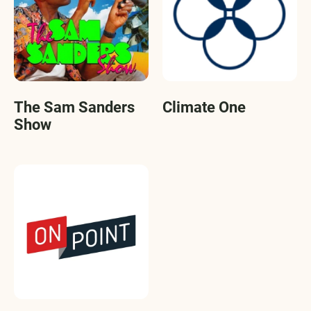
The Sam Sanders
Climate One
Show