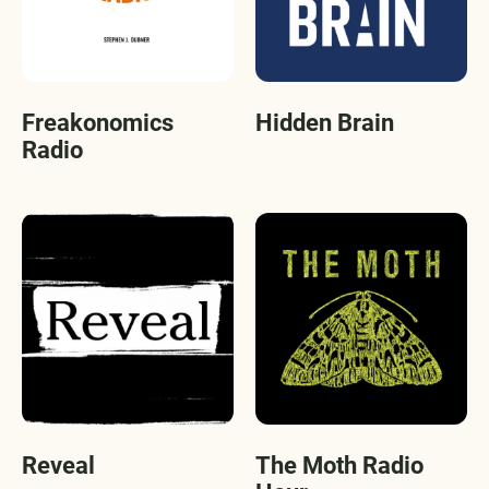
Freakonomics
Hidden Brain
Radio
Reveal
The Moth Radio