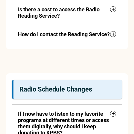
Is there a cost to access the Radio
Reading Service?
How do I contact the Reading Service?
Radio Schedule Changes
If I now have to listen to my favorite
programs at different times or access
them digitally, why should I keep
donating to KPBS?