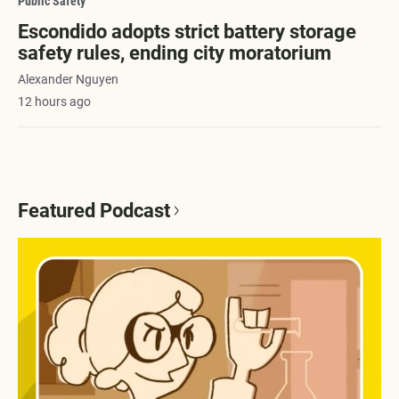
Public Safety
Escondido adopts strict battery storage
safety rules, ending city moratorium
Alexander Nguyen
12 hours ago
Featured Podcast