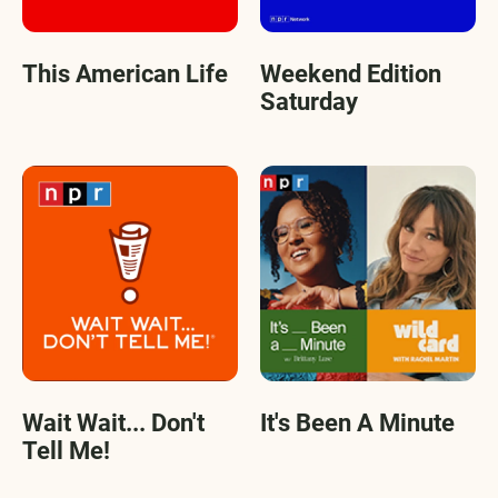
This American Life
Weekend Edition
Saturday
Wait Wait... Don't
It's Been A Minute
Tell Me!