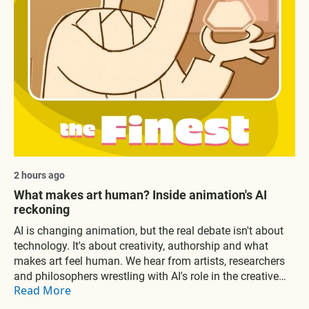
2 hours ago
What makes art human? Inside animation's AI
reckoning
AI is changing animation, but the real debate isn't about
technology. It's about creativity, authorship and what
makes art feel human. We hear from artists, researchers
and philosophers wrestling with AI's role in the creative
Read More
process and what it means for the future of human
expression.