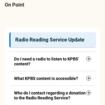
On Point
Radio Reading Service Update
Do I need a radio to listen to KPBS’
content?
What KPBS content is accessible?
Who do I contact regarding a donation
to the Radio Reading Service?