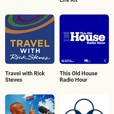
Travel with Rick
This Old House
Steves
Radio Hour