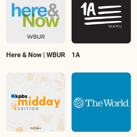
Here & Now | WBUR
1A