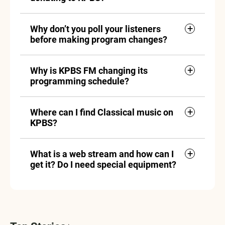
Why don’t you poll your listeners
before making program changes?
Why is KPBS FM changing its
programming schedule?
Where can I find Classical music on
KPBS?
What is a web stream and how can I
get it? Do I need special equipment?