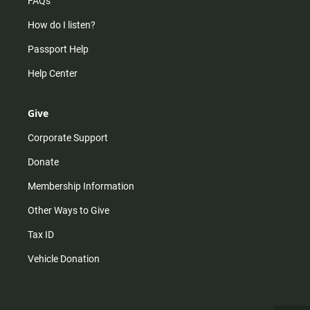
FAQs
How do I listen?
Passport Help
Help Center
Give
Corporate Support
Donate
Membership Information
Other Ways to Give
Tax ID
Vehicle Donation