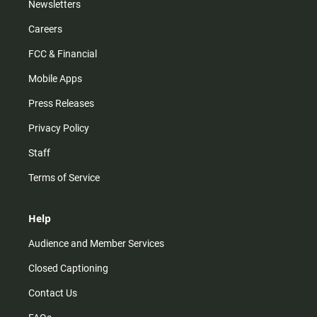
Newsletters
Careers
FCC & Financial
Mobile Apps
Press Releases
Privacy Policy
Staff
Terms of Service
Help
Audience and Member Services
Closed Captioning
Contact Us