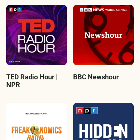
TED Radio Hour |
BBC Newshour
NPR