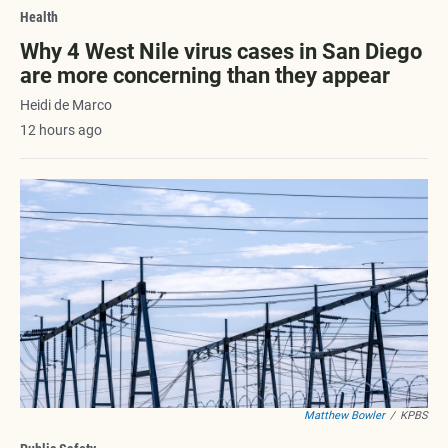
Health
Why 4 West Nile virus cases in San Diego
are more concerning than they appear
Heidi de Marco
12 hours ago
Matthew Bowler
/
KPBS