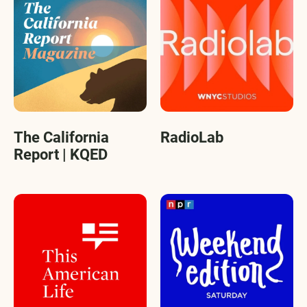
The California
RadioLab
Report | KQED