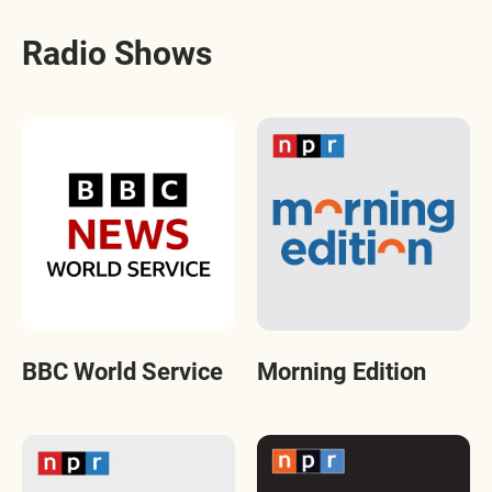
Radio Shows
BBC World Service
Morning Edition