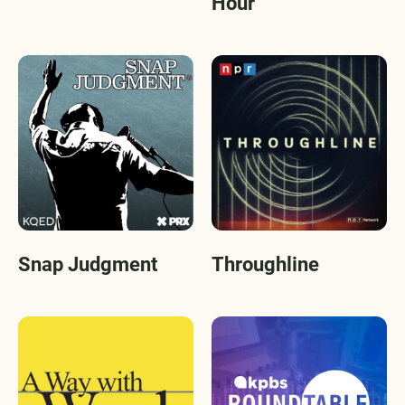
Hour
Snap Judgment
Throughline