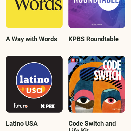
A Way with Words
KPBS Roundtable
Latino USA
Code Switch and
Life Kit