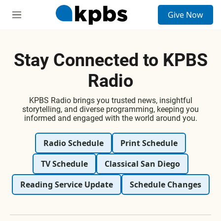
S
Give Now
e
M
a
e
r
n
c
u
h
Stay Connected to KPBS
u
Radio
e
r
y
KPBS Radio brings you trusted news, insightful
storytelling, and diverse programming, keeping you
informed and engaged with the world around you.
Radio Schedule
Print Schedule
TV Schedule
Classical San Diego
Reading Service Update
Schedule Changes