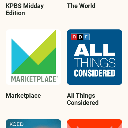
KPBS Midday
The World
Edition
Marketplace
All Things
Considered