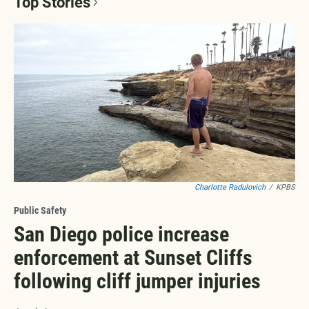
Top Stories
Charlotte Radulovich
/
KPBS
Public Safety
San Diego police increase
enforcement at Sunset Cliffs
following cliff jumper injuries