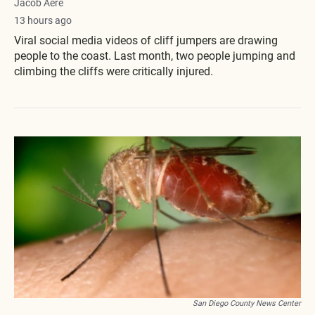
Jacob Aere
13 hours ago
Viral social media videos of cliff jumpers are drawing
people to the coast. Last month, two people jumping and
climbing the cliffs were critically injured.
San Diego County News Center