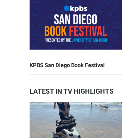
KPBS San Diego Book Festival
LATEST IN TV HIGHLIGHTS