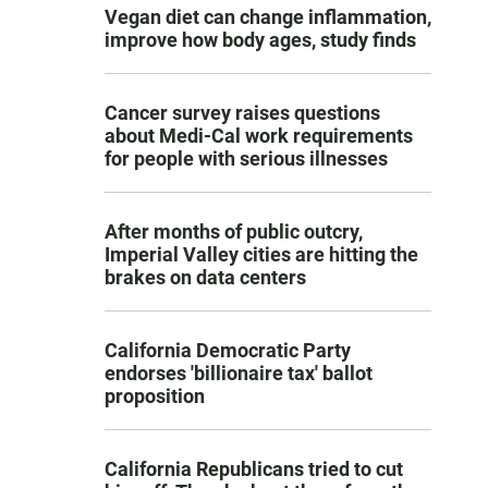
Vegan diet can change inflammation,
improve how body ages, study finds
Cancer survey raises questions
about Medi-Cal work requirements
for people with serious illnesses
After months of public outcry,
Imperial Valley cities are hitting the
brakes on data centers
California Democratic Party
endorses 'billionaire tax' ballot
proposition
California Republicans tried to cut