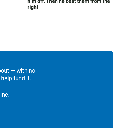
him off. Then he beat them from the
right
bout — with no
help fund it.
ine.