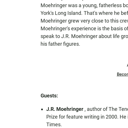
Moehringer was a young, fatherless bo
York's Long Island. That's where he bef
Moehringer grew very close to this crew
Moehringer's experience is the basis 
speak to J.R. Moehringer about life g
his father figures.
Beco
Guests:
J.R. Moehringer
, author of The Ten
Prize for feature writing in 2000. He
Times.