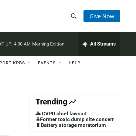
Give Now
S
S
e
h
a
r
All Streams
XT UP:
4:00 AM
Morning Edition
o
c
h
w
Q
PORT KPBS
EVENTS
HELP
u
S
e
r
e
y
a
Trending
r
🚓 CVPD chief lawsuit
c
☣️Former toxic dump site concerns
🔋Battery storage moratorium
h