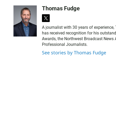
Thomas Fudge
t
w
A journalist with 30 years of experience
i
has received recognition for his outstand
t
Awards, the Northwest Broadcast News As
t
Professional Journalists.
e
r
See stories by Thomas Fudge