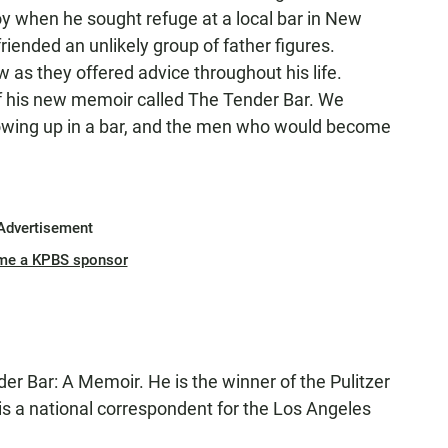
y when he sought refuge at a local bar in New
riended an unlikely group of father figures.
 as they offered advice throughout his life.
of his new memoir called The Tender Bar. We
rowing up in a bar, and the men who would become
Advertisement
me a KPBS sponsor
der Bar: A Memoir. He is the winner of the Pulitzer
 is a national correspondent for the Los Angeles