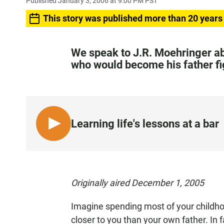
Published January 3, 2006 at 9:00 PM PST
This story was published more than 20 years
We speak to J.R. Moehringer abo
who would become his father fi
Learning life's lessons at a bar
L
I
S
T
E
Originally aired December 1, 2005
N
Imagine spending most of your childhoo
closer to you than your own father. In f