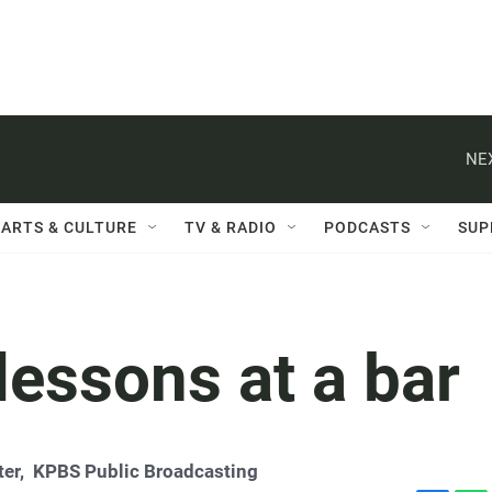
NE
ARTS & CULTURE
TV & RADIO
PODCASTS
SUP
 lessons at a bar
ter,
KPBS Public Broadcasting