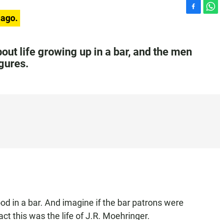
F
W
 ago.
a
h
c
a
e
t
ut life growing up in a bar, and the men
b
s
gures.
o
A
o
p
k
p
d in a bar. And imagine if the bar patrons were
act this was the life of J.R. Moehringer.