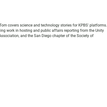
, Tom covers science and technology stories for KPBS' platforms
ing work in hosting and public affairs reporting from the Unity
sociation, and the San Diego chapter of the Society of