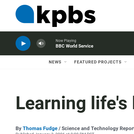
Now Playing
BBC World Service
NEWS
FEATURED PROJECTS
Learning life's
By
Thomas Fudge
/ Science and Technology Repor