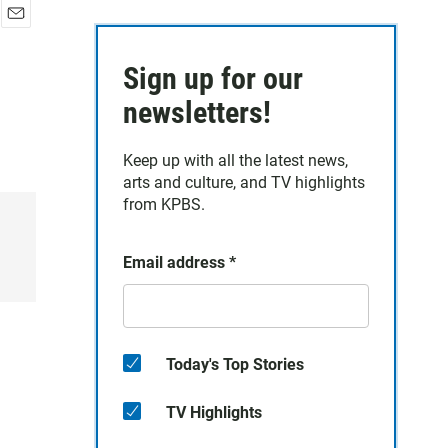
E
m
Sign up for our
a
i
newsletters!
l
Keep up with all the latest news,
arts and culture, and TV highlights
from KPBS.
Email address
*
Today's Top Stories
TV Highlights