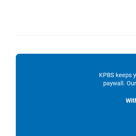
KPBS keeps yo
paywall. Our
Wit