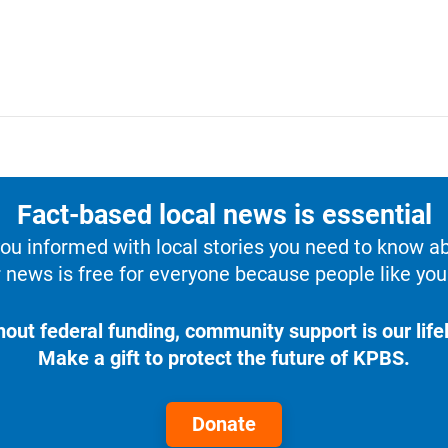
Fact-based local news is essential
u informed with local stories you need to know a
 news is free for everyone because people like you 
hout federal funding, community support is our lifel
Make a gift to protect the future of KPBS.
Donate