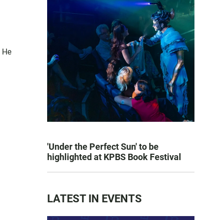
. He
'Under the Perfect Sun' to be
highlighted at KPBS Book Festival
LATEST IN EVENTS