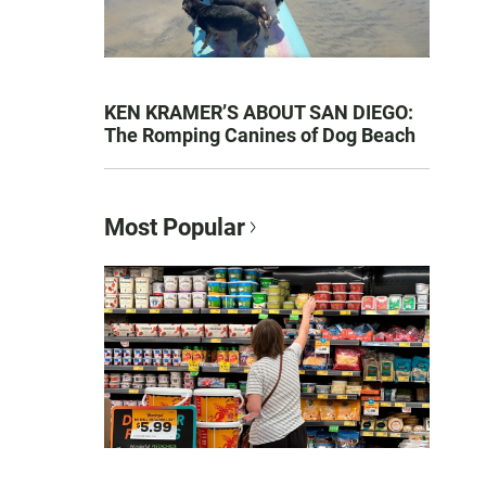
KEN KRAMER’S ABOUT SAN DIEGO:
The Romping Canines of Dog Beach
Most Popular