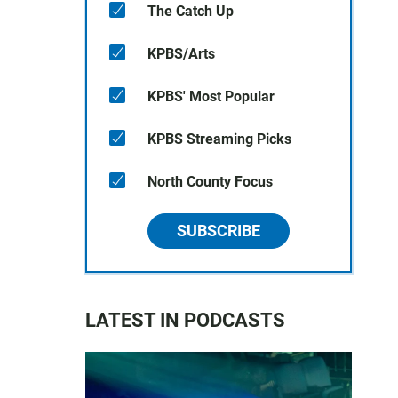
The Catch Up
KPBS/Arts
KPBS' Most Popular
KPBS Streaming Picks
North County Focus
SUBSCRIBE
LATEST IN PODCASTS