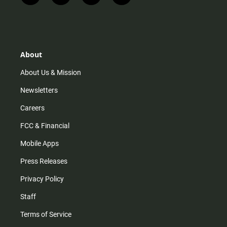
n
i
o
a
s
k
u
c
t
t
t
e
a
o
u
b
g
k
b
o
r
e
o
About
a
k
m
About Us & Mission
Newsletters
Careers
FCC & Financial
Mobile Apps
Press Releases
Privacy Policy
Staff
Terms of Service