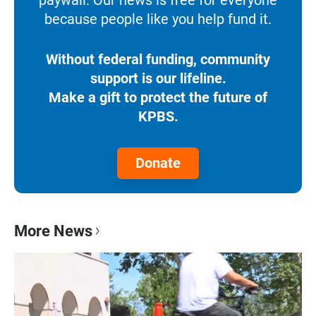
because people like you help fund it.
Without federal funding, community
support is our lifeline.
Make a gift to protect the future of
KPBS.
Donate
More News