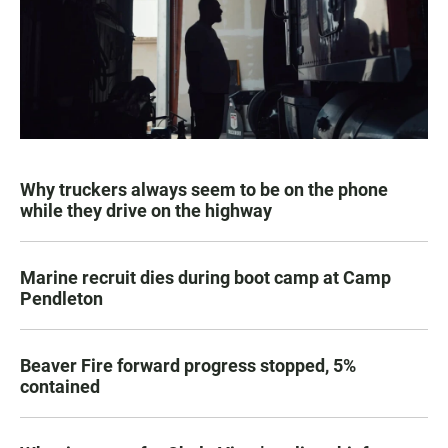
Why truckers always seem to be on the phone
while they drive on the highway
Marine recruit dies during boot camp at Camp
Pendleton
Beaver Fire forward progress stopped, 5%
contained