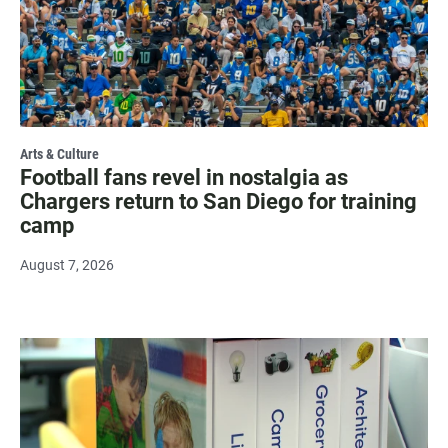
Arts & Culture
Football fans revel in nostalgia as
Chargers return to San Diego for training
camp
August 7, 2026