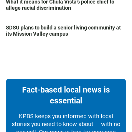
What it means for Chula Vista’s police chief to
allege racial discrimination
SDSU plans to build a senior living community at
its Mission Valley campus
Fact-based local news is
essential
KPBS keeps you informed with local
stories you need to know about — with no
paywall. Our news is free for everyone