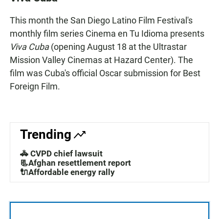
e
t
i
b
s
l
This month the San Diego Latino Film Festival's
o
A
o
p
monthly film series Cinema en Tu Idioma presents
k
p
Viva Cuba
(opening August 18 at the Ultrastar
Mission Valley Cinemas at Hazard Center). The
film was Cuba's official Oscar submission for Best
Foreign Film.
Trending
🚓 CVPD chief lawsuit
📃Afghan resettlement report
🔌Affordable energy rally