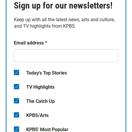
Sign up for our newsletters!
Keep up with all the latest news, arts and culture,
and TV highlights from KPBS.
Email address
*
Today's Top Stories
TV Highlights
The Catch Up
KPBS/Arts
KPBS' Most Popular