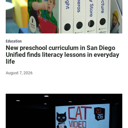
Education
New preschool curriculum in San Diego
Unified finds literacy lessons in everyday
life
August 7, 2026