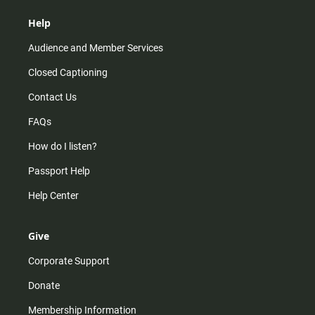
Help
Audience and Member Services
Closed Captioning
Contact Us
FAQs
How do I listen?
Passport Help
Help Center
Give
Corporate Support
Donate
Membership Information