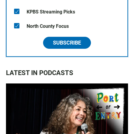
KPBS Streaming Picks
North County Focus
SUBSCRIBE
LATEST IN PODCASTS