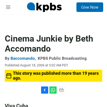
S
Give Now
e
M
a
e
r
n
c
u
h
u
Cinema Junkie by Beth
e
r
Accomando
y
By
Baccomando
,
KPBS Public Broadcasting
Published August 18, 2006 at 5:02 AM PDT
This story was published more than 19 years
ago.
F
W
E
a
h
m
c
a
a
Viva Cuba