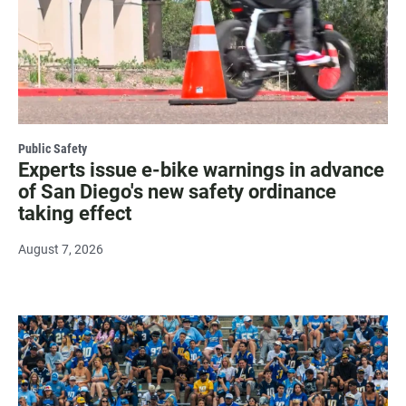
Public Safety
Experts issue e-bike warnings in advance
of San Diego's new safety ordinance
taking effect
August 7, 2026