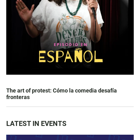
The art of protest: Cómo la comedia desafía
fronteras
LATEST IN EVENTS