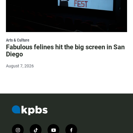
Arts & Culture
Fabulous felines hit the big screen in San
Diego
August 7, 2026
i
t
y
f