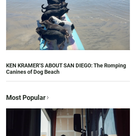
KEN KRAMER’S ABOUT SAN DIEGO: The Romping
Canines of Dog Beach
Most Popular