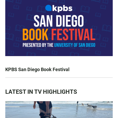
KPBS San Diego Book Festival
LATEST IN TV HIGHLIGHTS