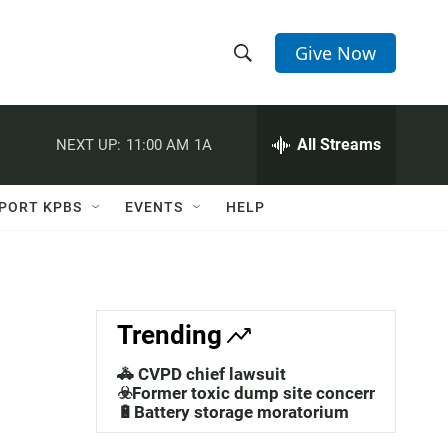
Give Now
S
S
e
h
a
r
All Streams
NEXT UP:
11:00 AM
1A
o
c
h
w
Q
PORT KPBS
EVENTS
HELP
u
S
e
r
e
y
a
Trending
r
🚓 CVPD chief lawsuit
c
☣️Former toxic dump site concerns
🔋Battery storage moratorium
h