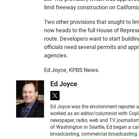
limit freeway construction on Californi
Two other provisions that sought to lim
now heads to the full House of Represe
route. Developers want to start buildin
officials need several permits and appr
agencies.
Ed Joyce, KPBS News.
Ed Joyce
t
w
Ed Joyce was the environment reporter 
i
worked as an editor/columnist with Copl
t
newspaper, radio, web and TV journalism
t
of Washington in Seattle, Ed began a car
e
broadcasting, commercial broadcasting a
r