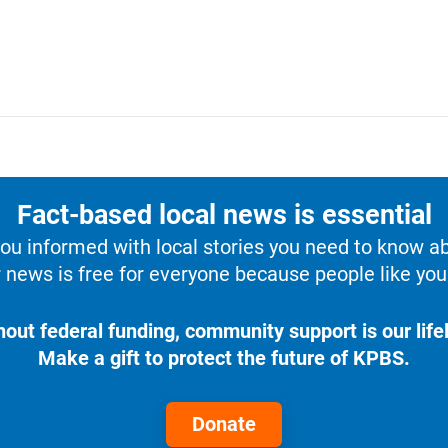
Fact-based local news is essential
u informed with local stories you need to know a
 news is free for everyone because people like you 
hout federal funding, community support is our lifel
Make a gift to protect the future of KPBS.
Donate