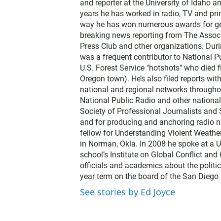
and reporter at the University of Idaho 
years he has worked in radio, TV and prin
way he has won numerous awards for gene
breaking news reporting from The Associ
Press Club and other organizations. Dur
was a frequent contributor to National Pu
U.S. Forest Service "hotshots" who died f
Oregon town). He’s also filed reports wi
national and regional networks throughou
National Public Radio and other nationa
Society of Professional Journalists and
and for producing and anchoring radio n
fellow for Understanding Violent Weathe
in Norman, Okla. In 2008 he spoke at a U
school’s Institute on Global Conflict an
officials and academics about the politic
year term on the board of the San Diego 
See stories by Ed Joyce