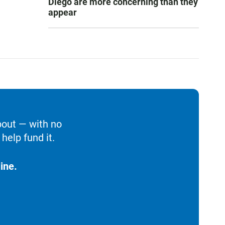
Diego are more concerning than they
appear
bout — with no
help fund it.
ine.