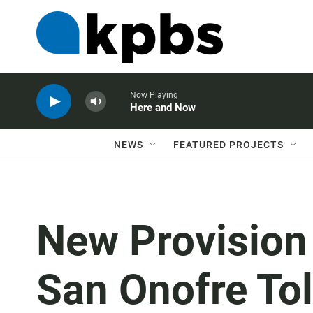
Now Playing
Here and Now
NEWS
FEATURED PROJECTS
New Provision
San Onofre Tol