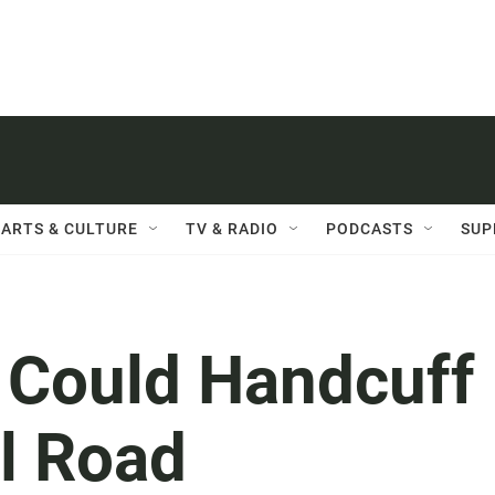
ARTS & CULTURE
TV & RADIO
PODCASTS
SUP
 Could Handcuff
l Road