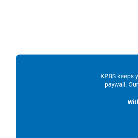
KPBS keeps yo
paywall. Our
Wit