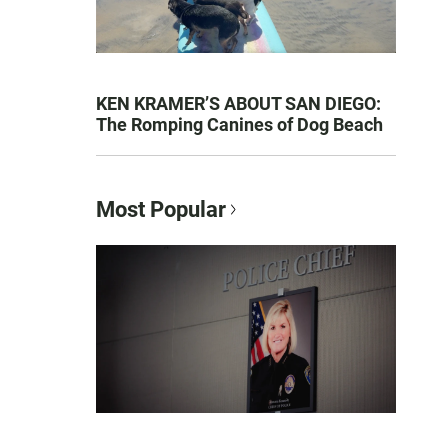
KEN KRAMER’S ABOUT SAN DIEGO:
The Romping Canines of Dog Beach
Most Popular