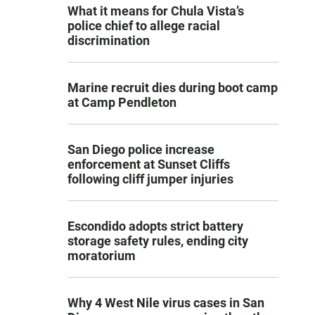
What it means for Chula Vista’s
police chief to allege racial
discrimination
Marine recruit dies during boot camp
at Camp Pendleton
San Diego police increase
enforcement at Sunset Cliffs
following cliff jumper injuries
Escondido adopts strict battery
storage safety rules, ending city
moratorium
Why 4 West Nile virus cases in San