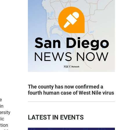
The county has now confirmed a
fourth human case of West Nile virus
e
in
ersity
LATEST IN EVENTS
lic
tion