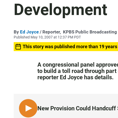
Development
By
Ed Joyce
/ Reporter,
KPBS Public Broadcasting
Published May 10, 2007 at 12:37 PM PDT
This story was published more than 19 years
A congressional panel approved
to build a toll road through pa
reporter Ed Joyce has details.
New Provision Could Handcuff 
L
I