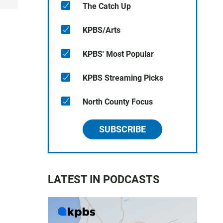
The Catch Up
KPBS/Arts
KPBS' Most Popular
KPBS Streaming Picks
North County Focus
SUBSCRIBE
LATEST IN PODCASTS