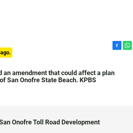
F
W
 ago.
a
h
c
a
e
t
 an amendment that could affect a plan
b
s
rt of San Onofre State Beach. KPBS
o
A
o
p
k
p
San Onofre Toll Road Development