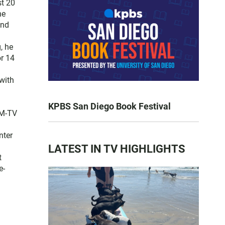
st 20
he
and
, he
or 14
with
KPBS San Diego Book Festival
FM-TV
nter
LATEST IN TV HIGHLIGHTS
t
e-