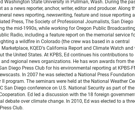
and Washington State University in Pullman, Wash. During the pa
t as a news reporter, anchor, writer, editor and producer. Along t
ral news reporting, newswriting, feature and issue reporting 
ated Press, The Society of Professional Journalists, San Diego
ing the mid-1990s, while working for Oregon Public Broadcasting
blic Radio, including a feature report on the memorial service f
ighting a wildfire in Colorado (the crew was based in a central
th Marketplace, KQED’s California Report and Climate Watch and 
t the United States. At KPBS, Ed continues his contributions to
l and regional news organizations. He has won awards from the
 San Diego Press Club for his environmental reporting at KPBS-
ewscasts. In 2007 he was selected a National Press Foundation
r II program. The seminars were held at the National Weather Ce
C San Diego conference on U.S. National Security as part of the
d Cooperation. Ed led a discussion with the 18 foreign governmen
al debate over climate change. In 2010, Ed was elected to a thre
Press Club.