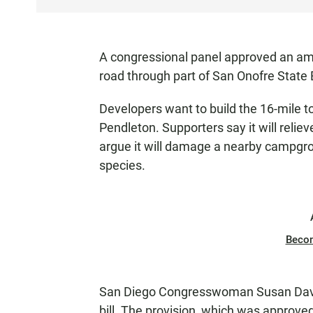
S
T
E
A congressional panel approved an amen
N
road through part of San Onofre State 
Developers want to build the 16-mile t
Pendleton. Supporters say it will relie
argue it will damage a nearby campgr
species.
Beco
San Diego Congresswoman Susan Davi
bill. The provision, which was approve