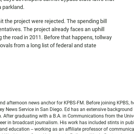
a parkland.
it the project were rejected. The spending bill
ntatives. The project already faces an uphill
g the road in 2011. Before that happens, tollway
ovals from a long list of federal and state
and afternoon news anchor for KPBS-FM. Before joining KPBS, h
ey News Service in San Diego. Ed has an extensive background 
. After graduating with a B.A. in Communications from the Univ
eer in broadcast journalism. His work has included stints in pub
nd education -- working as an affiliate professor of communica