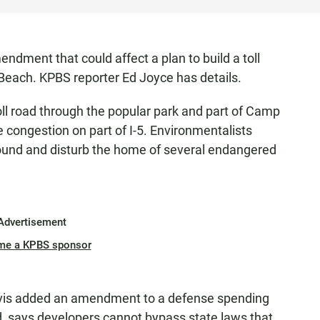
dment that could affect a plan to build a toll
Beach. KPBS reporter Ed Joyce has details.
oll road through the popular park and part of Camp
ve congestion on part of I-5. Environmentalists
ound and disturb the home of several endangered
Advertisement
me a KPBS sponsor
s added an amendment to a defense spending
d, says developers cannot bypass state laws that