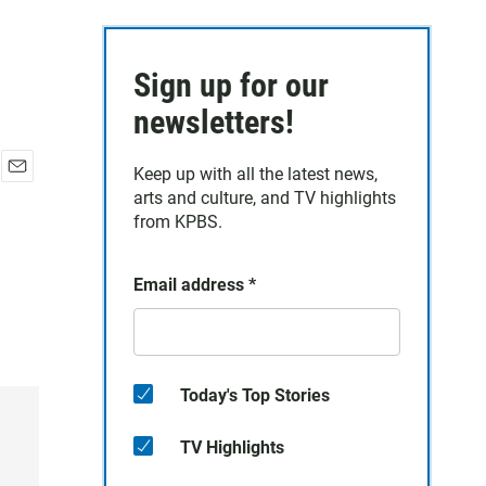
Sign up for our
newsletters!
Keep up with all the latest news,
E
arts and culture, and TV highlights
m
from KPBS.
a
i
l
Email address
*
Today's Top Stories
TV Highlights