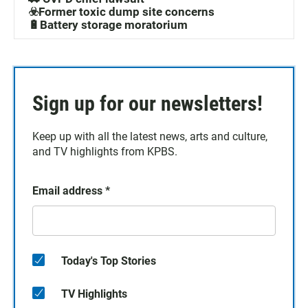
☣️Former toxic dump site concerns
🔋Battery storage moratorium
Sign up for our newsletters!
Keep up with all the latest news, arts and culture,
and TV highlights from KPBS.
Email address
*
Today's Top Stories
TV Highlights