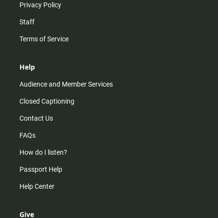
Privacy Policy
Staff
Terms of Service
Help
Audience and Member Services
Closed Captioning
Contact Us
FAQs
How do I listen?
Passport Help
Help Center
Give