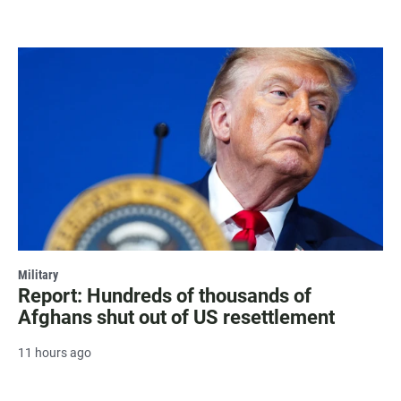
Military
Report: Hundreds of thousands of
Afghans shut out of US resettlement
11 hours ago