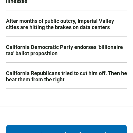
illnesses
After months of public outcry, Imperial Valley
cities are hitting the brakes on data centers
California Democratic Party endorses 'billionaire
tax' ballot proposition
California Republicans tried to cut him off. Then he
beat them from the right