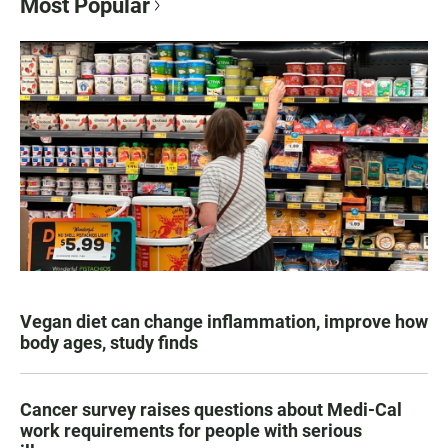
Most Popular
Vegan diet can change inflammation, improve how
body ages, study finds
Cancer survey raises questions about Medi-Cal
work requirements for people with serious