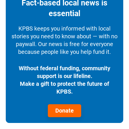
Fact-based local news is
essential
KPBS keeps you informed with local
stories you need to know about — with no
paywall. Our news is free for everyone
because people like you help fund it.
Without federal funding, community
support is our lifeline.
Make a gift to protect the future of
KPBS.
Donate