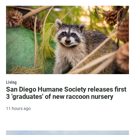
Living
San Diego Humane Society releases first
3 'graduates' of new raccoon nursery
11 hours ago