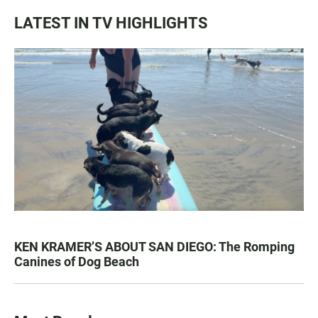
LATEST IN TV HIGHLIGHTS
KEN KRAMER’S ABOUT SAN DIEGO: The Romping
Canines of Dog Beach