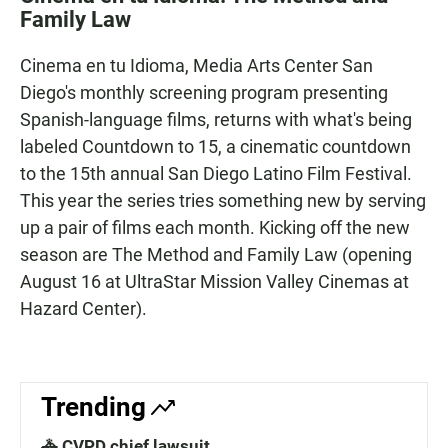
e
t
i
Family Law
b
s
l
o
A
o
p
Cinema en tu Idioma, Media Arts Center San
k
p
Diego's monthly screening program presenting
Spanish-language films, returns with what's being
labeled Countdown to 15, a cinematic countdown
to the 15th annual San Diego Latino Film Festival.
This year the series tries something new by serving
up a pair of films each month. Kicking off the new
season are The Method and Family Law (opening
August 16 at UltraStar Mission Valley Cinemas at
Hazard Center).
Trending
🚓 CVPD chief lawsuit