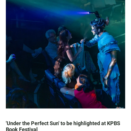
'Under the Perfect Sun' to be highlighted at KPBS
Book Festival