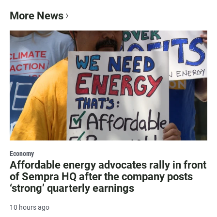
More News
Economy
Affordable energy advocates rally in front
of Sempra HQ after the company posts
‘strong’ quarterly earnings
10 hours ago