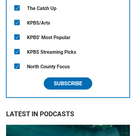
The Catch Up
KPBS/Arts
KPBS' Most Popular
KPBS Streaming Picks
North County Focus
SUBSCRIBE
LATEST IN PODCASTS