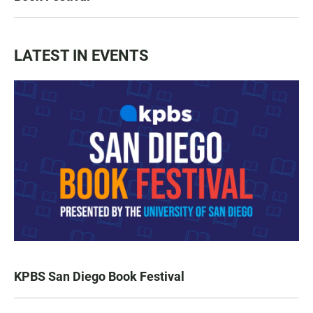
LATEST IN EVENTS
KPBS San Diego Book Festival