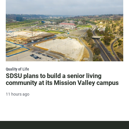
Quality of Life
SDSU plans to build a senior living
community at its Mission Valley campus
11 hours ago