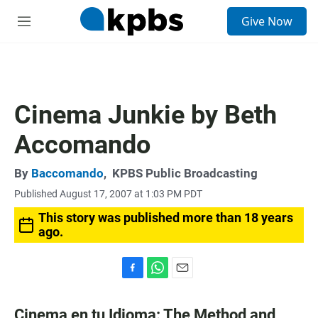
S
Give Now
e
M
a
e
r
n
c
u
h
u
Cinema Junkie by Beth
e
r
Accomando
y
By
Baccomando
,
KPBS Public Broadcasting
Published August 17, 2007 at 1:03 PM PDT
This story was published more than 18 years
ago.
F
W
E
a
h
m
c
a
a
Cinema en tu Idioma: The Method and