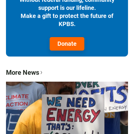
support is our lifeline.
Make a gift to protect the future of
KPBS.
Donate
More News