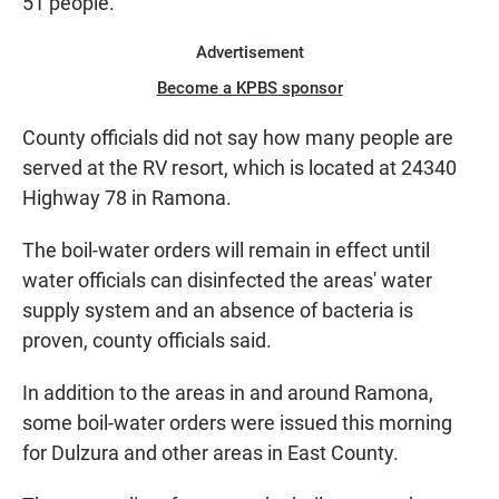
51 people.
Advertisement
Become a KPBS sponsor
County officials did not say how many people are
served at the RV resort, which is located at 24340
Highway 78 in Ramona.
The boil-water orders will remain in effect until
water officials can disinfected the areas' water
supply system and an absence of bacteria is
proven, county officials said.
In addition to the areas in and around Ramona,
some boil-water orders were issued this morning
for Dulzura and other areas in East County.