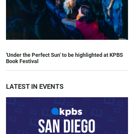
'Under the Perfect Sun' to be highlighted at KPBS
Book Festival
LATEST IN EVENTS