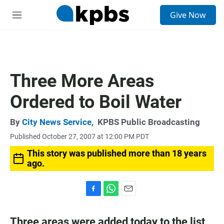
S
Give Now
e
M
a
e
r
n
c
u
h
u
Three More Areas
e
r
Ordered to Boil Water
y
By
City News Service
,
KPBS Public Broadcasting
Published October 27, 2007 at 12:00 PM PDT
This story was published more than 18 years
ago.
F
W
E
a
h
m
c
a
a
Three areas were added today to the list