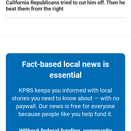
California Republicans tried to cut him off. Then he
beat them from the right
Fact-based local news is
essential
KPBS keeps you informed with local
stories you need to know about — with no
paywall. Our news is free for everyone
because people like you help fund it.
Without federal funding, community