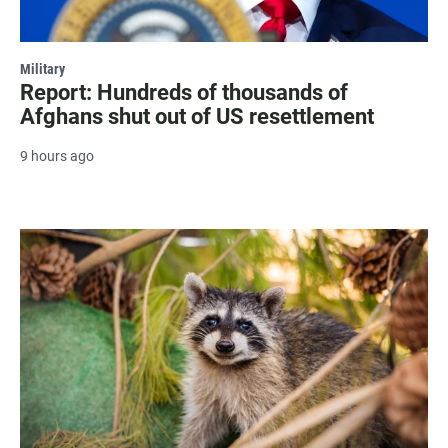
Military
Report: Hundreds of thousands of
Afghans shut out of US resettlement
9 hours ago