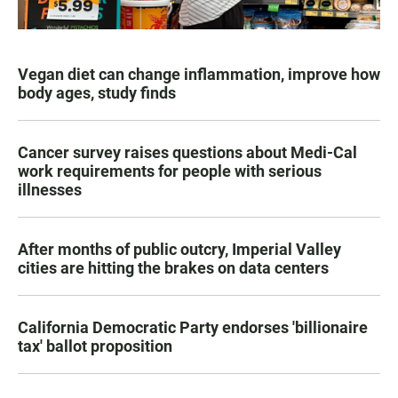
Vegan diet can change inflammation, improve how
body ages, study finds
Cancer survey raises questions about Medi-Cal
work requirements for people with serious
illnesses
After months of public outcry, Imperial Valley
cities are hitting the brakes on data centers
California Democratic Party endorses 'billionaire
tax' ballot proposition