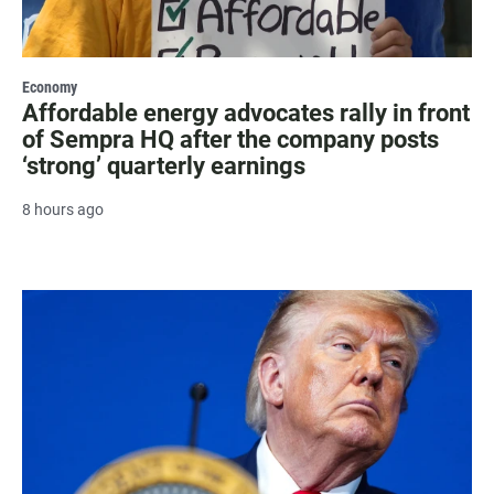
Economy
Affordable energy advocates rally in front
of Sempra HQ after the company posts
‘strong’ quarterly earnings
8 hours ago