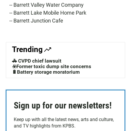
-- Barrett Valley Water Company
-- Barrett Lake Mobile Home Park
-- Barrett Junction Cafe
Trending
🚓 CVPD chief lawsuit
☣️Former toxic dump site concerns
🔋Battery storage moratorium
Sign up for our newsletters!
Keep up with all the latest news, arts and culture,
and TV highlights from KPBS.