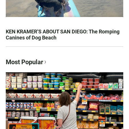
KEN KRAMER’S ABOUT SAN DIEGO: The Romping
Canines of Dog Beach
Most Popular