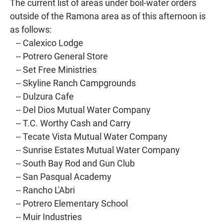
The current list of areas under boil-water orders
outside of the Ramona area as of this afternoon is
as follows:
-- Calexico Lodge
-- Potrero General Store
-- Set Free Ministries
-- Skyline Ranch Campgrounds
-- Dulzura Cafe
-- Del Dios Mutual Water Company
-- T.C. Worthy Cash and Carry
-- Tecate Vista Mutual Water Company
-- Sunrise Estates Mutual Water Company
-- South Bay Rod and Gun Club
-- San Pasqual Academy
-- Rancho L'Abri
-- Potrero Elementary School
-- Muir Industries