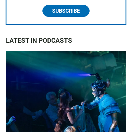
SUBSCRIBE
LATEST IN PODCASTS