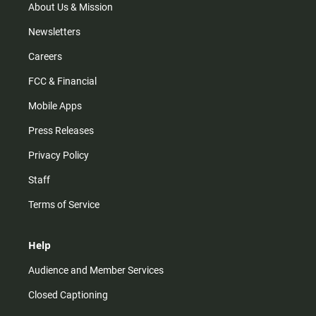
m
About Us & Mission
Newsletters
Careers
FCC & Financial
Mobile Apps
Press Releases
Privacy Policy
Staff
Terms of Service
Help
Audience and Member Services
Closed Captioning