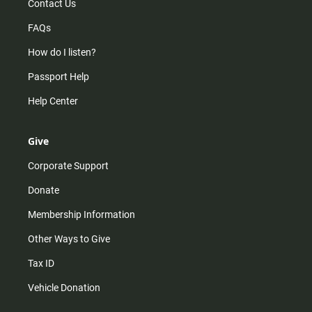
Contact Us
FAQs
How do I listen?
Passport Help
Help Center
Give
Corporate Support
Donate
Membership Information
Other Ways to Give
Tax ID
Vehicle Donation