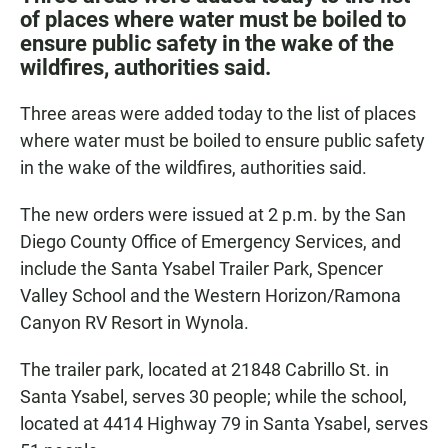
e
t
i
of places where water must be boiled to
b
s
l
ensure public safety in the wake of the
o
A
o
p
wildfires, authorities said.
k
p
Three areas were added today to the list of places
where water must be boiled to ensure public safety
in the wake of the wildfires, authorities said.
The new orders were issued at 2 p.m. by the San
Diego County Office of Emergency Services, and
include the Santa Ysabel Trailer Park, Spencer
Valley School and the Western Horizon/Ramona
Canyon RV Resort in Wynola.
The trailer park, located at 21848 Cabrillo St. in
Santa Ysabel, serves 30 people; while the school,
located at 4414 Highway 79 in Santa Ysabel, serves