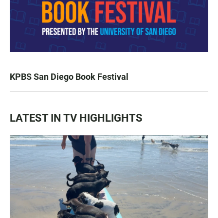
KPBS San Diego Book Festival
LATEST IN TV HIGHLIGHTS