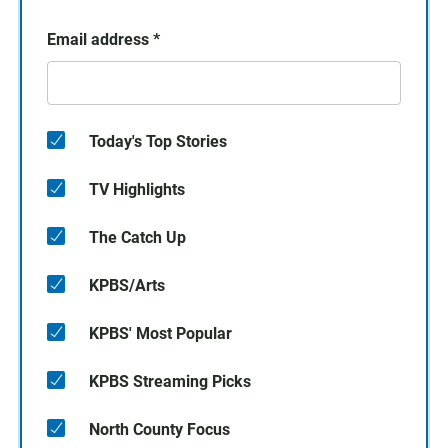
Email address
*
Today's Top Stories
TV Highlights
The Catch Up
KPBS/Arts
KPBS' Most Popular
KPBS Streaming Picks
North County Focus