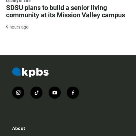
Quality of Life
SDSU plans to build a senior living
community at its Mission Valley campus
9 hours ago
i
t
y
f
n
i
o
a
s
k
u
c
t
t
t
e
a
o
u
b
g
k
b
o
r
e
o
About
a
k