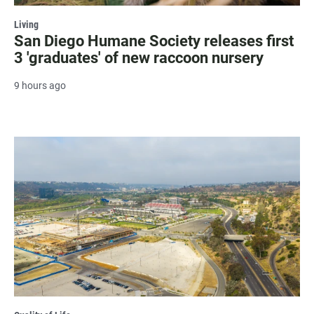
Living
San Diego Humane Society releases first
3 'graduates' of new raccoon nursery
9 hours ago