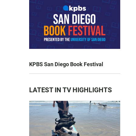
KPBS San Diego Book Festival
LATEST IN TV HIGHLIGHTS