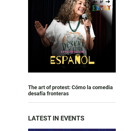
The art of protest: Cómo la comedia
desafía fronteras
LATEST IN EVENTS