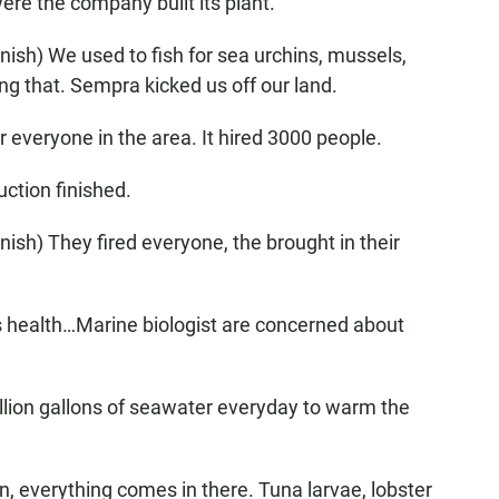
were the company built its plant.
ish) We used to fish for sea urchins, mussels,
ng that. Sempra kicked us off our land.
everyone in the area. It hired 3000 people.
ction finished.
ish) They fired everyone, the brought in their
's health…Marine biologist are concerned about
illion gallons of seawater everyday to warm the
, everything comes in there. Tuna larvae, lobster