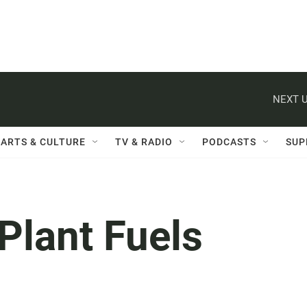
NEXT U
ARTS & CULTURE
TV & RADIO
PODCASTS
SUP
Plant Fuels