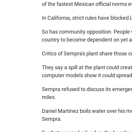
of the fastest Mexican official norms 
In California, strict rules have blocked
So has community opposition. People w
country to become dependent on yet ano
Critics of Sempra's plant share those 
They say a spill at the plant could cre
computer models show it could spread 
Sempra refused to discuss its emerge
miles.
Daniel Martinez boils water over his m
Sempra.