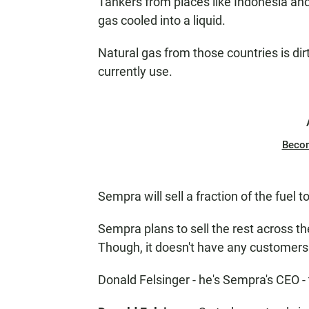
Tankers from places like Indonesia and 
gas cooled into a liquid.
Natural gas from those countries is dirt
currently use.
Beco
Sempra will sell a fraction of the fuel t
Sempra plans to sell the rest across t
Though, it doesn't have any customers
Donald Felsinger - he's Sempra's CEO - t