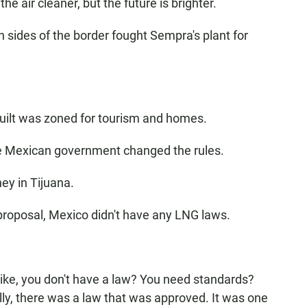
the air cleaner, but the future is brighter.
sides of the border fought Sempra's plant for
uilt was zoned for tourism and homes.
he Mexican government changed the rules.
ey in Tijuana.
proposal, Mexico didn't have any LNG laws.
 like, you don't have a law? You need standards?
ly, there was a law that was approved. It was one