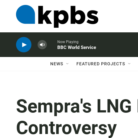
Now Playing
BBC World Service
NEWS
FEATURED PROJECTS
Sempra's LNG 
Controversy