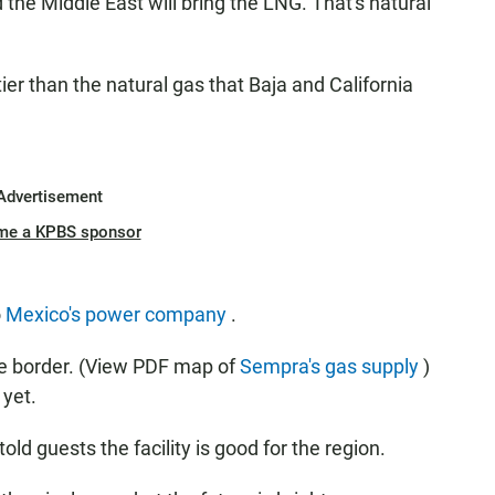
the Middle East will bring the LNG. That's natural
ier than the natural gas that Baja and California
Advertisement
me a KPBS sponsor
o
Mexico's power company
.
he border. (View PDF map of
Sempra's gas supply
)
 yet.
old guests the facility is good for the region.