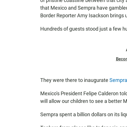
of pristine coastline between that cit
that Mexico and Sempra have gambled 
Border Reporter Amy Isackson brings us 
Hundreds of guests stood just a few h
Beco
They were there to inaugurate
Sempra'
Mexico's President Felipe Calderon to
will allow our children to see a better 
Sempra spent a billion dollars on its li