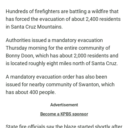
a
h
m
c
a
a
Hundreds of firefighters are battling a wildfire that
e
t
i
b
s
l
has forced the evacuation of about 2,400 residents
o
A
in Santa Cruz Mountains.
o
p
k
p
Authorities issued a mandatory evacuation
Thursday morning for the entire community of
Bonny Doon, which has about 2,000 residents and
is located roughly eight miles north of Santa Cruz.
A mandatory evacuation order has also been
issued for nearby community of Swanton, which
has about 400 people.
Advertisement
Become a KPBS sponsor
State fire officials say the blaze started shortly after