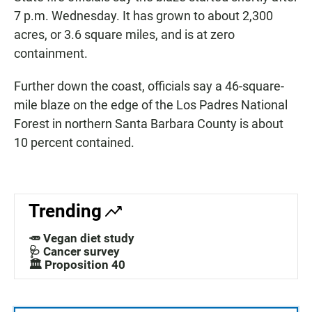
7 p.m. Wednesday. It has grown to about 2,300
acres, or 3.6 square miles, and is at zero
containment.
Further down the coast, officials say a 46-square-
mile blaze on the edge of the Los Padres National
Forest in northern Santa Barbara County is about
10 percent contained.
Trending
🥕 Vegan diet study
🩺 Cancer survey
🏛️ Proposition 40