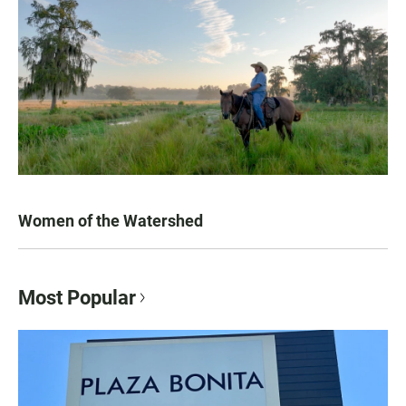
Women of the Watershed
Most Popular