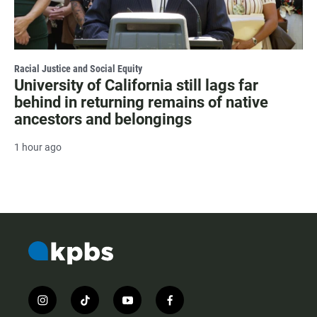
Racial Justice and Social Equity
University of California still lags far
behind in returning remains of native
ancestors and belongings
1 hour ago
i
t
y
f