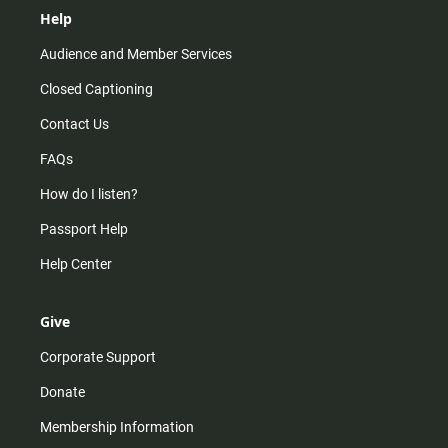
Help
Audience and Member Services
Closed Captioning
Contact Us
FAQs
How do I listen?
Passport Help
Help Center
Give
Corporate Support
Donate
Membership Information