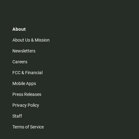
n
i
o
a
s
k
u
c
t
t
t
e
a
o
u
b
g
k
b
o
r
e
o
About
a
k
m
About Us & Mission
Newsletters
Careers
FCC & Financial
Mobile Apps
Press Releases
Privacy Policy
Staff
Terms of Service