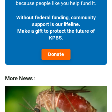
because people like you help fund it.
Without federal funding, community
support is our lifeline.
Make a gift to protect the future of
KPBS.
Donate
More News