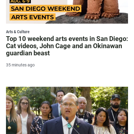
Arts & Culture
Top 10 weekend arts events in San Diego:
Cat videos, John Cage and an Okinawan
guardian beast
35 minutes ago