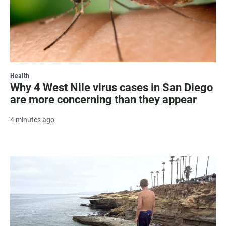
Health
Why 4 West Nile virus cases in San Diego
are more concerning than they appear
4 minutes ago