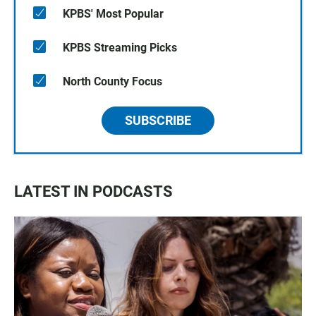
KPBS' Most Popular
KPBS Streaming Picks
North County Focus
SUBSCRIBE
LATEST IN PODCASTS