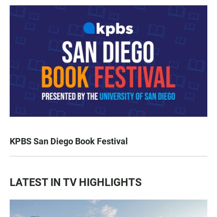
KPBS San Diego Book Festival
LATEST IN TV HIGHLIGHTS