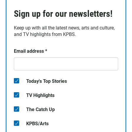
Sign up for our newsletters!
Keep up with all the latest news, arts and culture,
and TV highlights from KPBS.
Email address
*
Today's Top Stories
TV Highlights
The Catch Up
KPBS/Arts