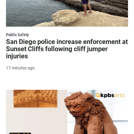
Public Safety
San Diego police increase enforcement at
Sunset Cliffs following cliff jumper
injuries
17 minutes ago