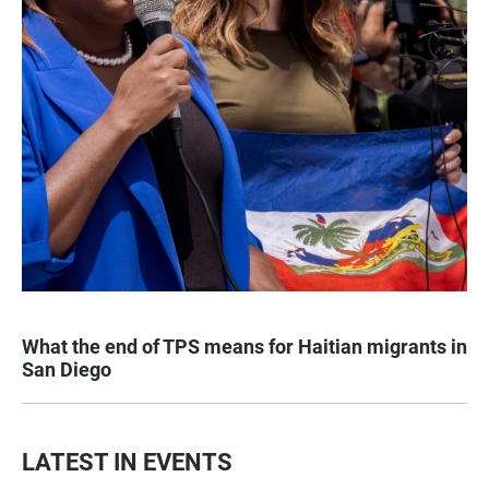
What the end of TPS means for Haitian migrants in
San Diego
LATEST IN EVENTS