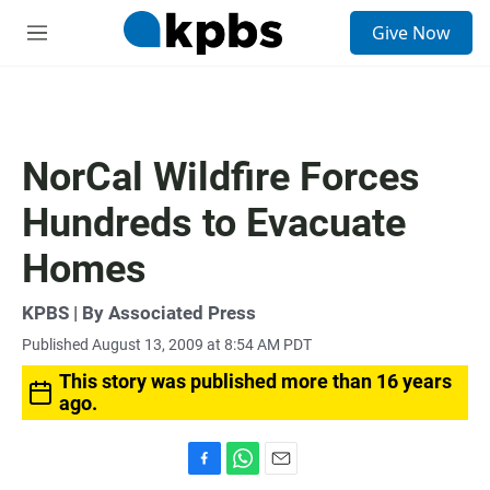
S
Give Now
e
M
a
e
r
n
c
u
h
u
NorCal Wildfire Forces
e
r
Hundreds to Evacuate
y
Homes
KPBS | By Associated Press
Published August 13, 2009 at 8:54 AM PDT
This story was published more than 16 years
ago.
F
W
E