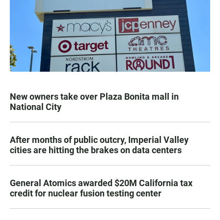
New owners take over Plaza Bonita mall in
National City
After months of public outcry, Imperial Valley
cities are hitting the brakes on data centers
General Atomics awarded $20M California tax
credit for nuclear fusion testing center