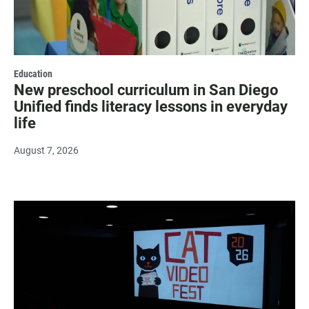
Education
New preschool curriculum in San Diego
Unified finds literacy lessons in everyday
life
August 7, 2026