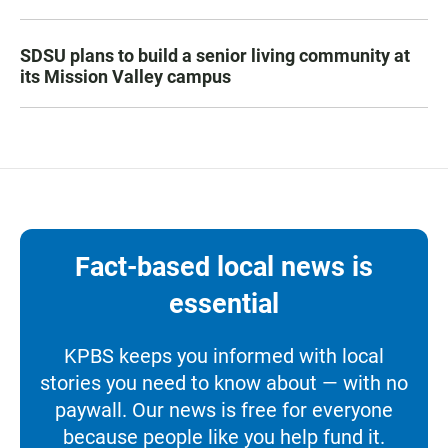
SDSU plans to build a senior living community at
its Mission Valley campus
Fact-based local news is
essential
KPBS keeps you informed with local
stories you need to know about — with no
paywall. Our news is free for everyone
because people like you help fund it.