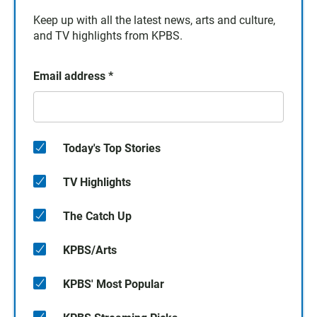
Keep up with all the latest news, arts and culture,
and TV highlights from KPBS.
Email address
*
Today's Top Stories
TV Highlights
The Catch Up
KPBS/Arts
KPBS' Most Popular