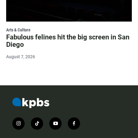
Arts & Culture
Fabulous felines hit the big screen in San
Diego
August 7, 2026
i
t
y
f
n
i
o
a
s
k
u
c