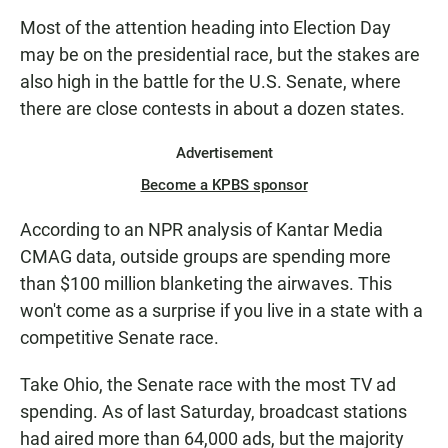
E
Most of the attention heading into Election Day
N
may be on the presidential race, but the stakes are
also high in the battle for the U.S. Senate, where
there are close contests in about a dozen states.
Advertisement
Become a KPBS sponsor
According to an NPR analysis of Kantar Media
CMAG data, outside groups are spending more
than $100 million blanketing the airwaves. This
won't come as a surprise if you live in a state with a
competitive Senate race.
Take Ohio, the Senate race with the most TV ad
spending. As of last Saturday, broadcast stations
had aired more than 64,000 ads, but the majority