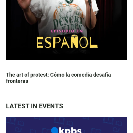
The art of protest: Cómo la comedia desafía
fronteras
LATEST IN EVENTS