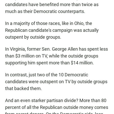
candidates have benefited more than twice as
much as their Democratic counterparts.
In a majority of those races, like in Ohio, the
Republican candidate's campaign was actually
outspent by outside groups.
In Virginia, former Sen. George Allen has spent less
than $3 million on TV, while the outside groups
supporting him spent more than $14 million.
In contrast, just two of the 10 Democratic
candidates were outspent on TV by outside groups
that backed them.
And an even starker partisan divide? More than 80
percent of all the Republican outside money comes