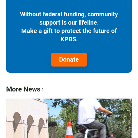
Without federal funding, community
support is our lifeline.
Make a gift to protect the future of
KPBS.
Donate
More News