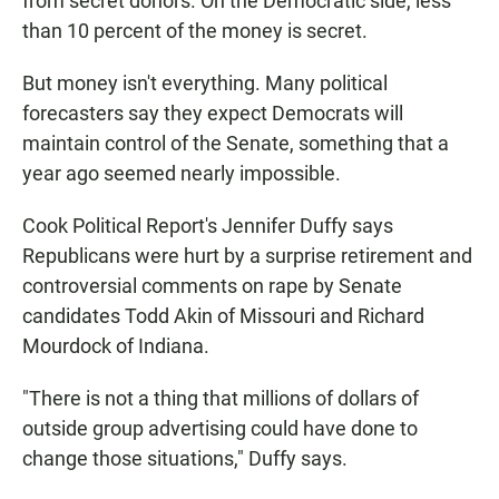
from secret donors. On the Democratic side, less
than 10 percent of the money is secret.
But money isn't everything. Many political
forecasters say they expect Democrats will
maintain control of the Senate, something that a
year ago seemed nearly impossible.
Cook Political Report's Jennifer Duffy says
Republicans were hurt by a surprise retirement and
controversial comments on rape by Senate
candidates Todd Akin of Missouri and Richard
Mourdock of Indiana.
"There is not a thing that millions of dollars of
outside group advertising could have done to
change those situations," Duffy says.