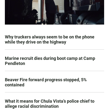
Why truckers always seem to be on the phone
while they drive on the highway
Marine recruit dies during boot camp at Camp
Pendleton
Beaver Fire forward progress stopped, 5%
contained
What it means for Chula Vista’s police chief to
allege racial discrimination