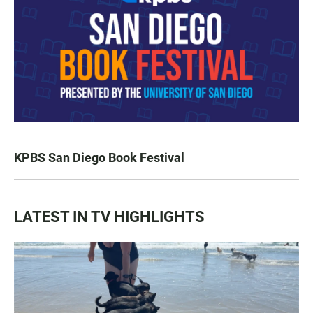
KPBS San Diego Book Festival
LATEST IN TV HIGHLIGHTS