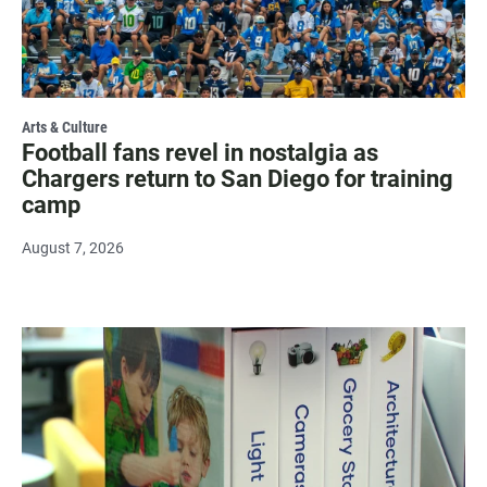
Arts & Culture
Football fans revel in nostalgia as
Chargers return to San Diego for training
camp
August 7, 2026