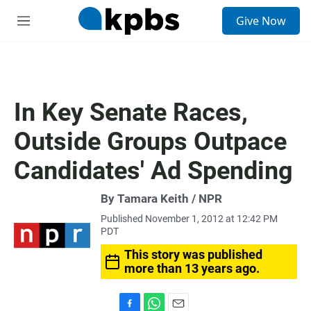
S
Give Now
e
M
a
e
r
n
c
u
h
u
In Key Senate Races,
e
r
Outside Groups Outpace
y
Candidates' Ad Spending
By Tamara Keith / NPR
Published November 1, 2012 at 12:42 PM
PDT
This story was published
more than 13 years ago.