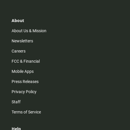
t
t
t
e
a
o
u
b
g
k
b
o
r
e
o
About
a
k
m
About Us & Mission
Newsletters
Careers
FCC & Financial
Mobile Apps
Press Releases
Privacy Policy
Staff
Terms of Service
Help