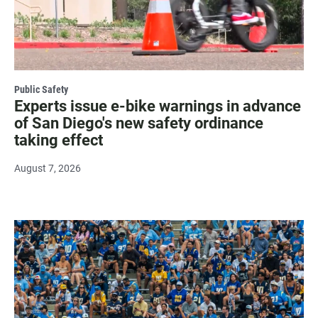
Public Safety
Experts issue e-bike warnings in advance
of San Diego's new safety ordinance
taking effect
August 7, 2026