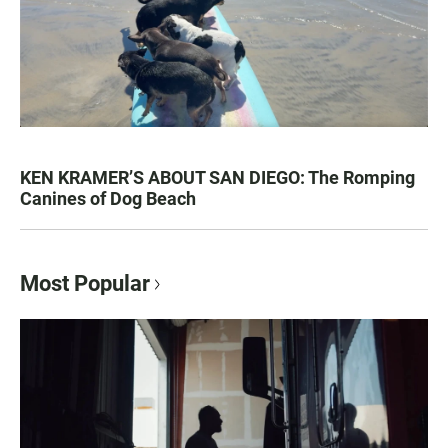
KEN KRAMER’S ABOUT SAN DIEGO: The Romping
Canines of Dog Beach
Most Popular