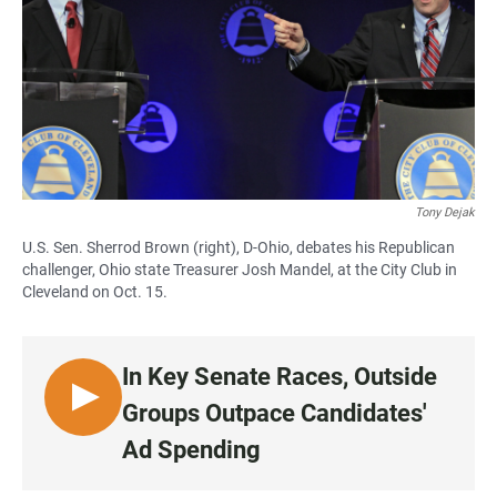
Tony Dejak
U.S. Sen. Sherrod Brown (right), D-Ohio, debates his Republican
challenger, Ohio state Treasurer Josh Mandel, at the City Club in
Cleveland on Oct. 15.
In Key Senate Races, Outside
L
Groups Outpace Candidates'
I
Ad Spending
S
T