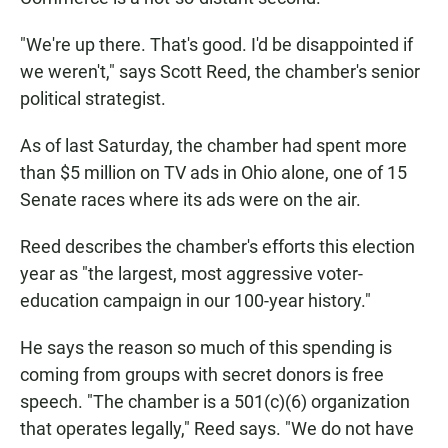
"We're up there. That's good. I'd be disappointed if
we weren't," says Scott Reed, the chamber's senior
political strategist.
As of last Saturday, the chamber had spent more
than $5 million on TV ads in Ohio alone, one of 15
Senate races where its ads were on the air.
Reed describes the chamber's efforts this election
year as "the largest, most aggressive voter-
education campaign in our 100-year history."
He says the reason so much of this spending is
coming from groups with secret donors is free
speech. "The chamber is a 501(c)(6) organization
that operates legally," Reed says. "We do not have