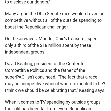
to disclose our donors."
Many argue the Ohio Senate race wouldn't even be
competitive without all of the outside spending to
boost the Republican challenger.
On the airwaves, Mandel, Ohio's treasurer, spent
only a third of the $18 million spent by these
independent groups.
David Keating, president of the Center for
Competitive Politics and the father of the
superPAC, isn't convinced. "The fact that a race
may be competitive when it wasn't expected to be?
I think we should be celebrating that," Keating says.
When it comes to TV spending by outside groups,
the split has been far from even. Republican