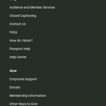
Audience and Member Services
Closed Captioning
Contact Us
FAQs
How do I listen?
Passport Help
Help Center
Give
Corporate Support
Donate
Membership Information
Other Ways to Give