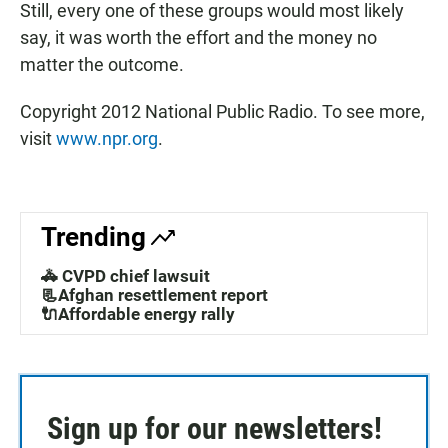
Still, every one of these groups would most likely
say, it was worth the effort and the money no
matter the outcome.
Copyright 2012 National Public Radio. To see more,
visit
www.npr.org
.
Trending
🚓 CVPD chief lawsuit
📃Afghan resettlement report
🔌Affordable energy rally
Sign up for our newsletters!