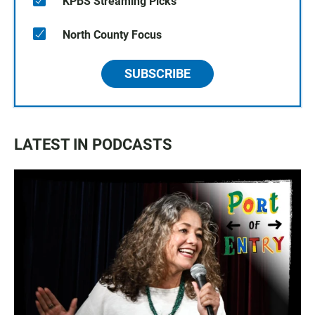
KPBS Streaming Picks
North County Focus
SUBSCRIBE
LATEST IN PODCASTS