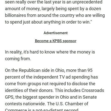
seen really over the last year is an unprecedented
amount of money, largely being spent by a dozen
billionaires from around the country who are willing
to spend just about anything in order to win."
Advertisement
Become a KPBS sponsor
In reality, it's hard to know where the money is
coming from.
On the Republican side in Ohio, more than 95
percent of the independent TV ad spending has
come from groups not required to disclose the
identities of their donors. This includes Crossroads
GPS, the biggest spender in Ohio and in Senate
contests nationwide. The U.S. Chamber of
Commerce is a not-so-distant second.