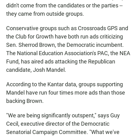
didn't come from the candidates or the parties --
they came from outside groups.
Conservative groups such as Crossroads GPS and
the Club for Growth have both run ads criticizing
Sen. Sherrod Brown, the Democratic incumbent.
The National Education Association's PAC, the NEA
Fund, has aired ads attacking the Republican
candidate, Josh Mandel.
According to the Kantar data, groups supporting
Mandel have run four times more ads than those
backing Brown.
"We are being significantly outspent," says Guy
Cecil, executive director of the Democratic
Senatorial Campaign Committee. "What we've