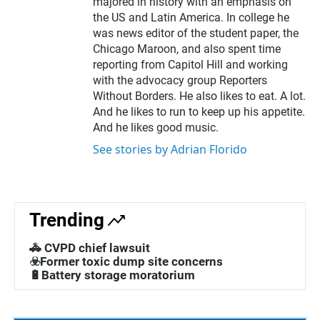
majored in history with an emphasis on
the US and Latin America. In college he
was news editor of the student paper, the
Chicago Maroon, and also spent time
reporting from Capitol Hill and working
with the advocacy group Reporters
Without Borders. He also likes to eat. A lot.
And he likes to run to keep up his appetite.
And he likes good music.
See stories by Adrian Florido
Trending
🚓 CVPD chief lawsuit
☣️Former toxic dump site concerns
🔋Battery storage moratorium