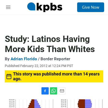
S
Give Now
e
M
a
e
r
n
c
u
h
u
Study: Latinos Having
e
r
More Kids Than Whites
y
By
Adrian Florido
/ Border Reporter
Published February 22, 2012 at 12:24 PM PST
This story was published more than 14 years
ago.
F
W
E
a
h
m
c
a
a