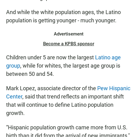
And while the white population ages, the Latino
population is getting younger - much younger.
Advertisement
Become a KPBS sponsor
Children under 5 are now the largest
Latino age
group
, while for whites, the largest age group is
between 50 and 54.
Mark Lopez, associate director of the
Pew Hispanic
Center
, said that trend reflects an important shift
that will continue to define Latino population
growth.
“Hispanic population growth came more from U.S.
birth than it did from the arrival of new immigrants,"