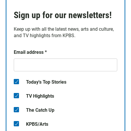
Sign up for our newsletters!
Keep up with all the latest news, arts and culture,
and TV highlights from KPBS.
Email address
*
Today's Top Stories
TV Highlights
The Catch Up
KPBS/Arts