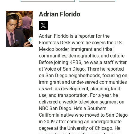
Adrian Florido
t
w
Adrian Florido is a reporter for the
i
Fronteras Desk where he covers the U.S.-
t
t
Mexico border, immigrant and tribal
e
communities, demographics, and culture.
r
Before joining KPBS, he was a staff writer
at Voice of San Diego. There he reported
on San Diego neighborhoods, focusing on
immigrant and under-served communities
as well as development, planning, land
use, and transportation. For a year, he
delivered a weekly television segment on
NBC San Diego. He's a Southern
California native who moved to San Diego
in 2009 after earning an undergraduate
degree at the University of Chicago. He