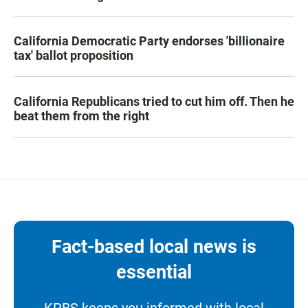
California Democratic Party endorses 'billionaire
tax' ballot proposition
California Republicans tried to cut him off. Then he
beat them from the right
Fact-based local news is
essential
KPBS keeps you informed with local