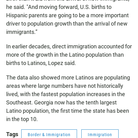
he said. "And moving forward, U.S. births to
Hispanic parents are going to be a more important
driver to population growth than the arrival of new
immigrants.”
In earlier decades, direct immigration accounted for
more of the growth in the Latino population than
births to Latinos, Lopez said.
The data also showed more Latinos are populating
areas where large numbers have not historically
lived, with the fastest population increases in the
Southeast. Georgia now has the tenth largest
Latino population, the first time the state has been
in the top 10.
Tags
Border & Immigration
Immigration