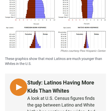
e
t
i
b
s
l
o
A
o
p
k
p
Photo courtesy Pew Hispanic Center.
These graphics show that most Latinos are much younger than
Whites in the U.S.
Study: Latinos Having More
L
Kids Than Whites
I
A look at U.S. Census figures finds
S
the gap between Latino and White
T