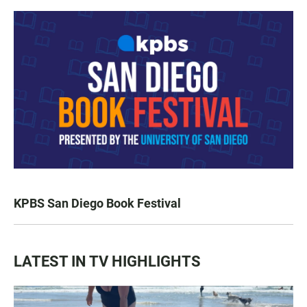
KPBS San Diego Book Festival
LATEST IN TV HIGHLIGHTS