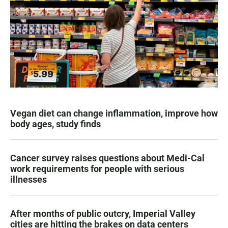
Vegan diet can change inflammation, improve how
body ages, study finds
Cancer survey raises questions about Medi-Cal
work requirements for people with serious
illnesses
After months of public outcry, Imperial Valley
cities are hitting the brakes on data centers