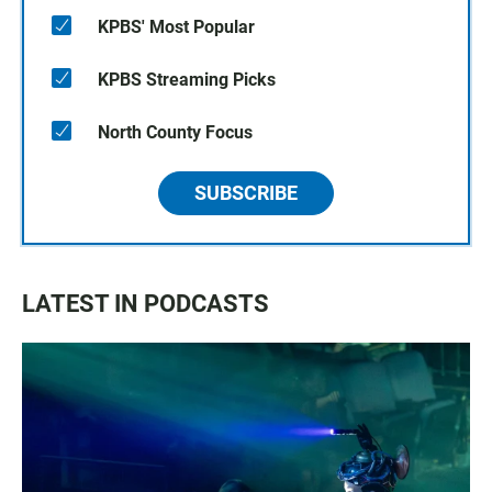
KPBS' Most Popular
KPBS Streaming Picks
North County Focus
SUBSCRIBE
LATEST IN PODCASTS