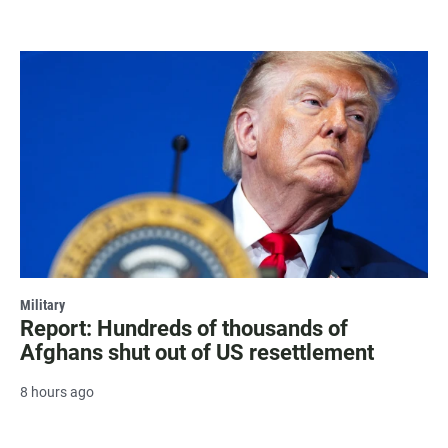
Military
Report: Hundreds of thousands of
Afghans shut out of US resettlement
8 hours ago