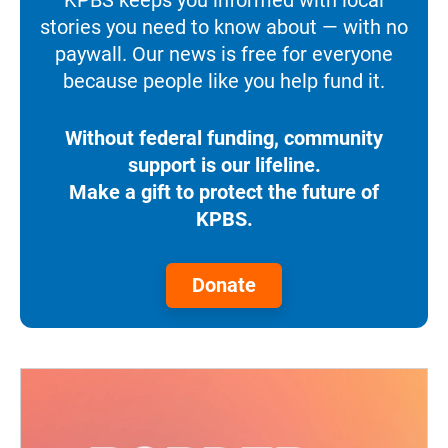
stories you need to know about — with no
paywall. Our news is free for everyone
because people like you help fund it.
Without federal funding, community
support is our lifeline.
Make a gift to protect the future of
KPBS.
Donate