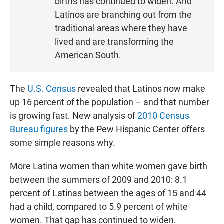
births has continued to widen. And
E
Latinos are branching out from the
N
traditional areas where they have
lived and are transforming the
American South.
The
U.S. Census
revealed that Latinos now make
up 16 percent of the population – and that number
is growing fast. New analysis of
2010 Census
Bureau figures
by the Pew Hispanic Center offers
some simple reasons why.
More Latina women than white women gave birth
between the summers of 2009 and 2010: 8.1
percent of Latinas between the ages of 15 and 44
had a child, compared to 5.9 percent of white
women. That gap has continued to widen.