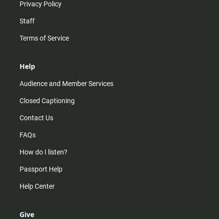
Privacy Policy
Staff
Terms of Service
Help
Audience and Member Services
Closed Captioning
Contact Us
FAQs
How do I listen?
Passport Help
Help Center
Give