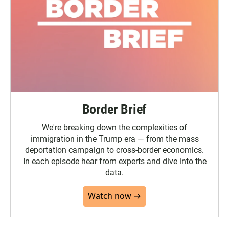
Border Brief
We're breaking down the complexities of
immigration in the Trump era — from the mass
deportation campaign to cross-border economics.
In each episode hear from experts and dive into the
data.
Watch now →