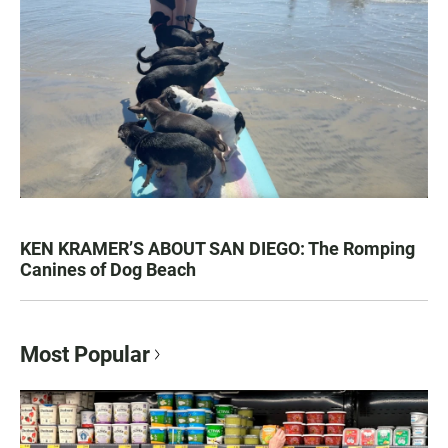
KEN KRAMER’S ABOUT SAN DIEGO: The Romping
Canines of Dog Beach
Most Popular