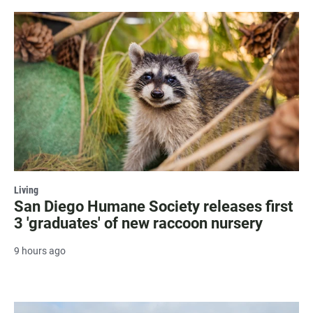
Living
San Diego Humane Society releases first
3 'graduates' of new raccoon nursery
9 hours ago