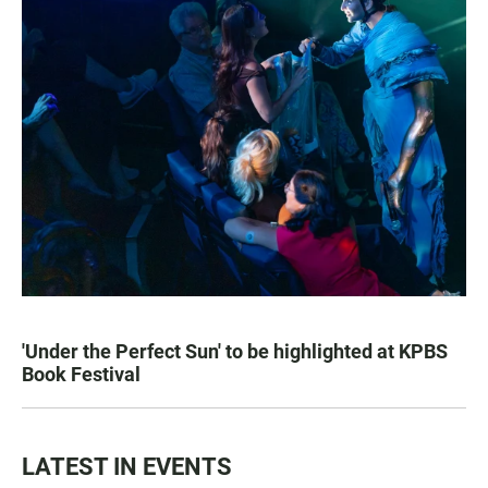
'Under the Perfect Sun' to be highlighted at KPBS
Book Festival
LATEST IN EVENTS