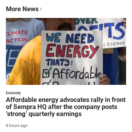
More News
Economy
Affordable energy advocates rally in front
of Sempra HQ after the company posts
‘strong’ quarterly earnings
8 hours ago