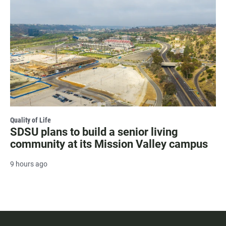
Quality of Life
SDSU plans to build a senior living
community at its Mission Valley campus
9 hours ago