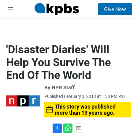
S
Give Now
e
M
a
e
r
n
c
u
h
u
'Disaster Diaries' Will
e
r
Help You Survive The
y
End Of The World
By
NPR Staff
Published February 3, 2013 at 1:33 PM PST
This story was published
more than 13 years ago.
F
W
E