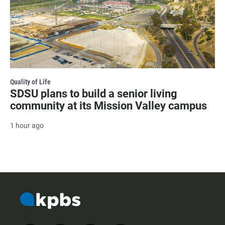
Quality of Life
SDSU plans to build a senior living
community at its Mission Valley campus
1 hour ago