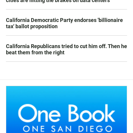
cities are hitting the brakes on data centers
California Democratic Party endorses 'billionaire
tax' ballot proposition
California Republicans tried to cut him off. Then he
beat them from the right