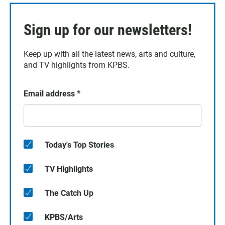
Sign up for our newsletters!
Keep up with all the latest news, arts and culture,
and TV highlights from KPBS.
Email address
*
Today's Top Stories
TV Highlights
The Catch Up
KPBS/Arts