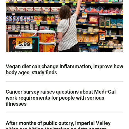
Vegan diet can change inflammation, improve how
body ages, study finds
Cancer survey raises questions about Medi-Cal
work requirements for people with serious
illnesses
After months of public outcry, Imperial Valley