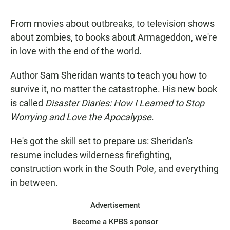
From movies about outbreaks, to television shows
about zombies, to books about Armageddon, we're
in love with the end of the world.
Author Sam Sheridan wants to teach you how to
survive it, no matter the catastrophe. His new book
is called
Disaster Diaries: How I Learned to Stop
Worrying and Love the Apocalypse
.
He's got the skill set to prepare us: Sheridan's
resume includes wilderness firefighting,
construction work in the South Pole, and everything
in between.
Advertisement
Become a KPBS sponsor