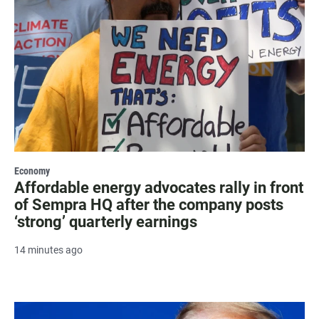
Economy
Affordable energy advocates rally in front
of Sempra HQ after the company posts
‘strong’ quarterly earnings
14 minutes ago