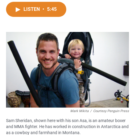
a
h
m
c
a
a
LISTEN
•
5:45
e
t
i
b
s
l
o
A
o
p
k
p
Mark Mikita
/
Courtesy Penguin Press
Sam Sheridan, shown here with his son Asa, is an amateur boxer
and MMA fighter. He has worked in construction in Antarctica and
as a cowboy and farmhand in Montana.