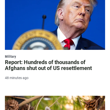
Military
Report: Hundreds of thousands of
Afghans shut out of US resettlement
48 minutes ago