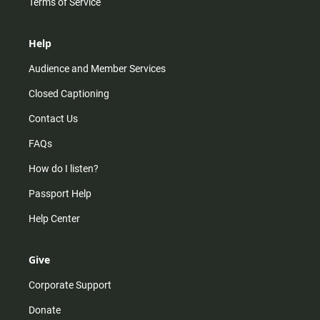
Terms of Service
Help
Audience and Member Services
Closed Captioning
Contact Us
FAQs
How do I listen?
Passport Help
Help Center
Give
Corporate Support
Donate