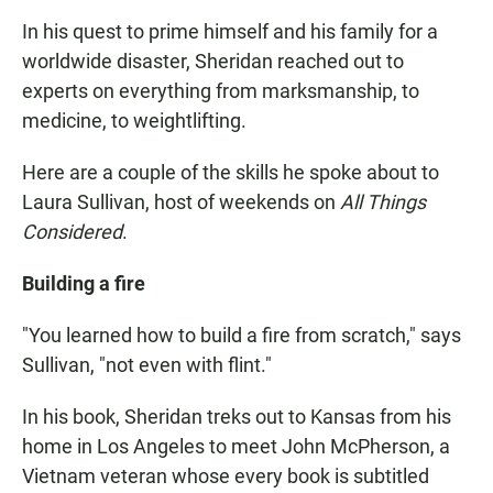
In his quest to prime himself and his family for a
worldwide disaster, Sheridan reached out to
experts on everything from marksmanship, to
medicine, to weightlifting.
Here are a couple of the skills he spoke about to
Laura Sullivan, host of weekends on
All Things
Considered
.
Building a fire
"You learned how to build a fire from scratch," says
Sullivan, "not even with flint."
In his book, Sheridan treks out to Kansas from his
home in Los Angeles to meet John McPherson, a
Vietnam veteran whose every book is subtitled