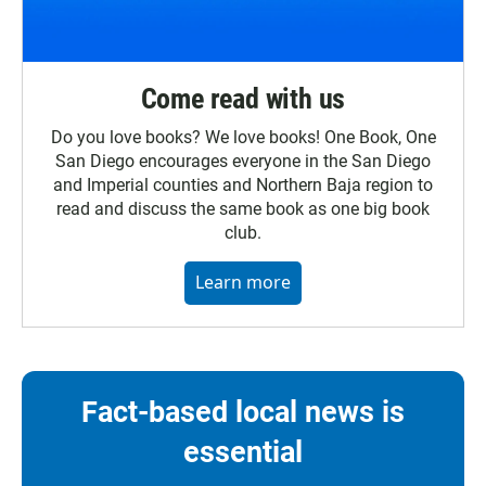
Come read with us
Do you love books? We love books! One Book, One
San Diego encourages everyone in the San Diego
and Imperial counties and Northern Baja region to
read and discuss the same book as one big book
club.
Learn more
Fact-based local news is
essential