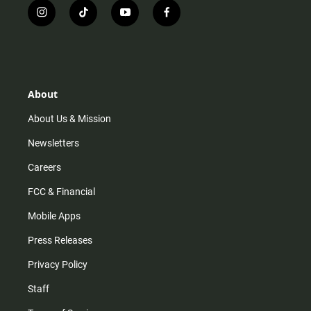
i
t
y
f
n
i
o
a
s
k
u
c
t
t
t
e
a
o
u
b
g
k
b
o
r
e
o
About
a
k
m
About Us & Mission
Newsletters
Careers
FCC & Financial
Mobile Apps
Press Releases
Privacy Policy
Staff