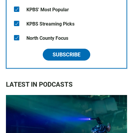
KPBS' Most Popular
KPBS Streaming Picks
North County Focus
SUBSCRIBE
LATEST IN PODCASTS