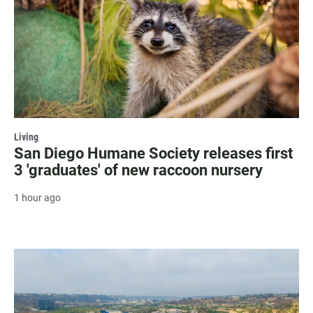
Living
San Diego Humane Society releases first
3 'graduates' of new raccoon nursery
1 hour ago