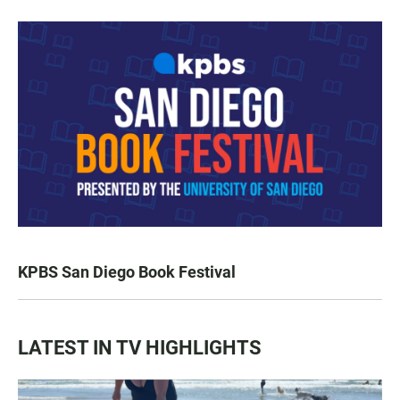
KPBS San Diego Book Festival
LATEST IN TV HIGHLIGHTS