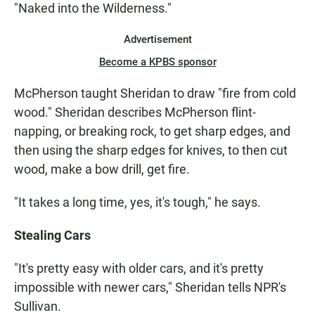
"Naked into the Wilderness."
Advertisement
Become a KPBS sponsor
McPherson taught Sheridan to draw "fire from cold
wood." Sheridan describes McPherson flint-
napping, or breaking rock, to get sharp edges, and
then using the sharp edges for knives, to then cut
wood, make a bow drill, get fire.
"It takes a long time, yes, it's tough," he says.
Stealing Cars
"It's pretty easy with older cars, and it's pretty
impossible with newer cars," Sheridan tells NPR's
Sullivan.