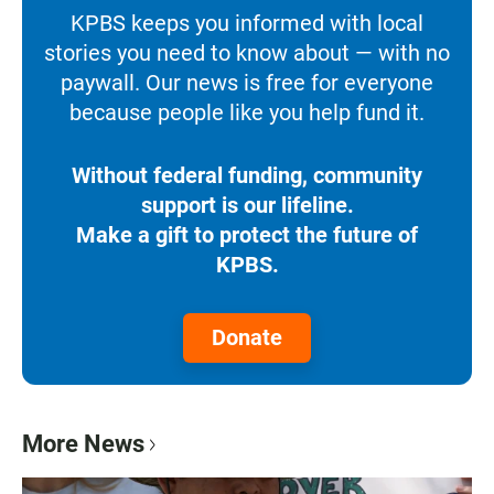
KPBS keeps you informed with local
stories you need to know about — with no
paywall. Our news is free for everyone
because people like you help fund it.
Without federal funding, community
support is our lifeline.
Make a gift to protect the future of
KPBS.
Donate
More News