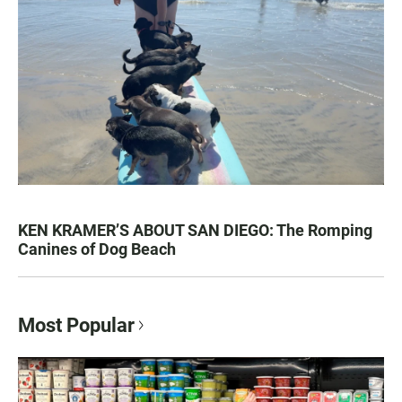
KEN KRAMER’S ABOUT SAN DIEGO: The Romping
Canines of Dog Beach
Most Popular