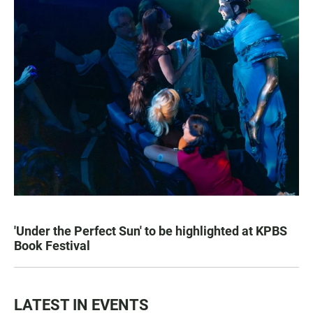
'Under the Perfect Sun' to be highlighted at KPBS
Book Festival
LATEST IN EVENTS