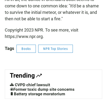
come down to one common idea: "It'd be a shame
to survive the initial meteor, or whatever it is, and
then not be able to start a fire."
Copyright 2023 NPR. To see more, visit
https://www.npr.org.
Tags
Books
NPR Top Stories
Trending
🚓 CVPD chief lawsuit
☣️Former toxic dump site concerns
🔋Battery storage moratorium