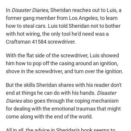
In
Disaster Diaries
, Sheridan reaches out to Luis, a
former gang member from Los Angeles, to learn
how to steal cars. Luis told Sheridan not to bother
with hot wiring, the only tool he'd need was a
Craftsman 41584 screwdriver.
With the flat side of the screwdriver, Luis showed
him how to pop off the casing around an ignition,
shove in the screwdriver, and turn over the ignition.
But the skills Sheridan shares with his reader don't
end at things he can do with his hands.
Disaster
Diaries
also goes through the coping mechanism
for dealing with the emotional traumas that might
come along with the end of the world.
All in all, the advice in Sheridan's book seems to