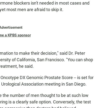
hormone blockers isn't needed in most cases and
et most men are afraid to skip it.
Advertisement
me a KPBS sponsor
mation to make their decision," said Dr. Peter
versity of California, San Francisco. "You can shop
treatment, he said.
e Oncotype DX Genomic Prostate Score -- is set for
Urological Association meeting in San Diego.
ple the number of men thought to be at such low
ing is a clearly safe option. Conversely, the test