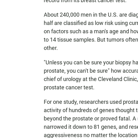
record from its breast cancer test.
About 240,000 men in the U.S. are dia
half are classified as low risk using 
on factors such as a man's age and how
to 14 tissue samples. But tumors often
other.
"Unless you can be sure your biopsy has
prostate, you can't be sure" how accurat
chief of urology at the Cleveland Clin
prostate cancer test.
For one study, researchers used pros
activity of hundreds of genes thought 
beyond the prostate or proved fatal. A
narrowed it down to 81 genes, and res
aggressiveness no matter the location 