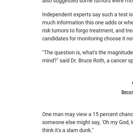
also suggested some tumors were more
Independent experts say such a test is
much information this one adds or whe
risk tumors to forgo treatment, and trea
candidates for monitoring choose it no
"The question is, what's the magnitude
mind?" said Dr. Bruce Roth, a cancer sp
Beco
One man may view a 15 percent chance 
someone else might say, 'Oh my God, let
think it's a slam dunk."