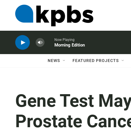
Now Playing
Morning Edition
NEWS
FEATURED PROJECTS
Gene Test May
Prostate Canc