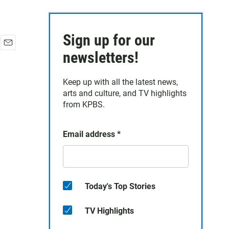
Sign up for our
E
newsletters!
m
a
Keep up with all the latest news,
i
arts and culture, and TV highlights
l
from KPBS.
Email address
*
Today's Top Stories
TV Highlights