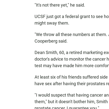
"It's not there yet," he said.
UCSF just got a federal grant to see 
might sway them.
"We throw all these numbers at them. A
Cooperberg said.
Dean Smith, 60, a retired marketing exec
doctor's advice to monitor the cancer
test may have made him more comforta
At least six of his friends suffered side
have sex after having their prostates 
"I would suspect that having cancer and 
them," but it doesn't bother him, Smith 
prostate cancer, I guarantee you."