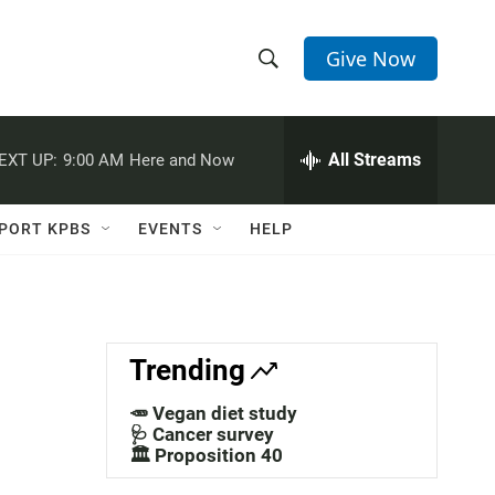
Give Now
S
S
e
h
a
r
All Streams
EXT UP:
9:00 AM
Here and Now
o
c
h
w
Q
PORT KPBS
EVENTS
HELP
u
S
e
r
e
y
a
Trending
r
🥕 Vegan diet study
c
🩺 Cancer survey
🏛️ Proposition 40
h