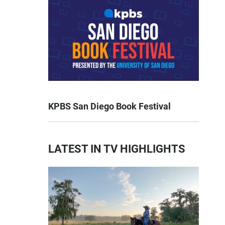
KPBS San Diego Book Festival
LATEST IN TV HIGHLIGHTS