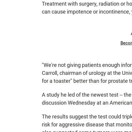
Treatment with surgery, radiation or 
can cause impotence or incontinence, y
Beco
"We're not giving patients enough infor
Carroll, chairman of urology at the Uni
for a toaster" better than for prostate 
A study he led of the newest test -- th
discussion Wednesday at an American 
The results suggest the test could tri
risk for aggressive disease that monitor