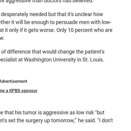
 aggressive than doctors had believed.
 desperately needed but that it's unclear how
ther it will be enough to persuade men with low-
t it only if it gets worse. Only 10 percent who are
w.
 of difference that would change the patient's
ecialist at Washington University in St. Louis.
Advertisement
me a KPBS sponsor
that his tumor is aggressive as low risk "but
's set the surgery up tomorrow,'" he said. "I don't