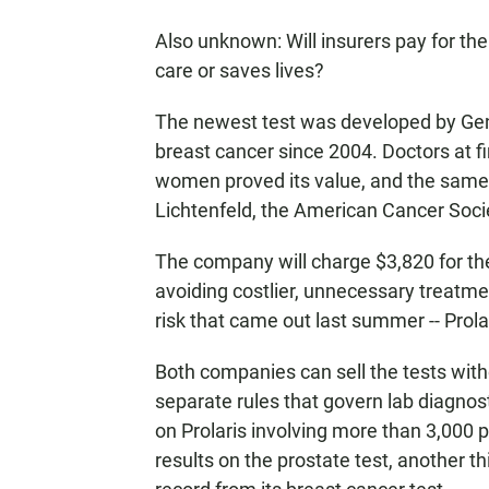
Also unknown: Will insurers pay for the
care or saves lives?
The newest test was developed by Geno
breast cancer since 2004. Doctors at fir
women proved its value, and the same 
Lichtenfeld, the American Cancer Socie
The company will charge $3,820 for th
avoiding costlier, unnecessary treatme
risk that came out last summer -- Prolar
Both companies can sell the tests wit
separate rules that govern lab diagnos
on Prolaris involving more than 3,000 
results on the prostate test, another t