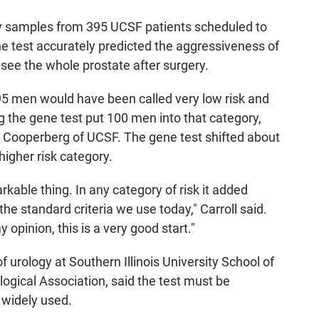
sy samples from 395 UCSF patients scheduled to
e test accurately predicted the aggressiveness of
 see the whole prostate after surgery.
95 men would have been called very low risk and
 the gene test put 100 men into that category,
w Cooperberg of UCSF. The gene test shifted about
 higher risk category.
rkable thing. In any category of risk it added
e standard criteria we use today," Carroll said.
opinion, this is a very good start."
 urology at Southern Illinois University School of
ogical Association, said the test must be
 widely used.