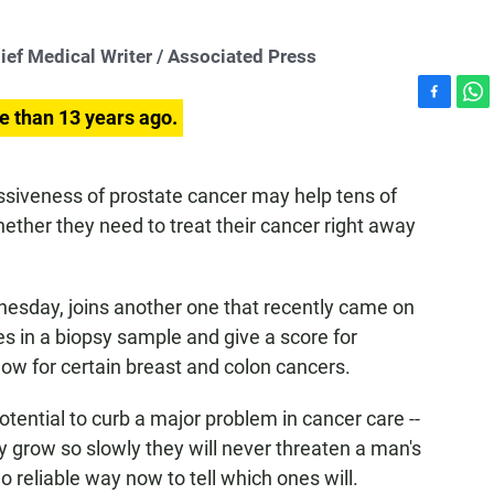
 Medical Writer / Associated Press
F
W
e than 13 years ago.
a
h
c
a
e
t
ssiveness of prostate cancer may help tens of
b
s
ther they need to treat their cancer right away
o
A
o
p
k
p
esday, joins another one that recently came on
s in a biopsy sample and give a score for
now for certain breast and colon cancers.
otential to curb a major problem in cancer care --
 grow so slowly they will never threaten a man's
no reliable way now to tell which ones will.