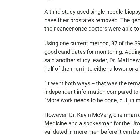
A third study used single needle-biop
have their prostates removed. The gen
their cancer once doctors were able to
Using one current method, 37 of the 3
good candidates for monitoring. Adding
said another study leader, Dr. Matthe
half of the men into either a lower or a
"It went both ways -- that was the rema
independent information compared to th
"More work needs to be done, but, in my 
However, Dr. Kevin McVary, chairman of
Medicine and a spokesman for the Urol
validated in more men before it can be