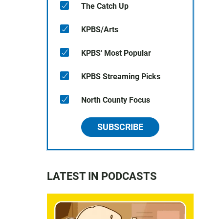
The Catch Up
KPBS/Arts
KPBS' Most Popular
KPBS Streaming Picks
North County Focus
SUBSCRIBE
LATEST IN PODCASTS