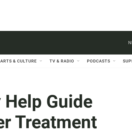
N
ARTS & CULTURE
TV & RADIO
PODCASTS
SUP
 Help Guide
er Treatment