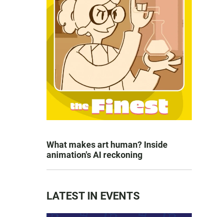
What makes art human? Inside
animation's AI reckoning
LATEST IN EVENTS