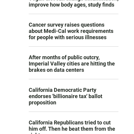
improve how body ages, study finds
Cancer survey raises questions
about Medi-Cal work requirements
for people with serious illnesses
After months of public outcry,
Imperial Valley cities are hitting the
brakes on data centers
California Democratic Party
endorses 'billionaire tax' ballot
proposition
California Republicans tried to cut
him off. Then he beat them from the