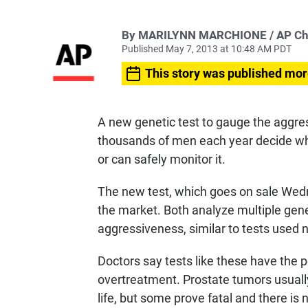
By MARILYNN MARCHIONE / AP Chief
Published May 7, 2013 at 10:48 AM PDT
This story was published mor
A new genetic test to gauge the aggre
thousands of men each year decide whe
or can safely monitor it.
The new test, which goes on sale Wedn
the market. Both analyze multiple gene
aggressiveness, similar to tests used 
Doctors say tests like these have the p
overtreatment. Prostate tumors usually
life, but some prove fatal and there is 