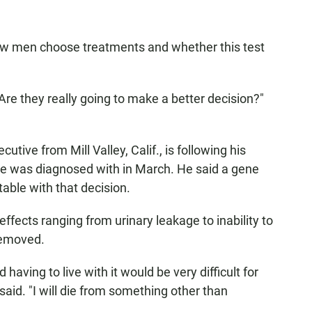
how men choose treatments and whether this test
re they really going to make a better decision?"
utive from Mill Valley, Calif., is following his
 he was diagnosed with in March. He said a gene
ble with that decision.
 effects ranging from urinary leakage to inability to
removed.
having to live with it would be very difficult for
said. "I will die from something other than