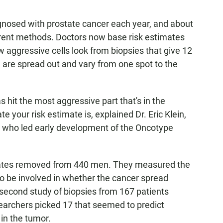
gnosed with prostate cancer each year, and about
current methods. Doctors now base risk estimates
 aggressive cells look from biopsies that give 12
 are spread out and vary from one spot to the
 hit the most aggressive part that's in the
e your risk estimate is, explained Dr. Eric Klein,
ic, who led early development of the Oncotype
tates removed from 440 men. They measured the
to be involved in whether the cancer spread
 second study of biopsies from 167 patients
earchers picked 17 that seemed to predict
in the tumor.