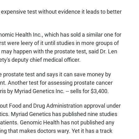
 expensive test without evidence it leads to better
mic Health Inc., which has sold a similar one for
st were leery of it until studies in more groups of
may happen with the prostate test, said Dr. Len
ty's deputy chief medical officer.
e prostate test and says it can save money by
nt. Another test for assessing prostate cancer
is by Myriad Genetics Inc. -- sells for $3,400.
hout Food and Drug Administration approval under
tics. Myriad Genetics has published nine studies
patients. Genomic Health has not published any
hing that makes doctors wary. Yet it has a track