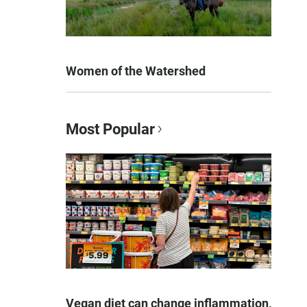
Women of the Watershed
Most Popular
Vegan diet can change inflammation,