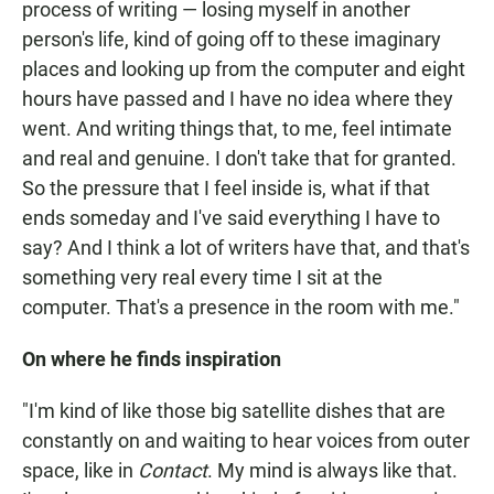
process of writing — losing myself in another
person's life, kind of going off to these imaginary
places and looking up from the computer and eight
hours have passed and I have no idea where they
went. And writing things that, to me, feel intimate
and real and genuine. I don't take that for granted.
So the pressure that I feel inside is, what if that
ends someday and I've said everything I have to
say? And I think a lot of writers have that, and that's
something very real every time I sit at the
computer. That's a presence in the room with me."
On where he finds inspiration
"I'm kind of like those big satellite dishes that are
constantly on and waiting to hear voices from outer
space, like in
Contact
. My mind is always like that.