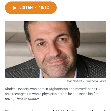
a
h
m
c
a
a
LISTEN
•
10:12
e
t
i
b
s
l
o
A
o
p
k
p
Elena Seibert
/
Riverhead Books
Khaled Hosseini was born in Afghanistan and moved to the U.S.
as a teenager. He was a physician before he published his first
novel,
The Kite Runner
.