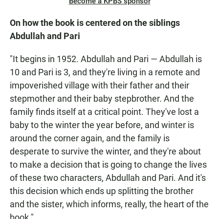
Become a KPBS sponsor
On how the book is centered on the siblings
Abdullah and Pari
"It begins in 1952. Abdullah and Pari — Abdullah is
10 and Pari is 3, and they're living in a remote and
impoverished village with their father and their
stepmother and their baby stepbrother. And the
family finds itself at a critical point. They've lost a
baby to the winter the year before, and winter is
around the corner again, and the family is
desperate to survive the winter, and they're about
to make a decision that is going to change the lives
of these two characters, Abdullah and Pari. And it's
this decision which ends up splitting the brother
and the sister, which informs, really, the heart of the
book."