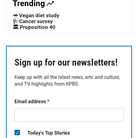
Trending
🥕 Vegan diet study
🩺 Cancer survey
🏛️ Proposition 40
Sign up for our newsletters!
Keep up with all the latest news, arts and culture,
and TV highlights from KPBS.
Email address
*
Today's Top Stories