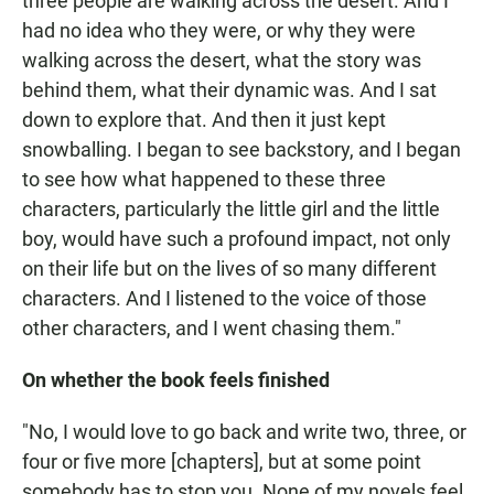
three people are walking across the desert. And I
had no idea who they were, or why they were
walking across the desert, what the story was
behind them, what their dynamic was. And I sat
down to explore that. And then it just kept
snowballing. I began to see backstory, and I began
to see how what happened to these three
characters, particularly the little girl and the little
boy, would have such a profound impact, not only
on their life but on the lives of so many different
characters. And I listened to the voice of those
other characters, and I went chasing them."
On whether the book feels finished
"No, I would love to go back and write two, three, or
four or five more [chapters], but at some point
somebody has to stop you. None of my novels feel