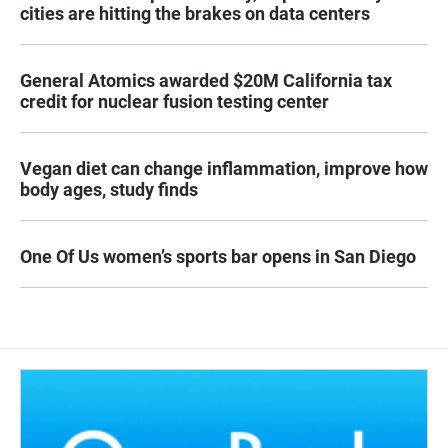
cities are hitting the brakes on data centers
General Atomics awarded $20M California tax
credit for nuclear fusion testing center
Vegan diet can change inflammation, improve how
body ages, study finds
One Of Us women’s sports bar opens in San Diego