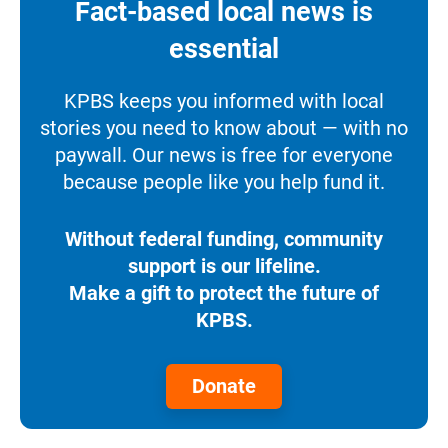
Fact-based local news is
essential
KPBS keeps you informed with local
stories you need to know about — with no
paywall. Our news is free for everyone
because people like you help fund it.
Without federal funding, community
support is our lifeline.
Make a gift to protect the future of
KPBS.
Donate