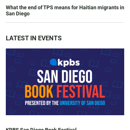
What the end of TPS means for Haitian migrants in
San Diego
LATEST IN EVENTS
KPBS San Diego Book Festival