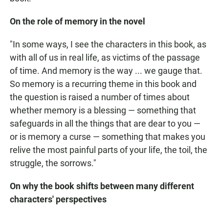
On the role of memory in the novel
"In some ways, I see the characters in this book, as
with all of us in real life, as victims of the passage
of time. And memory is the way ... we gauge that.
So memory is a recurring theme in this book and
the question is raised a number of times about
whether memory is a blessing — something that
safeguards in all the things that are dear to you —
or is memory a curse — something that makes you
relive the most painful parts of your life, the toil, the
struggle, the sorrows."
On why the book shifts between many different
characters' perspectives