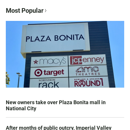
Most Popular
New owners take over Plaza Bonita mall in
National City
After months of public outcry, Imperial Valley