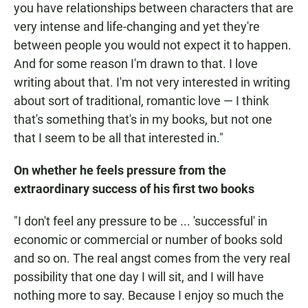
you have relationships between characters that are
very intense and life-changing and yet they're
between people you would not expect it to happen.
And for some reason I'm drawn to that. I love
writing about that. I'm not very interested in writing
about sort of traditional, romantic love — I think
that's something that's in my books, but not one
that I seem to be all that interested in."
On whether he feels pressure from the
extraordinary success of his first two books
"I don't feel any pressure to be ... 'successful' in
economic or commercial or number of books sold
and so on. The real angst comes from the very real
possibility that one day I will sit, and I will have
nothing more to say. Because I enjoy so much the