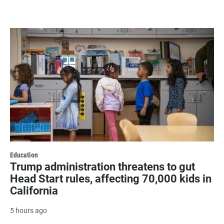
Education
Trump administration threatens to gut
Head Start rules, affecting 70,000 kids in
California
5 hours ago