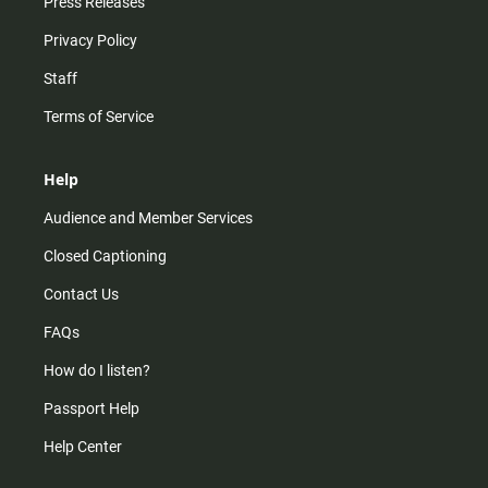
Press Releases
Privacy Policy
Staff
Terms of Service
Help
Audience and Member Services
Closed Captioning
Contact Us
FAQs
How do I listen?
Passport Help
Help Center