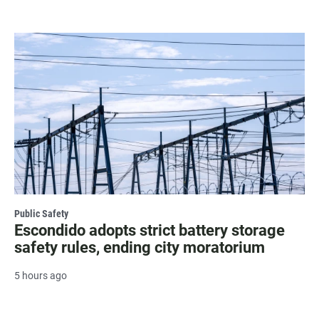
Public Safety
Escondido adopts strict battery storage
safety rules, ending city moratorium
5 hours ago