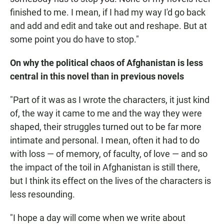
finished to me. I mean, if I had my way I'd go back
and add and edit and take out and reshape. But at
some point you do have to stop."
On why the political chaos of Afghanistan is less
central in this novel than in previous novels
"Part of it was as I wrote the characters, it just kind
of, the way it came to me and the way they were
shaped, their struggles turned out to be far more
intimate and personal. I mean, often it had to do
with loss — of memory, of faculty, of love — and so
the impact of the toil in Afghanistan is still there,
but I think its effect on the lives of the characters is
less resounding.
"I hope a day will come when we write about