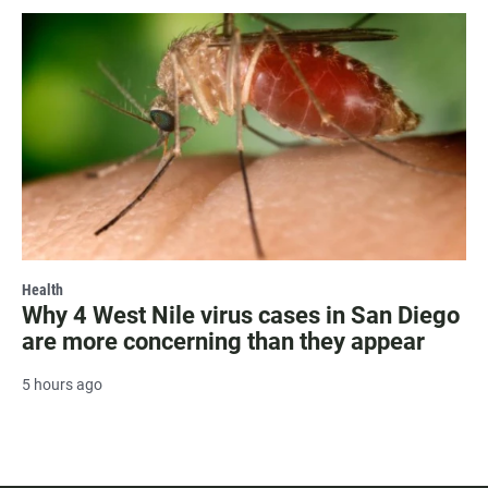
Health
Why 4 West Nile virus cases in San Diego
are more concerning than they appear
5 hours ago