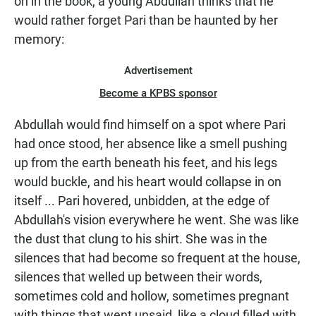
on in the book, a young Abdullah thinks that he
would rather forget Pari than be haunted by her
memory:
Advertisement
Become a KPBS sponsor
Abdullah would find himself on a spot where Pari
had once stood, her absence like a smell pushing
up from the earth beneath his feet, and his legs
would buckle, and his heart would collapse in on
itself ... Pari hovered, unbidden, at the edge of
Abdullah's vision everywhere he went. She was like
the dust that clung to his shirt. She was in the
silences that had become so frequent at the house,
silences that welled up between their words,
sometimes cold and hollow, sometimes pregnant
with things that went unsaid, like a cloud filled with