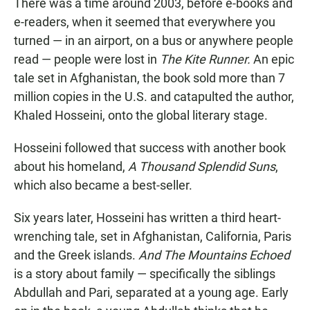
There was a time around 2003, before e-books and
e-readers, when it seemed that everywhere you
turned — in an airport, on a bus or anywhere people
read — people were lost in
The Kite Runner.
An epic
tale set in Afghanistan, the book sold more than 7
million copies in the U.S. and catapulted the author,
Khaled Hosseini, onto the global literary stage.
Hosseini followed that success with another book
about his homeland,
A Thousand Splendid Suns
,
which also became a best-seller.
Six years later, Hosseini has written a third heart-
wrenching tale, set in Afghanistan, California, Paris
and the Greek islands.
And The Mountains Echoed
is a story about family — specifically the siblings
Abdullah and Pari, separated at a young age. Early