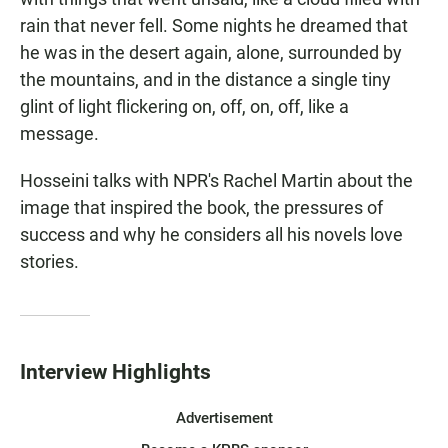
rain that never fell. Some nights he dreamed that
he was in the desert again, alone, surrounded by
the mountains, and in the distance a single tiny
glint of light flickering on, off, on, off, like a
message.
Hosseini talks with NPR's Rachel Martin about the
image that inspired the book, the pressures of
success and why he considers all his novels love
stories.
Interview Highlights
Advertisement