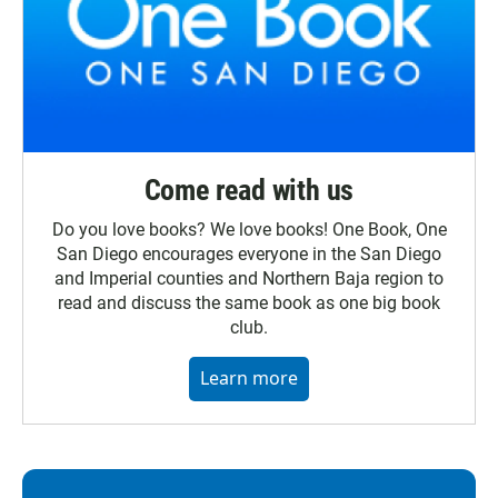
Come read with us
Do you love books? We love books! One Book, One
San Diego encourages everyone in the San Diego
and Imperial counties and Northern Baja region to
read and discuss the same book as one big book
club.
Learn more