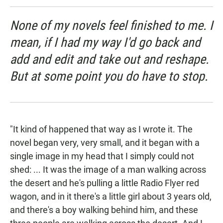
None of my novels feel finished to me. I
mean, if I had my way I'd go back and
add and edit and take out and reshape.
But at some point you do have to stop.
"It kind of happened that way as I wrote it. The
novel began very, very small, and it began with a
single image in my head that I simply could not
shed: ... It was the image of a man walking across
the desert and he's pulling a little Radio Flyer red
wagon, and in it there's a little girl about 3 years old,
and there's a boy walking behind him, and these