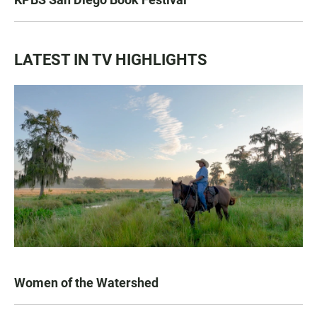
LATEST IN TV HIGHLIGHTS
Women of the Watershed