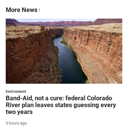
More News
Environment
Band-Aid, not a cure: federal Colorado
River plan leaves states guessing every
two years
5 hours ago