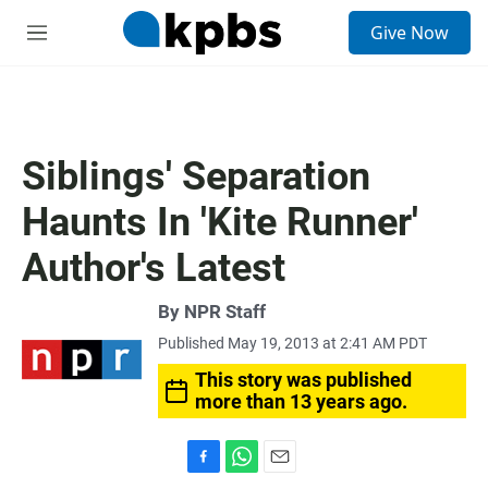
S
Give Now
e
M
a
e
r
n
c
u
h
u
Siblings' Separation
e
r
Haunts In 'Kite Runner'
y
Author's Latest
By
NPR Staff
Published May 19, 2013 at 2:41 AM PDT
This story was published
more than 13 years ago.
F
W
E