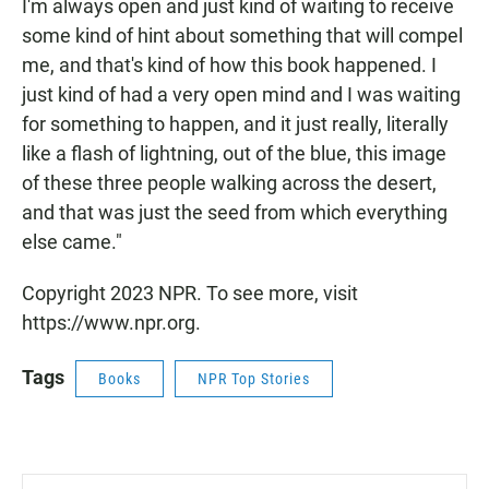
I'm always open and just kind of waiting to receive
some kind of hint about something that will compel
me, and that's kind of how this book happened. I
just kind of had a very open mind and I was waiting
for something to happen, and it just really, literally
like a flash of lightning, out of the blue, this image
of these three people walking across the desert,
and that was just the seed from which everything
else came."
Copyright 2023 NPR. To see more, visit
https://www.npr.org.
Tags
Books
NPR Top Stories