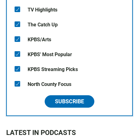
TV Highlights
The Catch Up
KPBS/Arts
KPBS' Most Popular
KPBS Streaming Picks
North County Focus
SUBSCRIBE
LATEST IN PODCASTS