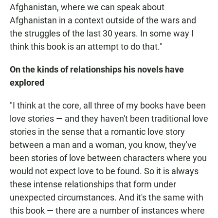
Afghanistan, where we can speak about
Afghanistan in a context outside of the wars and
the struggles of the last 30 years. In some way I
think this book is an attempt to do that."
On the kinds of relationships his novels have
explored
"I think at the core, all three of my books have been
love stories — and they haven't been traditional love
stories in the sense that a romantic love story
between a man and a woman, you know, they've
been stories of love between characters where you
would not expect love to be found. So it is always
these intense relationships that form under
unexpected circumstances. And it's the same with
this book — there are a number of instances where