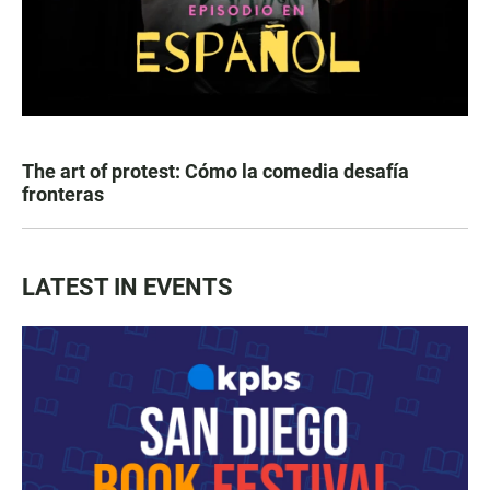
The art of protest: Cómo la comedia desafía
fronteras
LATEST IN EVENTS