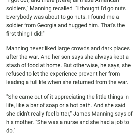
soldiers," Manning recalled. "I thought I'd go nuts.
Everybody was about to go nuts. I found me a
soldier from Georgia and hugged him. That's the
first thing I did!"
Manning never liked large crowds and dark places
after the war. And her son says she always kept a
stash of food at home. But otherwise, he says, she
refused to let the experience prevent her from
leading a full life when she returned from the war.
"She came out of it appreciating the little things in
life, like a bar of soap or a hot bath. And she said
she didn't really feel bitter," James Manning says of
his mother. "She was a nurse and she had a job to
do."