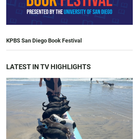
KPBS San Diego Book Festival
LATEST IN TV HIGHLIGHTS