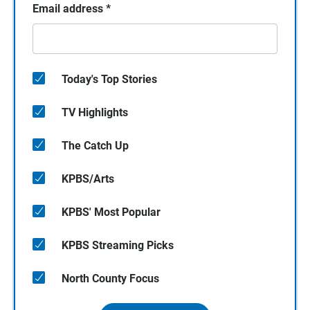
Email address
*
Today's Top Stories
TV Highlights
The Catch Up
KPBS/Arts
KPBS' Most Popular
KPBS Streaming Picks
North County Focus