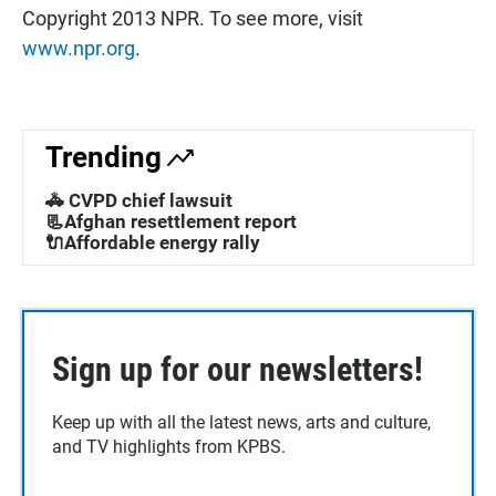
Copyright 2013 NPR. To see more, visit
www.npr.org
.
Trending
🚓 CVPD chief lawsuit
📃Afghan resettlement report
🔌Affordable energy rally
Sign up for our newsletters!
Keep up with all the latest news, arts and culture,
and TV highlights from KPBS.