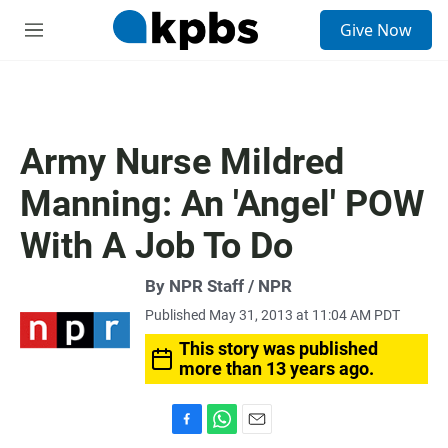
S
Give Now
e
M
a
e
r
n
c
u
h
u
Army Nurse Mildred
e
r
Manning: An 'Angel' POW
y
With A Job To Do
By NPR Staff / NPR
Published May 31, 2013 at 11:04 AM PDT
This story was published
more than 13 years ago.
F
W
E