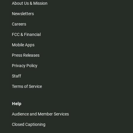
m
About Us & Mission
Newsletters
Careers
FCC & Financial
Mobile Apps
Press Releases
Privacy Policy
Staff
Terms of Service
Help
Audience and Member Services
Closed Captioning