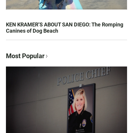
KEN KRAMER’S ABOUT SAN DIEGO: The Romping
Canines of Dog Beach
Most Popular