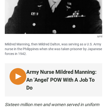
NPR
Mildred Manning, then Mildred Dalton, was serving as a U.S. Army
nurse in the Philippines when she was taken prisoner by Japanese
forces in 1942.
Army Nurse Mildred Manning:
L
An 'Angel' POW With A Job To
I
Do
S
T
E
Sixteen million men and women served in uniform