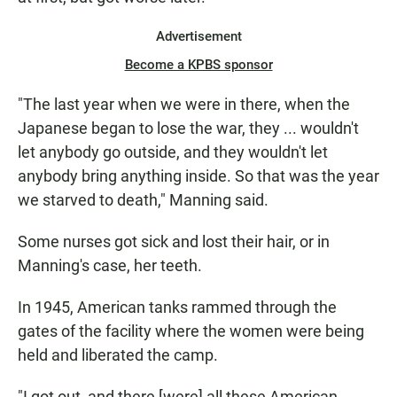
Advertisement
Become a KPBS sponsor
"The last year when we were in there, when the
Japanese began to lose the war, they ... wouldn't
let anybody go outside, and they wouldn't let
anybody bring anything inside. So that was the year
we starved to death," Manning said.
Some nurses got sick and lost their hair, or in
Manning's case, her teeth.
In 1945, American tanks rammed through the
gates of the facility where the women were being
held and liberated the camp.
"I got out, and there [were] all these American