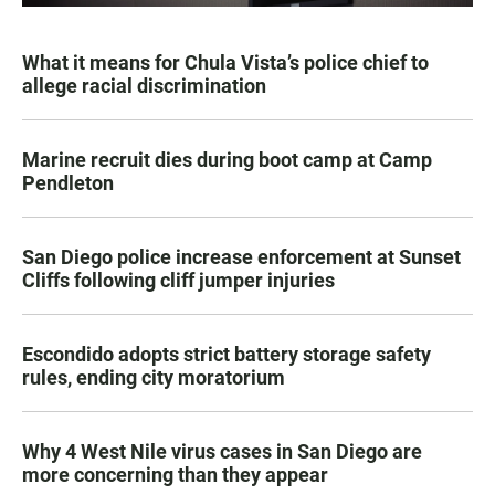
What it means for Chula Vista’s police chief to
allege racial discrimination
Marine recruit dies during boot camp at Camp
Pendleton
San Diego police increase enforcement at Sunset
Cliffs following cliff jumper injuries
Escondido adopts strict battery storage safety
rules, ending city moratorium
Why 4 West Nile virus cases in San Diego are
more concerning than they appear