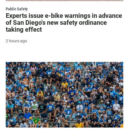
Public Safety
Experts issue e-bike warnings in advance
of San Diego's new safety ordinance
taking effect
2 hours ago