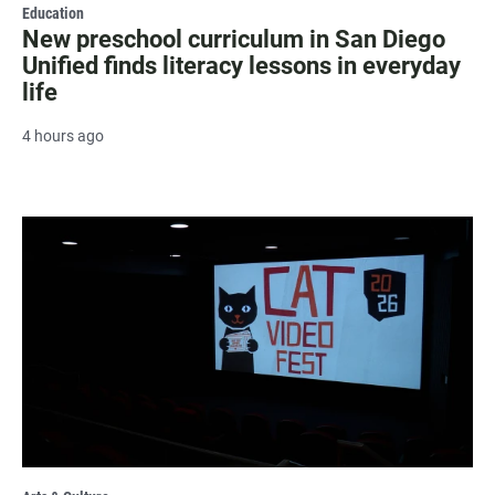
Education
New preschool curriculum in San Diego
Unified finds literacy lessons in everyday
life
4 hours ago