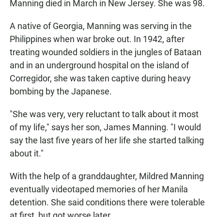
Manning died in March in New Jersey. She was 98.
A native of Georgia, Manning was serving in the
Philippines when war broke out. In 1942, after
treating wounded soldiers in the jungles of Bataan
and in an underground hospital on the island of
Corregidor, she was taken captive during heavy
bombing by the Japanese.
"She was very, very reluctant to talk about it most
of my life," says her son, James Manning. "I would
say the last five years of her life she started talking
about it."
With the help of a granddaughter, Mildred Manning
eventually videotaped memories of her Manila
detention. She said conditions there were tolerable
at first, but got worse later.