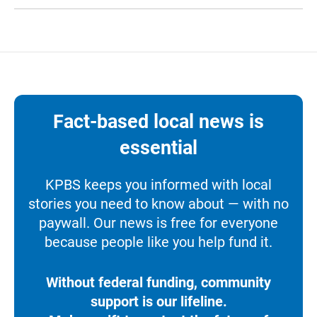
Fact-based local news is
essential
KPBS keeps you informed with local
stories you need to know about — with no
paywall. Our news is free for everyone
because people like you help fund it.
Without federal funding, community
support is our lifeline.