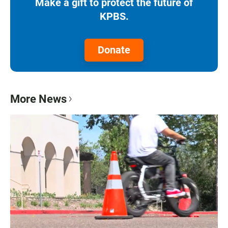
Make a gift to protect the future of
KPBS.
Donate
More News