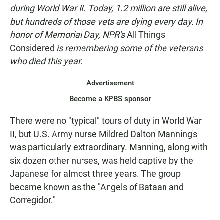
N
during World War II. Today, 1.2 million are still alive,
but hundreds of those vets are dying every day. In
honor of Memorial Day, NPR's
All Things
Considered
is remembering some of the veterans
who died this year.
Advertisement
Become a KPBS sponsor
There were no "typical" tours of duty in World War
II, but U.S. Army nurse Mildred Dalton Manning's
was particularly extraordinary. Manning, along with
six dozen other nurses, was held captive by the
Japanese for almost three years. The group
became known as the "Angels of Bataan and
Corregidor."