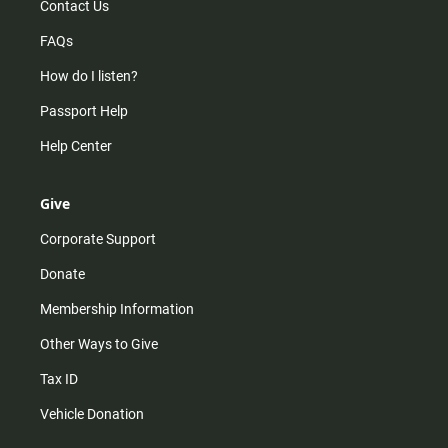
Contact Us
FAQs
How do I listen?
Passport Help
Help Center
Give
Corporate Support
Donate
Membership Information
Other Ways to Give
Tax ID
Vehicle Donation