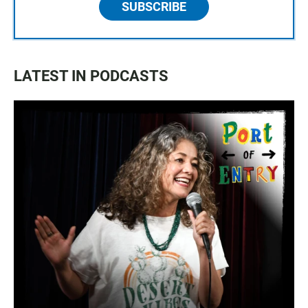
SUBSCRIBE
LATEST IN PODCASTS