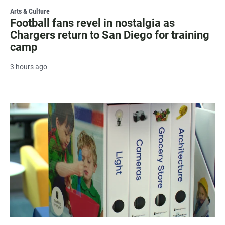
Arts & Culture
Football fans revel in nostalgia as
Chargers return to San Diego for training
camp
3 hours ago