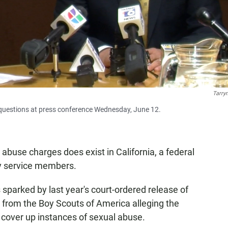
Tarry
s' questions at press conference Wednesday, June 12.
 abuse charges does exist in California, a federal
ty service members.
s sparked by last year's court-ordered release of
s from the Boy Scouts of America alleging the
 cover up instances of sexual abuse.