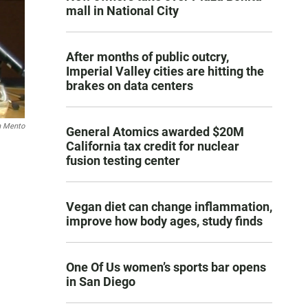
mall in National City
After months of public outcry,
Imperial Valley cities are hitting the
brakes on data centers
n Mento
General Atomics awarded $20M
California tax credit for nuclear
fusion testing center
Vegan diet can change inflammation,
improve how body ages, study finds
One Of Us women’s sports bar opens
in San Diego