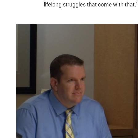
lifelong struggles that come with that,"