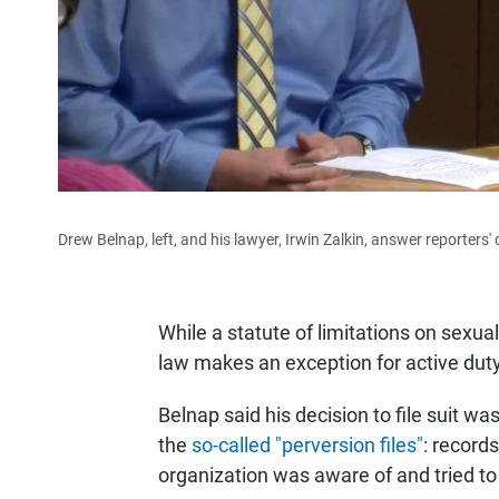
Drew Belnap, left, and his lawyer, Irwin Zalkin, answer reporter
While a statute of limitations on sexual
law makes an exception for active du
Belnap said his decision to file suit wa
the
so-called "perversion files"
: record
organization was aware of and tried to