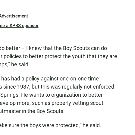
Advertisement
me a KPBS sponsor
 do better – I knew that the Boy Scouts can do
 policies to better protect the youth that they are
ps," he said.
 has had a policy against one-on-one time
since 1987, but this was regularly not enforced
prings. He wants to organization to better
develop more, such as properly vetting scout
utmaster in the Boy Scouts.
make sure the boys were protected," he said.