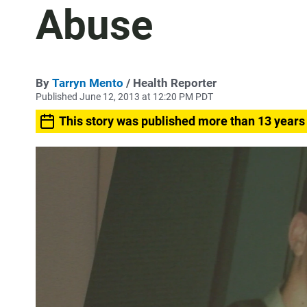
Abuse
By
Tarryn Mento
/ Health Reporter
Published June 12, 2013 at 12:20 PM PDT
This story was published more than 13 years