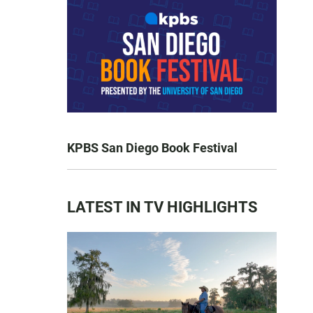
KPBS San Diego Book Festival
LATEST IN TV HIGHLIGHTS