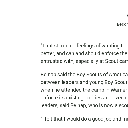
Beco
"That stirred up feelings of wanting to
better, and can and should enforce their
entrusted with, especially at Scout cam
Belnap said the Boy Scouts of America
between leaders and young Boy Scouts 
when he attended the camp in Warner S
enforce its existing policies and even 
leaders, said Belnap, who is now a sco
"I felt that I would do a good job and 