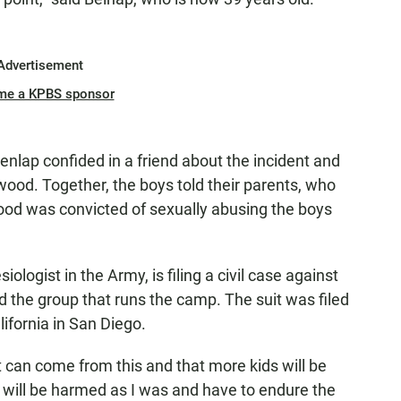
Advertisement
me a KPBS sponsor
nlap confided in a friend about the incident and
ood. Together, the boys told their parents, who
wood was convicted of sexually abusing the boys
ologist in the Army, is filing a civil case against
 the group that runs the camp. The suit was filed
ifornia in San Diego.
t can come from this and that more kids will be
will be harmed as I was and have to endure the