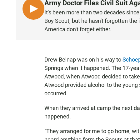
Army Doctor Files Civil Suit A
L
It's been more than two decades sinc
I
Boy Scout, but he hasn't forgotten the
S
America don't forget either.
T
E
N
Drew Belnap was on his way to
Schoep
Springs when it happened. The 17-yea
Atwood, when Atwood decided to take 
Atwood provided alcohol to the young 
occurred.
When they arrived at camp the next da
happened.
"They arranged for me to go home, wi
heard anything form the Scouts at that 