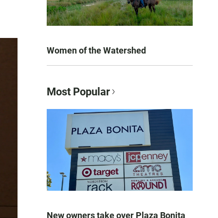
Women of the Watershed
Most Popular
New owners take over Plaza Bonita