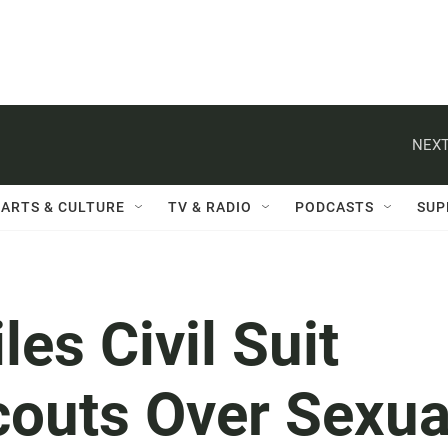
NEXT
ARTS & CULTURE
TV & RADIO
PODCASTS
SUP
es Civil Suit
couts Over Sexua