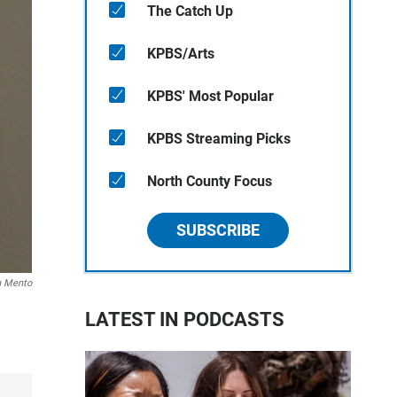
The Catch Up
KPBS/Arts
KPBS' Most Popular
KPBS Streaming Picks
North County Focus
SUBSCRIBE
n Mento
LATEST IN PODCASTS