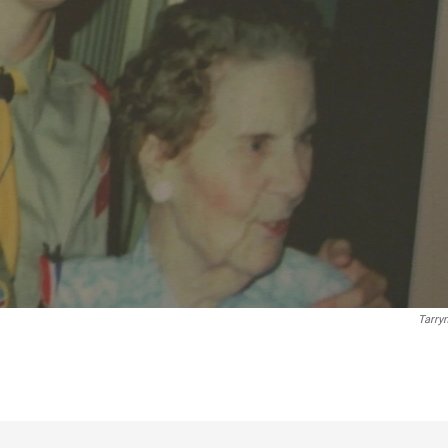
Tarry