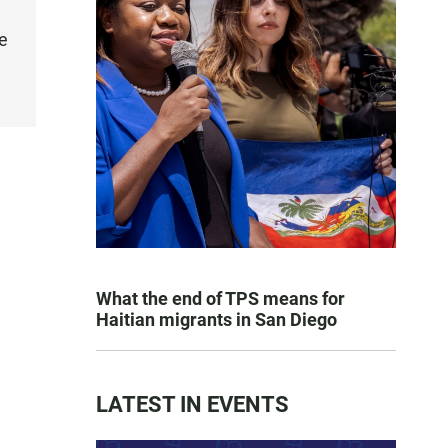
e
What the end of TPS means for
Haitian migrants in San Diego
LATEST IN EVENTS