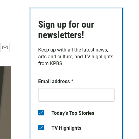
Sign up for our
newsletters!
Keep up with all the latest news,
E
arts and culture, and TV highlights
m
from KPBS.
a
i
l
Email address
*
Today's Top Stories
TV Highlights