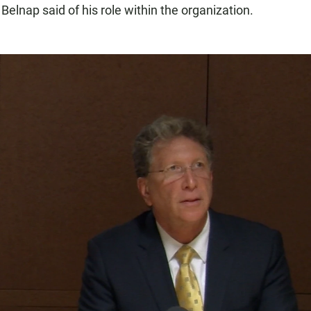
 Belnap said of his role within the organization.