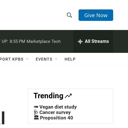
Give Now
S
S
e
h
a
r
All Streams
 UP:
8:55 PM
Marketplace Tech
o
c
h
w
Q
PORT KPBS
EVENTS
HELP
u
S
e
r
e
y
a
Trending
r
🥕 Vegan diet study
l
c
🩺 Cancer survey
🏛️ Proposition 40
h