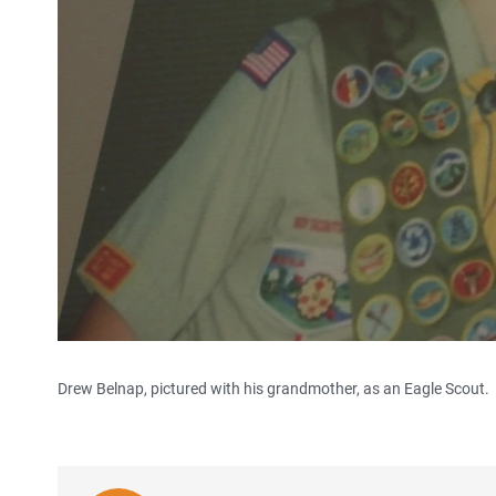
Drew Belnap, pictured with his grandmother, as an Eagle Scout.