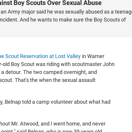
gainst Boy Scouts Over Sexual Abuse
e an Army major said he was sexually abused as a teenag
 incident. And he wants to make sure the Boy Scouts of
e Scout Reservation at Lost Valley
in Warner
r-old Boy Scout was riding with scoutmaster John
a detour. The two camped overnight, and
scout. That's the when the sexual assault
y, Belnap told a camp volunteer about what had
thout Mr. Atwood, and I went home, and never
point," said Belnap, who is now 39 years old.