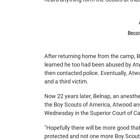
Beco
After returning home from the camp, Be
learned he too had been abused by Atw
then contacted police. Eventually, At
and a third victim.
Now 22 years later, Belnap, an anesthesi
the Boy Scouts of America, Atwood and
Wednesday in the Superior Court of Cal
"Hopefully there will be more good tha
protected and not one more Boy Scout 