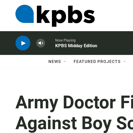
Now Playing
KPBS Midday Edition
NEWS
FEATURED PROJECTS
Army Doctor Fil
Against Boy S