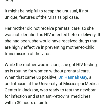
It might be helpful to recap the unusual, if not
unique, features of the Mississippi case.
Her mother did not receive prenatal care, so she
was not identified as HIV-infected before delivery. If
she had been, she would have received drugs that
are highly effective in preventing mother-to-child
transmission of the virus.
While the mother was in labor, she got HIV testing,
as is routine for women without prenatal care.
When that came up positive,
Dr. Hannah Gay
, a
pediatrician at the University of Mississippi Medical
Center in Jackson, was ready to test the newborn
for infection and start anti-retroviral medicines
within 30 hours of birth.