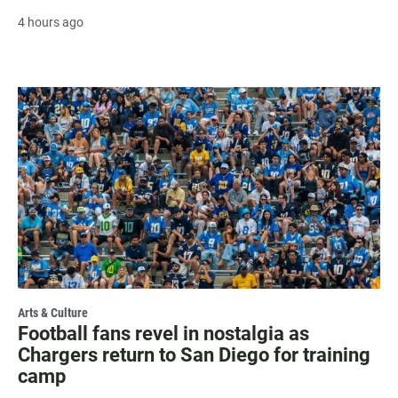
4 hours ago
Arts & Culture
Football fans revel in nostalgia as
Chargers return to San Diego for training
camp