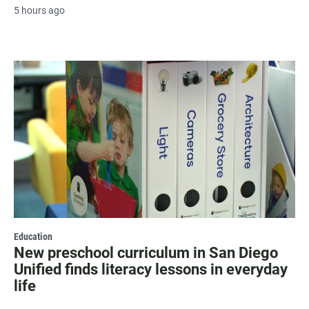
5 hours ago
Education
New preschool curriculum in San Diego
Unified finds literacy lessons in everyday
life