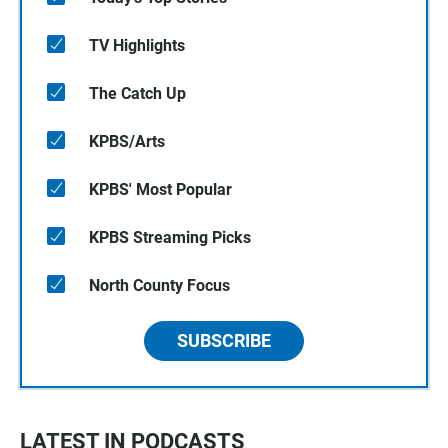
TV Highlights
The Catch Up
KPBS/Arts
KPBS' Most Popular
KPBS Streaming Picks
North County Focus
SUBSCRIBE
LATEST IN PODCASTS