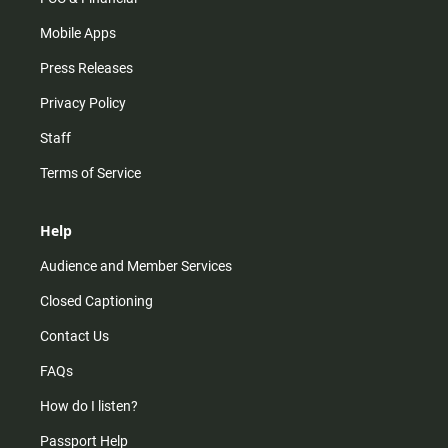
Mobile Apps
Press Releases
Privacy Policy
Staff
Terms of Service
Help
Audience and Member Services
Closed Captioning
Contact Us
FAQs
How do I listen?
Passport Help