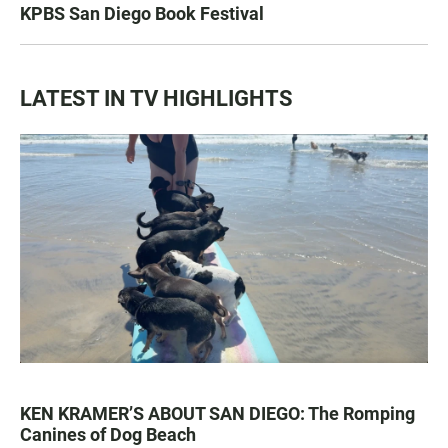
KPBS San Diego Book Festival
LATEST IN TV HIGHLIGHTS
KEN KRAMER’S ABOUT SAN DIEGO: The Romping
Canines of Dog Beach