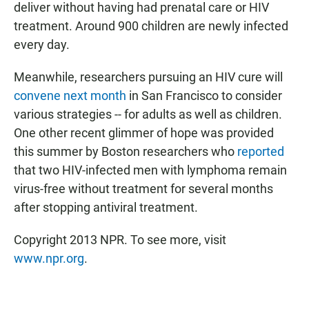
deliver without having had prenatal care or HIV
treatment. Around 900 children are newly infected
every day.
Meanwhile, researchers pursuing an HIV cure will
convene next month
in San Francisco to consider
various strategies -- for adults as well as children.
One other recent glimmer of hope was provided
this summer by Boston researchers who
reported
that two HIV-infected men with lymphoma remain
virus-free without treatment for several months
after stopping antiviral treatment.
Copyright 2013 NPR. To see more, visit
www.npr.org
.