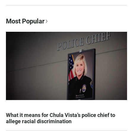
Most Popular
What it means for Chula Vista’s police chief to
allege racial discrimination