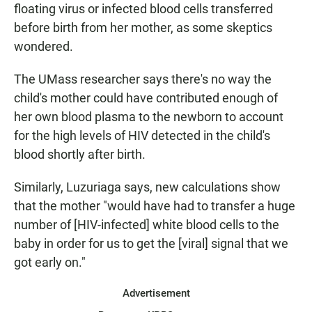
floating virus or infected blood cells transferred
before birth from her mother, as some skeptics
wondered.
The UMass researcher says there's no way the
child's mother could have contributed enough of
her own blood plasma to the newborn to account
for the high levels of HIV detected in the child's
blood shortly after birth.
Similarly, Luzuriaga says, new calculations show
that the mother "would have had to transfer a huge
number of [HIV-infected] white blood cells to the
baby in order for us to get the [viral] signal that we
got early on."
Advertisement