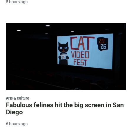
5 hours ago
Arts & Culture
Fabulous felines hit the big screen in San
Diego
6 hours ago