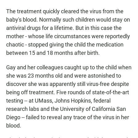
The treatment quickly cleared the virus from the
baby's blood. Normally such children would stay on
antiviral drugs for a lifetime. But in this case the
mother - whose life circumstances were reportedly
chaotic - stopped giving the child the medication
between 15 and 18 months after birth.
Gay and her colleagues caught up to the child when
she was 23 months old and were astonished to
discover she was apparently still virus-free despite
being off treatment. Five rounds of state-of-the-art
testing -- at UMass, Johns Hopkins, federal
research labs and the University of California San
Diego -- failed to reveal any trace of the virus in her
blood.