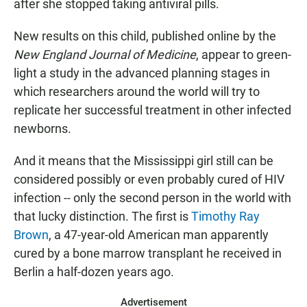
after she stopped taking antiviral pills.
New results on this child, published online by the
New England Journal of Medicine
, appear to green-
light a study in the advanced planning stages in
which researchers around the world will try to
replicate her successful treatment in other infected
newborns.
And it means that the Mississippi girl still can be
considered possibly or even probably cured of HIV
infection -- only the second person in the world with
that lucky distinction. The first is
Timothy Ray
Brown
, a 47-year-old American man apparently
cured by a bone marrow transplant he received in
Berlin a half-dozen years ago.
Advertisement