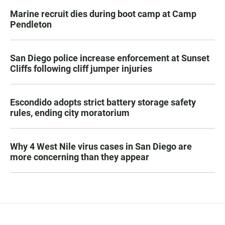
Marine recruit dies during boot camp at Camp
Pendleton
San Diego police increase enforcement at Sunset
Cliffs following cliff jumper injuries
Escondido adopts strict battery storage safety
rules, ending city moratorium
Why 4 West Nile virus cases in San Diego are
more concerning than they appear