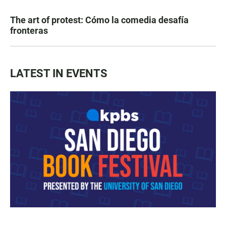
The art of protest: Cómo la comedia desafía
fronteras
LATEST IN EVENTS