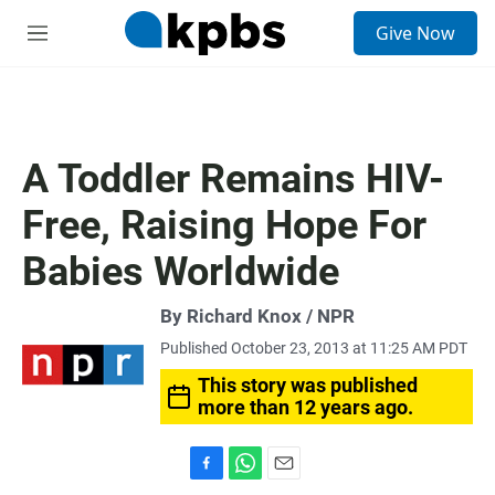
S
Give Now
e
M
a
e
r
n
c
u
h
u
A Toddler Remains HIV-
e
r
Free, Raising Hope For
y
Babies Worldwide
By Richard Knox / NPR
Published October 23, 2013 at 11:25 AM PDT
This story was published
more than 12 years ago.
F
W
E