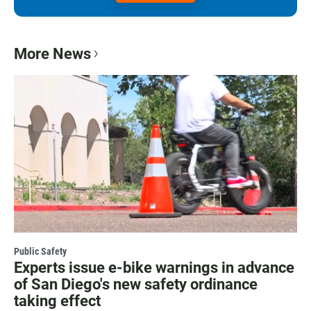
More News
Public Safety
Experts issue e-bike warnings in advance
of San Diego's new safety ordinance
taking effect