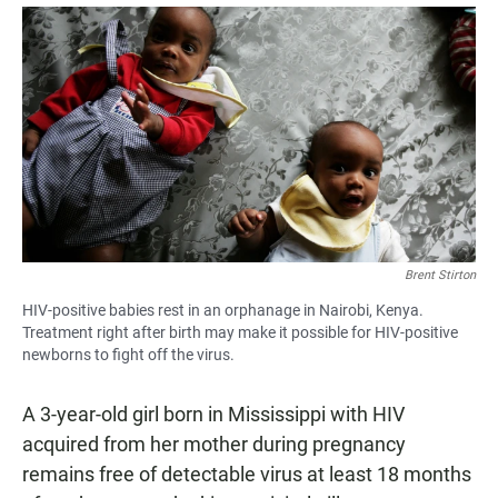
a
h
m
c
a
a
e
t
i
b
s
l
o
A
o
p
k
p
Brent Stirton
HIV-positive babies rest in an orphanage in Nairobi, Kenya.
Treatment right after birth may make it possible for HIV-positive
newborns to fight off the virus.
A 3-year-old girl born in Mississippi with HIV
acquired from her mother during pregnancy
remains free of detectable virus at least 18 months