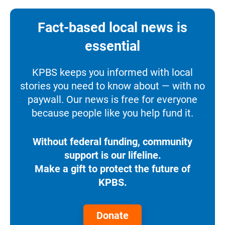
Fact-based local news is
essential
KPBS keeps you informed with local
stories you need to know about — with no
paywall. Our news is free for everyone
because people like you help fund it.
Without federal funding, community
support is our lifeline.
Make a gift to protect the future of
KPBS.
Donate