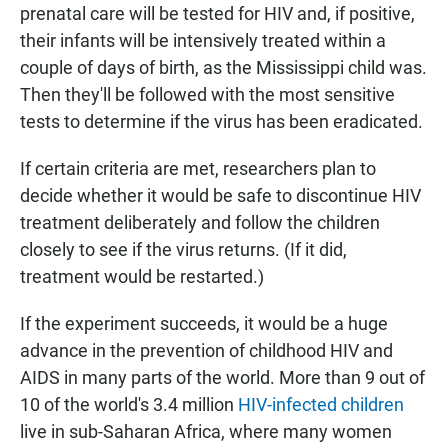
prenatal care will be tested for HIV and, if positive,
their infants will be intensively treated within a
couple of days of birth, as the Mississippi child was.
Then they'll be followed with the most sensitive
tests to determine if the virus has been eradicated.
If certain criteria are met, researchers plan to
decide whether it would be safe to discontinue HIV
treatment deliberately and follow the children
closely to see if the virus returns. (If it did,
treatment would be restarted.)
If the experiment succeeds, it would be a huge
advance in the prevention of childhood HIV and
AIDS in many parts of the world. More than 9 out of
10 of the world's 3.4 million
HIV-infected children
live in sub-Saharan Africa, where many women