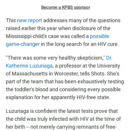
Become a KPBS sponsor
This
new report
addresses many of the questions
raised earlier this year when disclosure of the
Mississippi child's case was called a
possible
game-changer
in the long search for an HIV cure.
"There was some very healthy skepticism,"
Dr.
Katherine Luzuriaga
, a professor at the University
of Massachusetts in Worcester, tells Shots. She's
part of the team that has been exhaustively testing
the toddler's blood and considering every possible
explanation for her apparently HIV-free state.
Luzuriaga is confident the latest tests prove that
the child was truly infected with HIV at the time of
her birth -- not merely carrying remnants of free-