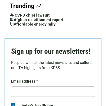
Trending
🚓 CVPD chief lawsuit
📃Afghan resettlement report
🔌Affordable energy rally
Sign up for our newsletters!
Keep up with all the latest news, arts and culture,
and TV highlights from KPBS.
Email address
*
Today's Top Stories