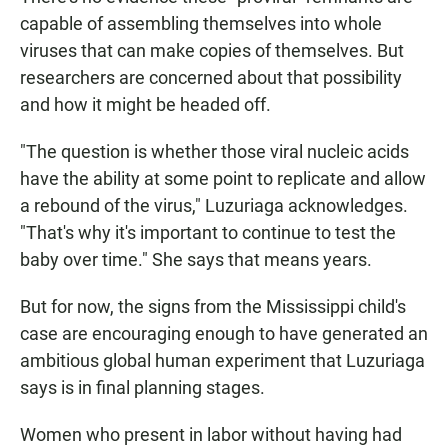
capable of assembling themselves into whole
viruses that can make copies of themselves. But
researchers are concerned about that possibility
and how it might be headed off.
"The question is whether those viral nucleic acids
have the ability at some point to replicate and allow
a rebound of the virus," Luzuriaga acknowledges.
"That's why it's important to continue to test the
baby over time." She says that means years.
But for now, the signs from the Mississippi child's
case are encouraging enough to have generated an
ambitious global human experiment that Luzuriaga
says is in final planning stages.
Women who present in labor without having had