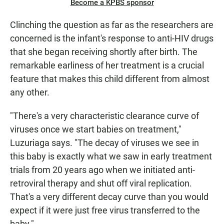
Become a KPBS sponsor
Clinching the question as far as the researchers are
concerned is the infant's response to anti-HIV drugs
that she began receiving shortly after birth. The
remarkable earliness of her treatment is a crucial
feature that makes this child different from almost
any other.
"There's a very characteristic clearance curve of
viruses once we start babies on treatment,"
Luzuriaga says. "The decay of viruses we see in
this baby is exactly what we saw in early treatment
trials from 20 years ago when we initiated anti-
retroviral therapy and shut off viral replication.
That's a very different decay curve than you would
expect if it were just free virus transferred to the
baby."