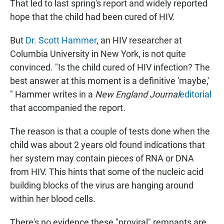
That led to last spring's report and widely reported
hope that the child had been cured of HIV.
But
Dr. Scott Hammer
, an HIV researcher at
Columbia University in New York, is not quite
convinced. "Is the child cured of HIV infection? The
best answer at this moment is a definitive 'maybe,'
" Hammer writes in a
New England Journal
editorial
that accompanied the report.
The reason is that a couple of tests done when the
child was about 2 years old found indications that
her system may contain pieces of RNA or DNA
from HIV. This hints that some of the nucleic acid
building blocks of the virus are hanging around
within her blood cells.
There's no evidence these "proviral" remnants are