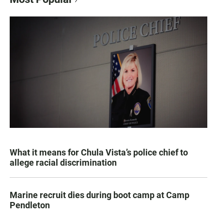
What it means for Chula Vista’s police chief to
allege racial discrimination
Marine recruit dies during boot camp at Camp
Pendleton