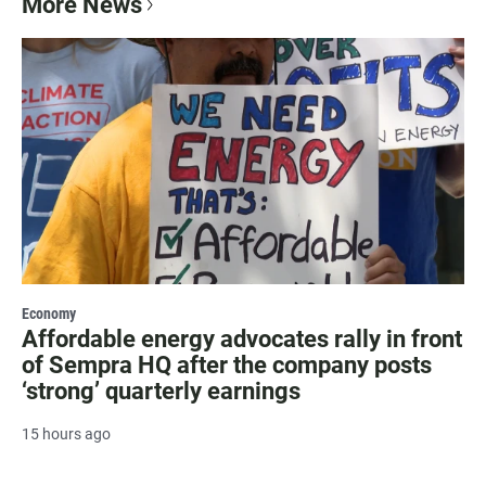
More News
Economy
Affordable energy advocates rally in front
of Sempra HQ after the company posts
‘strong’ quarterly earnings
15 hours ago