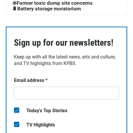
☣️Former toxic dump site concerns
🔋Battery storage moratorium
Sign up for our newsletters!
Keep up with all the latest news, arts and culture,
and TV highlights from KPBS.
Email address
*
Today's Top Stories
TV Highlights