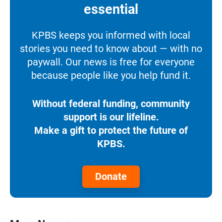
essential
KPBS keeps you informed with local
stories you need to know about — with no
paywall. Our news is free for everyone
because people like you help fund it.
Without federal funding, community
support is our lifeline.
Make a gift to protect the future of
KPBS.
Donate