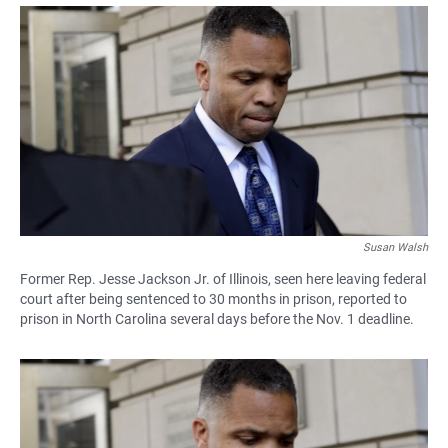
a
h
m
c
a
a
e
t
i
b
s
l
o
A
o
p
k
p
Susan Walsh
Former Rep. Jesse Jackson Jr. of Illinois, seen here leaving federal
court after being sentenced to 30 months in prison, reported to
prison in North Carolina several days before the Nov. 1 deadline.