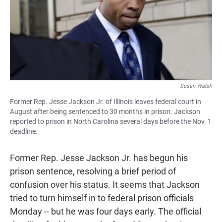
Susan Walsh
Former Rep. Jesse Jackson Jr. of Illinois leaves federal court in
August after being sentenced to 30 months in prison. Jackson
reported to prison in North Carolina several days before the Nov. 1
deadline.
Former Rep. Jesse Jackson Jr. has begun his
prison sentence, resolving a brief period of
confusion over his status. It seems that Jackson
tried to turn himself in to federal prison officials
Monday -- but he was four days early. The official