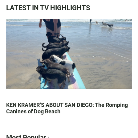
LATEST IN TV HIGHLIGHTS
KEN KRAMER’S ABOUT SAN DIEGO: The Romping
Canines of Dog Beach
Most Popular