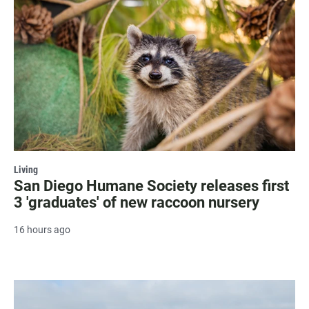
Living
San Diego Humane Society releases first
3 'graduates' of new raccoon nursery
16 hours ago