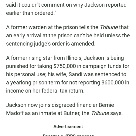
said it couldn't comment on why Jackson reported
earlier than ordered."
A former warden at the prison tells the
Tribune
that
an early arrival at the prison can't be held unless the
sentencing judge's order is amended.
A former rising star from Illinois, Jackson is being
punished for taking $750,000 in campaign funds for
his personal use; his wife, Sandi was sentenced to
a yearlong prison term for not reporting $600,000 in
income on her federal tax return.
Jackson now joins disgraced financier Bernie
Madoff as an inmate at Butner, the
Tribune
says.
Advertisement