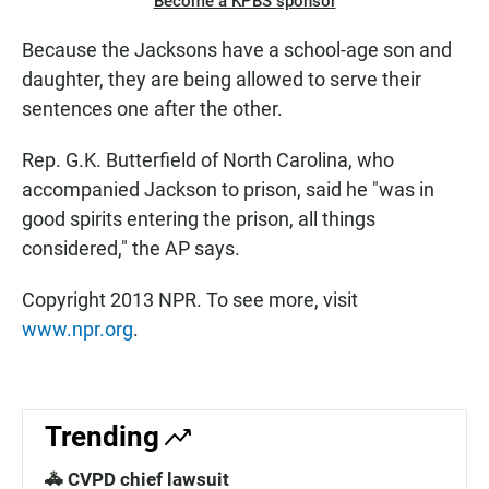
Become a KPBS sponsor
Because the Jacksons have a school-age son and
daughter, they are being allowed to serve their
sentences one after the other.
Rep. G.K. Butterfield of North Carolina, who
accompanied Jackson to prison, said he "was in
good spirits entering the prison, all things
considered," the AP says.
Copyright 2013 NPR. To see more, visit
www.npr.org
.
Trending
🚓 CVPD chief lawsuit