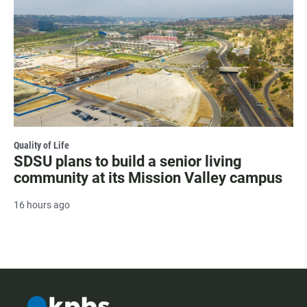
Quality of Life
SDSU plans to build a senior living
community at its Mission Valley campus
16 hours ago