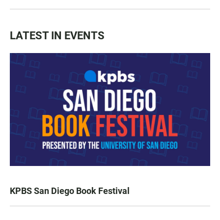
LATEST IN EVENTS
KPBS San Diego Book Festival