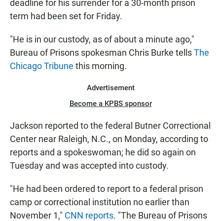
deadline for his surrender for a 30-month prison
term had been set for Friday.
"He is in our custody, as of about a minute ago,"
Bureau of Prisons spokesman Chris Burke tells
The
Chicago Tribune
this morning.
Advertisement
Become a KPBS sponsor
Jackson reported to the federal Butner Correctional
Center near Raleigh, N.C., on Monday, according to
reports and a spokeswoman; he did so again on
Tuesday and was accepted into custody.
"He had been ordered to report to a federal prison
camp or correctional institution no earlier than
November 1,"
CNN reports
. "The Bureau of Prisons