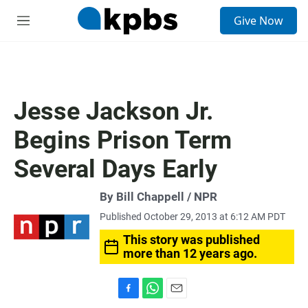
S
Give Now
e
M
a
e
r
n
c
u
h
u
Jesse Jackson Jr.
e
r
Begins Prison Term
y
Several Days Early
By Bill Chappell / NPR
Published October 29, 2013 at 6:12 AM PDT
This story was published
more than 12 years ago.
F
W
E