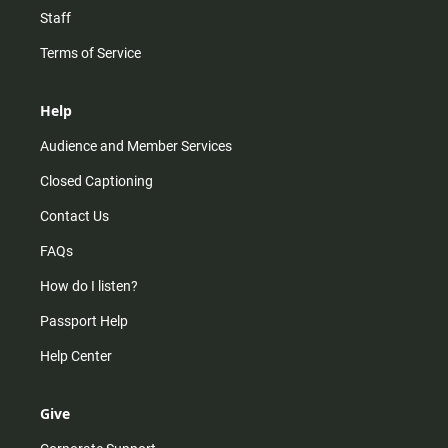
Staff
Terms of Service
Help
Audience and Member Services
Closed Captioning
Contact Us
FAQs
How do I listen?
Passport Help
Help Center
Give