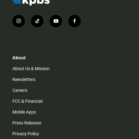
i
t
y
f
n
i
o
a
s
k
u
c
t
t
t
e
a
o
u
b
g
k
b
o
r
e
o
About
a
k
m
About Us & Mission
Newsletters
Careers
FCC & Financial
Mobile Apps
Press Releases
Privacy Policy