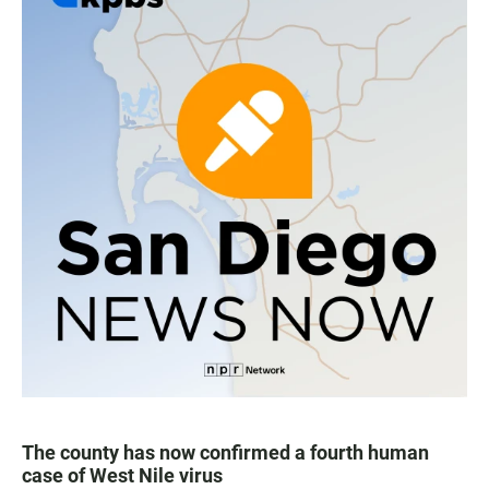
The county has now confirmed a fourth human
case of West Nile virus