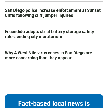
San Diego police increase enforcement at Sunset
Cliffs following cliff jumper injuries
Escondido adopts strict battery storage safety
rules, ending city moratorium
Why 4 West Nile virus cases in San Diego are
more concerning than they appear
Fact-based local news is