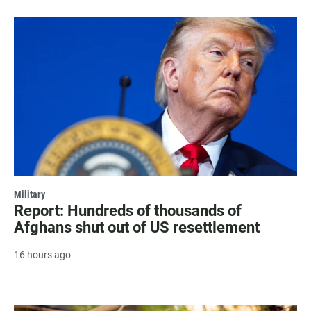
Military
Report: Hundreds of thousands of
Afghans shut out of US resettlement
16 hours ago