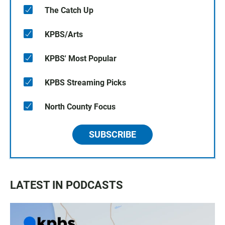
The Catch Up
KPBS/Arts
KPBS' Most Popular
KPBS Streaming Picks
North County Focus
SUBSCRIBE
LATEST IN PODCASTS