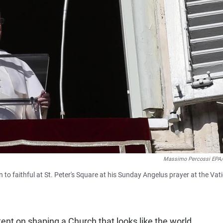
Massimo Percossi EPA
o faithful at St. Peter's Square at his Sunday Angelus prayer at the Vat
ntent on shaping a Church that looks like the world,