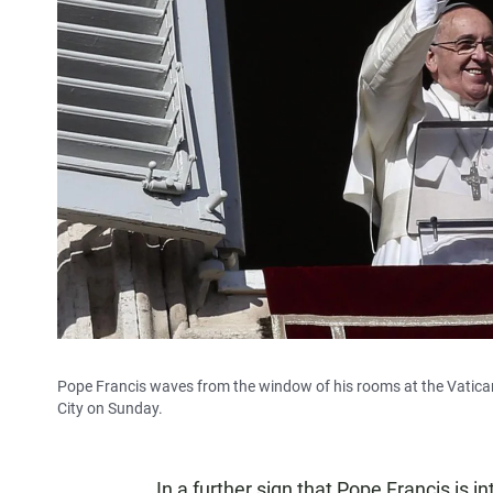
Pope Francis waves from the window of his rooms at the Vatican t
City on Sunday.
In a further sign that Pope Francis is i