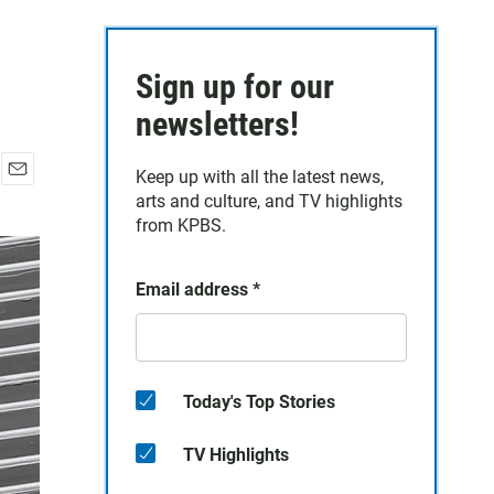
Sign up for our
newsletters!
Keep up with all the latest news,
E
arts and culture, and TV highlights
m
from KPBS.
a
i
l
Email address
*
Today's Top Stories
TV Highlights