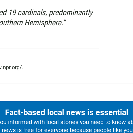
ed 19 cardinals, predominantly
Southern Hemisphere."
.npr.org/.
Fact-based local news is essential
u informed with local stories you need to know a
 news is free for everyone because people like you 