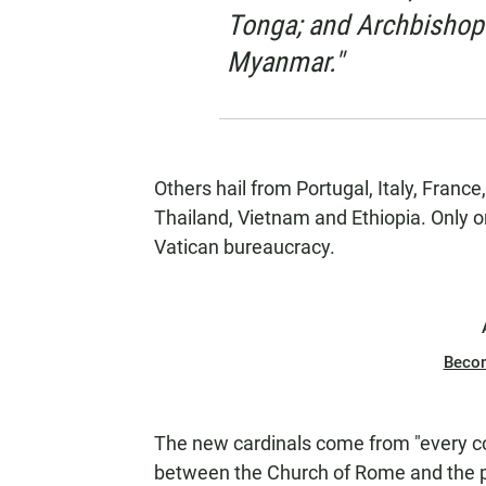
Tonga; and Archbishop
Myanmar."
Others hail from Portugal, Italy, Fran
Thailand, Vietnam and Ethiopia. Only o
Vatican bureaucracy.
Beco
The new cardinals come from "every con
between the Church of Rome and the pa