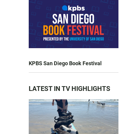
KPBS San Diego Book Festival
LATEST IN TV HIGHLIGHTS