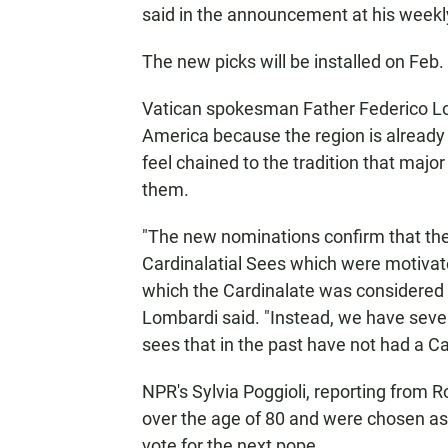
said in the announcement at his weekly
The new picks will be installed on Feb.
Vatican spokesman Father Federico Lo
America because the region is already
feel chained to the tradition that majo
them.
"The new nominations confirm that the 
Cardinalatial Sees which were motivated
which the Cardinalate was considered 
Lombardi said. "Instead, we have seve
sees that in the past have not had a Ca
NPR's Sylvia Poggioli, reporting from R
over the age of 80 and were chosen as a
vote for the next pope.