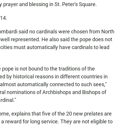
 prayer and blessing in St. Peter's Square.
 14.
mbardi said no cardinals were chosen from North
 well represented. He also said the pope does not
r cities must automatically have cardinals to lead
pope is not bound to the traditions of the
 by historical reasons in different countries in
almost automatically connected to such sees,"
ral nominations of Archbishops and Bishops of
rdinal."
ome, explains that five of the 20 new prelates are
 reward for long service. They are not eligible to