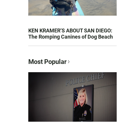
KEN KRAMER’S ABOUT SAN DIEGO:
The Romping Canines of Dog Beach
Most Popular