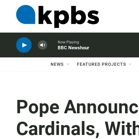
Now Playing
BBC Newshour
NEWS
FEATURED PROJECTS
Pope Announc
Cardinals, Wi