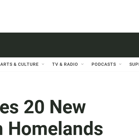
ARTS & CULTURE
TV & RADIO
PODCASTS
SUP
es 20 New
th Homelands