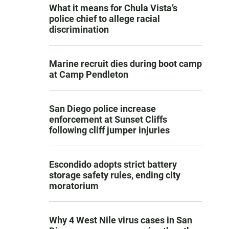
What it means for Chula Vista’s
police chief to allege racial
discrimination
Marine recruit dies during boot camp
at Camp Pendleton
San Diego police increase
enforcement at Sunset Cliffs
following cliff jumper injuries
Escondido adopts strict battery
storage safety rules, ending city
moratorium
Why 4 West Nile virus cases in San