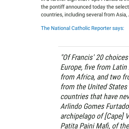
the pontiff announced today the select
countries, including several from Asia,
The National Catholic Reporter says:
"Of Francis' 20 choice
Europe, five from Latin
from Africa, and two f
from the United States
countries that have nev
Arlindo Gomes Furtado,
archipelago of [Cape] V
Patita Paini Mafi, of th