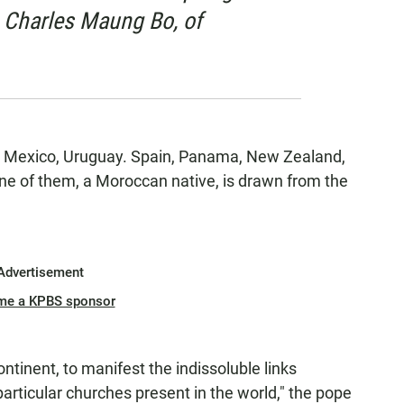
 Charles Maung Bo, of
ce, Mexico, Uruguay. Spain, Panama, New Zealand,
ne of them, a Moroccan native, is drawn from the
Advertisement
me a KPBS sponsor
tinent, to manifest the indissoluble links
rticular churches present in the world," the pope