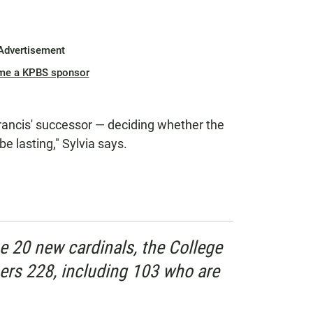
Advertisement
me a KPBS sponsor
rancis' successor — deciding whether the
e lasting," Sylvia says.
he 20 new cardinals, the College
rs 228, including 103 who are