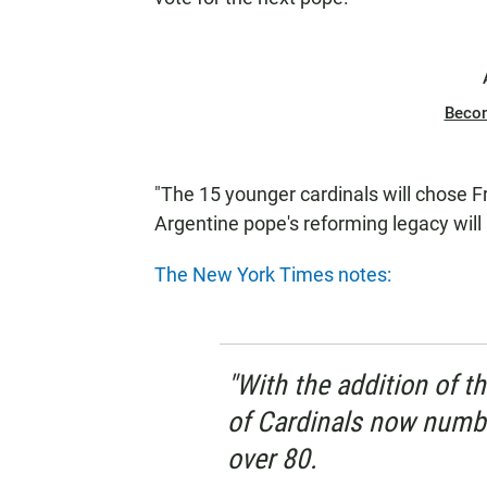
Beco
"The 15 younger cardinals will chose F
Argentine pope's reforming legacy will b
The New York Times notes:
"With the addition of t
of Cardinals now numbe
over 80.