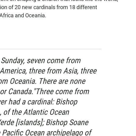
ion of 20 new cardinals from 18 different
 Africa and Oceania.
s Sunday, seven come from
 America, three from Asia, three
rom Oceania. There are none
 or Canada."Three come from
er had a cardinal: Bishop
 of the Atlantic Ocean
erde [islands]; Bishop Soane
e Pacific Ocean archipelago of