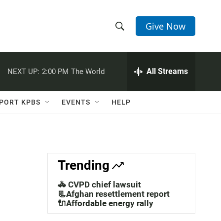
Give Now
S
S
e
h
a
r
All Streams
NEXT UP:
2:00 PM
The World
o
c
h
w
Q
PORT KPBS
EVENTS
HELP
u
S
e
r
e
y
a
Trending
r
🚓 CVPD chief lawsuit
c
📃Afghan resettlement report
🔌Affordable energy rally
h