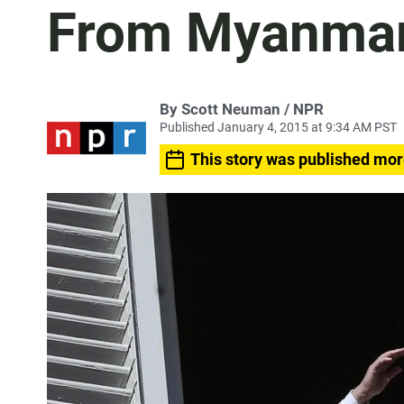
From Myanmar
By Scott Neuman / NPR
Published January 4, 2015 at 9:34 AM PST
This story was published mor