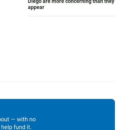
Diego are more concerning than they
appear
bout — with no
help fund it.