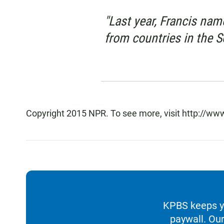
"Last year, Francis nam
from countries in the 
Copyright 2015 NPR. To see more, visit http://www
KPBS keeps yo
paywall. Our