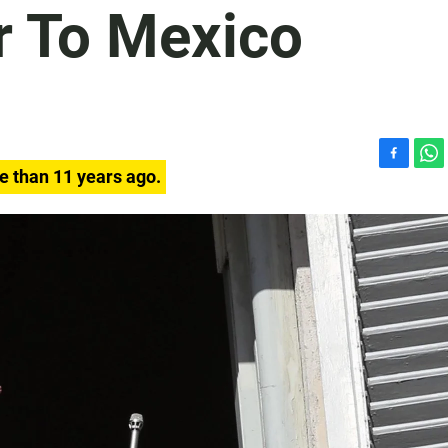
 To Mexico
F
W
e than 11 years ago.
a
h
c
a
e
t
b
s
o
A
o
p
k
p