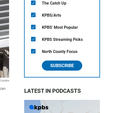
The Catch Up
KPBS/Arts
KPBS' Most Popular
KPBS Streaming Picks
North County Focus
SUBSCRIBE
/Landov
ican
LATEST IN PODCASTS