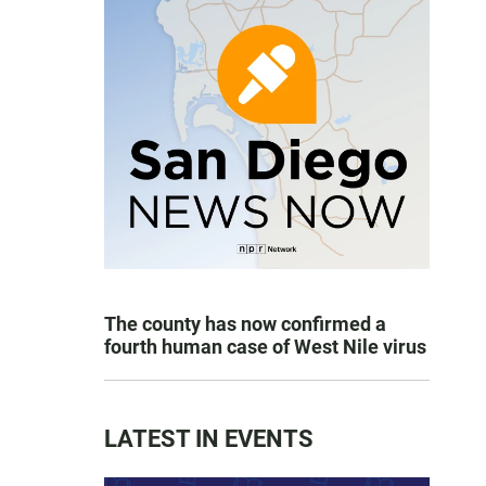
The county has now confirmed a
fourth human case of West Nile virus
LATEST IN EVENTS