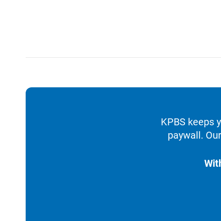
KPBS keeps yo
paywall. Our
Wit