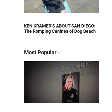
KEN KRAMER’S ABOUT SAN DIEGO:
The Romping Canines of Dog Beach
Most Popular