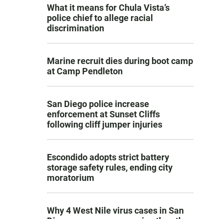
What it means for Chula Vista’s
police chief to allege racial
discrimination
Marine recruit dies during boot camp
at Camp Pendleton
San Diego police increase
enforcement at Sunset Cliffs
following cliff jumper injuries
Escondido adopts strict battery
storage safety rules, ending city
moratorium
Why 4 West Nile virus cases in San