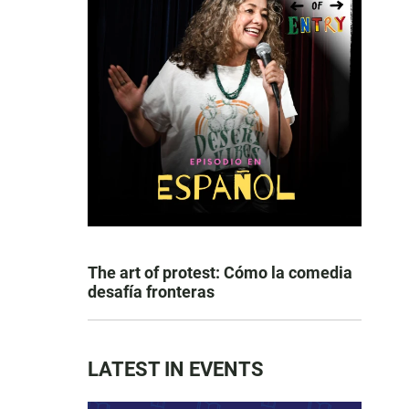
The art of protest: Cómo la comedia
desafía fronteras
LATEST IN EVENTS