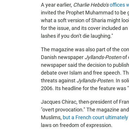
A year earlier,
Charlie Hebdo's
offices
invited the Prophet Muhammad to be gue
what a soft version of Sharia might l
for the issue, and its cover included a
lashes if you don't die laughing."
The magazine was also part of the cont
Danish newspaper
Jyllands-Posten
of 
newspaper said the decision to publish 
debate over Islam and free speech. Th
threats against
Jyllands-Posten
. In sol
2006. Its headline for the feature 
Jacques Chirac, then-president of Fr
"overt provocation." The magazine and 
Muslims,
but a French court ultimately
laws on freedom of expression.