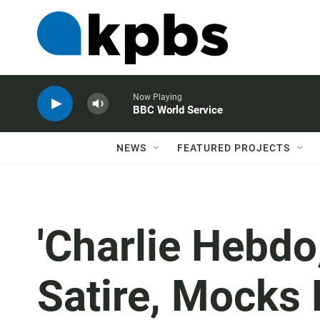
Now Playing
BBC World Service
NEWS
FEATURED PROJECTS
'Charlie Hebdo
Satire, Mocks P