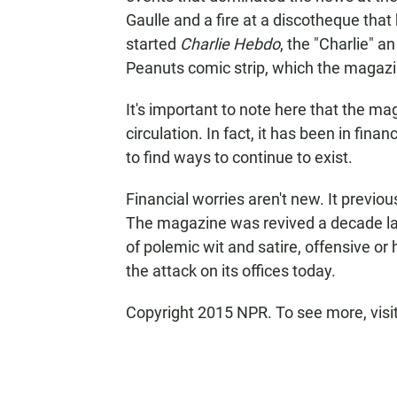
Gaulle and a fire at a discotheque that 
started
Charlie Hebdo
, the "Charlie" a
Peanuts comic strip, which the magazin
It's important to note here that the ma
circulation. In fact, it has been in finan
to find ways to continue to exist.
Financial worries aren't new. It previo
The magazine was revived a decade lat
of polemic wit and satire, offensive or 
the attack on its offices today.
Copyright 2015 NPR. To see more, visit