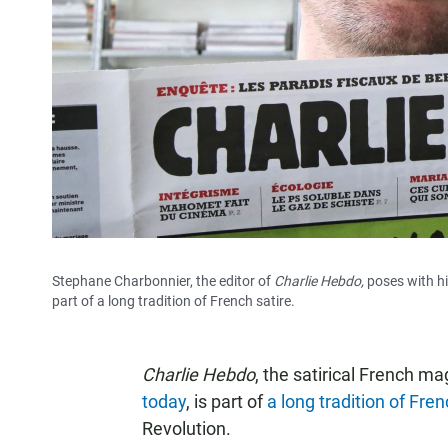
Stephane Charbonnier, the editor of
Charlie Hebdo,
poses with h
part of a long tradition of French satire.
Charlie Hebdo
, the satirical French m
today
, is part of
a long tradition of Fren
Revolution.