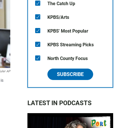
The Catch Up
KPBS/Arts
KPBS' Most Popular
KPBS Streaming Picks
North County Focus
uler AP
SUBSCRIBE
is
LATEST IN PODCASTS