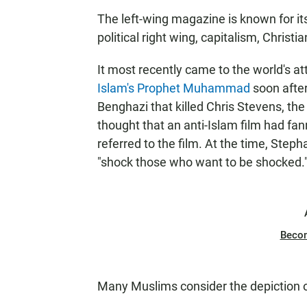
The left-wing magazine is known for its
political right wing, capitalism, Christ
It most recently came to the world's a
Islam's Prophet Muhammad
soon after
Benghazi that killed Chris Stevens, the
thought that an anti-Islam film had fan
referred to the film. At the time, Steph
"shock those who want to be shocked.
Beco
Many Muslims consider the depiction o