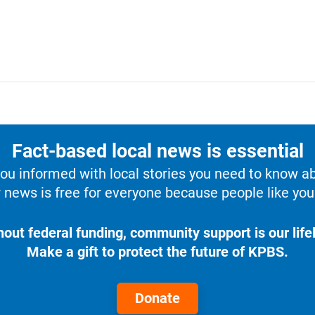
Fact-based local news is essential
u informed with local stories you need to know a
 news is free for everyone because people like you 
hout federal funding, community support is our lifel
Make a gift to protect the future of KPBS.
Donate