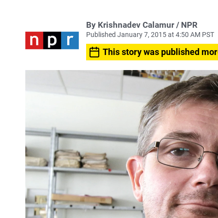
By Krishnadev Calamur / NPR
Published January 7, 2015 at 4:50 AM PST
This story was published mor