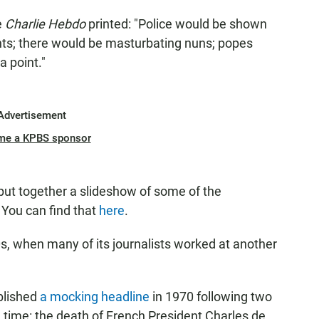
e
Charlie Hebdo
printed: "Police would be shown
nts; there would be masturbating nuns; popes
 point."
Advertisement
me a KPBS sponsor
put together a slideshow of some of the
 You can find that
here
.
s, when many of its journalists worked at another
blished
a mocking headline
in 1970 following two
 time: the death of French President Charles de