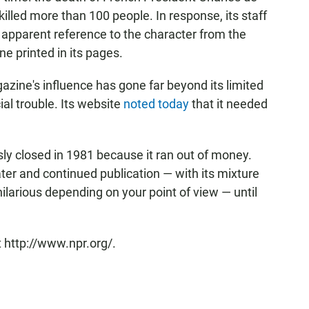
killed more than 100 people. In response, its staff
n apparent reference to the character from the
e printed in its pages.
gazine's influence has gone far beyond its limited
cial trouble. Its website
noted today
that it needed
usly closed in 1981 because it ran out of money.
er and continued publication — with its mixture
hilarious depending on your point of view — until
 http://www.npr.org/.