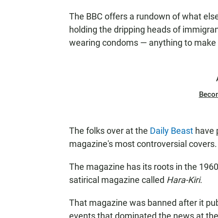
The BBC offers a rundown of what els
holding the dripping heads of immigra
wearing condoms — anything to make a
Beco
The folks over at the
Daily Beast
have 
magazine's most controversial covers.
The magazine has its roots in the 1960
satirical magazine called
Hara-Kiri
.
That magazine was banned after it pu
events that dominated the news at the