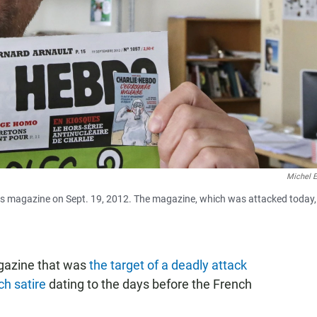
Michel E
is magazine on Sept. 19, 2012. The magazine, which was attacked today, 
agazine that was
the target of a deadly attack
ch satire
dating to the days before the French