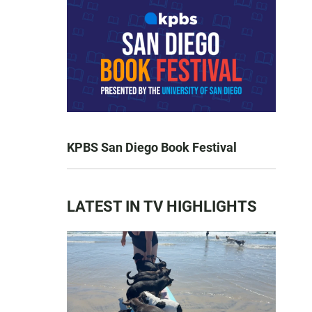
KPBS San Diego Book Festival
LATEST IN TV HIGHLIGHTS