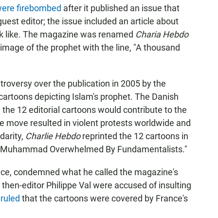
 were firebombed
after it published an issue that
st editor; the issue included an article about
ook like. The magazine was renamed
Charia Hebdo
n image of the prophet with the line, "A thousand
roversy over the publication in 2005 by the
cartoons depicting Islam's prophet. The Danish
the 12 editorial cartoons would contribute to the
e move resulted in violent protests worldwide and
idarity,
Charlie Hebdo
reprinted the 12 cartoons in
was "Muhammad Overwhelmed By Fundamentalists."
ance, condemned what he called the magazine's
then-editor Philippe Val were accused of insulting
 ruled
that the cartoons were covered by France's