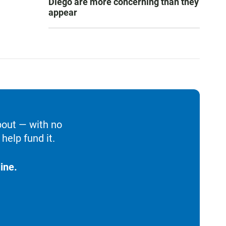
Diego are more concerning than they
appear
bout — with no
help fund it.
ine.