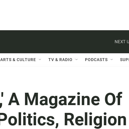
NEXT U
ARTS & CULTURE
TV & RADIO
PODCASTS
SUP
,' A Magazine Of
olitics, Religion