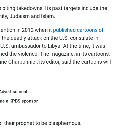
 biting takedowns. Its past targets include the
ianity, Judaism and Islam.
ttention in 2012 when
it published cartoons of
 the deadly attack on the U.S. consulate in
 U.S. ambassador to Libya. At the time, it was
ned the violence. The magazine, in its cartoons,
ane Charbonnier, its editor, said the cartoons will
"
Advertisement
me a KPBS sponsor
f their prophet to be blasphemous.