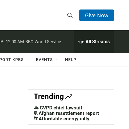
Give Now
S
S
e
h
a
r
All Streams
P:
12:00 AM
BBC World Service
o
c
h
w
Q
PORT KPBS
EVENTS
HELP
u
S
e
r
e
y
a
Trending
r
🚓 CVPD chief lawsuit
c
📃Afghan resettlement report
🔌Affordable energy rally
h