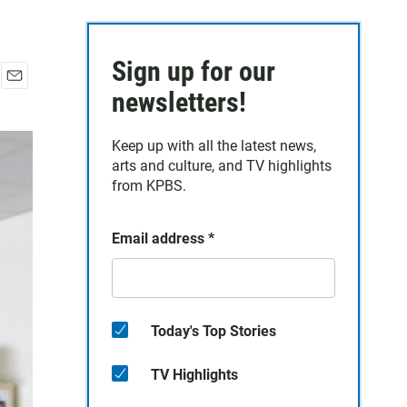
Sign up for our
E
newsletters!
m
a
Keep up with all the latest news,
i
arts and culture, and TV highlights
l
from KPBS.
Email address
*
Today's Top Stories
TV Highlights