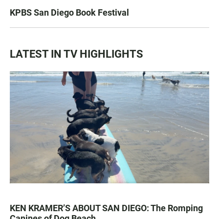
KPBS San Diego Book Festival
LATEST IN TV HIGHLIGHTS
KEN KRAMER’S ABOUT SAN DIEGO: The Romping
Canines of Dog Beach