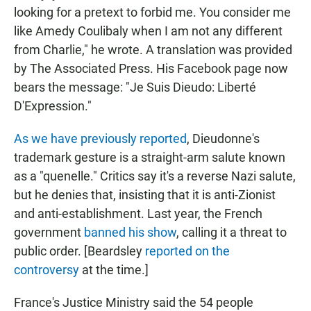
looking for a pretext to forbid me. You consider me
like Amedy Coulibaly when I am not any different
from Charlie," he wrote. A translation was provided
by The Associated Press. His Facebook page now
bears the message: "Je Suis Dieudo: Liberté
D'Expression."
As we have previously reported
, Dieudonne's
trademark gesture is a straight-arm salute known
as a "quenelle." Critics say it's a reverse Nazi salute,
but he denies that, insisting that it is anti-Zionist
and anti-establishment. Last year, the French
government
banned his show
, calling it a threat to
public order. [Beardsley
reported on the
controversy
at the time.]
France's Justice Ministry said the 54 people