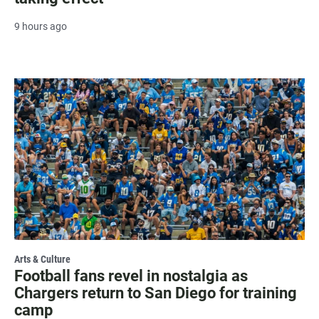
9 hours ago
Arts & Culture
Football fans revel in nostalgia as
Chargers return to San Diego for training
camp