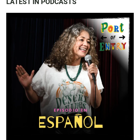
LATEST IN PODCASTS