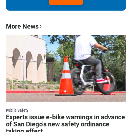
More News
Public Safety
Experts issue e-bike warnings in advance
of San Diego's new safety ordinance
taking effect