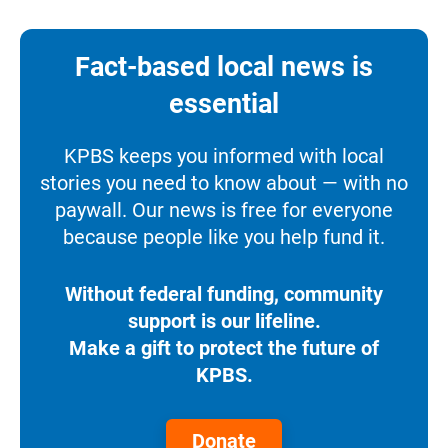
Fact-based local news is
essential
KPBS keeps you informed with local
stories you need to know about — with no
paywall. Our news is free for everyone
because people like you help fund it.
Without federal funding, community
support is our lifeline.
Make a gift to protect the future of
KPBS.
Donate