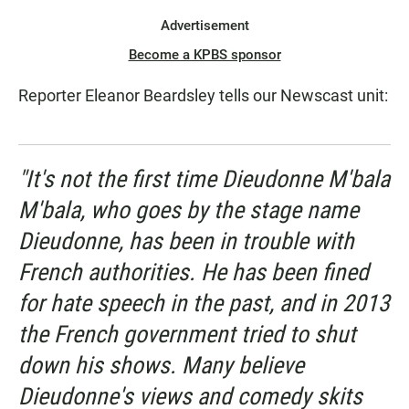
Advertisement
Become a KPBS sponsor
Reporter Eleanor Beardsley tells our Newscast unit:
"It's not the first time Dieudonne M'bala
M'bala, who goes by the stage name
Dieudonne, has been in trouble with
French authorities. He has been fined
for hate speech in the past, and in 2013
the French government tried to shut
down his shows. Many believe
Dieudonne's views and comedy skits