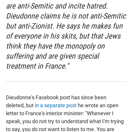
are anti-Semitic and incite hatred.
Dieudonne claims he is not anti-Semitic
but anti-Zionist. He says he makes fun
of everyone in his skits, but that Jews
think they have the monopoly on
suffering and are given special
treatment in France."
Dieudonne's Facebook post has since been
deleted, but
in a separate post
he wrote an open
letter to France's interior minister: "Whenever I
speak, you do not try to understand what I'm trying
to say, you do not want to listen to me. You are