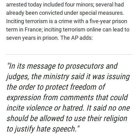
arrested today included four minors; several had
already been convicted under special measures.
Inciting terrorism is a crime with a five-year prison
term in France; inciting terrorism online can lead to
seven years in prison. The AP adds:
"In its message to prosecutors and
judges, the ministry said it was issuing
the order to protect freedom of
expression from comments that could
incite violence or hatred. It said no one
should be allowed to use their religion
to justify hate speech."