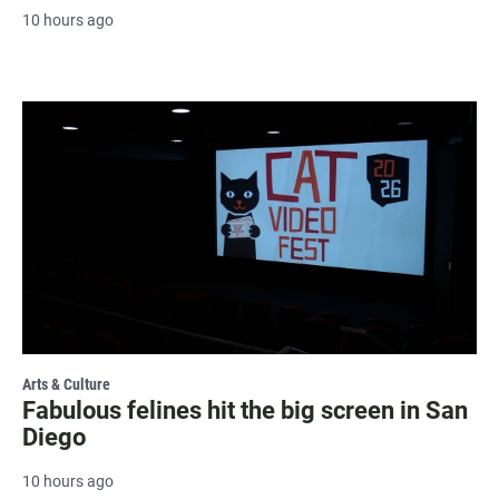
10 hours ago
Arts & Culture
Fabulous felines hit the big screen in San
Diego
10 hours ago