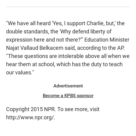
"We have all heard 'Yes, I support Charlie, but,' the
double standards, the 'Why defend liberty of
expression here and not there?'" Education Minister
Najat Vallaud Belkacem said, according to the AP.
"These questions are intolerable above all when we
hear them at school, which has the duty to teach
our values."
Advertisement
Become a KPBS sponsor
Copyright 2015 NPR. To see more, visit
http://www.npr.org/.