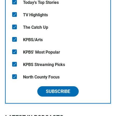
Today's Top Stories
TV Highlights
The Catch Up
KPBS/Arts
KPBS' Most Popular
KPBS Streaming Picks
North County Focus
SUBSCRIBE