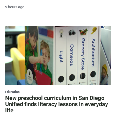
9 hours ago
Education
New preschool curriculum in San Diego
Unified finds literacy lessons in everyday
life