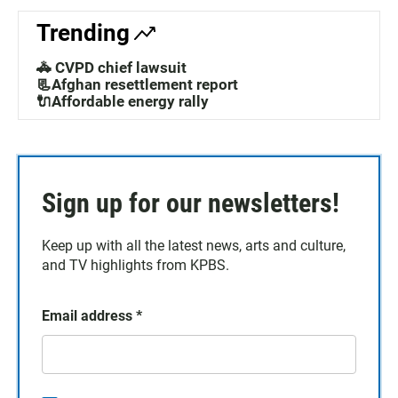
Trending
🚓 CVPD chief lawsuit
📃Afghan resettlement report
🔌Affordable energy rally
Sign up for our newsletters!
Keep up with all the latest news, arts and culture,
and TV highlights from KPBS.
Email address
*