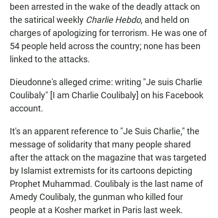
been arrested in the wake of the deadly attack on
the satirical weekly
Charlie Hebdo
, and held on
charges of apologizing for terrorism. He was one of
54 people held across the country; none has been
linked to the attacks.
Dieudonne's alleged crime: writing "Je suis Charlie
Coulibaly" [I am Charlie Coulibaly] on his Facebook
account.
It's an apparent reference to "Je Suis Charlie," the
message of solidarity that many people shared
after the attack on the magazine that was targeted
by Islamist extremists for its cartoons depicting
Prophet Muhammad. Coulibaly is the last name of
Amedy Coulibaly, the gunman who killed four
people at a Kosher market in Paris last week.