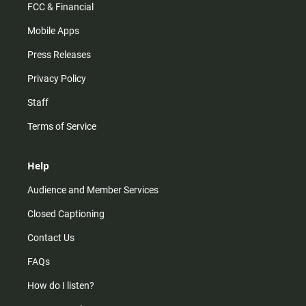
FCC & Financial
Mobile Apps
Press Releases
Privacy Policy
Staff
Terms of Service
Help
Audience and Member Services
Closed Captioning
Contact Us
FAQs
How do I listen?