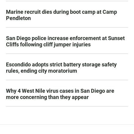
Marine recruit dies during boot camp at Camp
Pendleton
San Diego police increase enforcement at Sunset
Cliffs following cliff jumper injuries
Escondido adopts strict battery storage safety
rules, ending city moratorium
Why 4 West Nile virus cases in San Diego are
more concerning than they appear