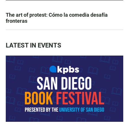
The art of protest: Cómo la comedia desafía
fronteras
LATEST IN EVENTS