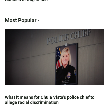
Most Popular
What it means for Chula Vista’s police chief to
allege racial discrimination