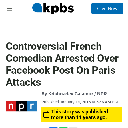
S
Give Now
e
M
a
e
r
n
c
u
h
u
Controversial French
e
r
Comedian Arrested Over
y
Facebook Post On Paris
Attacks
By Krishnadev Calamur / NPR
Published January 14, 2015 at 5:46 AM PST
This story was published
more than 11 years ago.