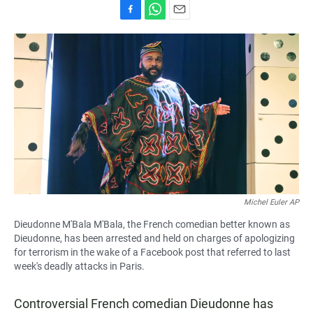
F
W
E
a
h
m
c
a
a
e
t
i
b
s
l
o
A
o
p
k
p
Michel Euler AP
Dieudonne M'Bala M'Bala, the French comedian better known as
Dieudonne, has been arrested and held on charges of apologizing
for terrorism in the wake of a Facebook post that referred to last
week's deadly attacks in Paris.
Controversial French comedian Dieudonne has