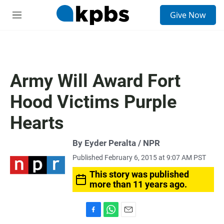
S
Give Now
e
M
a
e
r
n
c
u
h
u
Army Will Award Fort
e
r
Hood Victims Purple
y
Hearts
By Eyder Peralta / NPR
Published February 6, 2015 at 9:07 AM PST
This story was published
more than 11 years ago.
F
W
E