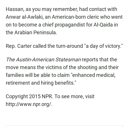
Hassan, as you may remember, had contact with
Anwar al-Awlaki, an American-born cleric who went
on to become a chief propagandist for Al-Qaida in
the Arabian Peninsula.
Rep. Carter called the turn-around "a day of victory."
The Austin-American Statesman
reports that the
move means the victims of the shooting and their
families will be able to claim "enhanced medical,
retirement and hiring benefits."
Copyright 2015 NPR. To see more, visit
http://www.npr.org/.