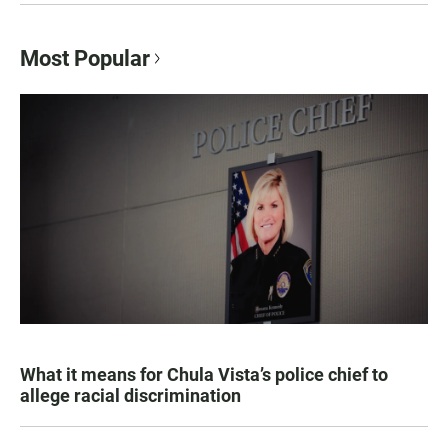
Most Popular
What it means for Chula Vista’s police chief to
allege racial discrimination