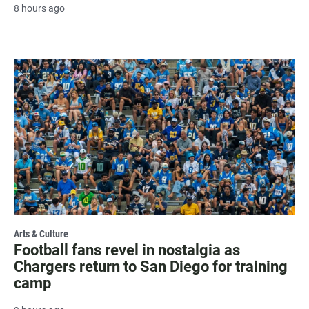
8 hours ago
Arts & Culture
Football fans revel in nostalgia as
Chargers return to San Diego for training
camp