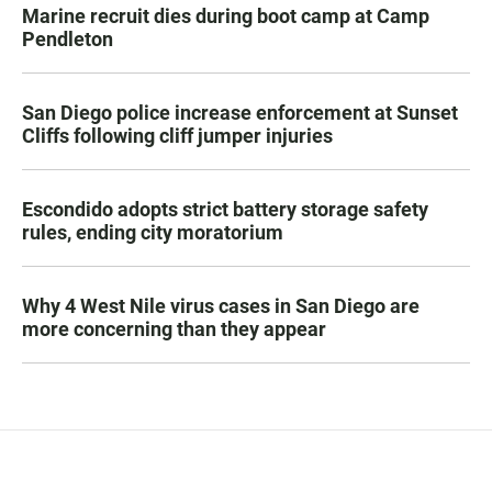
Marine recruit dies during boot camp at Camp
Pendleton
San Diego police increase enforcement at Sunset
Cliffs following cliff jumper injuries
Escondido adopts strict battery storage safety
rules, ending city moratorium
Why 4 West Nile virus cases in San Diego are
more concerning than they appear