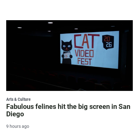
Arts & Culture
Fabulous felines hit the big screen in San
Diego
9 hours ago