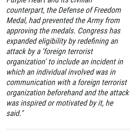
counterpart, the Defense of Freedom
Medal, had prevented the Army from
approving the medals. Congress has
expanded eligibility by redefining an
attack by a 'foreign terrorist
organization' to include an incident in
which an individual involved was in
communication with a foreign terrorist
organization beforehand and the attack
was inspired or motivated by it, he
said."