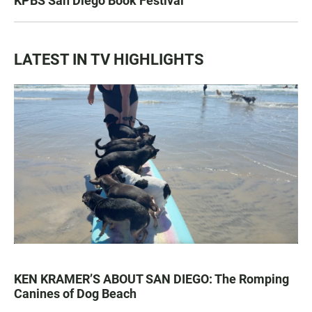
KPBS San Diego Book Festival
LATEST IN TV HIGHLIGHTS
KEN KRAMER’S ABOUT SAN DIEGO: The Romping
Canines of Dog Beach