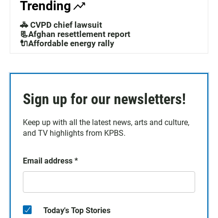
Trending
🚓 CVPD chief lawsuit
📃Afghan resettlement report
🔌Affordable energy rally
Sign up for our newsletters!
Keep up with all the latest news, arts and culture,
and TV highlights from KPBS.
Email address
*
Today's Top Stories