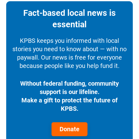
Fact-based local news is
essential
KPBS keeps you informed with local
stories you need to know about — with no
paywall. Our news is free for everyone
because people like you help fund it.
Without federal funding, community
support is our lifeline.
Make a gift to protect the future of
KPBS.
Donate