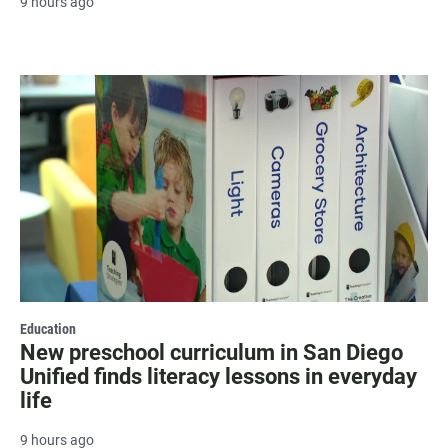
9 hours ago
Education
New preschool curriculum in San Diego
Unified finds literacy lessons in everyday
life
9 hours ago