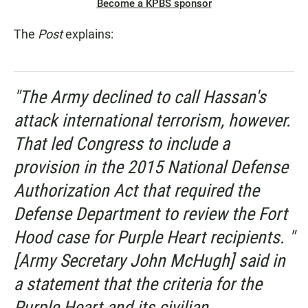
Become a KPBS sponsor
The
Post
explains:
"The Army declined to call Hassan's
attack international terrorism, however.
That led Congress to include a
provision in the 2015 National Defense
Authorization Act that required the
Defense Department to review the Fort
Hood case for Purple Heart recipients. "
[Army Secretary John McHugh] said in
a statement that the criteria for the
Purple Heart and its civilian