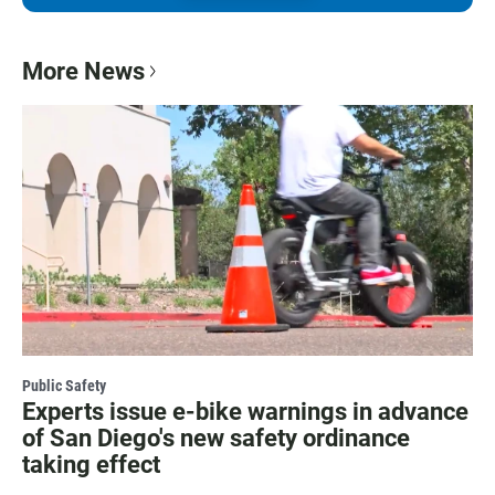
More News
Public Safety
Experts issue e-bike warnings in advance
of San Diego's new safety ordinance
taking effect