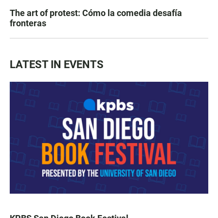
The art of protest: Cómo la comedia desafía
fronteras
LATEST IN EVENTS