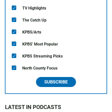
TV Highlights
The Catch Up
KPBS/Arts
KPBS' Most Popular
KPBS Streaming Picks
North County Focus
SUBSCRIBE
LATEST IN PODCASTS