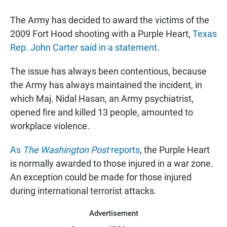
a
h
m
c
a
a
The Army has decided to award the victims of the
e
t
i
b
s
l
2009 Fort Hood shooting with a Purple Heart,
Texas
o
A
Rep. John Carter said in a statement
.
o
p
k
p
The issue has always been contentious, because
the Army has always maintained the incident, in
which Maj. Nidal Hasan, an Army psychiatrist,
opened fire and killed 13 people, amounted to
workplace violence.
As
The Washington Post
reports
, the Purple Heart
is normally awarded to those injured in a war zone.
An exception could be made for those injured
during international terrorist attacks.
Advertisement