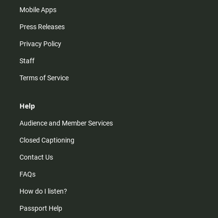
Mobile Apps
Press Releases
Privacy Policy
Staff
Terms of Service
Help
Audience and Member Services
Closed Captioning
Contact Us
FAQs
How do I listen?
Passport Help