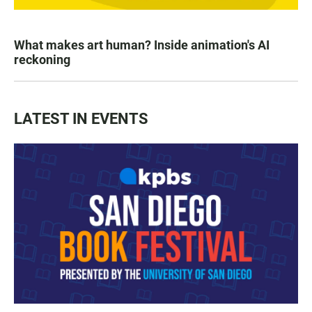
What makes art human? Inside animation's AI
reckoning
LATEST IN EVENTS