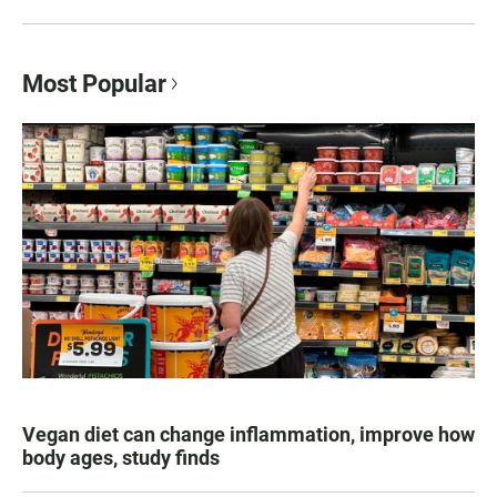
Most Popular
Vegan diet can change inflammation, improve how
body ages, study finds