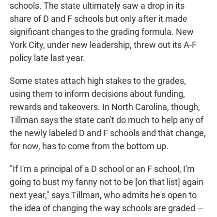
schools. The state ultimately saw a drop in its
share of D and F schools but only after it made
significant changes to the grading formula. New
York City, under new leadership, threw out its A-F
policy late last year.
Some states attach high stakes to the grades,
using them to inform decisions about funding,
rewards and takeovers. In North Carolina, though,
Tillman says the state can't do much to help any of
the newly labeled D and F schools and that change,
for now, has to come from the bottom up.
"If I'm a principal of a D school or an F school, I'm
going to bust my fanny not to be [on that list] again
next year," says Tillman, who admits he's open to
the idea of changing the way schools are graded —