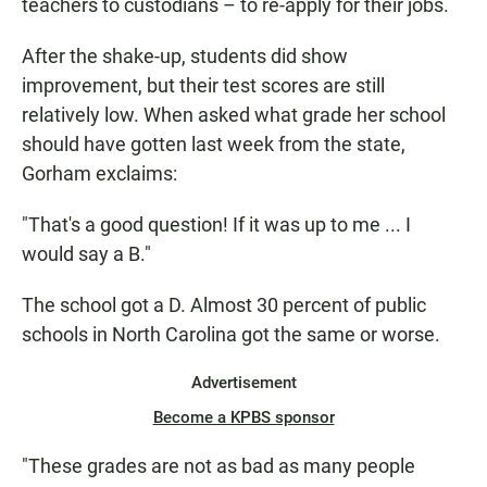
teachers to custodians – to re-apply for their jobs.
After the shake-up, students did show
improvement, but their test scores are still
relatively low. When asked what grade her school
should have gotten last week from the state,
Gorham exclaims:
"That's a good question! If it was up to me ... I
would say a B."
The school got a D. Almost 30 percent of public
schools in North Carolina got the same or worse.
Advertisement
Become a KPBS sponsor
"These grades are not as bad as many people