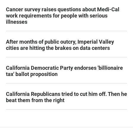
Cancer survey raises questions about Medi-Cal
work requirements for people with serious
illnesses
After months of public outcry, Imperial Valley
cities are hitting the brakes on data centers
California Democratic Party endorses 'billionaire
tax' ballot proposition
California Republicans tried to cut him off. Then he
beat them from the right