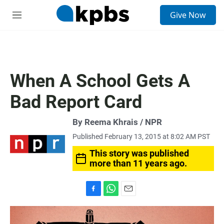
S
Give Now
e
M
a
e
r
n
c
u
h
u
When A School Gets A
e
r
Bad Report Card
y
By Reema Khrais / NPR
Published February 13, 2015 at 8:02 AM PST
This story was published
more than 11 years ago.
F
W
E
a
h
m
c
a
a