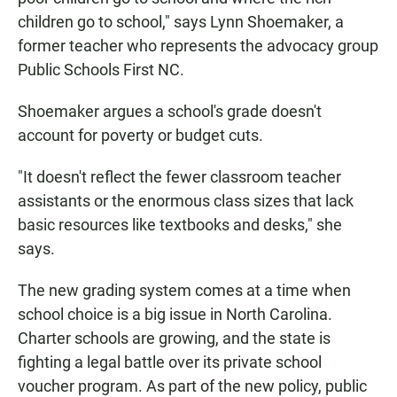
children go to school," says Lynn Shoemaker, a
former teacher who represents the advocacy group
Public Schools First NC.
Shoemaker argues a school's grade doesn't
account for poverty or budget cuts.
"It doesn't reflect the fewer classroom teacher
assistants or the enormous class sizes that lack
basic resources like textbooks and desks," she
says.
The new grading system comes at a time when
school choice is a big issue in North Carolina.
Charter schools are growing, and the state is
fighting a legal battle over its private school
voucher program. As part of the new policy, public