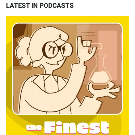
LATEST IN PODCASTS