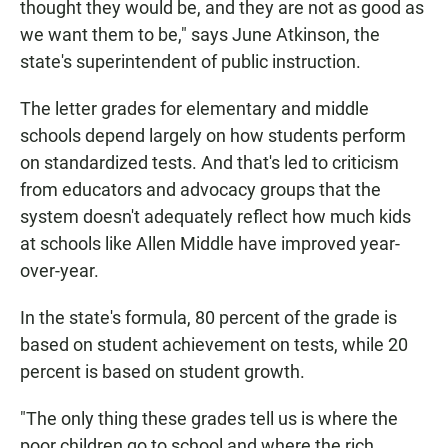
thought they would be, and they are not as good as
we want them to be," says June Atkinson, the
state's superintendent of public instruction.
The letter grades for elementary and middle
schools depend largely on how students perform
on standardized tests. And that's led to criticism
from educators and advocacy groups that the
system doesn't adequately reflect how much kids
at schools like Allen Middle have improved year-
over-year.
In the state's formula, 80 percent of the grade is
based on student achievement on tests, while 20
percent is based on student growth.
"The only thing these grades tell us is where the
poor children go to school and where the rich