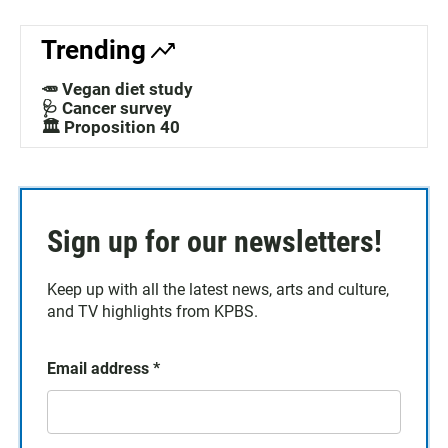
Trending
🥕 Vegan diet study
🩺 Cancer survey
🏛️ Proposition 40
Sign up for our newsletters!
Keep up with all the latest news, arts and culture,
and TV highlights from KPBS.
Email address
*