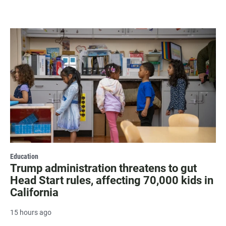
Education
Trump administration threatens to gut
Head Start rules, affecting 70,000 kids in
California
15 hours ago