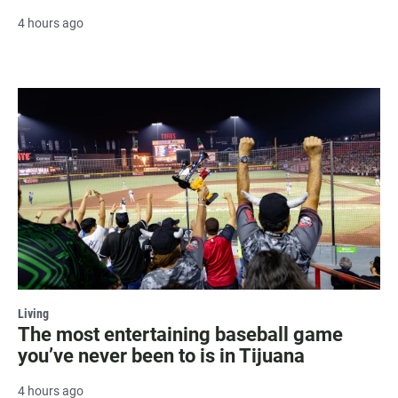
4 hours ago
Living
The most entertaining baseball game
you’ve never been to is in Tijuana
4 hours ago