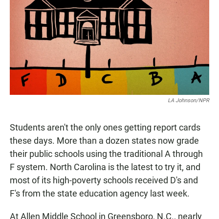
e
t
i
b
s
l
o
A
o
p
k
p
LA Johnson/NPR
Students aren't the only ones getting report cards
these days. More than a dozen states now grade
their public schools using the traditional A through
F system. North Carolina is the latest to try it, and
most of its high-poverty schools received D's and
F's from the state education agency last week.
At Allen Middle School in Greensboro, N.C., nearly