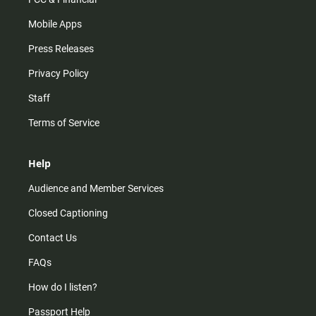
Mobile Apps
Press Releases
Privacy Policy
Staff
Terms of Service
Help
Audience and Member Services
Closed Captioning
Contact Us
FAQs
How do I listen?
Passport Help