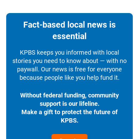
Fact-based local news is
essential
KPBS keeps you informed with local
stories you need to know about — with no
paywall. Our news is free for everyone
because people like you help fund it.
Without federal funding, community
support is our lifeline.
Make a gift to protect the future of
KPBS.