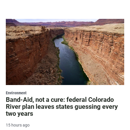
Environment
Band-Aid, not a cure: federal Colorado
River plan leaves states guessing every
two years
15 hours ago