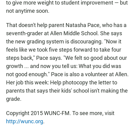
to give more weight to student improvement — but
not anytime soon.
That doesn't help parent Natasha Pace, who has a
seventh-grader at Allen Middle School. She says
the new grading system is discouraging. "Now it
feels like we took five steps forward to take four
steps back," Pace says. "We felt so good about our
growth ... and now you tell us: What you did was
not good enough."
Pace is also a volunteer at Allen.
Her job this week: Help photocopy the letter to
parents that says their kids' school isn't making the
grade.
Copyright 2015 WUNC-FM. To see more, visit
http://wunc.org
.