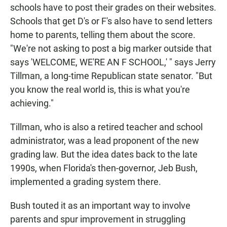
schools have to post their grades on their websites.
Schools that get D's or F's also have to send letters
home to parents, telling them about the score.
"We're not asking to post a big marker outside that
says 'WELCOME, WE'RE AN F SCHOOL,' " says Jerry
Tillman, a long-time Republican state senator. "But
you know the real world is, this is what you're
achieving."
Tillman, who is also a retired teacher and school
administrator, was a lead proponent of the new
grading law. But the idea dates back to the late
1990s, when Florida's then-governor, Jeb Bush,
implemented a grading system there.
Bush touted it as an important way to involve
parents and spur improvement in struggling