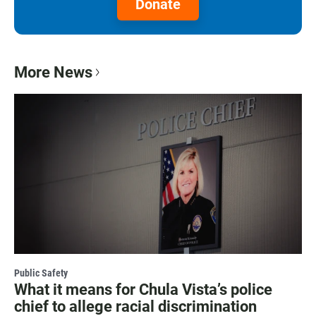
Donate
More News
Public Safety
What it means for Chula Vista’s police
chief to allege racial discrimination