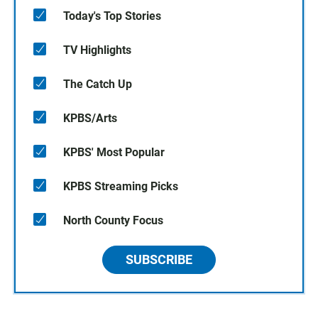
Today's Top Stories
TV Highlights
The Catch Up
KPBS/Arts
KPBS' Most Popular
KPBS Streaming Picks
North County Focus
SUBSCRIBE