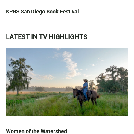
KPBS San Diego Book Festival
LATEST IN TV HIGHLIGHTS
Women of the Watershed