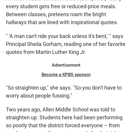
every student gets free or reduced-price meals.
Between classes, preteens roam the bright
hallways that are lined with inspirational quotes.
" 'A man can't ride your back unless it's bent,' " says
Principal Sheila Gorham, reading one of her favorite
quotes from Martin Luther King Jr.
Advertisement
Become a KPBS sponsor
"So straighten up," she says. "So you don't have to
worry about people fussing."
Two years ago, Allen Middle School was told to
straighten up. Students here had been performing
so poorly that the district forced everyone – from