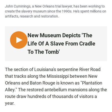
John Cummings, a New Orleans trial lawyer, has been working to
create the slavery museum since the 1990s. He's spent millions on
artifacts, research and restoration.
New Museum Depicts 'The
L
Life Of A Slave From Cradle
I
To The Tomb'
S
T
E
The section of Louisiana's serpentine River Road
N
that tracks along the Mississippi between New
Orleans and Baton Rouge is known as "Plantation
Alley." The restored antebellum mansions along the
route draw hundreds of thousands of visitors a
year.