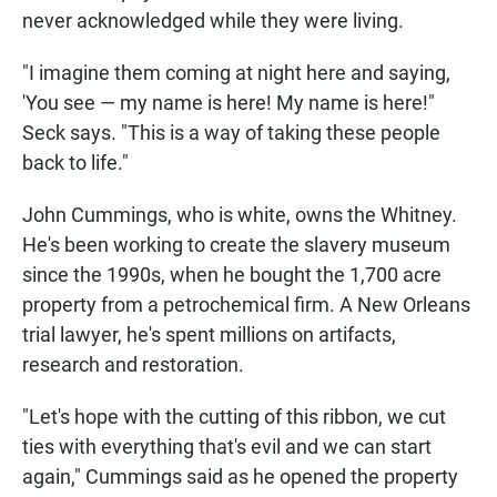
never acknowledged while they were living.
"I imagine them coming at night here and saying,
'You see — my name is here! My name is here!"
Seck says. "This is a way of taking these people
back to life."
John Cummings, who is white, owns the Whitney.
He's been working to create the slavery museum
since the 1990s, when he bought the 1,700 acre
property from a petrochemical firm. A New Orleans
trial lawyer, he's spent millions on artifacts,
research and restoration.
"Let's hope with the cutting of this ribbon, we cut
ties with everything that's evil and we can start
again," Cummings said as he opened the property