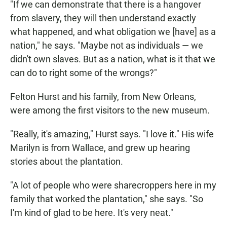
"If we can demonstrate that there is a hangover
from slavery, they will then understand exactly
what happened, and what obligation we [have] as a
nation," he says. "Maybe not as individuals — we
didn't own slaves. But as a nation, what is it that we
can do to right some of the wrongs?"
Felton Hurst and his family, from New Orleans,
were among the first visitors to the new museum.
"Really, it's amazing," Hurst says. "I love it." His wife
Marilyn is from Wallace, and grew up hearing
stories about the plantation.
"A lot of people who were sharecroppers here in my
family that worked the plantation," she says. "So
I'm kind of glad to be here. It's very neat."