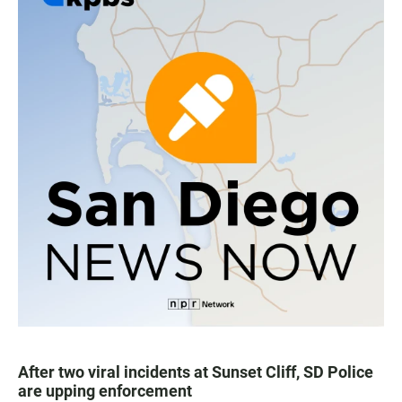
After two viral incidents at Sunset Cliff, SD Police
are upping enforcement