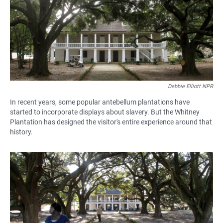
Debbie Elliott NPR
In recent years, some popular antebellum plantations have
started to incorporate displays about slavery. But the Whitney
Plantation has designed the visitor's entire experience around that
history.