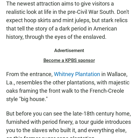
The newest attraction aims to give visitors a
realistic look at life in the pre-Civil War South. Don't
expect hoop skirts and mint juleps, but stark relics
that tell the story of a dark period in American
history, through the eyes of the enslaved.
Advertisement
Become a KPBS sponsor
From the entrance,
Whitney Plantation
in Wallace,
La., resembles the other plantations, with majestic
oaks framing the front walk to the French-Creole
style "big house."
But before you can see the late-18th century home,
furnished with period finery, a tour guide introduces
you to the slaves who built it, and everything else,