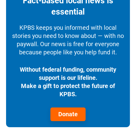
Fact-based local news is
essential
KPBS keeps you informed with local
stories you need to know about — with no
paywall. Our news is free for everyone
because people like you help fund it.
Without federal funding, community
support is our lifeline.
Make a gift to protect the future of
KPBS.
Donate