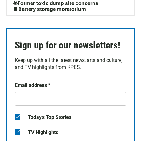
☣️Former toxic dump site concerns
🔋Battery storage moratorium
Sign up for our newsletters!
Keep up with all the latest news, arts and culture,
and TV highlights from KPBS.
Email address
*
Today's Top Stories
TV Highlights