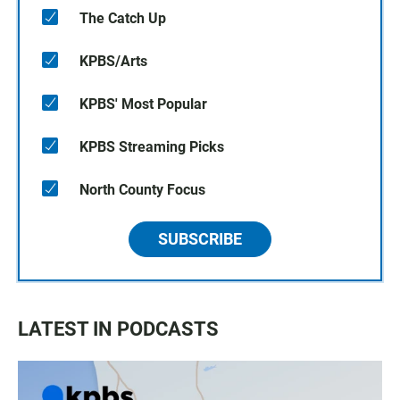
The Catch Up
KPBS/Arts
KPBS' Most Popular
KPBS Streaming Picks
North County Focus
SUBSCRIBE
LATEST IN PODCASTS