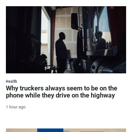
Health
Why truckers always seem to be on the
phone while they drive on the highway
1 hour ago