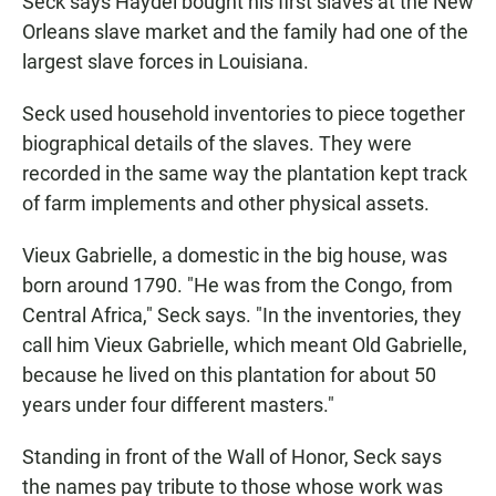
Seck says Haydel bought his first slaves at the New
Orleans slave market and the family had one of the
largest slave forces in Louisiana.
Seck used household inventories to piece together
biographical details of the slaves. They were
recorded in the same way the plantation kept track
of farm implements and other physical assets.
Vieux Gabrielle, a domestic in the big house, was
born around 1790. "He was from the Congo, from
Central Africa," Seck says. "In the inventories, they
call him Vieux Gabrielle, which meant Old Gabrielle,
because he lived on this plantation for about 50
years under four different masters."
Standing in front of the Wall of Honor, Seck says
the names pay tribute to those whose work was