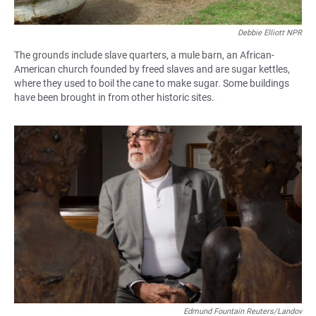
Debbie Elliott NPR
The grounds include slave quarters, a mule barn, an African-
American church founded by freed slaves and are sugar kettles,
where they used to boil the cane to make sugar. Some buildings
have been brought in from other historic sites.
Edmund Fountain Reuters/Landov