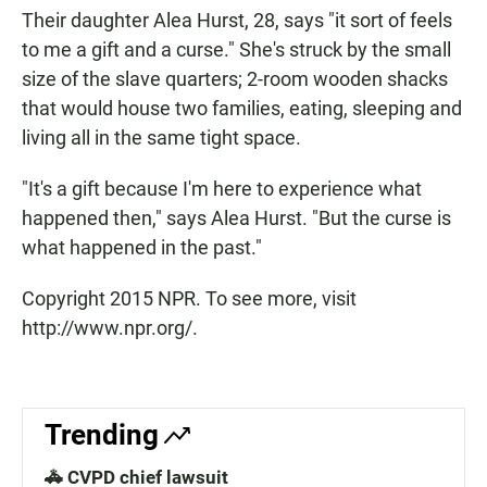
Their daughter Alea Hurst, 28, says "it sort of feels
to me a gift and a curse." She's struck by the small
size of the slave quarters; 2-room wooden shacks
that would house two families, eating, sleeping and
living all in the same tight space.
"It's a gift because I'm here to experience what
happened then," says Alea Hurst. "But the curse is
what happened in the past."
Copyright 2015 NPR. To see more, visit
http://www.npr.org/.
Trending
🚓 CVPD chief lawsuit