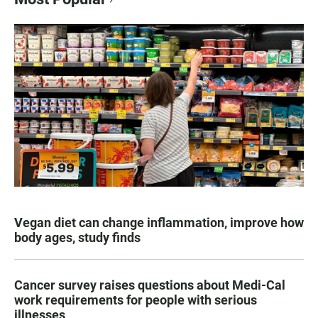
Vegan diet can change inflammation, improve how
body ages, study finds
Cancer survey raises questions about Medi-Cal
work requirements for people with serious
illnesses