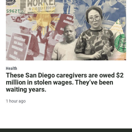
Health
These San Diego caregivers are owed $2
million in stolen wages. They’ve been
waiting years.
1 hour ago