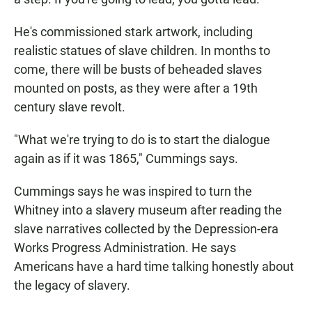
He's commissioned stark artwork, including
realistic statues of slave children. In months to
come, there will be busts of beheaded slaves
mounted on posts, as they were after a 19th
century slave revolt.
"What we're trying to do is to start the dialogue
again as if it was 1865," Cummings says.
Cummings says he was inspired to turn the
Whitney into a slavery museum after reading the
slave narratives collected by the Depression-era
Works Progress Administration. He says
Americans have a hard time talking honestly about
the legacy of slavery.