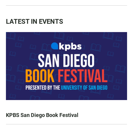
LATEST IN EVENTS
KPBS San Diego Book Festival