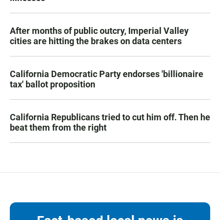
After months of public outcry, Imperial Valley
cities are hitting the brakes on data centers
California Democratic Party endorses 'billionaire
tax' ballot proposition
California Republicans tried to cut him off. Then he
beat them from the right