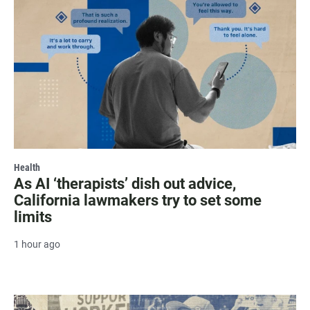
Health
As AI ‘therapists’ dish out advice,
California lawmakers try to set some
limits
1 hour ago