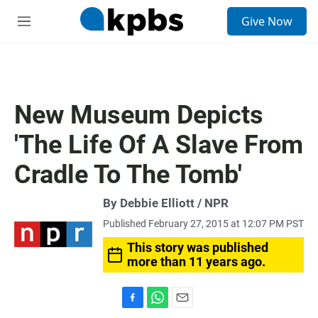
S
Give Now
e
M
a
e
r
n
c
u
h
u
New Museum Depicts
e
r
'The Life Of A Slave From
y
Cradle To The Tomb'
By Debbie Elliott / NPR
Published February 27, 2015 at 12:07 PM PST
This story was published
more than 11 years ago.
F
W
E