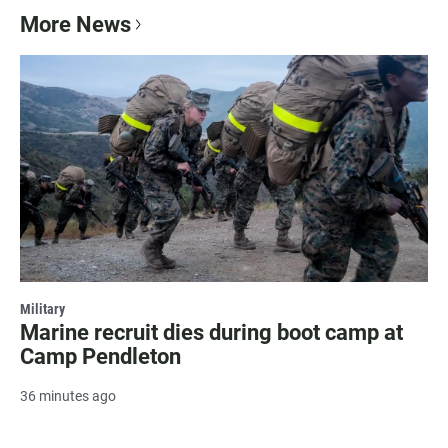
More News
Military
Marine recruit dies during boot camp at
Camp Pendleton
36 minutes ago