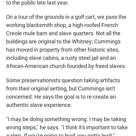
to the public late last year.
On a tour of the grounds in a golf cart, we pass the
working blacksmith shop, a high-roofed French
Creole mule barn and slave quarters. Not all the
buildings are original to the Whitney; Cummings
has moved in property from other historic sites,
including slave cabins, a rusty steel jail and an
African-American church founded by freed slaves.
Some preservationists question taking artifacts
from their original setting, but Cummings isn't
concerned. He says the goal is to re-create an
authentic slave experience.
"I may be doing something wrong. I may be taking
wrong steps," he says. "I think it's important to take
a step. If you're going to lead, you gotta lead."