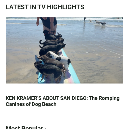
LATEST IN TV HIGHLIGHTS
KEN KRAMER’S ABOUT SAN DIEGO: The Romping
Canines of Dog Beach
Most Popular