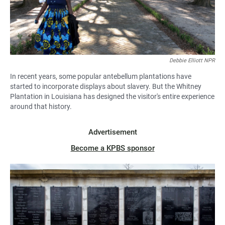
Debbie Elliott NPR
In recent years, some popular antebellum plantations have
started to incorporate displays about slavery. But the Whitney
Plantation in Louisiana has designed the visitor's entire experience
around that history.
Advertisement
Become a KPBS sponsor