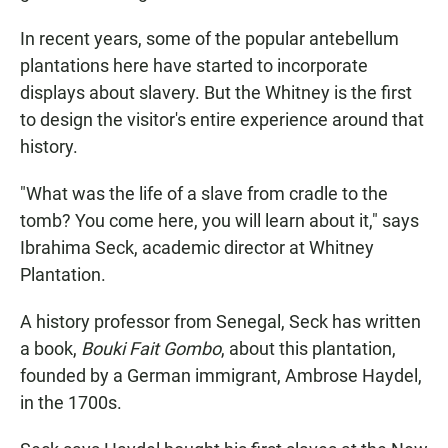
In recent years, some of the popular antebellum
plantations here have started to incorporate
displays about slavery. But the Whitney is the first
to design the visitor's entire experience around that
history.
"What was the life of a slave from cradle to the
tomb? You come here, you will learn about it," says
Ibrahima Seck, academic director at Whitney
Plantation.
A history professor from Senegal, Seck has written
a book,
Bouki Fait Gombo
, about this plantation,
founded by a German immigrant, Ambrose Haydel,
in the 1700s.