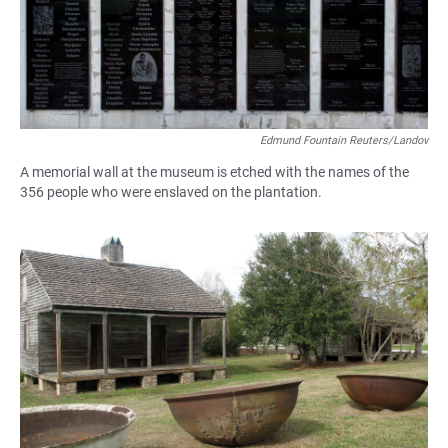
Edmund Fountain Reuters/Landov
A memorial wall at the museum is etched with the names of the
356 people who were enslaved on the plantation.