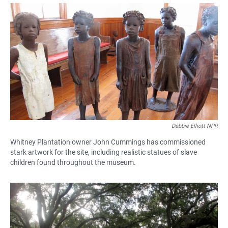
a
h
m
c
a
a
e
t
i
b
s
l
o
A
o
p
k
p
Debbie Elliott NPR
Whitney Plantation owner John Cummings has commissioned
stark artwork for the site, including realistic statues of slave
children found throughout the museum.