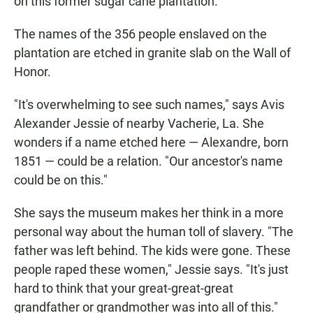
on this former sugar cane plantation.
The names of the 356 people enslaved on the
plantation are etched in granite slab on the Wall of
Honor.
"It's overwhelming to see such names," says Avis
Alexander Jessie of nearby Vacherie, La. She
wonders if a name etched here — Alexandre, born
1851 — could be a relation. "Our ancestor's name
could be on this."
She says the museum makes her think in a more
personal way about the human toll of slavery. "The
father was left behind. The kids were gone. These
people raped these women," Jessie says. "It's just
hard to think that your great-great-great
grandfather or grandmother was into all of this."