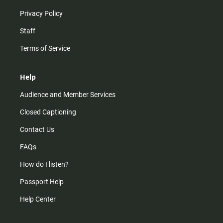
Privacy Policy
Staff
Terms of Service
Help
Audience and Member Services
Closed Captioning
Contact Us
FAQs
How do I listen?
Passport Help
Help Center