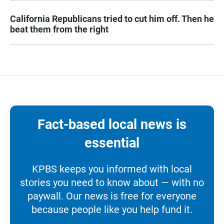
California Republicans tried to cut him off. Then he
beat them from the right
Fact-based local news is
essential
KPBS keeps you informed with local
stories you need to know about — with no
paywall. Our news is free for everyone
because people like you help fund it.