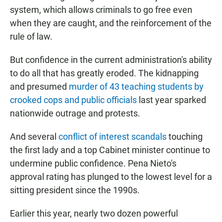
system, which allows criminals to go free even
when they are caught, and the reinforcement of the
rule of law.
But confidence in the current administration's ability
to do all that has greatly eroded. The kidnapping
and presumed
murder of 43 teaching students by
crooked cops and public officials
last year sparked
nationwide outrage and protests.
And several
conflict of interest scandals
touching
the first lady and a top Cabinet minister continue to
undermine public confidence. Pena Nieto's
approval rating has plunged to the lowest level for a
sitting president since the 1990s.
Earlier this year, nearly two dozen powerful