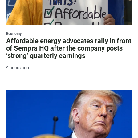
Economy
Affordable energy advocates rally in front
of Sempra HQ after the company posts
‘strong’ quarterly earnings
9 hours ago