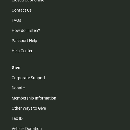
Contact Us
FAQs
How do I listen?
Passport Help
Help Center
Give
Corporate Support
Donate
Membership Information
Other Ways to Give
Tax ID
Vehicle Donation