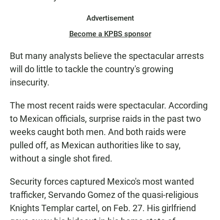
Advertisement
Become a KPBS sponsor
But many analysts believe the spectacular arrests
will do little to tackle the country's growing
insecurity.
The most recent raids were spectacular. According
to Mexican officials, surprise raids in the past two
weeks caught both men. And both raids were
pulled off, as Mexican authorities like to say,
without a single shot fired.
Security forces captured Mexico's most wanted
trafficker, Servando Gomez of the quasi-religious
Knights Templar cartel, on Feb. 27. His girlfriend