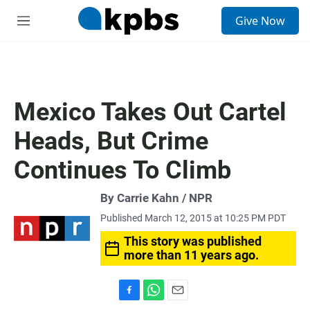
S
Give Now
e
M
a
e
r
n
c
u
h
u
Mexico Takes Out Cartel
e
r
Heads, But Crime
y
Continues To Climb
By Carrie Kahn / NPR
Published March 12, 2015 at 10:25 PM PDT
This story was published
more than 11 years ago.
F
W
E