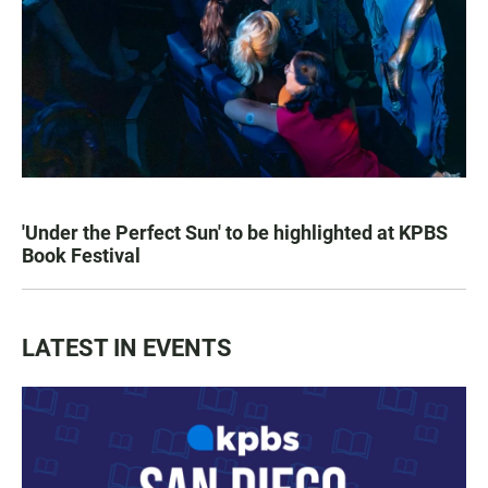
'Under the Perfect Sun' to be highlighted at KPBS
Book Festival
LATEST IN EVENTS