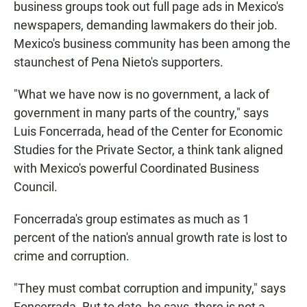
business groups took out full page ads in Mexico's
newspapers, demanding lawmakers do their job.
Mexico's business community has been among the
staunchest of Pena Nieto's supporters.
"What we have now is no government, a lack of
government in many parts of the country," says
Luis Foncerrada, head of the Center for Economic
Studies for the Private Sector, a think tank aligned
with Mexico's powerful Coordinated Business
Council.
Foncerrada's group estimates as much as 1
percent of the nation's annual growth rate is lost to
crime and corruption.
"They must combat corruption and impunity," says
Foncerrada. But to date, he says, there is not a