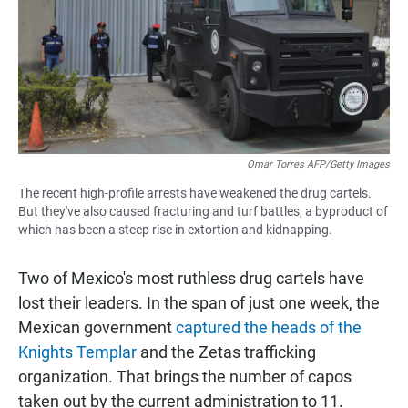
Omar Torres AFP/Getty Images
The recent high-profile arrests have weakened the drug cartels.
But they've also caused fracturing and turf battles, a byproduct of
which has been a steep rise in extortion and kidnapping.
Two of Mexico's most ruthless drug cartels have
lost their leaders. In the span of just one week, the
Mexican government
captured the heads of the
Knights Templar
and the Zetas trafficking
organization. That brings the number of capos
taken out by the current administration to 11.