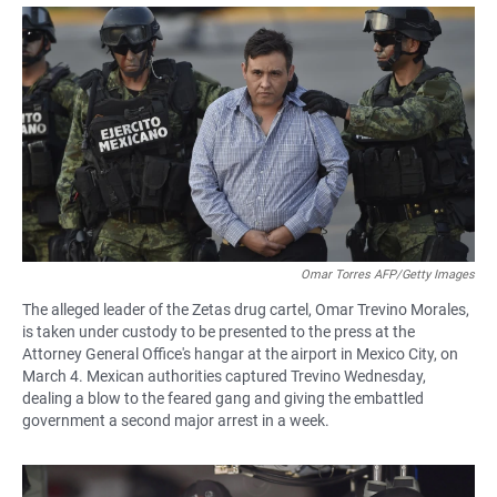
a
h
m
c
a
a
e
t
i
b
s
l
o
A
o
p
k
p
Omar Torres AFP/Getty Images
The alleged leader of the Zetas drug cartel, Omar Trevino Morales,
is taken under custody to be presented to the press at the
Attorney General Office's hangar at the airport in Mexico City, on
March 4. Mexican authorities captured Trevino Wednesday,
dealing a blow to the feared gang and giving the embattled
government a second major arrest in a week.