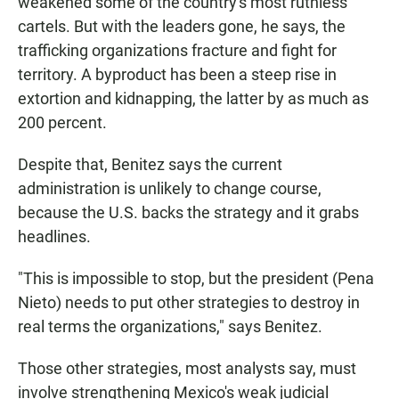
weakened some of the country's most ruthless
cartels. But with the leaders gone, he says, the
trafficking organizations fracture and fight for
territory. A byproduct has been a steep rise in
extortion and kidnapping, the latter by as much as
200 percent.
Despite that, Benitez says the current
administration is unlikely to change course,
because the U.S. backs the strategy and it grabs
headlines.
"This is impossible to stop, but the president (Pena
Nieto) needs to put other strategies to destroy in
real terms the organizations," says Benitez.
Those other strategies, most analysts say, must
involve strengthening Mexico's weak judicial