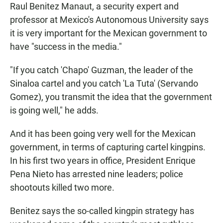
Raul Benitez Manaut, a security expert and
professor at Mexico's Autonomous University says
it is very important for the Mexican government to
have "success in the media."
"If you catch 'Chapo' Guzman, the leader of the
Sinaloa cartel and you catch 'La Tuta' (Servando
Gomez), you transmit the idea that the government
is going well," he adds.
And it has been going very well for the Mexican
government, in terms of capturing cartel kingpins.
In his first two years in office, President Enrique
Pena Nieto has arrested nine leaders; police
shootouts killed two more.
Benitez says the so-called kingpin strategy has