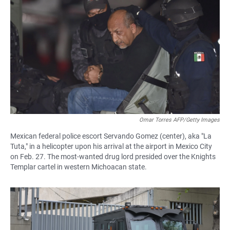
Omar Torres AFP/Getty Images
Mexican federal police escort Servando Gomez (center), aka "La
Tuta," in a helicopter upon his arrival at the airport in Mexico City
on Feb. 27. The most-wanted drug lord presided over the Knights
Templar cartel in western Michoacan state.