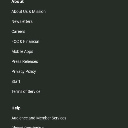
r
e
o
About
a
k
m
About Us & Mission
Newsletters
Careers
FCC & Financial
Mobile Apps
Press Releases
Privacy Policy
Staff
Terms of Service
Help
Audience and Member Services
Closed Captioning