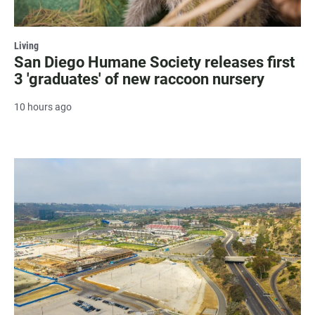
Living
San Diego Humane Society releases first
3 'graduates' of new raccoon nursery
10 hours ago