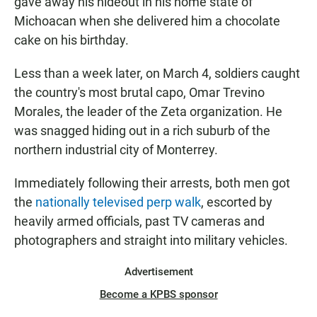
gave away his hideout in his home state of
Michoacan when she delivered him a chocolate
cake on his birthday.
Less than a week later, on March 4, soldiers caught
the country's most brutal capo, Omar Trevino
Morales, the leader of the Zeta organization. He
was snagged hiding out in a rich suburb of the
northern industrial city of Monterrey.
Immediately following their arrests, both men got
the
nationally televised perp walk
, escorted by
heavily armed officials, past TV cameras and
photographers and straight into military vehicles.
Advertisement
Become a KPBS sponsor