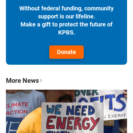
Without federal funding, community
support is our lifeline.
Make a gift to protect the future of
KPBS.
Donate
More News