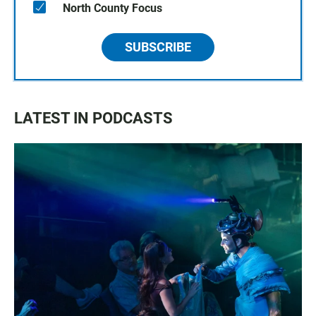
North County Focus
SUBSCRIBE
LATEST IN PODCASTS