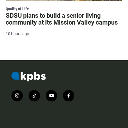
Quality of Life
SDSU plans to build a senior living
community at its Mission Valley campus
10 hours ago
i
t
y
f
n
i
o
a
s
k
u
c
t
t
t
e
a
o
u
b
g
k
b
o