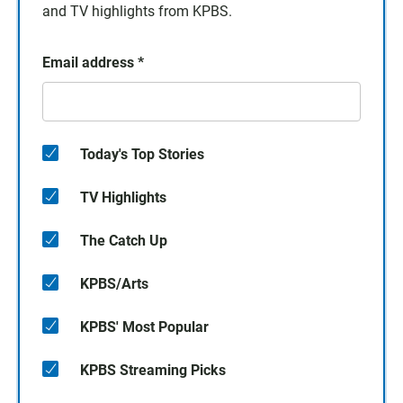
and TV highlights from KPBS.
Email address
*
Today's Top Stories
TV Highlights
The Catch Up
KPBS/Arts
KPBS' Most Popular
KPBS Streaming Picks