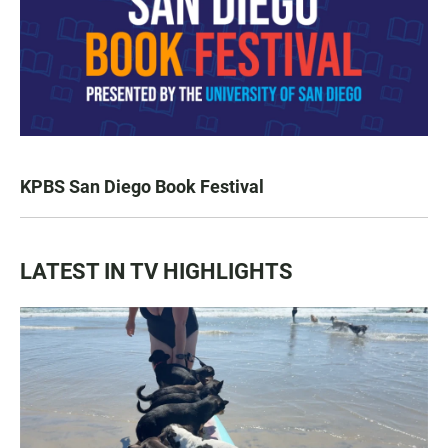
KPBS San Diego Book Festival
LATEST IN TV HIGHLIGHTS