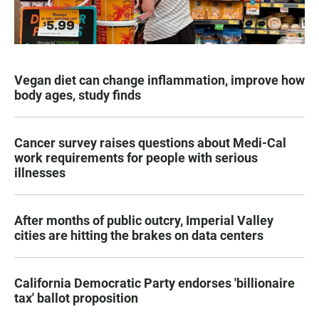
Vegan diet can change inflammation, improve how
body ages, study finds
Cancer survey raises questions about Medi-Cal
work requirements for people with serious
illnesses
After months of public outcry, Imperial Valley
cities are hitting the brakes on data centers
California Democratic Party endorses 'billionaire
tax' ballot proposition