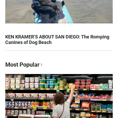
KEN KRAMER’S ABOUT SAN DIEGO: The Romping
Canines of Dog Beach
Most Popular