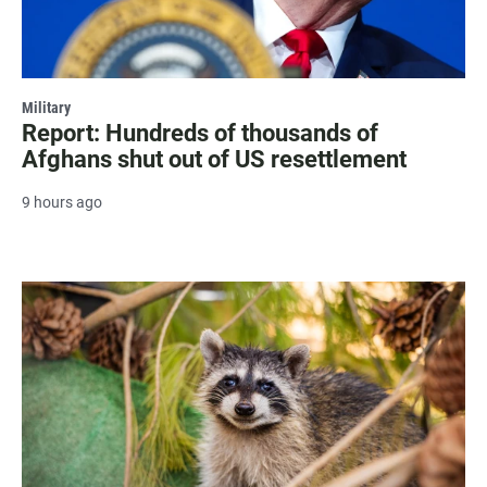
Military
Report: Hundreds of thousands of
Afghans shut out of US resettlement
9 hours ago