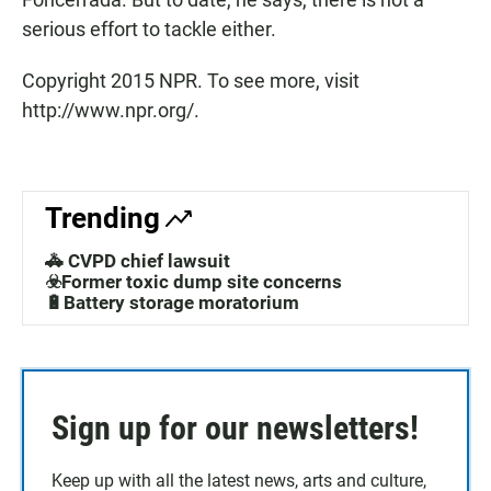
serious effort to tackle either.
Copyright 2015 NPR. To see more, visit
http://www.npr.org/.
Trending
🚓 CVPD chief lawsuit
☣️Former toxic dump site concerns
🔋Battery storage moratorium
Sign up for our newsletters!
Keep up with all the latest news, arts and culture,