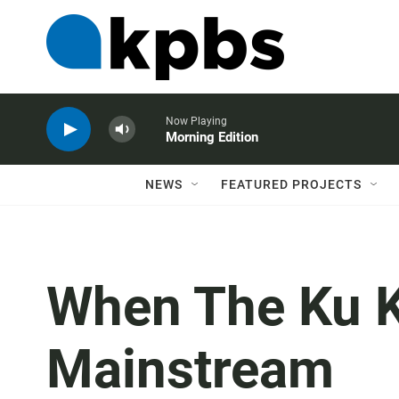
Now Playing
Morning Edition
NEWS
FEATURED PROJECTS
When The Ku K
Mainstream