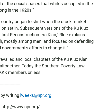
t of the social spaces that whites occupied in the
ong in the 1920s."
country began to shift when the stock market
on set in. Subsequent versions of the Ku Klux
 first Reconstruction-era Klan," Blee explains.
outh, mostly among men, and focused on defending
government's efforts to change it."
prevailed and local chapters of the Ku Klux Klan
 altogether. Today the Southern Poverty Law
 KKK members or less.
-----------------
 by writing
lweeks@npr.org
 http://www.npr.org/.