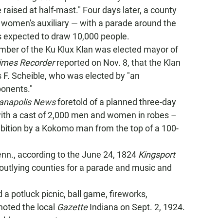
raised at half-mast." Four days later, a county
ts women's auxiliary — with a parade around the
 expected to draw 10,000 people.
ember of the Ku Klux Klan was elected mayor of
imes Recorder
reported on Nov. 8, that the Klan
es F. Scheible, who was elected by "an
ponents."
ianapolis News
foretold of a planned three-day
with a cast of 2,000 men and women in robes –
ibition by a Kokomo man from the top of a 100-
Tenn., according to the June 24, 1824
Kingsport
outlying counties for a parade and music and
 a potluck picnic, ball game, fireworks,
noted the local
Gazette
Indiana on Sept. 2, 1924.