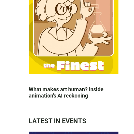
What makes art human? Inside
animation's AI reckoning
LATEST IN EVENTS