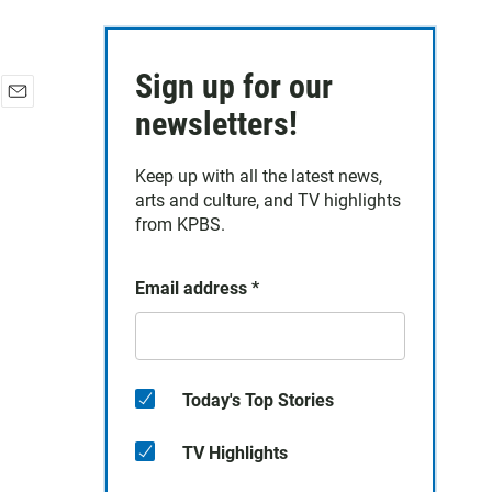
Sign up for our
E
newsletters!
m
a
Keep up with all the latest news,
i
arts and culture, and TV highlights
l
from KPBS.
Email address
*
Today's Top Stories
TV Highlights