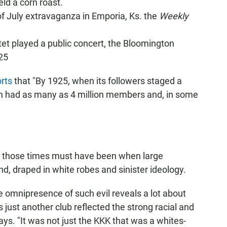
ld a corn roast.
of July extravaganza in Emporia, Ks. the
Weekly
artet played a public concert, the Bloomington
25
rts
that "By 1925, when its followers staged a
an had as many as 4 million members and, in some
 those times must have been when large
, draped in white robes and sinister ideology.
 omnipresence of such evil reveals a lot about
as just another club reflected the strong racial and
ays. "It was not just the KKK that was a whites-