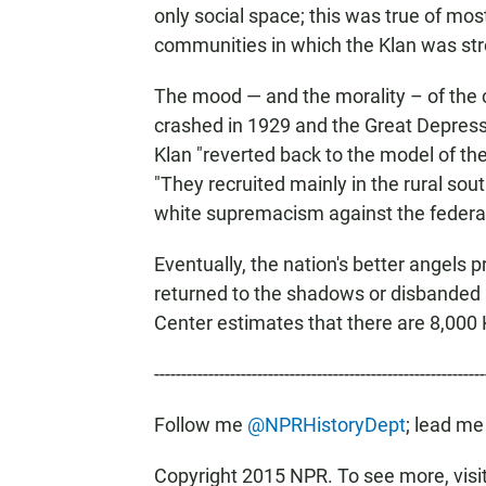
only social space; this was true of mos
communities in which the Klan was str
The mood — and the morality – of the 
crashed in 1929 and the Great Depressi
Klan "reverted back to the model of the
"They recruited mainly in the rural s
white supremacism against the federal 
Eventually, the nation's better angels 
returned to the shadows or disbanded
Center estimates that there are 8,000
-------------------------------------------------------------
Follow me
@NPRHistoryDept
; lead me
Copyright 2015 NPR. To see more, visit