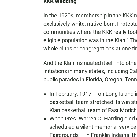
KKK Wedding
In the 1920s, membership in the KKK r
exclusively white, native-born, Prote
communities where the KKK really took r
eligible population was in the Klan." T
whole clubs or congregations at one t
And the Klan insinuated itself into oth
initiations in many states, including 
public parades in Florida, Oregon, Ten
In February, 1917 — on Long Island
basketball team stretched its win str
Klan basketball team of East Morich
When Pres. Warren G. Harding died o
scheduled a silent memorial service 
Fairgrounds — in Franklin Indiana, t