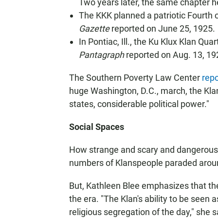
Two years later, the same chapter he
The KKK planned a patriotic Fourth 
Gazette
reported on June 25, 1925.
In Pontiac, Ill., the Ku Klux Klan Qu
Pantagraph
reported on Aug. 13, 19
The Southern Poverty Law Center
repo
huge Washington, D.C., march, the Kl
states, considerable political power."
Social Spaces
How strange and scary and dangerous
numbers of Klanspeople paraded around
But, Kathleen Blee emphasizes that the
the era. "The Klan's ability to be seen 
religious segregation of the day," she s