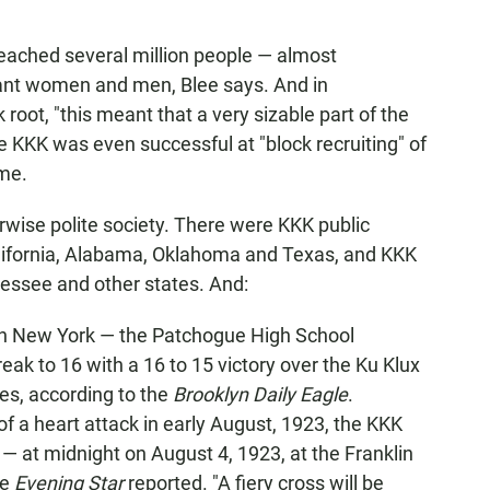
eached several million people — almost
stant women and men, Blee says. And in
oot, "this meant that a very sizable part of the
he KKK was even successful at "block recruiting" of
ime.
erwise polite society. There were KKK public
California, Alabama, Oklahoma and Texas, and KKK
nessee and other states. And:
 in New York — the Patchogue High School
eak to 16 with a 16 to 15 victory over the Ku Klux
es, according to the
Brooklyn Daily Eagle
.
f a heart attack in early August, 1923, the KKK
— at midnight on August 4, 1923, at the Franklin
he
Evening Star
reported. "A fiery cross will be