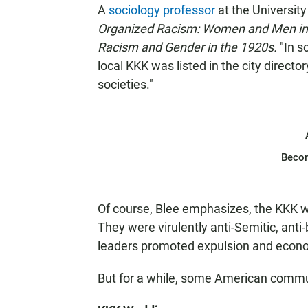
A
sociology professor
at the University
Organized Racism: Women and Men i
Racism and Gender in the 1920s.
"In s
local KKK was listed in the city directo
societies."
Beco
Of course, Blee emphasizes, the KKK w
They were virulently anti-Semitic, anti
leaders promoted expulsion and economi
But for a while, some American communi