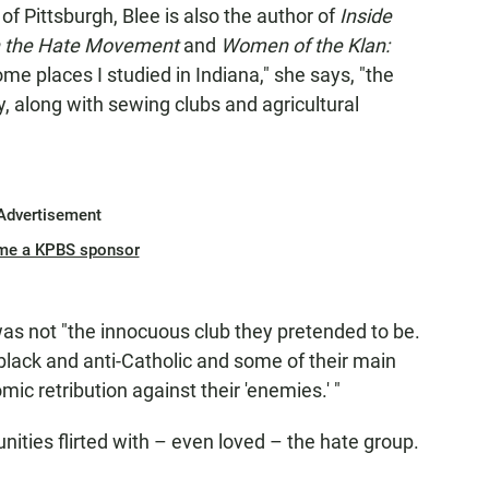
 of Pittsburgh, Blee is also the author of
Inside
n the Hate Movement
and
Women of the Klan:
ome places I studied in Indiana," she says, "the
ry, along with sewing clubs and agricultural
Advertisement
me a KPBS sponsor
as not "the innocuous club they pretended to be.
-black and anti-Catholic and some of their main
c retribution against their 'enemies.' "
ties flirted with – even loved – the hate group.