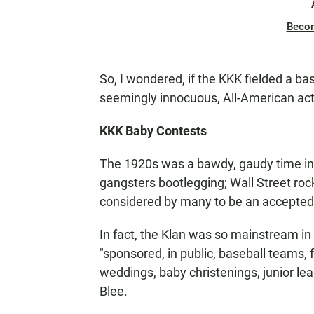
Beco
So, I wondered, if the KKK fielded a b
seemingly innocuous, All-American acti
KKK Baby Contests
The 1920s was a bawdy, gaudy time in 
gangsters bootlegging; Wall Street rock
considered by many to be an accepted 
In fact, the Klan was so mainstream in
"sponsored, in public, baseball teams, 
weddings, baby christenings, junior leag
Blee.