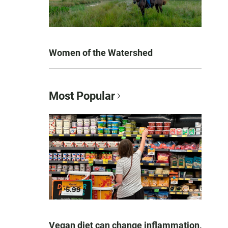
Women of the Watershed
Most Popular
Vegan diet can change inflammation,