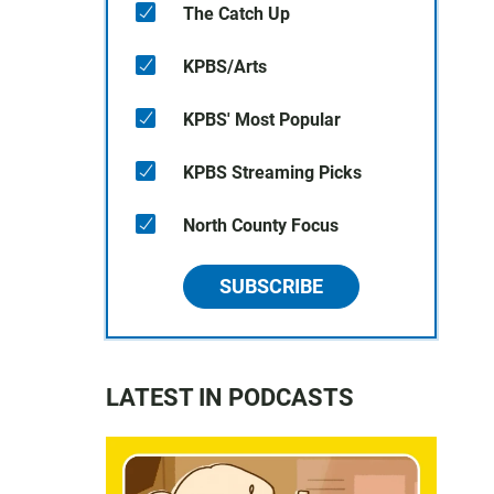
The Catch Up
KPBS/Arts
KPBS' Most Popular
KPBS Streaming Picks
North County Focus
SUBSCRIBE
LATEST IN PODCASTS