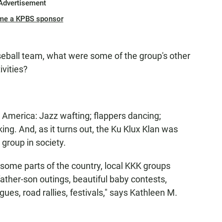
Advertisement
me a KPBS sponsor
aseball team, what were some of the group's other
vities?
America: Jazz wafting; flappers dancing;
ing. And, as it turns out, the Ku Klux Klan was
group in society.
 some parts of the country, local KKK groups
father-son outings, beautiful baby contests,
ues, road rallies, festivals," says Kathleen M.