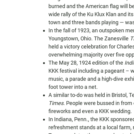
burned and the American flag will be 
wide rally of the Ku Klux Klan and i
town and three bands playing — was
In the fall of 1923, an outspoken m
Youngstown, Ohio. The Zanesville
T
held a victory celebration for Charl
overwhelming majority over five op
The May 28, 1924 edition of the
Ind
KKK festival including a pageant – 
music, a parade and a high-dive exh
foot tower into a net.
A similar to-do was held in Bristol, 
Times
. People were bussed in from 
fireworks and even a KKK wedding.
In Indiana, Penn., the KKK sponsored
refreshment stands at a local farm, 