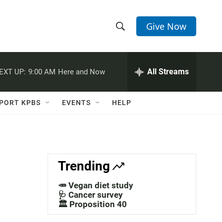
Give Now
S
S
e
h
a
r
All Streams
EXT UP:
9:00 AM
Here and Now
o
c
h
w
Q
PORT KPBS
EVENTS
HELP
u
S
e
r
e
y
a
Trending
r
🥕 Vegan diet study
c
🩺 Cancer survey
🏛️ Proposition 40
h