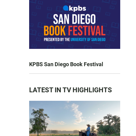
KPBS San Diego Book Festival
LATEST IN TV HIGHLIGHTS