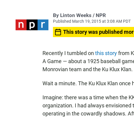
By Linton Weeks / NPR
Published March 19, 2015 at 3:08 AM PDT
This story was published mor
Recently I tumbled on
this story
from K
A Game — about a 1925 baseball game
Monrovian team and the Ku Klux Klan.
Wait a minute. The Ku Klux Klan once 
Imagine: there was a time when the KK
organization. I had always envisioned
operating in the cowardly shadows. Afte