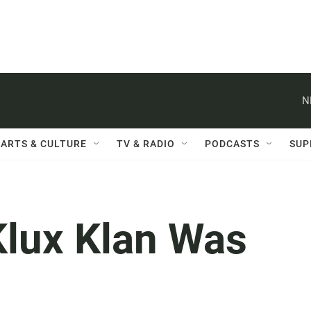
N
ARTS & CULTURE
TV & RADIO
PODCASTS
SUP
lux Klan Was