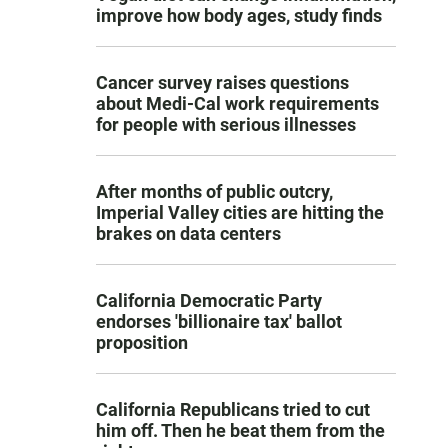
improve how body ages, study finds
Cancer survey raises questions
about Medi-Cal work requirements
for people with serious illnesses
After months of public outcry,
Imperial Valley cities are hitting the
brakes on data centers
California Democratic Party
endorses 'billionaire tax' ballot
proposition
California Republicans tried to cut
him off. Then he beat them from the