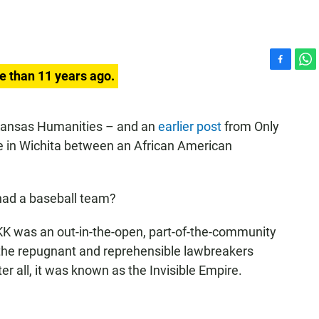
F
W
e than 11 years ago.
a
h
c
a
e
t
ansas Humanities – and an
earlier post
from Only
b
s
 in Wichita between an African American
o
A
o
p
k
p
had a baseball team?
K was an out-in-the-open, part-of-the-community
 the repugnant and reprehensible lawbreakers
r all, it was known as the Invisible Empire.