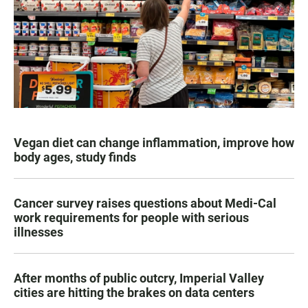
Vegan diet can change inflammation, improve how
body ages, study finds
Cancer survey raises questions about Medi-Cal
work requirements for people with serious
illnesses
After months of public outcry, Imperial Valley
cities are hitting the brakes on data centers