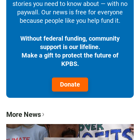
stories you need to know about — with no
paywall. Our news is free for everyone
because people like you help fund it.
Without federal funding, community
support is our lifeline.
Make a gift to protect the future of
KPBS.
Donate
More News