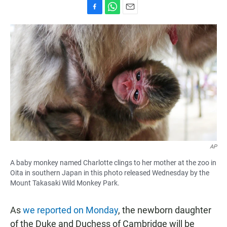
F
W
E
a
h
m
c
a
a
e
t
i
b
s
l
o
A
o
p
k
p
AP
A baby monkey named Charlotte clings to her mother at the zoo in
Oita in southern Japan in this photo released Wednesday by the
Mount Takasaki Wild Monkey Park.
As
we reported on Monday
, the newborn daughter
of the Duke and Duchess of Cambridge will be