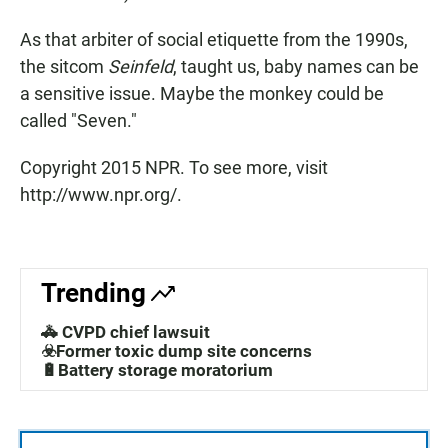
As that arbiter of social etiquette from the 1990s,
the sitcom
Seinfeld
, taught us, baby names can be
a sensitive issue. Maybe the monkey could be
called "Seven."
Copyright 2015 NPR. To see more, visit
http://www.npr.org/.
Trending
🚓 CVPD chief lawsuit
☣️Former toxic dump site concerns
🔋Battery storage moratorium