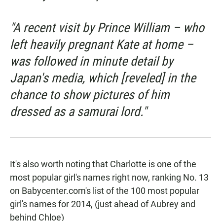
"A recent visit by Prince William – who
left heavily pregnant Kate at home –
was followed in minute detail by
Japan's media, which [reveled] in the
chance to show pictures of him
dressed as a samurai lord."
It's also worth noting that Charlotte is one of the
most popular girl's names right now, ranking No. 13
on Babycenter.com's list of the
100 most popular
girl's names for 2014
, (just ahead of Aubrey and
behind Chloe)