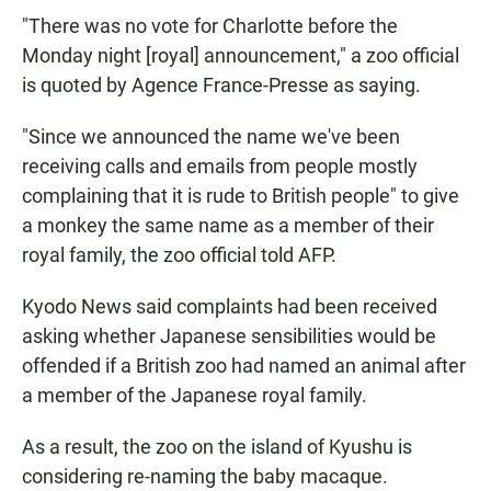
"There was no vote for Charlotte before the
Monday night [royal] announcement," a zoo official
is quoted by Agence France-Presse as saying.
"Since we announced the name we've been
receiving calls and emails from people mostly
complaining that it is rude to British people" to give
a monkey the same name as a member of their
royal family, the zoo official told AFP.
Kyodo News said complaints had been received
asking whether Japanese sensibilities would be
offended if a British zoo had named an animal after
a member of the Japanese royal family.
As a result, the zoo on the island of Kyushu is
considering re-naming the baby macaque.