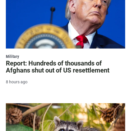
Military
Report: Hundreds of thousands of
Afghans shut out of US resettlement
8 hours ago