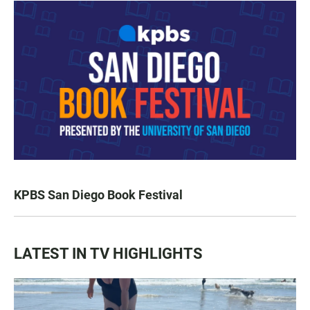
KPBS San Diego Book Festival
LATEST IN TV HIGHLIGHTS