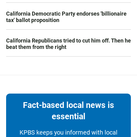
California Democratic Party endorses 'billionaire
tax' ballot proposition
California Republicans tried to cut him off. Then he
beat them from the right
Fact-based local news is
essential
KPBS keeps you informed with local