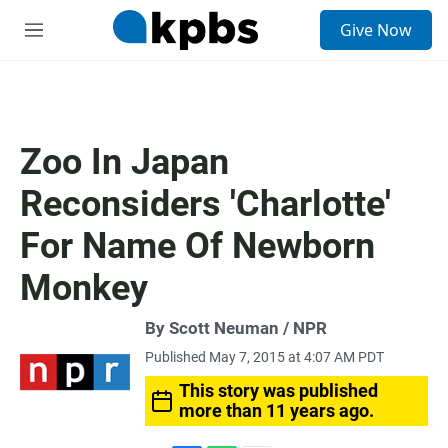
S
Give Now
e
M
a
e
r
n
c
u
h
u
Zoo In Japan
e
r
Reconsiders 'Charlotte'
y
For Name Of Newborn
Monkey
By Scott Neuman / NPR
Published May 7, 2015 at 4:07 AM PDT
This story was published
more than 11 years ago.