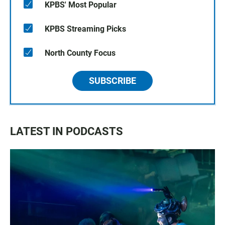
KPBS' Most Popular
KPBS Streaming Picks
North County Focus
SUBSCRIBE
LATEST IN PODCASTS