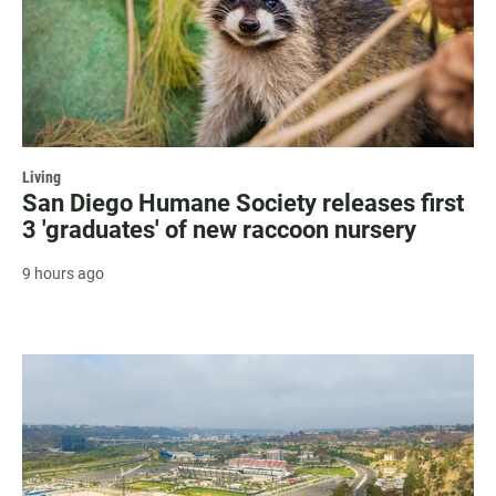
Living
San Diego Humane Society releases first
3 'graduates' of new raccoon nursery
9 hours ago