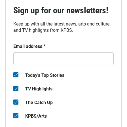
Sign up for our newsletters!
Keep up with all the latest news, arts and culture,
and TV highlights from KPBS.
Email address
*
Today's Top Stories
TV Highlights
The Catch Up
KPBS/Arts