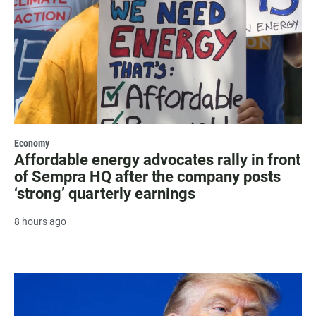
Economy
Affordable energy advocates rally in front
of Sempra HQ after the company posts
‘strong’ quarterly earnings
8 hours ago