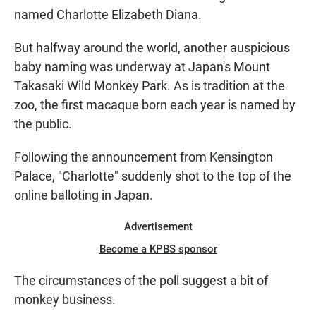
named Charlotte Elizabeth Diana.
But halfway around the world, another auspicious
baby naming was underway at Japan's Mount
Takasaki Wild Monkey Park. As is tradition at the
zoo, the first macaque born each year is named by
the public.
Following the announcement from Kensington
Palace, "Charlotte" suddenly shot to the top of the
online balloting in Japan.
Advertisement
Become a KPBS sponsor
The circumstances of the poll suggest a bit of
monkey business.