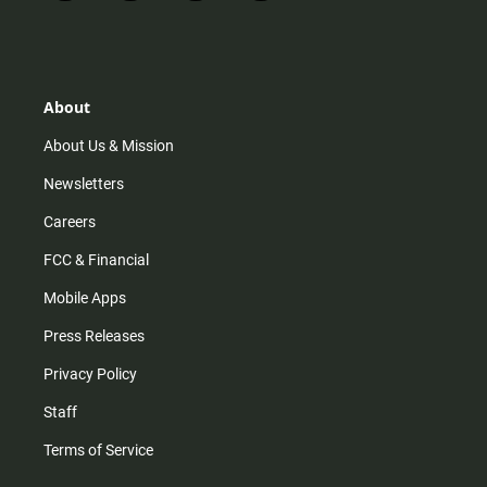
n
i
o
a
s
k
u
c
t
t
t
e
a
o
u
b
g
k
b
o
r
e
o
About
a
k
m
About Us & Mission
Newsletters
Careers
FCC & Financial
Mobile Apps
Press Releases
Privacy Policy
Staff
Terms of Service