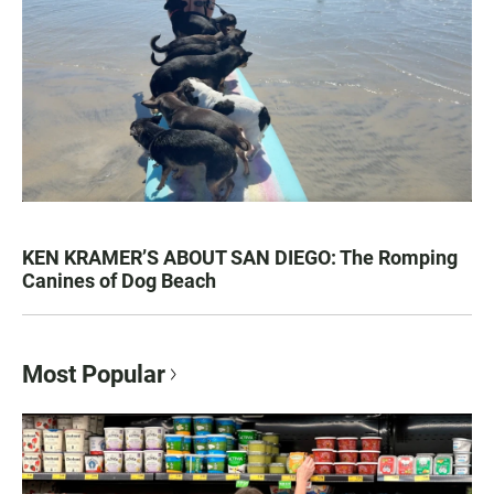
KEN KRAMER’S ABOUT SAN DIEGO: The Romping
Canines of Dog Beach
Most Popular