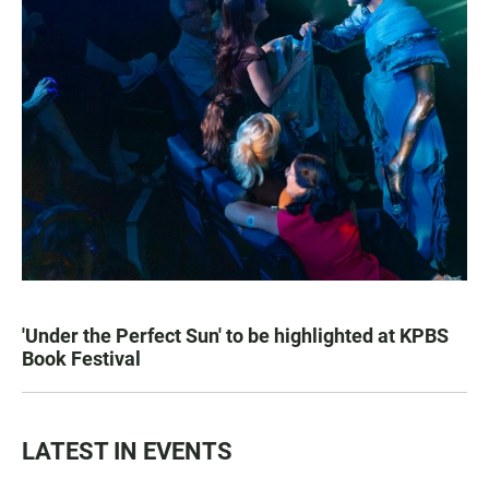
'Under the Perfect Sun' to be highlighted at KPBS
Book Festival
LATEST IN EVENTS