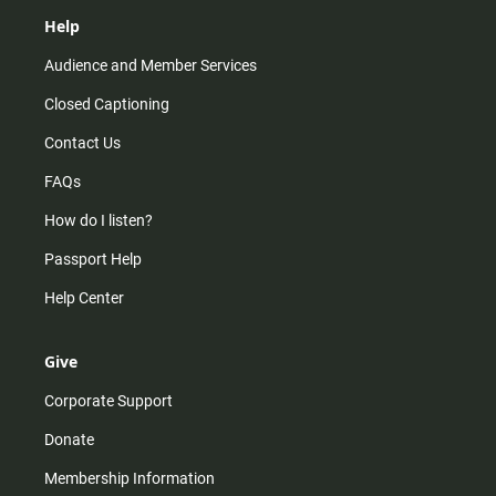
Help
Audience and Member Services
Closed Captioning
Contact Us
FAQs
How do I listen?
Passport Help
Help Center
Give
Corporate Support
Donate
Membership Information