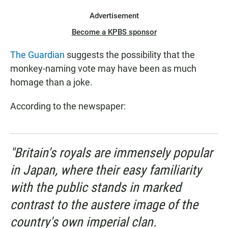
Advertisement
Become a KPBS sponsor
The Guardian
suggests the possibility that the
monkey-naming vote may have been as much
homage than a joke.
According to the newspaper:
"Britain's royals are immensely popular
in Japan, where their easy familiarity
with the public stands in marked
contrast to the austere image of the
country's own imperial clan.