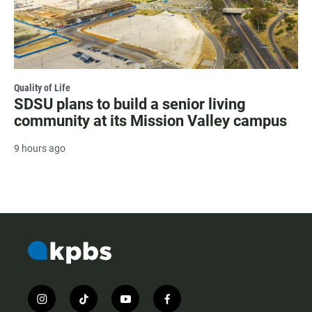
Quality of Life
SDSU plans to build a senior living
community at its Mission Valley campus
9 hours ago
i
t
y
f