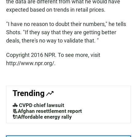
the data are different from what he would have
expected based on trends in retail prices.
"I have no reason to doubt their numbers," he tells
Shots. "If they say that they are getting better
deals, there's no way to validate that. "
Copyright 2016 NPR. To see more, visit
http://www.npr.org/.
Trending
🚓 CVPD chief lawsuit
📃Afghan resettlement report
🔌Affordable energy rally