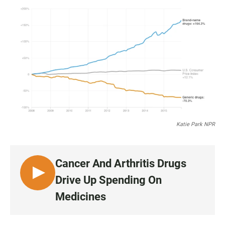
a
h
m
c
a
a
e
t
i
b
s
l
o
A
o
p
k
p
Katie Park NPR
Cancer And Arthritis Drugs
L
Drive Up Spending On
I
Medicines
S
T