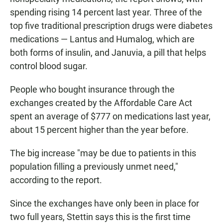
spending rising 14 percent last year. Three of the
top five traditional prescription drugs were diabetes
medications — Lantus and Humalog, which are
both forms of insulin, and Januvia, a pill that helps
control blood sugar.
People who bought insurance through the
exchanges created by the Affordable Care Act
spent an average of $777 on medications last year,
about 15 percent higher than the year before.
The big increase "may be due to patients in this
population filling a previously unmet need,"
according to the report.
Since the exchanges have only been in place for
two full years, Stettin says this is the first time