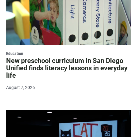
Education
New preschool curriculum in San Diego
Unified finds literacy lessons in everyday
life
August 7, 2026