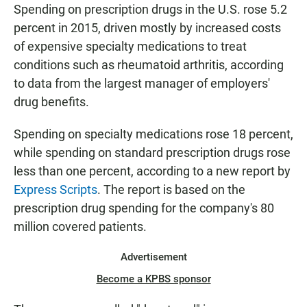
E
Spending on prescription drugs in the U.S. rose 5.2
N
percent in 2015, driven mostly by increased costs
of expensive specialty medications to treat
conditions such as rheumatoid arthritis, according
to data from the largest manager of employers'
drug benefits.
Spending on specialty medications rose 18 percent,
while spending on standard prescription drugs rose
less than one percent, according to a new report by
Express Scripts
. The report is based on the
prescription drug spending for the company's 80
million covered patients.
Advertisement
Become a KPBS sponsor