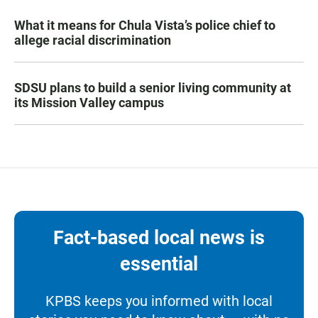
What it means for Chula Vista’s police chief to
allege racial discrimination
SDSU plans to build a senior living community at
its Mission Valley campus
Fact-based local news is
essential
KPBS keeps you informed with local