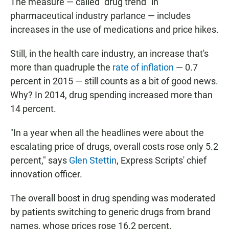
The measure — called "drug trend" in
pharmaceutical industry parlance — includes
increases in the use of medications and price hikes.
Still, in the health care industry, an increase that's
more than quadruple the
rate of inflation
— 0.7
percent in 2015 — still counts as a bit of good news.
Why? In 2014, drug spending increased more than
14 percent.
"In a year when all the headlines were about the
escalating price of drugs, overall costs rose only 5.2
percent," says
Glen Stettin
, Express Scripts' chief
innovation officer.
The overall boost in drug spending was moderated
by patients switching to generic drugs from brand
names, whose prices rose 16.2 percent.