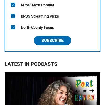
KPBS' Most Popular
KPBS Streaming Picks
North County Focus
SUBSCRIBE
LATEST IN PODCASTS