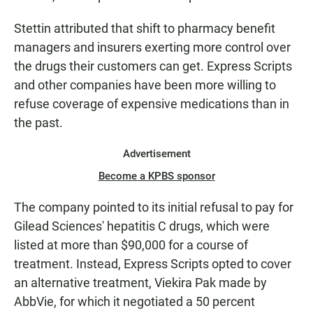
Stettin attributed that shift to pharmacy benefit
managers and insurers exerting more control over
the drugs their customers can get. Express Scripts
and other companies have been more willing to
refuse coverage of expensive medications than in
the past.
Advertisement
Become a KPBS sponsor
The company pointed to its initial refusal to pay for
Gilead Sciences' hepatitis C drugs, which were
listed at more than $90,000 for a course of
treatment. Instead, Express Scripts opted to cover
an alternative treatment, Viekira Pak made by
AbbVie, for which it negotiated a 50 percent