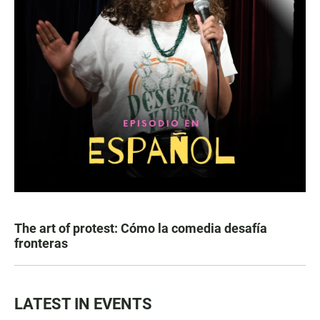
The art of protest: Cómo la comedia desafía
fronteras
LATEST IN EVENTS