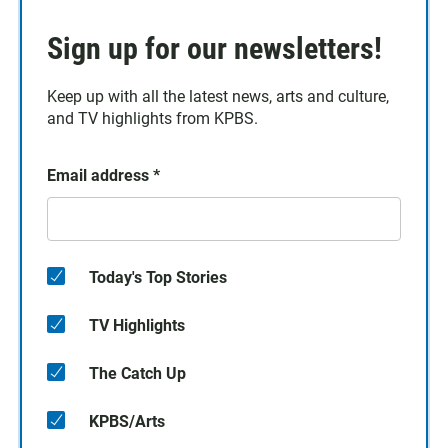
Sign up for our newsletters!
Keep up with all the latest news, arts and culture,
and TV highlights from KPBS.
Email address
*
Today's Top Stories
TV Highlights
The Catch Up
KPBS/Arts