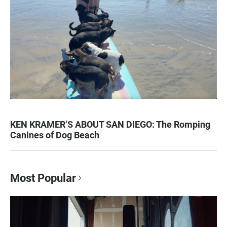
KEN KRAMER’S ABOUT SAN DIEGO: The Romping
Canines of Dog Beach
Most Popular