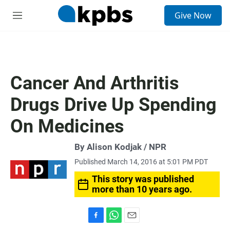
S
Give Now
e
M
a
e
r
n
c
u
h
u
Cancer And Arthritis
e
r
Drugs Drive Up Spending
y
On Medicines
By Alison Kodjak / NPR
Published March 14, 2016 at 5:01 PM PDT
This story was published
more than 10 years ago.
F
W
E