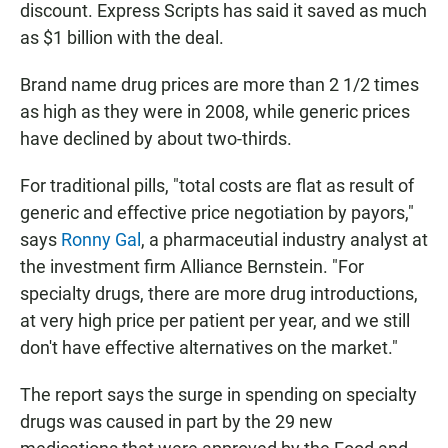
discount. Express Scripts has said it saved as much
as $1 billion with the deal.
Brand name drug prices are more than 2 1/2 times
as high as they were in 2008, while generic prices
have declined by about two-thirds.
For traditional pills, "total costs are flat as result of
generic and effective price negotiation by payors,"
says
Ronny Gal
, a pharmaceutial industry analyst at
the investment firm Alliance Bernstein. "For
specialty drugs, there are more drug introductions,
at very high price per patient per year, and we still
don't have effective alternatives on the market."
The report says the surge in spending on specialty
drugs was caused in part by the 29 new