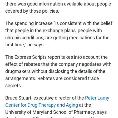
there was good information available about people
covered by those policies.
The spending increase "is consistent with the belief
that people in the exchange plans, people with
chronic conditions, are getting medications for the
first time," he says.
The Express Scripts report takes into account the
effect of rebates that the company negotiates with
drugmakers without disclosing the details of the
arrangements. Rebates are considered trade
secrets.
Bruce Stuart, executive director of the
Peter Lamy
Center for Drug Therapy and Aging
at the
University of Maryland School of Pharmacy, says