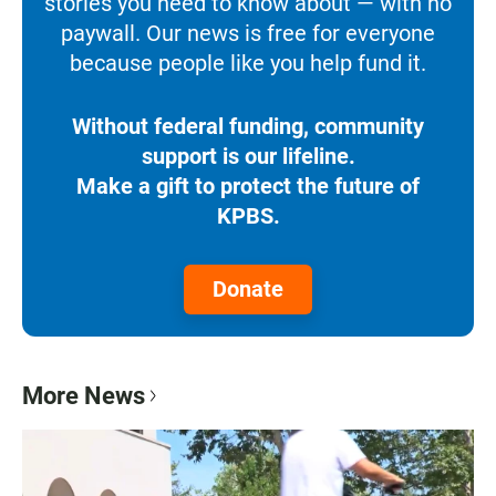
stories you need to know about — with no
paywall. Our news is free for everyone
because people like you help fund it.
Without federal funding, community
support is our lifeline.
Make a gift to protect the future of
KPBS.
Donate
More News