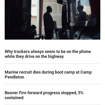
Why truckers always seem to be on the phone
while they drive on the highway
Marine recruit dies during boot camp at Camp
Pendleton
Beaver Fire forward progress stopped, 5%
contained