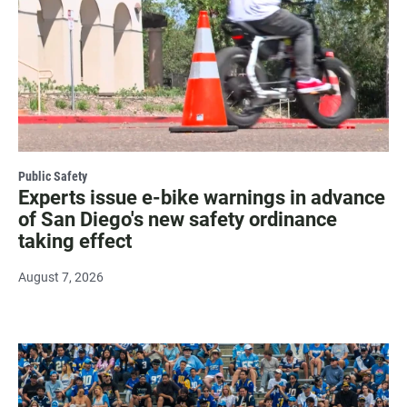
Public Safety
Experts issue e-bike warnings in advance
of San Diego's new safety ordinance
taking effect
August 7, 2026