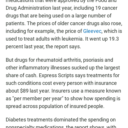
medications that were approved by the Food and
Drug Administration last year, including 19 cancer
drugs that are being used on a large number of
patients. The prices of older cancer drugs also rose,
including for example, the price of
Gleevec
, which is
used to treat adults with leukemia. It went up 19.3
percent last year, the report says.
But drugs for rheumatoid arthritis, psoriasis and
other inflammatory illnesses sucked up the largest
share of cash. Express Scripts says treatments for
such conditions cost every person with insurance
about $89 last year. Insurers use a measure known
as "per member per year" to show how spending is
spread across population of insured people.
Diabetes treatments dominated the spending on
nonspecialty medications, the report shows, with