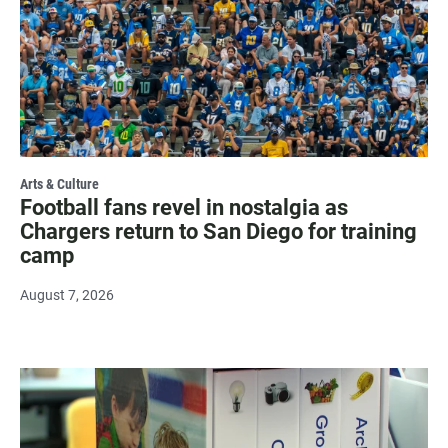
Arts & Culture
Football fans revel in nostalgia as
Chargers return to San Diego for training
camp
August 7, 2026