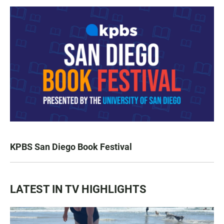
KPBS San Diego Book Festival
LATEST IN TV HIGHLIGHTS