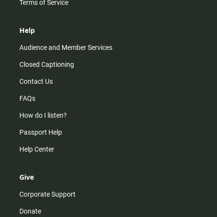
Terms of Service
Help
Audience and Member Services
Closed Captioning
Contact Us
FAQs
How do I listen?
Passport Help
Help Center
Give
Corporate Support
Donate