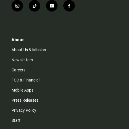
i
t
y
f
n
i
o
a
s
k
u
c
t
t
t
e
a
o
u
b
g
k
b
o
r
e
o
About
a
k
m
About Us & Mission
Newsletters
Careers
FCC & Financial
Mobile Apps
Press Releases
Privacy Policy
Staff