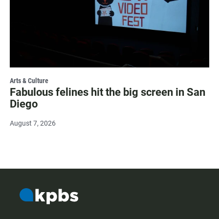
Arts & Culture
Fabulous felines hit the big screen in San
Diego
August 7, 2026