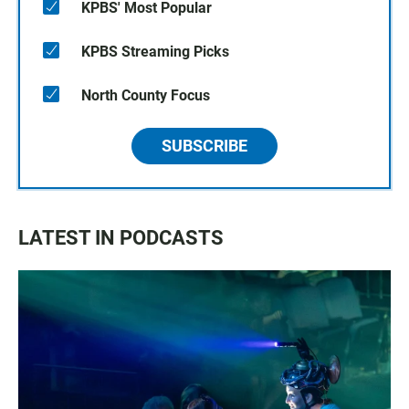
KPBS' Most Popular
KPBS Streaming Picks
North County Focus
SUBSCRIBE
LATEST IN PODCASTS