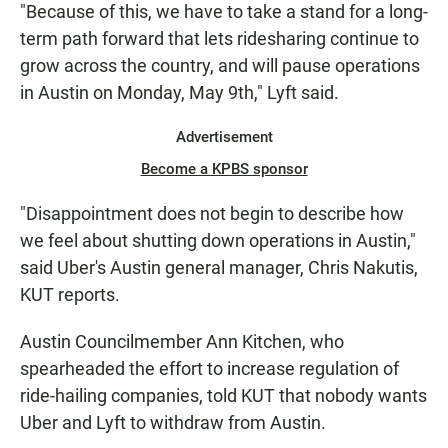
"Because of this, we have to take a stand for a long-
term path forward that lets ridesharing continue to
grow across the country, and will pause operations
in Austin on Monday, May 9th," Lyft said.
Advertisement
Become a KPBS sponsor
"Disappointment does not begin to describe how
we feel about shutting down operations in Austin,"
said Uber's Austin general manager, Chris Nakutis,
KUT reports.
Austin Councilmember Ann Kitchen, who
spearheaded the effort to increase regulation of
ride-hailing companies, told KUT that nobody wants
Uber and Lyft to withdraw from Austin.