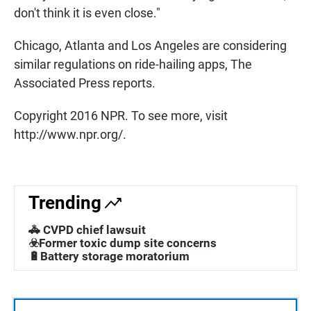
don't think it is even close."
Chicago, Atlanta and Los Angeles are considering
similar regulations on ride-hailing apps, The
Associated Press reports.
Copyright 2016 NPR. To see more, visit
http://www.npr.org/.
Trending
🚓 CVPD chief lawsuit
☣️Former toxic dump site concerns
🔋Battery storage moratorium