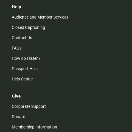
Help
Audience and Member Services
Closed Captioning
Contact Us
FAQs
How do I listen?
Passport Help
Help Center
Give
Corporate Support
Donate
Membership Information