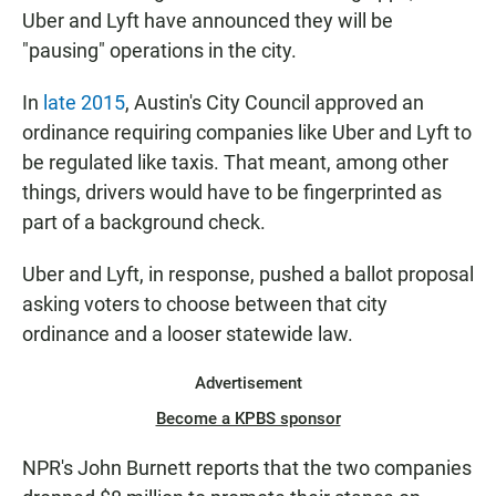
Uber and Lyft have announced they will be
"pausing" operations in the city.
In
late 2015
, Austin's City Council approved an
ordinance requiring companies like Uber and Lyft to
be regulated like taxis. That meant, among other
things, drivers would have to be fingerprinted as
part of a background check.
Uber and Lyft, in response, pushed a ballot proposal
asking voters to choose between that city
ordinance and a looser statewide law.
Advertisement
Become a KPBS sponsor
NPR's John Burnett reports that the two companies