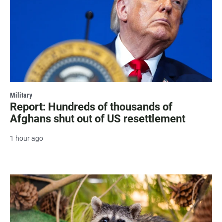
Military
Report: Hundreds of thousands of
Afghans shut out of US resettlement
1 hour ago