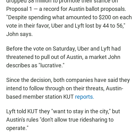
dropped $8 million to promote their stance on
Proposal 1 — a record for Austin ballot proposals.
"Despite spending what amounted to $200 on each
vote in their favor, Uber and Lyft lost by 44 to 56,"
John says.
Before the vote on Saturday, Uber and Lyft had
threatened to pull out of Austin, a market John
describes as "lucrative."
Since the decision, both companies have said they
intend to follow through on their threats, Austin-
based member station KUT
reports.
Lyft told KUT they "want to stay in the city," but
Austin's rules "don't allow true ridesharing to
operate."