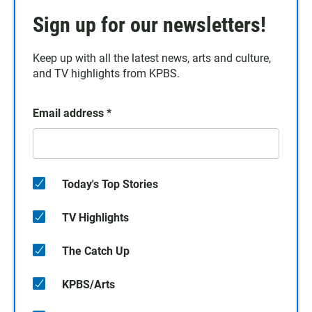
Sign up for our newsletters!
Keep up with all the latest news, arts and culture,
and TV highlights from KPBS.
Email address
*
Today's Top Stories
TV Highlights
The Catch Up
KPBS/Arts