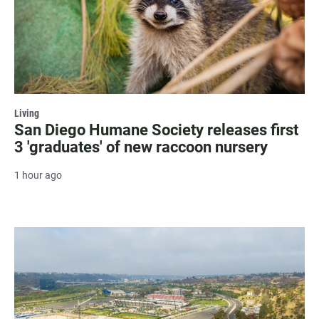
Living
San Diego Humane Society releases first
3 'graduates' of new raccoon nursery
1 hour ago