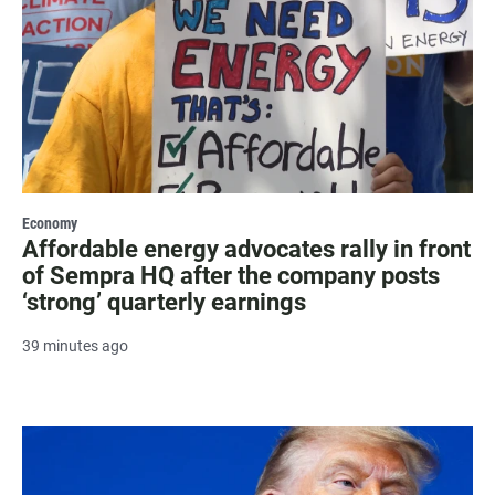
Economy
Affordable energy advocates rally in front
of Sempra HQ after the company posts
‘strong’ quarterly earnings
39 minutes ago