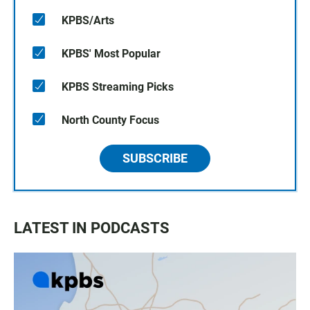
KPBS/Arts
KPBS' Most Popular
KPBS Streaming Picks
North County Focus
SUBSCRIBE
LATEST IN PODCASTS