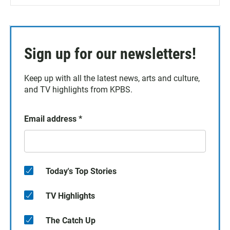
Sign up for our newsletters!
Keep up with all the latest news, arts and culture,
and TV highlights from KPBS.
Email address
*
Today's Top Stories
TV Highlights
The Catch Up