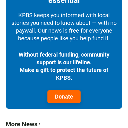
essential
KPBS keeps you informed with local
stories you need to know about — with no
paywall. Our news is free for everyone
because people like you help fund it.
Without federal funding, community
support is our lifeline.
Make a gift to protect the future of
KPBS.
Donate
More News