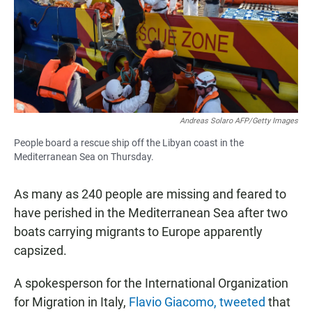
Andreas Solaro AFP/Getty Images
People board a rescue ship off the Libyan coast in the
Mediterranean Sea on Thursday.
As many as 240 people are missing and feared to
have perished in the Mediterranean Sea after two
boats carrying migrants to Europe apparently
capsized.
A spokesperson for the International Organization
for Migration in Italy,
Flavio Giacomo, tweeted
that