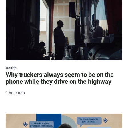
Health
Why truckers always seem to be on the
phone while they drive on the highway
1 hour ago