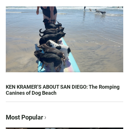
KEN KRAMER’S ABOUT SAN DIEGO: The Romping
Canines of Dog Beach
Most Popular