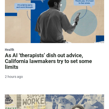
Health
As AI ‘therapists’ dish out advice,
California lawmakers try to set some
limits
2 hours ago