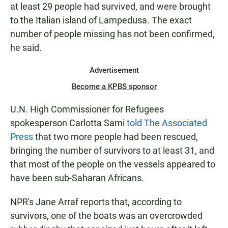
at least 29 people had survived, and were brought
to the Italian island of Lampedusa. The exact
number of people missing has not been confirmed,
he said.
Advertisement
Become a KPBS sponsor
U.N. High Commissioner for Refugees
spokesperson Carlotta Sami
told The Associated
Press
that two more people had been rescued,
bringing the number of survivors to at least 31, and
that most of the people on the vessels appeared to
have been sub-Saharan Africans.
NPR's Jane Arraf reports that, according to
survivors, one of the boats was an overcrowded