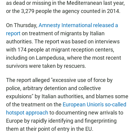
as dead or missing in the Mediterranean last year,
or the 3,279 people the agency counted in 2014.
On Thursday,
Amnesty International released a
report
on treatment of migrants by Italian
authorities. The report was based on interviews
with 174 people at migrant reception centers,
including on Lampedusa, where the most recent
survivors were taken by rescuers.
The report alleged "excessive use of force by
police, arbitrary detention and collective
expulsions" by Italian authorities, and blames some
of the treatment on the
European Union's so-called
hotspot approach
to documenting new arrivals to
Europe by rapidly identifying and fingerprinting
them at their point of entry in the EU.