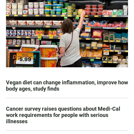
Vegan diet can change inflammation, improve how
body ages, study finds
Cancer survey raises questions about Medi-Cal
work requirements for people with serious
illnesses