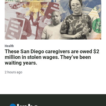
Health
These San Diego caregivers are owed $2
million in stolen wages. They’ve been
waiting years.
2 hours ago