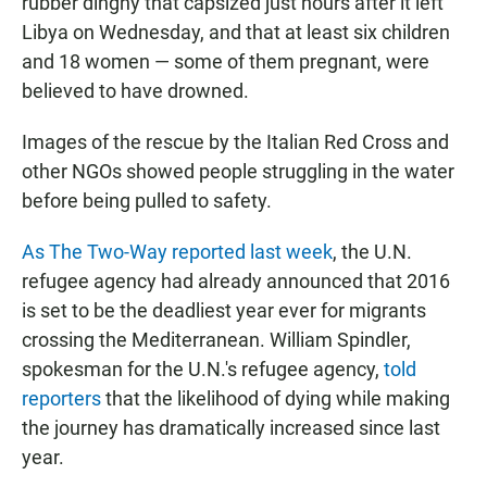
rubber dinghy that capsized just hours after it left
Libya on Wednesday, and that at least six children
and 18 women — some of them pregnant, were
believed to have drowned.
Images of the rescue by the Italian Red Cross and
other NGOs showed people struggling in the water
before being pulled to safety.
As The Two-Way reported last week
, the U.N.
refugee agency had already announced that 2016
is set to be the deadliest year ever for migrants
crossing the Mediterranean. William Spindler,
spokesman for the U.N.'s refugee agency,
told
reporters
that the likelihood of dying while making
the journey has dramatically increased since last
year.