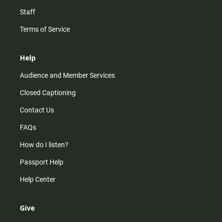
Staff
Terms of Service
Help
Audience and Member Services
Closed Captioning
Contact Us
FAQs
How do I listen?
Passport Help
Help Center
Give