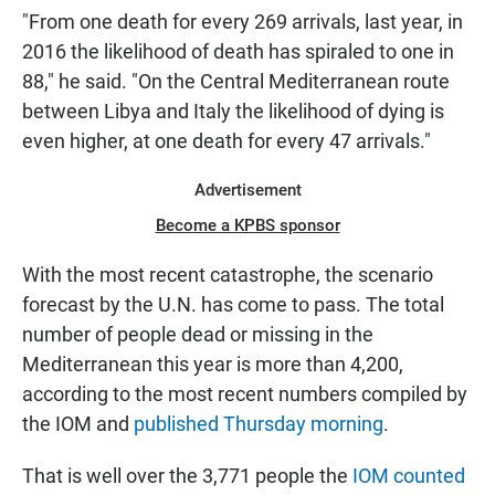
"From one death for every 269 arrivals, last year, in
2016 the likelihood of death has spiraled to one in
88," he said. "On the Central Mediterranean route
between Libya and Italy the likelihood of dying is
even higher, at one death for every 47 arrivals."
Advertisement
Become a KPBS sponsor
With the most recent catastrophe, the scenario
forecast by the U.N. has come to pass. The total
number of people dead or missing in the
Mediterranean this year is more than 4,200,
according to the most recent numbers compiled by
the IOM and
published Thursday morning
.
That is well over the 3,771 people the
IOM counted