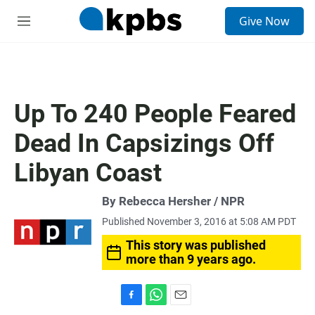
S
Give Now
e
M
a
e
r
n
c
u
h
u
Up To 240 People Feared
e
r
Dead In Capsizings Off
y
Libyan Coast
By Rebecca Hersher / NPR
Published November 3, 2016 at 5:08 AM PDT
This story was published
more than 9 years ago.
F
W
E