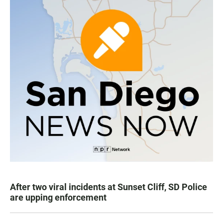
After two viral incidents at Sunset Cliff, SD Police
are upping enforcement