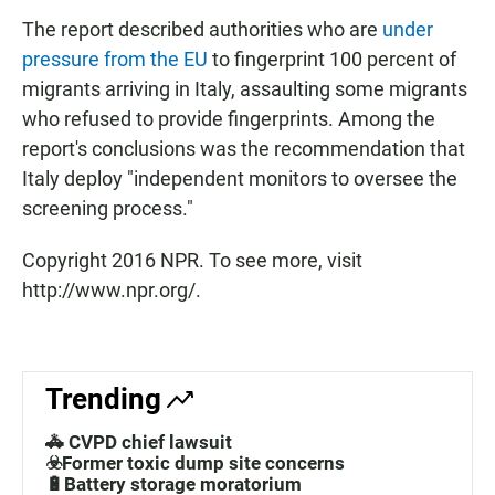
The report described authorities who are
under
pressure from the EU
to fingerprint 100 percent of
migrants arriving in Italy, assaulting some migrants
who refused to provide fingerprints. Among the
report's conclusions was the recommendation that
Italy deploy "independent monitors to oversee the
screening process."
Copyright 2016 NPR. To see more, visit
http://www.npr.org/.
Trending
🚓 CVPD chief lawsuit
☣️Former toxic dump site concerns
🔋Battery storage moratorium