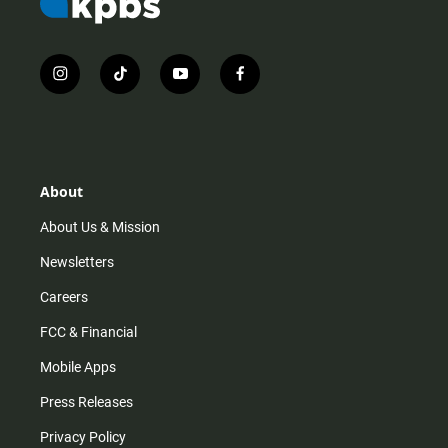
i
t
y
f
n
i
o
a
s
k
u
c
t
t
t
e
a
o
u
b
g
k
b
o
r
e
o
About
a
k
m
About Us & Mission
Newsletters
Careers
FCC & Financial
Mobile Apps
Press Releases
Privacy Policy