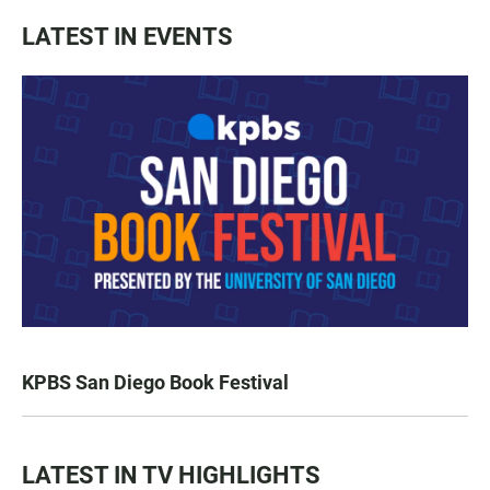
LATEST IN EVENTS
KPBS San Diego Book Festival
LATEST IN TV HIGHLIGHTS