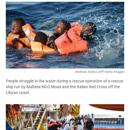
a
h
m
c
a
a
e
t
i
b
s
l
o
A
o
p
k
p
Andreas Solaro AFP/Getty Images
People struggle in the water during a rescue operation of a rescue
ship run by Maltese NGO Moas and the Italian Red Cross off the
Libyan coast.