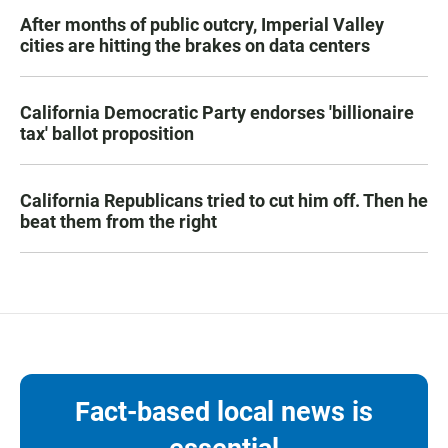
After months of public outcry, Imperial Valley
cities are hitting the brakes on data centers
California Democratic Party endorses 'billionaire
tax' ballot proposition
California Republicans tried to cut him off. Then he
beat them from the right
Fact-based local news is