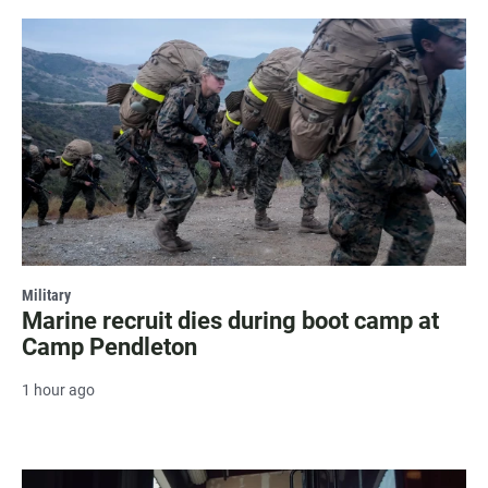
Military
Marine recruit dies during boot camp at
Camp Pendleton
1 hour ago