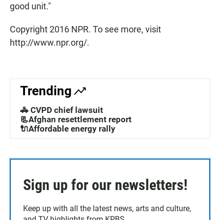
good unit."
Copyright 2016 NPR. To see more, visit
http://www.npr.org/.
Trending
🚓 CVPD chief lawsuit
📃Afghan resettlement report
🔌Affordable energy rally
Sign up for our newsletters!
Keep up with all the latest news, arts and culture,
and TV highlights from KPBS.