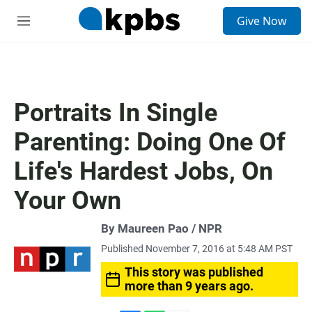
S
Give Now
e
M
a
e
r
n
c
u
h
u
Portraits In Single
e
r
Parenting: Doing One Of
y
Life's Hardest Jobs, On
Your Own
By Maureen Pao / NPR
Published November 7, 2016 at 5:48 AM PST
This story was published
more than 9 years ago.