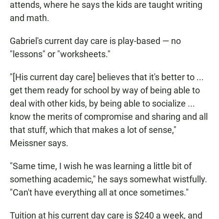
attends, where he says the kids are taught writing
and math.
Gabriel's current day care is play-based — no
"lessons" or "worksheets."
"[His current day care] believes that it's better to ...
get them ready for school by way of being able to
deal with other kids, by being able to socialize ...
know the merits of compromise and sharing and all
that stuff, which that makes a lot of sense,"
Meissner says.
"Same time, I wish he was learning a little bit of
something academic," he says somewhat wistfully.
"Can't have everything all at once sometimes."
Tuition at his current day care is $240 a week, and