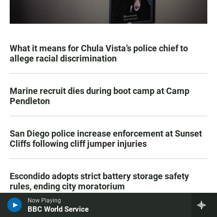
What it means for Chula Vista’s police chief to
allege racial discrimination
Marine recruit dies during boot camp at Camp
Pendleton
San Diego police increase enforcement at Sunset
Cliffs following cliff jumper injuries
Escondido adopts strict battery storage safety
rules, ending city moratorium
Now Playing
BBC World Service