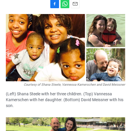
F
W
E
a
h
m
c
a
a
e
t
i
b
s
l
o
A
o
p
k
p
Courtesy of Shana Steele, Vannessa Kamerschen and David Meissner
(Left) Shana Steele with her three children. (Top) Vannessa
Kamerschen with her daughter. (Bottom) David Meissner with his
son.