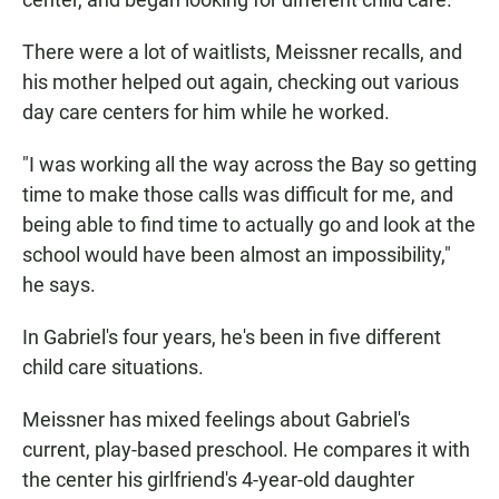
There were a lot of waitlists, Meissner recalls, and
his mother helped out again, checking out various
day care centers for him while he worked.
"I was working all the way across the Bay so getting
time to make those calls was difficult for me, and
being able to find time to actually go and look at the
school would have been almost an impossibility,"
he says.
In Gabriel's four years, he's been in five different
child care situations.
Meissner has mixed feelings about Gabriel's
current, play-based preschool. He compares it with
the center his girlfriend's 4-year-old daughter