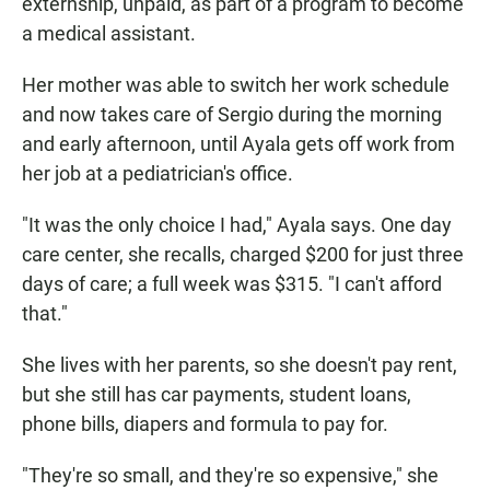
externship, unpaid, as part of a program to become
a medical assistant.
Her mother was able to switch her work schedule
and now takes care of Sergio during the morning
and early afternoon, until Ayala gets off work from
her job at a pediatrician's office.
"It was the only choice I had," Ayala says. One day
care center, she recalls, charged $200 for just three
days of care; a full week was $315. "I can't afford
that."
She lives with her parents, so she doesn't pay rent,
but she still has car payments, student loans,
phone bills, diapers and formula to pay for.
"They're so small, and they're so expensive," she