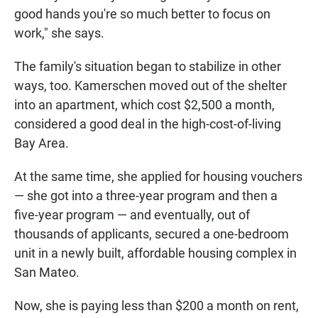
good hands you're so much better to focus on
work," she says.
The family's situation began to stabilize in other
ways, too. Kamerschen moved out of the shelter
into an apartment, which cost $2,500 a month,
considered a good deal in the high-cost-of-living
Bay Area.
At the same time, she applied for housing vouchers
— she got into a three-year program and then a
five-year program — and eventually, out of
thousands of applicants, secured a one-bedroom
unit in a newly built, affordable housing complex in
San Mateo.
Now, she is paying less than $200 a month on rent,