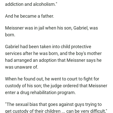
addiction and alcoholism."
And he became a father.
Meissner was in jail when his son, Gabriel, was
born.
Gabriel had been taken into child protective
services after he was born, and the boy's mother
had arranged an adoption that Meissner says he
was unaware of.
When he found out, he went to court to fight for
custody of his son; the judge ordered that Meissner
enter a drug rehabilitation program.
"The sexual bias that goes against guys trying to
get custody of their children ... can be very difficult,"