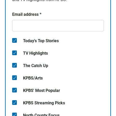
Email address
*
Today's Top Stories
TV Highlights
The Catch Up
KPBS/Arts
KPBS' Most Popular
KPBS Streaming Picks
North County Focus