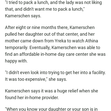
"I tried to pack a lunch, and the lady was not liking
that, and didn't want me to pack a lunch,"
Kamerschen says.
After eight or nine months there, Kamerschen
pulled her daughter out of that center, and her
mother came down from Yreka to watch Athina
temporarily. Eventually, Kamerschen was able to
find an affordable in-home day care center she was
happy with.
"I didn't even look into trying to get her into a facility.
It was too expensive," she says.
Kamerschen says it was a huge relief when she
found her in-home provider.
"When you know your daughter or your son is in