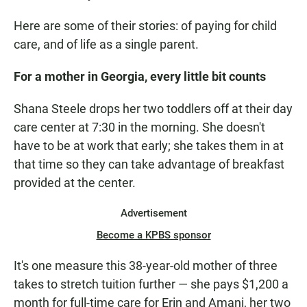
Here are some of their stories: of paying for child
care, and of life as a single parent.
For a mother in Georgia, every little bit counts
Shana Steele drops her two toddlers off at their day
care center at 7:30 in the morning. She doesn't
have to be at work that early; she takes them in at
that time so they can take advantage of breakfast
provided at the center.
Advertisement
Become a KPBS sponsor
It's one measure this 38-year-old mother of three
takes to stretch tuition further — she pays $1,200 a
month for full-time care for Erin and Amani, her two