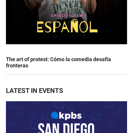
The art of protest: Cómo la comedia desafía
fronteras
LATEST IN EVENTS