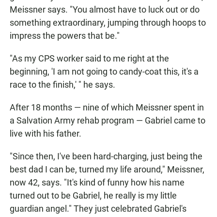
Meissner says. "You almost have to luck out or do
something extraordinary, jumping through hoops to
impress the powers that be."
"As my CPS worker said to me right at the
beginning, 'I am not going to candy-coat this, it's a
race to the finish,' " he says.
After 18 months — nine of which Meissner spent in
a Salvation Army rehab program — Gabriel came to
live with his father.
"Since then, I've been hard-charging, just being the
best dad I can be, turned my life around," Meissner,
now 42, says. "It's kind of funny how his name
turned out to be Gabriel, he really is my little
guardian angel." They just celebrated Gabriel's