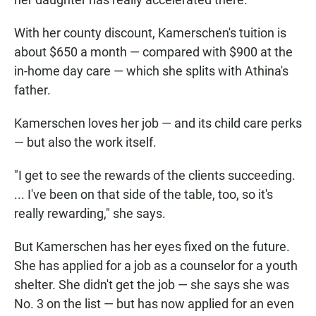
With her county discount, Kamerschen's tuition is
about $650 a month — compared with $900 at the
in-home day care — which she splits with Athina's
father.
Kamerschen loves her job — and its child care perks
— but also the work itself.
"I get to see the rewards of the clients succeeding.
... I've been on that side of the table, too, so it's
really rewarding," she says.
But Kamerschen has her eyes fixed on the future.
She has applied for a job as a counselor for a youth
shelter. She didn't get the job — she says she was
No. 3 on the list — but has now applied for an even