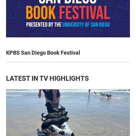
KPBS San Diego Book Festival
LATEST IN TV HIGHLIGHTS