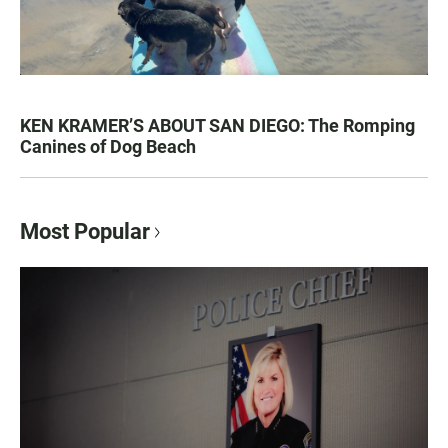
KEN KRAMER’S ABOUT SAN DIEGO: The Romping
Canines of Dog Beach
Most Popular