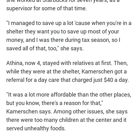
supervisor for some of that time.
"I managed to save up a lot 'cause when you're in a
shelter they want you to save up most of your
money, and I was there during tax season, so I
saved all of that, too," she says.
Athina, now 4, stayed with relatives at first. Then,
while they were at the shelter, Kamerschen got a
referral for a day care that charged just $40 a day.
"It was a lot more affordable than the other places,
but you know, there's a reason for that,"
Kamerschen says. Among other issues, she says
there were too many children at the center and it
served unhealthy foods.