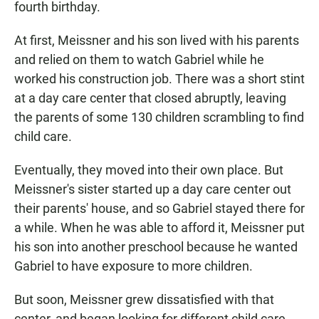
fourth birthday.
At first, Meissner and his son lived with his parents
and relied on them to watch Gabriel while he
worked his construction job. There was a short stint
at a day care center that closed abruptly, leaving
the parents of some 130 children scrambling to find
child care.
Eventually, they moved into their own place. But
Meissner's sister started up a day care center out
their parents' house, and so Gabriel stayed there for
a while. When he was able to afford it, Meissner put
his son into another preschool because he wanted
Gabriel to have exposure to more children.
But soon, Meissner grew dissatisfied with that
center, and began looking for different child care.