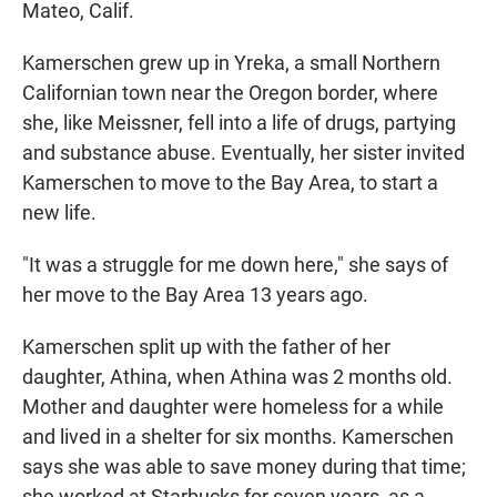
Mateo, Calif.
Kamerschen grew up in Yreka, a small Northern
Californian town near the Oregon border, where
she, like Meissner, fell into a life of drugs, partying
and substance abuse. Eventually, her sister invited
Kamerschen to move to the Bay Area, to start a
new life.
"It was a struggle for me down here," she says of
her move to the Bay Area 13 years ago.
Kamerschen split up with the father of her
daughter, Athina, when Athina was 2 months old.
Mother and daughter were homeless for a while
and lived in a shelter for six months. Kamerschen
says she was able to save money during that time;
she worked at Starbucks for seven years, as a