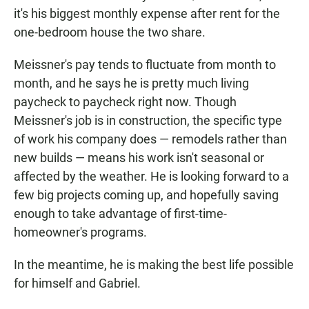
it's his biggest monthly expense after rent for the
one-bedroom house the two share.
Meissner's pay tends to fluctuate from month to
month, and he says he is pretty much living
paycheck to paycheck right now. Though
Meissner's job is in construction, the specific type
of work his company does — remodels rather than
new builds — means his work isn't seasonal or
affected by the weather. He is looking forward to a
few big projects coming up, and hopefully saving
enough to take advantage of first-time-
homeowner's programs.
In the meantime, he is making the best life possible
for himself and Gabriel.