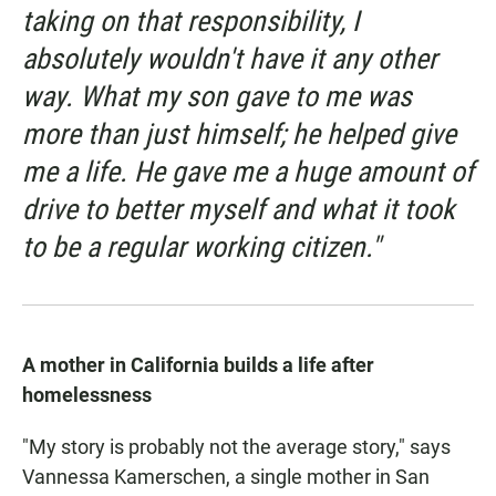
taking on that responsibility, I
absolutely wouldn't have it any other
way. What my son gave to me was
more than just himself; he helped give
me a life. He gave me a huge amount of
drive to better myself and what it took
to be a regular working citizen."
A mother in California builds a life after
homelessness
"My story is probably not the average story," says
Vannessa Kamerschen, a single mother in San