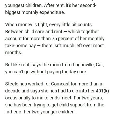
youngest children. After rent, it's her second-
biggest monthly expenditure.
When money is tight, every little bit counts.
Between child care and rent — which together
account for more than 75 percent of her monthly
take-home pay — there isn't much left over most
months.
But like rent, says the mom from Loganville, Ga.,
you can't go without paying for day care.
Steele has worked for Comcast for more than a
decade and says she has had to dip into her 401(k)
occasionally to make ends meet. For two years,
she has been trying to get child support from the
father of her two younger children.