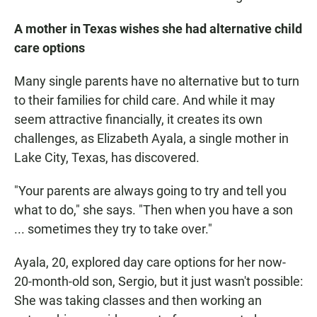
A mother in Texas wishes she had alternative child
care options
Many single parents have no alternative but to turn
to their families for child care. And while it may
seem attractive financially, it creates its own
challenges, as Elizabeth Ayala, a single mother in
Lake City, Texas, has discovered.
"Your parents are always going to try and tell you
what to do," she says. "Then when you have a son
... sometimes they try to take over."
Ayala, 20, explored day care options for her now-
20-month-old son, Sergio, but it just wasn't possible:
She was taking classes and then working an