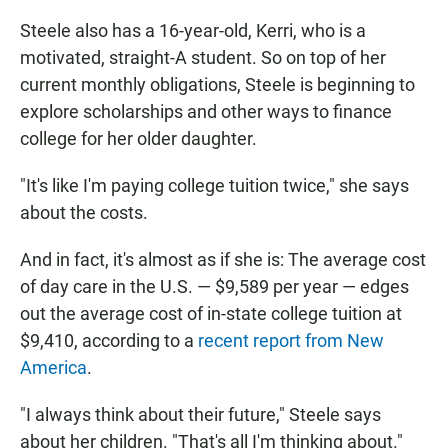
Steele also has a 16-year-old, Kerri, who is a
motivated, straight-A student. So on top of her
current monthly obligations, Steele is beginning to
explore scholarships and other ways to finance
college for her older daughter.
"It's like I'm paying college tuition twice," she says
about the costs.
And in fact, it's almost as if she is: The average cost
of day care in the U.S. — $9,589 per year — edges
out the average cost of in-state college tuition at
$9,410, according to a
recent report from New
America
.
"I always think about their future," Steele says
about her children. "That's all I'm thinking about."