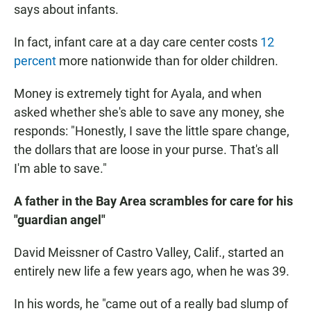
says about infants.
In fact, infant care at a day care center costs
12
percent
more nationwide than for older children.
Money is extremely tight for Ayala, and when
asked whether she's able to save any money, she
responds: "Honestly, I save the little spare change,
the dollars that are loose in your purse. That's all
I'm able to save."
A father in the Bay Area scrambles for care for his
"guardian angel"
David Meissner of Castro Valley, Calif., started an
entirely new life a few years ago, when he was 39.
In his words, he "came out of a really bad slump of