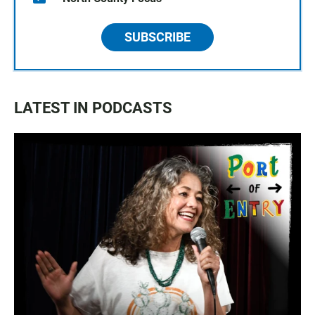
SUBSCRIBE
LATEST IN PODCASTS