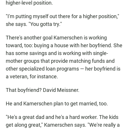
higher-level position.
"I'm putting myself out there for a higher position,"
she says. "You gotta try."
There's another goal Kamerschen is working
toward, too: buying a house with her boyfriend. She
has some savings and is working with single-
mother groups that provide matching funds and
other specialized loan programs — her boyfriend is
a veteran, for instance.
That boyfriend? David Meissner.
He and Kamerschen plan to get married, too.
"He's a great dad and he's a hard worker. The kids
get along great," Kamerschen says. "We're really a