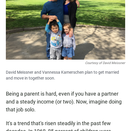
Courtesy of David Meissner
David Meissner and Vannessa Kamerschen plan to get married
and move in together soon.
Being a parent is hard, even if you have a partner
and a steady income (or two). Now, imagine doing
that job solo.
It's a trend that's risen steadily in the past few