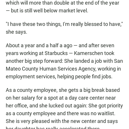
which will more than double at the end of the year
— but is still well below market level.
"I have these two things, I'm really blessed to have,"
she says.
About a year and a half a ago — and after seven
years working at Starbucks — Kamerschen took
another big step forward: She landed a job with San
Mateo County Human Services Agency, working in
employment services, helping people find jobs.
As a county employee, she gets a big break based
on her salary for a spot at a day care center near
her office, and she lucked out again: She got priority
as a county employee and there was no waitlist.
She is very pleased with the new center and says
her daughter has really accelerated there.