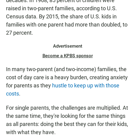
decades. In 1968, 85 percent of children were
raised in two-parent families, according to U.S.
Census data. By 2015, the share of U.S. kids in
families with one parent had more than doubled, to
27 percent.
Advertisement
Become a KPBS sponsor
In many two-parent (and two-income) families, the
cost of day care is a heavy burden, creating anxiety
for parents as they
hustle to keep up with those
costs
.
For single parents, the challenges are multiplied. At
the same time, they're looking for the same things
as all parents: doing the best they can for their kids,
with what they have.