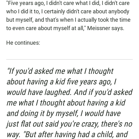
"Five years ago, I didn't care what I did, I didn't care
who I did it to, I certainly didn't care about anybody
but myself, and that's when I actually took the time
to even care about myself at all," Meissner says.
He continues:
"If you'd asked me what I thought
about having a kid five years ago, I
would have laughed. And if you'd asked
me what I thought about having a kid
and doing it by myself, I would have
just flat out said you're crazy, there's no
way. "But after having had a child, and