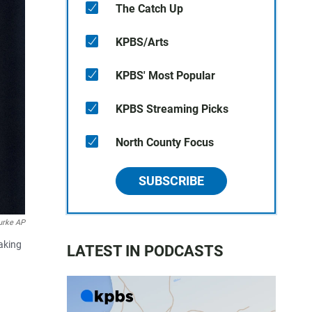
The Catch Up
KPBS/Arts
KPBS' Most Popular
KPBS Streaming Picks
North County Focus
SUBSCRIBE
urke AP
eaking
LATEST IN PODCASTS