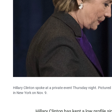
Hillary Clinton spoke at a private event Thursday night. Pictured
in New York on Nov. 9.
Hillary Clinton has kept a low profile s