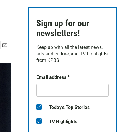
Sign up for our
newsletters!
Keep up with all the latest news,
E
arts and culture, and TV highlights
m
from KPBS.
a
i
l
Email address
*
Today's Top Stories
TV Highlights