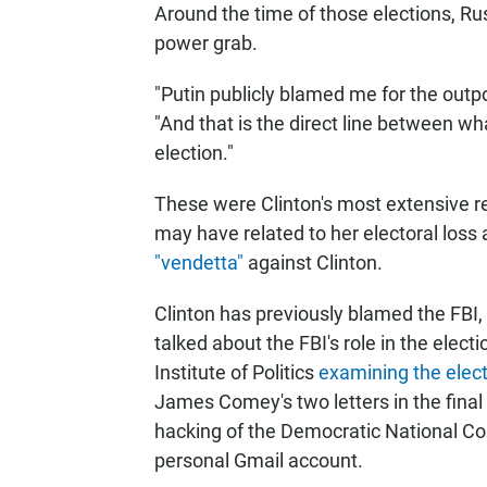
Around the time of those elections, Russ
power grab.
"Putin publicly blamed me for the outpo
"And that is the direct line between wh
election."
These were Clinton's most extensive r
may have related to her electoral loss 
"vendetta"
against Clinton.
Clinton has previously blamed the FBI, 
talked about the FBI's role in the elect
Institute of Politics
examining the elect
James Comey's two letters in the final
hacking of the Democratic National 
personal Gmail account.