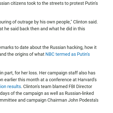
ian citizens took to the streets to protest Putin's
uring of outrage by his own people," Clinton said.
at he said back then and what he did in this
emarks to date about the Russian hacking, how it
and the origins of what
NBC termed as Putin's
in part, for her loss. Her campaign staff also has
ion earlier this month at a conference at Harvard's
ion results
. Clinton's team blamed FBI Director
 days of the campaign as well as Russian-linked
Committee and campaign Chairman John Podesta's