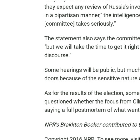
they expect any review of Russia's inv
in a bipartisan manner," the intelligen
[committee] takes seriously."
The statement also says the committee 
"but we will take the time to get it rig
discourse."
Some hearings will be public, but much
doors because of the sensitive nature 
As for the results of the election, so
questioned whether the focus from Cli
saying a full postmortem of what went 
NPR's Brakkton Booker contributed to t
Copyright 2016 NPR. To see more, visit