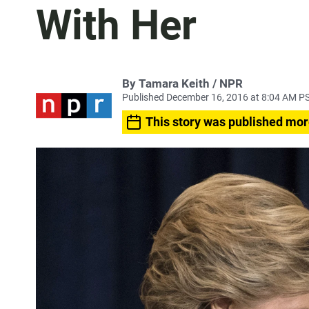
With Her
By Tamara Keith / NPR
Published December 16, 2016 at 8:04 AM P
This story was published mor