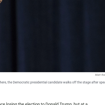
Matt Ro
 here, the Democratic presidential candidate walks off the stage after sp
ince losing the election to Donald Trump, but at a