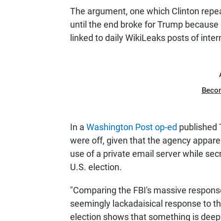
The argument, one which Clinton repea
until the end broke for Trump because 
linked to daily WikiLeaks posts of inte
Beco
In a
Washington Post op-ed
published T
were off, given that the agency appare
use of a private email server while sec
U.S. election.
"Comparing the FBI's massive response
seemingly lackadaisical response to the
election shows that something is deepl