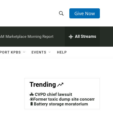
Give Now
S
S
e
h
a
r
All Streams
 AM
Marketplace Morning Report
o
c
h
w
Q
PORT KPBS
EVENTS
HELP
u
S
e
r
e
y
a
Trending
r
🚓 CVPD chief lawsuit
c
☣️Former toxic dump site concerns
🔋Battery storage moratorium
h