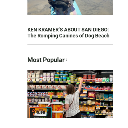
KEN KRAMER’S ABOUT SAN DIEGO:
The Romping Canines of Dog Beach
Most Popular