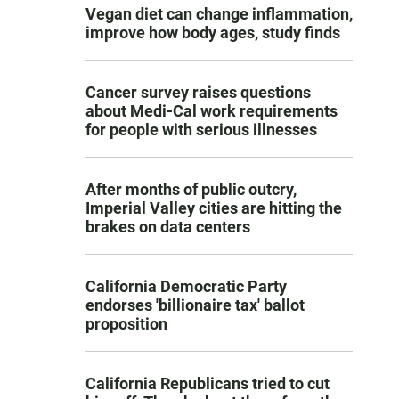
Vegan diet can change inflammation,
improve how body ages, study finds
Cancer survey raises questions
about Medi-Cal work requirements
for people with serious illnesses
After months of public outcry,
Imperial Valley cities are hitting the
brakes on data centers
California Democratic Party
endorses 'billionaire tax' ballot
proposition
California Republicans tried to cut