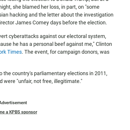
ight, she blamed her loss, in part, on "some
an hacking and the letter about the investigation
Director James Comey days before the election.
vert cyberattacks against our electoral system,
ause he has a personal beef against me," Clinton
ork Times
. The event, for campaign donors, was
to the country's parliamentary elections in 2011,
 were "unfair, not free, illegitimate."
Advertisement
me a KPBS sponsor