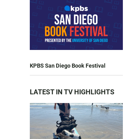
KPBS San Diego Book Festival
LATEST IN TV HIGHLIGHTS