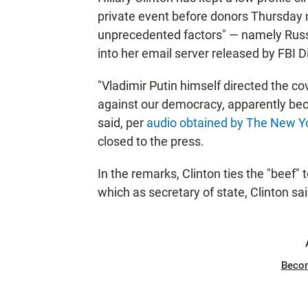
private event before donors Thursday n
unprecedented factors" — namely Russi
into her email server released by FBI 
"Vladimir Putin himself directed the co
against our democracy, apparently bec
said, per
audio obtained by The New Y
closed to the press.
In the remarks, Clinton ties the "beef" 
which as secretary of state, Clinton said
Beco