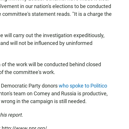
olvement in our nation's elections to be conducted
ce committee's statement reads. "It is a charge the
will carry out the investigation expeditiously,
ht and will not be influenced by uninformed
 of the work will be conducted behind closed
of the committee's work.
me Democratic Party donors
who spoke to Politico
nton's team on Comey and Russia is productive,
wrong in the campaign is still needed.
his report.
 http://www.npr.org/.