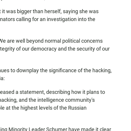
 it was bigger than herself, saying she was
ators calling for an investigation into the
 We are well beyond normal political concerns
integrity of our democracy and the security of our
ues to downplay the significance of the hacking,
ia:
eased a statement, describing how it plans to
 hacking, and the intelligence community's
le at the highest levels of the Russian
ing Minority Leader Schumer have made it clear