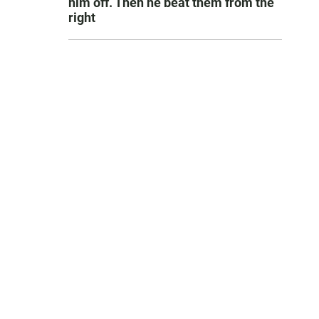
him off. Then he beat them from the
right