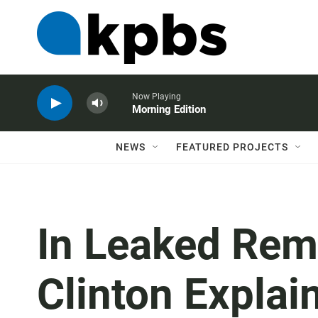
Now Playing
Morning Edition
NEWS
FEATURED PROJECTS
In Leaked Rema
Clinton Explain