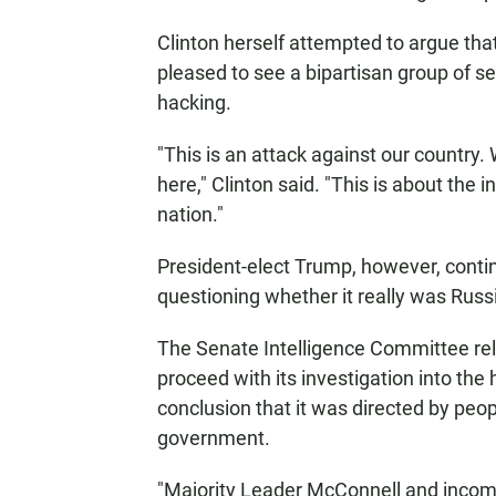
Clinton herself attempted to argue that
pleased to see a bipartisan group of sen
hacking.
"This is an attack against our country.
here," Clinton said. "This is about the 
nation."
President-elect Trump, however, contin
questioning whether it really was Russ
The Senate Intelligence Committee rel
proceed with its investigation into the
conclusion that it was directed by peop
government.
"Majority Leader McConnell and incom