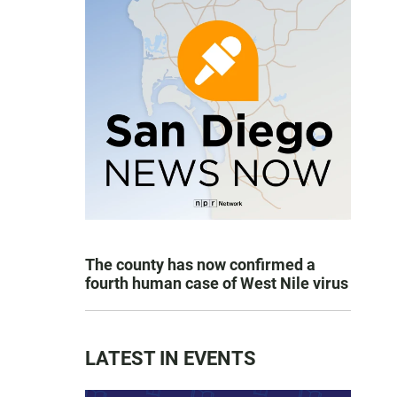
The county has now confirmed a
fourth human case of West Nile virus
LATEST IN EVENTS