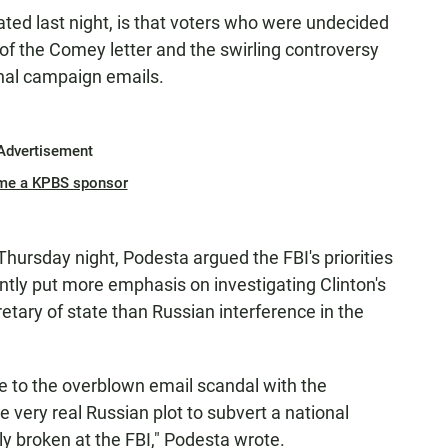
ted last night, is that voters who were undecided
of the Comey letter and the swirling controversy
rnal campaign emails.
Advertisement
me a KPBS sponsor
hursday night, Podesta argued the FBI's priorities
ntly put more emphasis on investigating Clinton's
retary of state than Russian interference in the
 to the overblown email scandal with the
 very real Russian plot to subvert a national
y broken at the FBI," Podesta wrote.