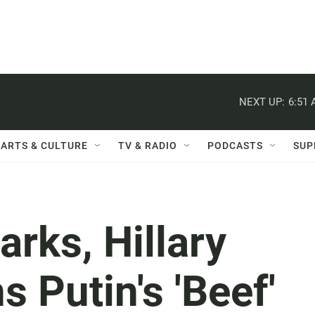
NEXT UP:
6:51
ARTS & CULTURE
TV & RADIO
PODCASTS
SUP
rks, Hillary
s Putin's 'Beef'