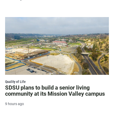
Quality of Life
SDSU plans to build a senior living
community at its Mission Valley campus
9 hours ago