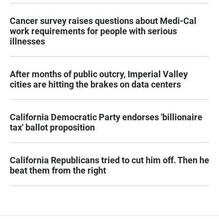
Cancer survey raises questions about Medi-Cal
work requirements for people with serious
illnesses
After months of public outcry, Imperial Valley
cities are hitting the brakes on data centers
California Democratic Party endorses 'billionaire
tax' ballot proposition
California Republicans tried to cut him off. Then he
beat them from the right