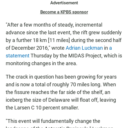
Advertisement
Become a KPBS sponsor
"After a few months of steady, incremental
advance since the last event, the rift grew suddenly
by a further 18 km [11 miles] during the second half
of December 2016," wrote
Adrian Luckman
in
a
statement
Thursday by the MIDAS Project, which is
monitoring changes in the area.
The crack in question has been growing for years
and is now a total of roughly 70 miles long. When
the fissure reaches the far side of the shelf, an
iceberg the size of Delaware will float off, leaving
the Larsen C 10 percent smaller.
"This event will fundamentally change the