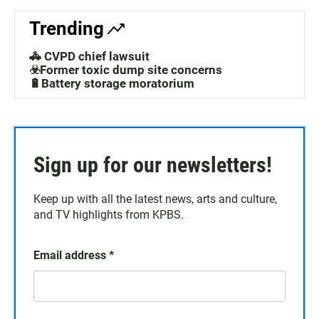
Trending
🚓 CVPD chief lawsuit
☣️Former toxic dump site concerns
🔋Battery storage moratorium
Sign up for our newsletters!
Keep up with all the latest news, arts and culture,
and TV highlights from KPBS.
Email address
*