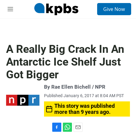
S
Give Now
e
M
a
e
r
n
c
u
h
u
A Really Big Crack In An
e
r
Antarctic Ice Shelf Just
y
Got Bigger
By Rae Ellen Bichell / NPR
Published January 6, 2017 at 8:04 AM PST
This story was published
more than 9 years ago.
F
W
E