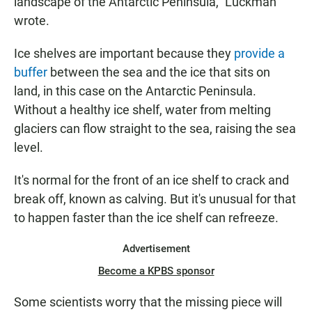
landscape of the Antarctic Peninsula," Luckman
wrote.
Ice shelves are important because they
provide a
buffer
between the sea and the ice that sits on
land, in this case on the Antarctic Peninsula.
Without a healthy ice shelf, water from melting
glaciers can flow straight to the sea, raising the sea
level.
It's normal for the front of an ice shelf to crack and
break off, known as calving. But it's unusual for that
to happen faster than the ice shelf can refreeze.
Advertisement
Become a KPBS sponsor
Some scientists worry that the missing piece will