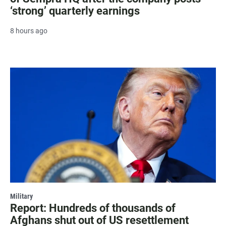
‘strong’ quarterly earnings
8 hours ago
Military
Report: Hundreds of thousands of
Afghans shut out of US resettlement