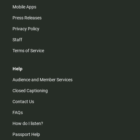
Mobile Apps
Press Releases
Privacy Policy
Staff
Terms of Service
Help
Audience and Member Services
Closed Captioning
Contact Us
FAQs
How do I listen?
Passport Help