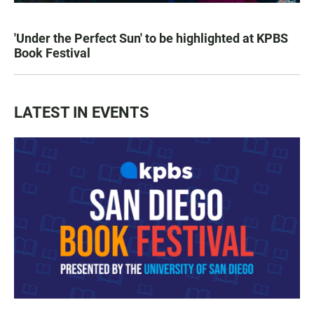
'Under the Perfect Sun' to be highlighted at KPBS
Book Festival
LATEST IN EVENTS