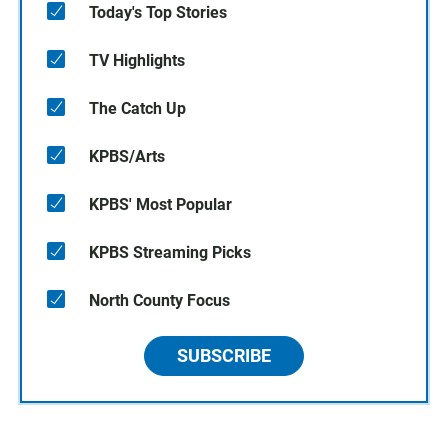
Today's Top Stories
TV Highlights
The Catch Up
KPBS/Arts
KPBS' Most Popular
KPBS Streaming Picks
North County Focus
SUBSCRIBE