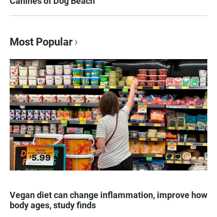
Canines of Dog Beach
Most Popular
Vegan diet can change inflammation, improve how
body ages, study finds