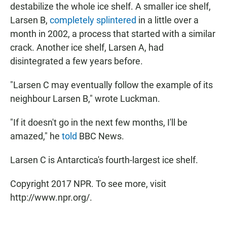
destabilize the whole ice shelf. A smaller ice shelf,
Larsen B,
completely splintered
in a little over a
month in 2002, a process that started with a similar
crack. Another ice shelf, Larsen A, had
disintegrated a few years before.
"Larsen C may eventually follow the example of its
neighbour Larsen B," wrote Luckman.
"If it doesn't go in the next few months, I'll be
amazed," he
told
BBC News.
Larsen C is Antarctica's fourth-largest ice shelf.
Copyright 2017 NPR. To see more, visit
http://www.npr.org/.