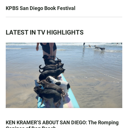
KPBS San Diego Book Festival
LATEST IN TV HIGHLIGHTS
KEN KRAMER’S ABOUT SAN DIEGO: The Romping