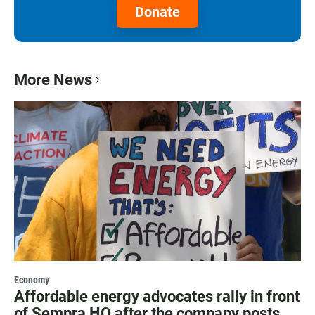
Donate
More News
Economy
Affordable energy advocates rally in front
of Sempra HQ after the company posts