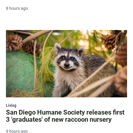
8 hours ago
Living
San Diego Humane Society releases first
3 'graduates' of new raccoon nursery
9 hours ago