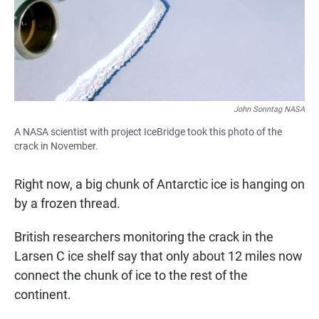
John Sonntag NASA
A NASA scientist with project IceBridge took this photo of the
crack in November.
Right now, a big chunk of Antarctic ice is hanging on
by a frozen thread.
British researchers monitoring the crack in the
Larsen C ice shelf say that only about 12 miles now
connect the chunk of ice to the rest of the
continent.