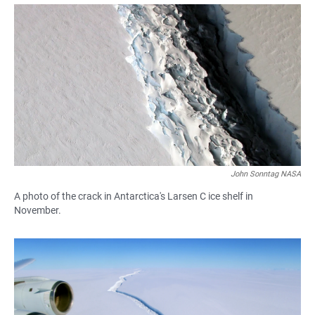
a
h
m
c
a
a
e
t
i
b
s
l
o
A
o
p
k
p
John Sonntag NASA
A photo of the crack in Antarctica's Larsen C ice shelf in
November.