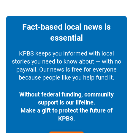
Fact-based local news is
essential
KPBS keeps you informed with local
stories you need to know about — with no
paywall. Our news is free for everyone
because people like you help fund it.
Without federal funding, community
support is our lifeline.
Make a gift to protect the future of
KPBS.