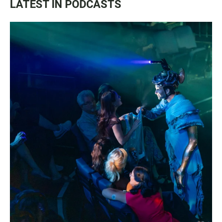
LATEST IN PODCASTS