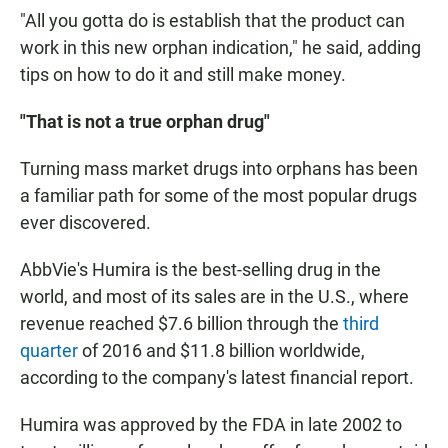
"All you gotta do is establish that the product can
work in this new orphan indication," he said, adding
tips on how to do it and still make money.
"That is not a true orphan drug"
Turning mass market drugs into orphans has been
a familiar path for some of the most popular drugs
ever discovered.
AbbVie's Humira is the best-selling drug in the
world, and most of its sales are in the U.S., where
revenue reached $7.6 billion through the
third
quarter
of 2016 and $11.8 billion worldwide,
according to the company's latest financial report.
Humira was approved by the FDA in late 2002 to