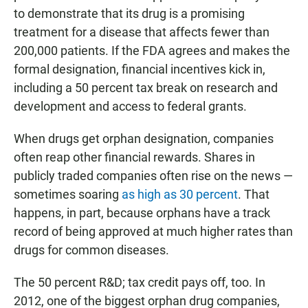
to demonstrate that its drug is a promising
treatment for a disease that affects fewer than
200,000 patients. If the FDA agrees and makes the
formal designation, financial incentives kick in,
including a 50 percent tax break on research and
development and access to federal grants.
When drugs get orphan designation, companies
often reap other financial rewards. Shares in
publicly traded companies often rise on the news —
sometimes soaring
as high as 30 percent
. That
happens, in part, because orphans have a track
record of being approved at much higher rates than
drugs for common diseases.
The 50 percent R&D; tax credit pays off, too. In
2012, one of the biggest orphan drug companies,