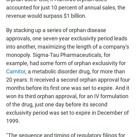
accounted for just 10 percent of annual sales, the
revenue would surpass $1 billion.
By stacking up a series of orphan disease
approvals, one seven-year exclusivity period leads
into another, maximizing the length of a company's
monopoly. Sigma-Tau Pharmaceuticals, for
example, had some form of orphan exclusivity for
Carnitor
, a metabolic disorder drug, for more than
20 years. It received a second orphan approval four
months before its first one was set to expire. And it
won its third orphan approval, for an IV formulation
of the drug, just one day before its second
exclusivity period was set to expire in December of
1999.
"The sequence and timing of regulatory filings for