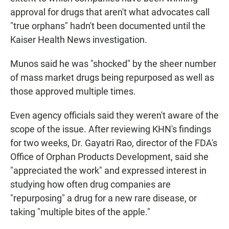
approval for drugs that aren't what advocates call
"true orphans" hadn't been documented until the
Kaiser Health News investigation.
Munos said he was "shocked" by the sheer number
of mass market drugs being repurposed as well as
those approved multiple times.
Even agency officials said they weren't aware of the
scope of the issue. After reviewing KHN's findings
for two weeks, Dr. Gayatri Rao, director of the FDA's
Office of Orphan Products Development, said she
"appreciated the work" and expressed interest in
studying how often drug companies are
"repurposing" a drug for a new rare disease, or
taking "multiple bites of the apple."