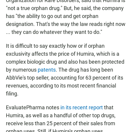
Organization for Rare Disorders, said that Humira is
"not a true orphan drug." But, he said, the company
has "the ability to go out and get orphan
designation. That's the way the law reads right now
... they can do whatever they want to do."
It is difficult to say exactly how or if orphan
exclusivity affects the price of Humira, which is a
complex biologic drug and also has been protected
by numerous
patents
. The drug has long been
AbbVie's top seller, accounting for 63 percent of its
revenues, according to its most recent financial
filing.
EvaluatePharma notes
in its recent report
that
Humira, as well as a handful of other top drugs,
receive less than 25 percent of their sales from
orphan uses. Still, if Humira's orphan uses