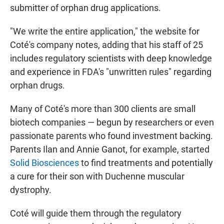
submitter of orphan drug applications.
"We write the entire application," the website for
Coté's company notes, adding that his staff of 25
includes regulatory scientists with deep knowledge
and experience in FDA's "unwritten rules" regarding
orphan drugs.
Many of Coté's more than 300 clients are small
biotech companies — begun by researchers or even
passionate parents who found investment backing.
Parents Ilan and Annie Ganot, for example, started
Solid Biosciences
to find treatments and potentially
a cure for their son with Duchenne muscular
dystrophy.
Coté will guide them through the regulatory