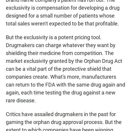
exclusivity is compensation for developing a drug
designed for a small number of patients whose
total sales weren't expected to be that profitable.
But the exclusivity is a potent pricing tool.
Drugmakers can charge whatever they want by
shielding their medicine from competition.
The
market exclusivity granted by the Orphan Drug Act
can be a vital part of the protective shield that
companies create. What's more,
manufacturers
can return to the FDA with the same drug again and
again, each time testing the drug against a new
rare disease.
Critics have assailed drugmakers in the past for
gaming the orphan drug approval process. But the
extent to which companies have been winning