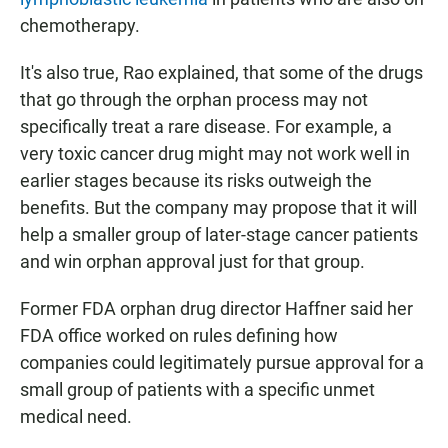
chemotherapy.
It's also true, Rao explained, that some of the drugs
that go through the orphan process may not
specifically treat a rare disease. For example, a
very toxic cancer drug might may not work well in
earlier stages because its risks outweigh the
benefits. But the company may propose that it will
help a smaller group of later-stage cancer patients
and win orphan approval just for that group.
Former FDA orphan drug director Haffner said her
FDA office worked on rules defining how
companies could legitimately pursue approval for a
small group of patients with a specific unmet
medical need.