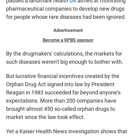
passed a landmark health
bill
aimed at motivating
pharmaceutical companies to develop new drugs
for people whose rare diseases had been ignored.
Advertisement
Become a KPBS sponsor
By the drugmakers' calculations, the markets for
such diseases weren't big enough to bother with.
But lucrative financial incentives created by the
Orphan Drug Act signed into law by President
Reagan in 1983 succeeded far beyond anyone's
expectations. More than 200 companies have
brought almost 450 so-called orphan drugs to
market since the law took effect.
Yet a Kaiser Health News investigation shows that