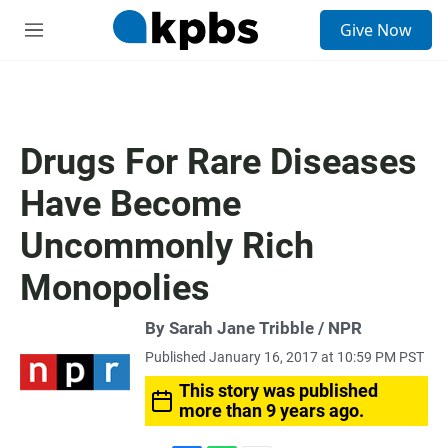
S
Give Now
e
M
a
e
r
n
c
u
h
u
Drugs For Rare Diseases
e
r
Have Become
y
Uncommonly Rich
Monopolies
By Sarah Jane Tribble / NPR
Published January 16, 2017 at 10:59 PM PST
This story was published
more than 9 years ago.