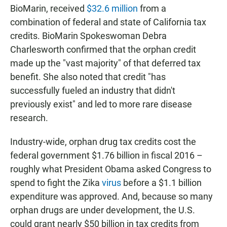
BioMarin, received
$32.6 million
from a
combination of federal and state of California tax
credits. BioMarin Spokeswoman Debra
Charlesworth confirmed that the orphan credit
made up the "vast majority" of that deferred tax
benefit. She also noted that credit "has
successfully fueled an industry that didn't
previously exist" and led to more rare disease
research.
Industry-wide, orphan drug tax credits cost the
federal government $1.76 billion in fiscal 2016 –
roughly what President Obama asked Congress to
spend to fight the Zika
virus
before a $1.1 billion
expenditure was approved. And, because so many
orphan drugs are under development, the U.S.
could grant nearly $50 billion in tax credits from