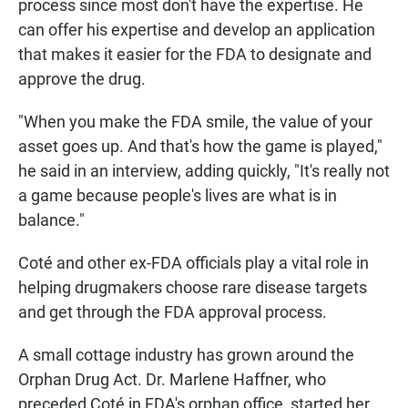
process since most don't have the expertise. He
can offer his expertise and develop an application
that makes it easier for the FDA to designate and
approve the drug.
"When you make the FDA smile, the value of your
asset goes up. And that's how the game is played,"
he said in an interview, adding quickly, "It's really not
a game because people's lives are what is in
balance."
Coté and other ex-FDA officials play a vital role in
helping drugmakers choose rare disease targets
and get through the FDA approval process.
A small cottage industry has grown around the
Orphan Drug Act. Dr. Marlene Haffner, who
preceded Coté in FDA's orphan office, started her