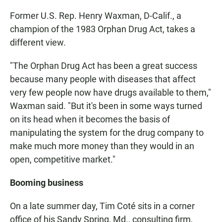
Former U.S. Rep. Henry Waxman, D-Calif., a
champion of the 1983 Orphan Drug Act, takes a
different view.
"The Orphan Drug Act has been a great success
because many people with diseases that affect
very few people now have drugs available to them,"
Waxman said. "But it's been in some ways turned
on its head when it becomes the basis of
manipulating the system for the drug company to
make much more money than they would in an
open, competitive market."
Booming business
On a late summer day, Tim Coté sits in a corner
office of his Sandy Spring, Md., consulting firm,