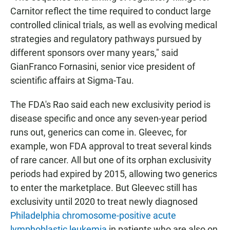
Carnitor reflect the time required to conduct large
controlled clinical trials, as well as evolving medical
strategies and regulatory pathways pursued by
different sponsors over many years," said
GianFranco Fornasini, senior vice president of
scientific affairs at Sigma-Tau.
The FDA's Rao said each new exclusivity period is
disease specific and once any seven-year period
runs out, generics can come in. Gleevec, for
example, won FDA approval to treat several kinds
of rare cancer. All but one of its orphan exclusivity
periods had expired by 2015, allowing two generics
to enter the marketplace. But Gleevec still has
exclusivity until 2020 to treat newly diagnosed
Philadelphia chromosome-positive acute
lymphoblastic leukemia
in patients who are also on