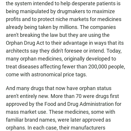
the system intended to help desperate patients is
being manipulated by drugmakers to maximize
profits and to protect niche markets for medicines
already being taken by millions. The companies
aren't breaking the law but they are using the
Orphan Drug Act to their advantage in ways that its
architects say they didn't foresee or intend. Today,
many orphan medicines, originally developed to
treat diseases affecting fewer than 200,000 people,
come with astronomical price tags.
And many drugs that now have orphan status
aren't entirely new. More than 70 were drugs first
approved by the Food and Drug Administration for
mass market use. These medicines, some with
familiar brand names, were later approved as
orphans. In each case, their manufacturers