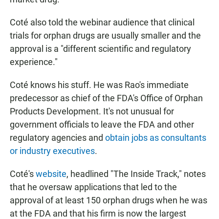
Coté also told the webinar audience that clinical
trials for orphan drugs are usually smaller and the
approval is a "different scientific and regulatory
experience."
Coté knows his stuff. He was Rao's immediate
predecessor as chief of the FDA's Office of Orphan
Products Development. It's not unusual for
government officials to leave the FDA and other
regulatory agencies and
obtain jobs as consultants
or industry executives
.
Coté's
website
, headlined "The Inside Track," notes
that he oversaw applications that led to the
approval of at least 150 orphan drugs when he was
at the FDA and that his firm is now the largest