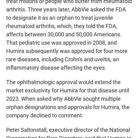
treat millions of people who suffer from rheumatoid
arthritis. Three years later, AbbVie asked the FDA
to designate it as an orphan to treat juvenile
rheumatoid arthritis, which, they told the FDA,
affects between 30,000 and 50,000 Americans.
That pediatric use was approved in 2008, and
Humira subsequently was approved for four more
rare diseases, including Crohn's and uveitis, an
inflammatory disease affecting the eyes.
The ophthalmologic approval would extend the
market exclusivity for Humira for that disease until
2023. When asked why AbbVie sought multiple
orphan designations and approvals for Humira, the
company declined to comment.
Peter Saltonstall, executive director of the National