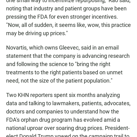
one small way to incentivize repurposing," Rao said,
noting that industry and patient groups have been
pressing the FDA for even stronger incentives.
"Now, all of sudden, it seems like, wow, this practice
may be driving up prices."
Novartis, which owns Gleevec, said in an email
statement that the company is advancing research
and following the science to "bring the right
treatments to the right patients based on unmet
need, not the size of the patient population."
Two KHN reporters spent six months analyzing
data and talking to lawmakers, patients, advocates,
doctors and companies to understand how the
FDA's orphan drug program has evolved amid a
national uproar over soaring drug prices. President-
elect Donald Trump vowed on the campaign trail to