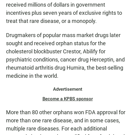
received millions of dollars in government
incentives plus seven years of exclusive rights to
treat that rare disease, or a monopoly.
Drugmakers of popular mass market drugs later
sought and received orphan status for the
cholesterol blockbuster Crestor, Abilify for
psychiatric conditions, cancer drug Herceptin, and
rheumatoid arthritis drug Humira, the best-selling
medicine in the world.
Advertisement
Become a KPBS sponsor
More than 80 other orphans won FDA approval for
more than one rare disease, and in some cases,
multiple rare diseases. For each additional