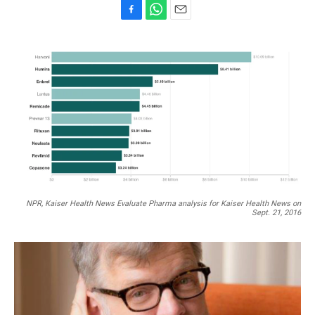
F
W
E
a
h
m
c
a
a
e
t
i
b
s
l
o
A
o
p
k
p
NPR, Kaiser Health News Evaluate Pharma analysis for Kaiser Health News on
Sept. 21, 2016