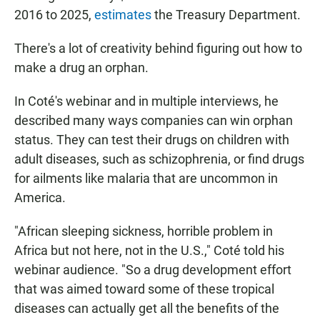
2016 to 2025,
estimates
the Treasury Department.
There's a lot of creativity behind figuring out how to
make a drug an orphan.
In Coté's webinar and in multiple interviews, he
described many ways companies can win orphan
status. They can test their drugs on children with
adult diseases, such as schizophrenia, or find drugs
for ailments like malaria that are uncommon in
America.
"African sleeping sickness, horrible problem in
Africa but not here, not in the U.S.," Coté told his
webinar audience. "So a drug development effort
that was aimed toward some of these tropical
diseases can actually get all the benefits of the