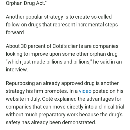
Orphan Drug Act."
Another popular strategy is to create so-called
follow-on drugs that represent incremental steps
forward.
About 30 percent of Coté's clients are companies
looking to improve upon some other orphan drug
"
which just made billions and billions," he said in an
interview.
Repurposing an already approved drug is another
strategy his firm promotes. In a
video
posted on his
website
in July, Coté explained the advantages for
companies that can move directly into a clinical trial
without much preparatory work because the drug's
safety has already been demonstrated.