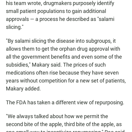
his team wrote, drugmakers purposely identify
small patient populations to gain additional
approvals — a process he described as "salami
slicing."
"By salami slicing the disease into subgroups, it
allows them to get the orphan drug approval with
all the government benefits and even some of the
subsidies," Makary said. The prices of such
medications often rise because they have seven
years without competition for a new set of patients,
Makary added.
The FDA has taken a different view of repurposing.
"We always talked about how we permit the
second bite of the apple, third bite of the apple, as