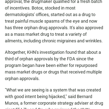
approval, the drugmaker qualified for a fresh batch
of incentives. Botox, stocked in most
dermatologists' offices, started out as a drug to
treat painful muscle spasms of the eye and now
has three orphan drug approvals. It's also approved
as a mass market drug to treat a variety of
ailments, including chronic migraines and wrinkles.
Altogether, KHN's investigation found that about a
third of orphan approvals by the FDA since the
program began have been either for repurposed
mass market drugs or drugs that received multiple
orphan approvals.
"What we are seeing is a system that was created
with good intent being hijacked," said Bernard
Munos, a former corporate strategy adviser at drug