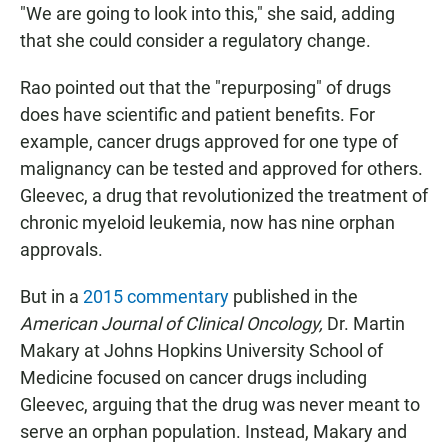
"We are going to look into this," she said, adding
that she could consider a regulatory change.
Rao pointed out that the "repurposing" of drugs
does have scientific and patient benefits. For
example, cancer drugs approved for one type of
malignancy can be tested and approved for others.
Gleevec, a drug that revolutionized the treatment of
chronic myeloid leukemia, now has nine orphan
approvals.
But in a
2015 commentary
published in the
American Journal of Clinical Oncology,
Dr. Martin
Makary at Johns Hopkins University School of
Medicine focused on cancer drugs including
Gleevec, arguing that the drug was never meant to
serve an orphan population. Instead, Makary and