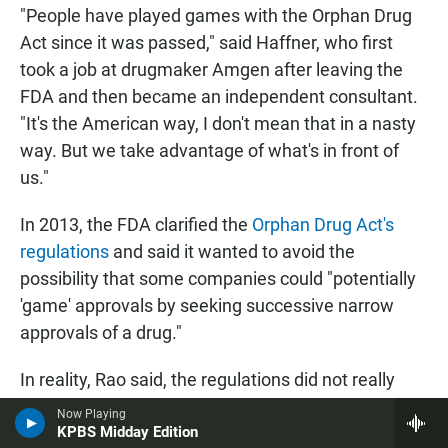
"People have played games with the Orphan Drug
Act since it was passed," said Haffner, who first
took a job at drugmaker Amgen after leaving the
FDA and then became an independent consultant.
"It's the American way, I don't mean that in a nasty
way. But we take advantage of what's in front of
us."
In 2013, the FDA clarified the
Orphan Drug Act's
regulations
and said it wanted to avoid the
possibility that some companies could "potentially
'game' approvals by seeking successive narrow
approvals of a drug."
In reality, Rao said, the regulations did not really
change "much of what our practice was." The
Now Playing
KPBS Midday Edition
agency wanted to address what Rao said were