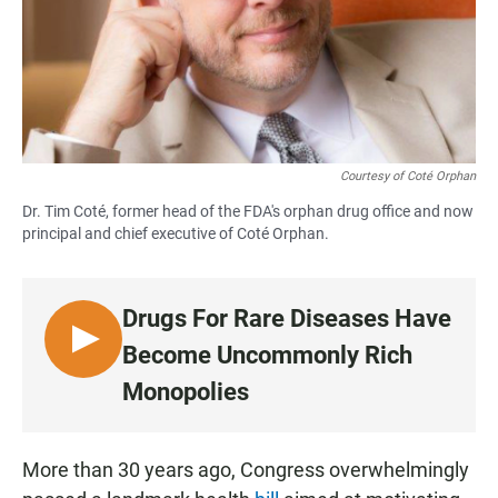
Courtesy of Coté Orphan
Dr. Tim Coté, former head of the FDA's orphan drug office and now
principal and chief executive of Coté Orphan.
Drugs For Rare Diseases Have
L
Become Uncommonly Rich
I
Monopolies
S
T
E
More than 30 years ago, Congress overwhelmingly
N