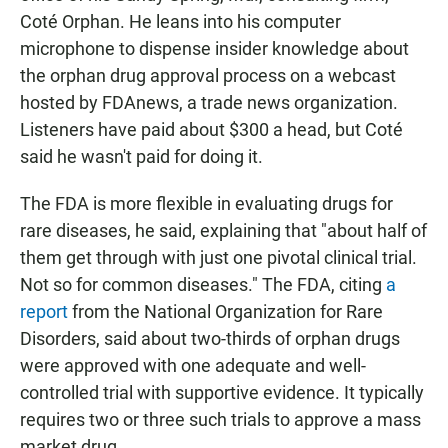
Coté Orphan. He leans into his computer
microphone to dispense insider knowledge about
the orphan drug approval process on a webcast
hosted by FDAnews, a trade news organization.
Listeners have paid about $300 a head, but Coté
said he wasn't paid for doing it.
The FDA is more flexible in evaluating drugs for
rare diseases, he said, explaining that "about half of
them get through with just one pivotal clinical trial.
Not so for common diseases." The FDA, citing
a
report
from the National Organization for Rare
Disorders, said about two-thirds of orphan drugs
were approved with one adequate and well-
controlled trial with supportive evidence. It typically
requires two or three such trials to approve a mass
market drug.