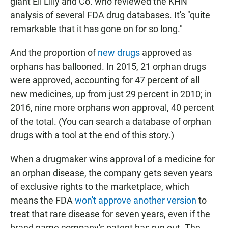
giant Eli Lilly and Co. who reviewed the KHN
analysis of several FDA drug databases. It's "quite
remarkable that it has gone on for so long."
And the proportion of
new drugs
approved as
orphans has ballooned. In 2015, 21 orphan drugs
were approved, accounting for 47 percent of all
new medicines, up from just 29 percent in 2010; in
2016, nine more orphans won approval, 40 percent
of the total. (You can search a database of orphan
drugs with a tool at the end of this story.)
When a drugmaker wins approval of a medicine for
an orphan disease, the company gets seven years
of exclusive rights to the marketplace, which
means the FDA
won't approve another version
to
treat that rare disease for seven years, even if the
brand name company's patent has run out.
The