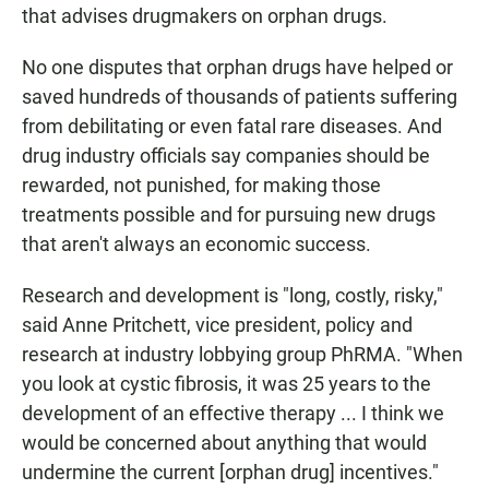
that advises drugmakers on orphan drugs.
No one disputes that orphan drugs have helped or
saved hundreds of thousands of patients suffering
from debilitating or even fatal rare diseases. And
drug industry officials say companies should be
rewarded, not punished, for making those
treatments possible and for pursuing new drugs
that aren't always an economic success.
Research and development is "long, costly, risky,"
said Anne Pritchett, vice president, policy and
research at industry lobbying group PhRMA. "When
you look at cystic fibrosis, it was 25 years to the
development of an effective therapy ... I think we
would be concerned about anything that would
undermine the current [orphan drug] incentives."