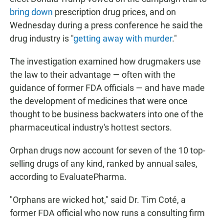
bring down
prescription drug prices, and on
Wednesday during a press conference he said the
drug industry is "
getting away with murder
."
The investigation examined how drugmakers use
the law to their advantage — often with the
guidance of former FDA officials — and have made
the development of medicines that were once
thought to be business backwaters into one of the
pharmaceutical industry's hottest sectors.
Orphan drugs now account for seven of the 10 top-
selling drugs of any kind, ranked by annual sales,
according to EvaluatePharma.
"Orphans are wicked hot," said Dr. Tim Coté, a
former FDA official who now runs a consulting firm