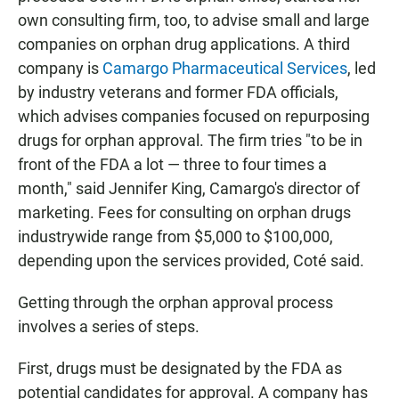
own consulting firm, too, to advise small and large
companies on orphan drug applications. A third
company is
Camargo Pharmaceutical Services
, led
by industry veterans and former FDA officials,
which advises companies focused on repurposing
drugs for orphan approval.
The firm tries "to be in
front of the FDA a lot — three to four times a
month," said Jennifer King, Camargo's director of
marketing. Fees for consulting on orphan drugs
industrywide range from $5,000 to $100,000,
depending upon the services provided, Coté said.
Getting through the orphan approval process
involves a series of steps.
First, drugs must be designated by the FDA as
potential candidates for approval. A company has