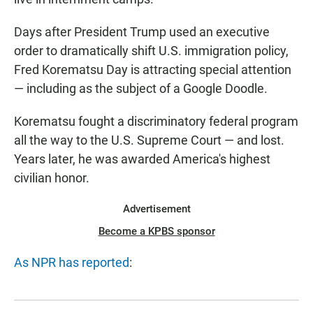
Days after President Trump used an executive
order to dramatically shift U.S. immigration policy,
Fred Korematsu Day is attracting special attention
— including as the subject of a Google Doodle.
Korematsu fought a discriminatory federal program
all the way to the U.S. Supreme Court — and lost.
Years later, he was awarded America's highest
civilian honor.
Advertisement
Become a KPBS sponsor
As NPR has reported
: