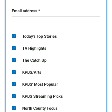
Email address
*
Today's Top Stories
TV Highlights
The Catch Up
KPBS/Arts
KPBS' Most Popular
KPBS Streaming Picks
North County Focus