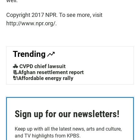
well."
Copyright 2017 NPR. To see more, visit
http://www.npr.org/.
Trending
🚓 CVPD chief lawsuit
📃Afghan resettlement report
🔌Affordable energy rally
Sign up for our newsletters!
Keep up with all the latest news, arts and culture,
and TV highlights from KPBS.