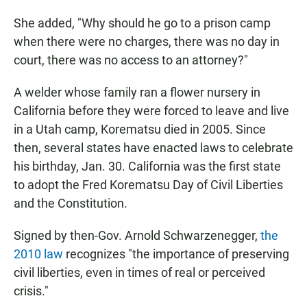
She added, "Why should he go to a prison camp
when there were no charges, there was no day in
court, there was no access to an attorney?"
A welder whose family ran a flower nursery in
California before they were forced to leave and live
in a Utah camp, Korematsu died in 2005. Since
then, several states have enacted laws to celebrate
his birthday, Jan. 30. California was the first state
to adopt the Fred Korematsu Day of Civil Liberties
and the Constitution.
Signed by then-Gov. Arnold Schwarzenegger,
the
2010 law
recognizes "the importance of preserving
civil liberties, even in times of real or perceived
crisis."