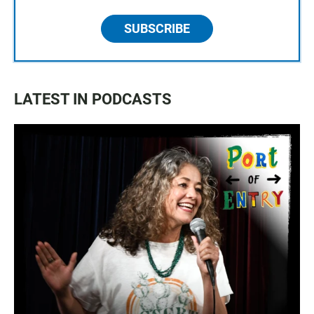
SUBSCRIBE
LATEST IN PODCASTS