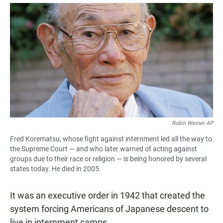
a
h
m
c
a
a
e
t
i
b
s
l
o
A
o
p
k
p
Robin Weiner AP
Fred Korematsu, whose fight against internment led all the way to
the Supreme Court — and who later warned of acting against
groups due to their race or religion — is being honored by several
states today. He died in 2005.
It was an executive order in 1942 that created the
system forcing Americans of Japanese descent to
live in internment camps.