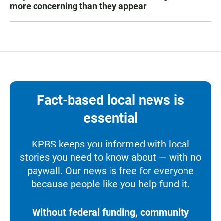
more concerning than they appear
Fact-based local news is
essential
KPBS keeps you informed with local
stories you need to know about — with no
paywall. Our news is free for everyone
because people like you help fund it.
Without federal funding, community