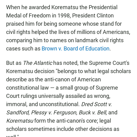
When he awarded Korematsu the Presidential
Medal of Freedom in 1998, President Clinton
praised him for being someone whose stand for
civil rights helped the lives of millions of Americans,
comparing him to names on landmark civil rights
cases such as
Brown v. Board of Education
.
But as
The Atlantic
has noted, the Supreme Court's
Korematsu decision "belongs to what legal scholars
describe as the anti-canon of American
constitutional law — a small group of Supreme
Court rulings universally assailed as wrong,
immoral, and unconstitutional.
Dred Scott v.
Sandford,
Plessy v. Ferguson,
Buck v. Bell,
and
Korematsu
form the anti-canon's core; legal
scholars sometimes include other decisions as