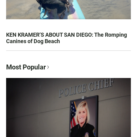
KEN KRAMER’S ABOUT SAN DIEGO: The Romping
Canines of Dog Beach
Most Popular