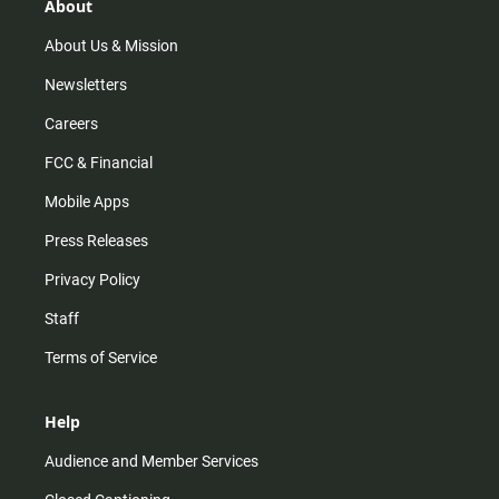
r
e
o
About
a
k
m
About Us & Mission
Newsletters
Careers
FCC & Financial
Mobile Apps
Press Releases
Privacy Policy
Staff
Terms of Service
Help
Audience and Member Services