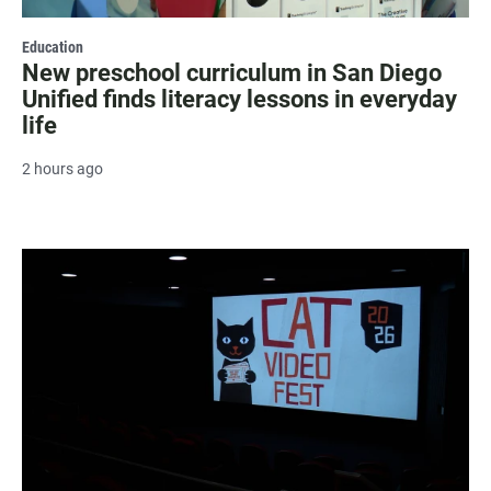
Education
New preschool curriculum in San Diego
Unified finds literacy lessons in everyday
life
2 hours ago