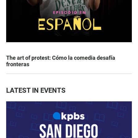
The art of protest: Cómo la comedia desafía
fronteras
LATEST IN EVENTS