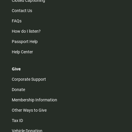
Closed Captioning
Contact Us
FAQs
How do I listen?
Passport Help
Help Center
Give
Corporate Support
Donate
Membership Information
Other Ways to Give
Tax ID
Vehicle Donation