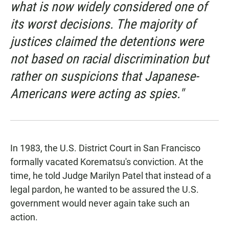
what is now widely considered one of
its worst decisions. The majority of
justices claimed the detentions were
not based on racial discrimination but
rather on suspicions that Japanese-
Americans were acting as spies."
In 1983, the U.S. District Court in San Francisco
formally vacated Korematsu's conviction. At the
time, he told Judge Marilyn Patel that instead of a
legal pardon, he wanted to be assured the U.S.
government would never again take such an
action.