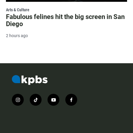
Arts & Culture
Fabulous felines hit the big screen in San
Diego
2 hours ago
i
t
y
f
n
i
o
a
s
k
u
c
t
t
t
e
a
o
u
b
g
k
b
o