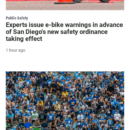
Public Safety
Experts issue e-bike warnings in advance
of San Diego's new safety ordinance
taking effect
1 hour ago