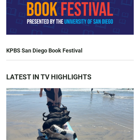
KPBS San Diego Book Festival
LATEST IN TV HIGHLIGHTS