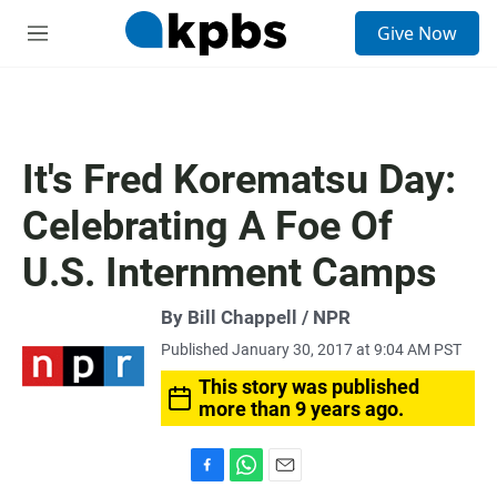
S
Give Now
e
M
a
e
r
n
c
u
h
u
It's Fred Korematsu Day:
e
r
Celebrating A Foe Of
y
U.S. Internment Camps
By Bill Chappell / NPR
Published January 30, 2017 at 9:04 AM PST
This story was published
more than 9 years ago.
F
W
E