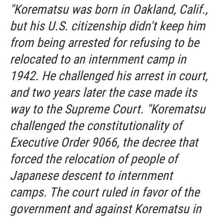
"Korematsu was born in Oakland, Calif.,
but his U.S. citizenship didn't keep him
from being arrested for refusing to be
relocated to an internment camp in
1942. He challenged his arrest in court,
and two years later the case made its
way to the Supreme Court. "Korematsu
challenged the constitutionality of
Executive Order 9066, the decree that
forced the relocation of people of
Japanese descent to internment
camps. The court ruled in favor of the
government and against Korematsu in