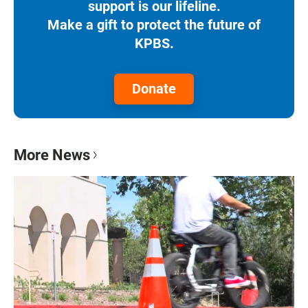
support is our lifeline.
Make a gift to protect the future of
KPBS.
Donate
More News