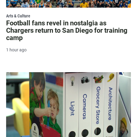
Arts & Culture
Football fans revel in nostalgia as
Chargers return to San Diego for training
camp
1 hour ago