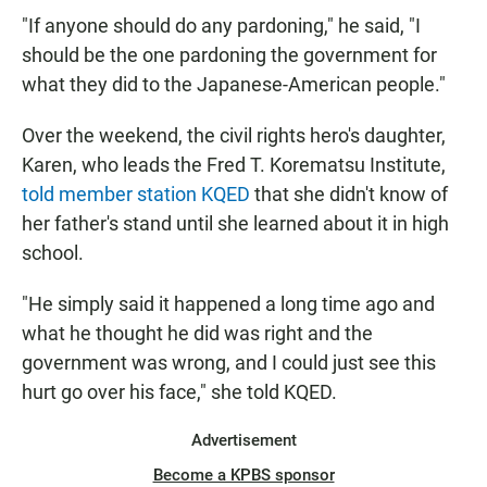
"If anyone should do any pardoning," he said, "I
should be the one pardoning the government for
what they did to the Japanese-American people."
Over the weekend, the civil rights hero's daughter,
Karen, who leads the Fred T. Korematsu Institute,
told member station KQED
that she didn't know of
her father's stand until she learned about it in high
school.
"He simply said it happened a long time ago and
what he thought he did was right and the
government was wrong, and I could just see this
hurt go over his face," she told KQED.
Advertisement
Become a KPBS sponsor