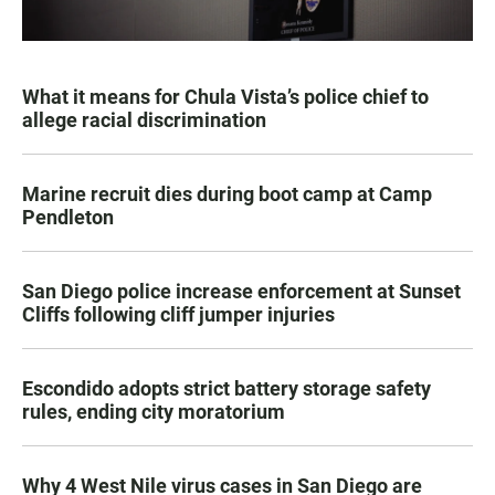
What it means for Chula Vista’s police chief to
allege racial discrimination
Marine recruit dies during boot camp at Camp
Pendleton
San Diego police increase enforcement at Sunset
Cliffs following cliff jumper injuries
Escondido adopts strict battery storage safety
rules, ending city moratorium
Why 4 West Nile virus cases in San Diego are