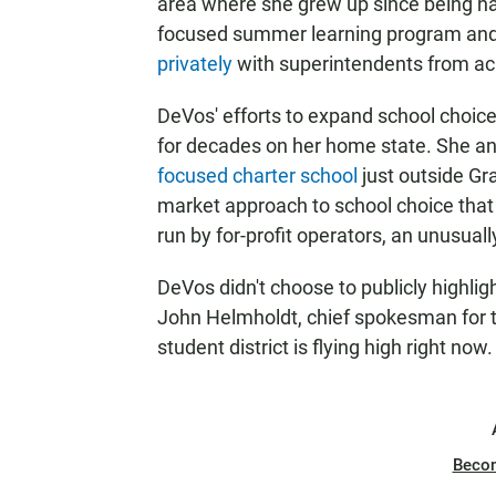
area where she grew up since being na
focused summer learning program and
privately
with superintendents from acr
DeVos' efforts to expand school choice
for decades on her home state. She a
focused charter school
just outside Gr
market approach to school choice that 
run by for-profit operators, an unusuall
DeVos didn't choose to publicly highlight
John Helmholdt, chief spokesman for t
student district is flying high right now.
Beco