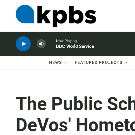
Now Playing
BBC World Service
NEWS
FEATURED PROJECTS
The Public Sc
DeVos' Homet