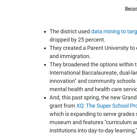
Beco
The district used
data mining to tar
dropped by 25 percent.
They created a Parent University to
and immigration.
They broadened the options within 
International Baccalaureate, dual-l
innovation" and community schools t
mental health and health care servi
And, this past spring, the new Gran
grant from
XQ: The Super School Pro
which is expanding to serve grades 
museum and features "curriculum and 
institutions into day-to-day learning