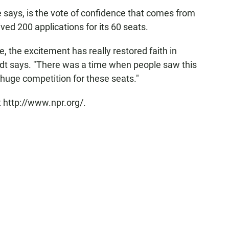
e says, is the vote of confidence that comes from
ved 200 applications for its 60 seats.
the excitement has really restored faith in
dt says. "There was a time when people saw this
huge competition for these seats."
 http://www.npr.org/.