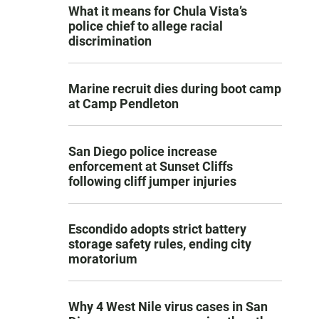
What it means for Chula Vista’s
police chief to allege racial
discrimination
Marine recruit dies during boot camp
at Camp Pendleton
San Diego police increase
enforcement at Sunset Cliffs
following cliff jumper injuries
Escondido adopts strict battery
storage safety rules, ending city
moratorium
Why 4 West Nile virus cases in San