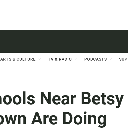
ARTS & CULTURE
TV & RADIO
PODCASTS
SUP
hools Near Betsy
own Are Doing