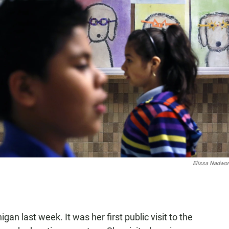
Elissa Nadwo
n last week. It was her first public visit to the