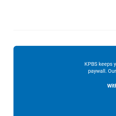
KPBS keeps yo
paywall. Our
Wit