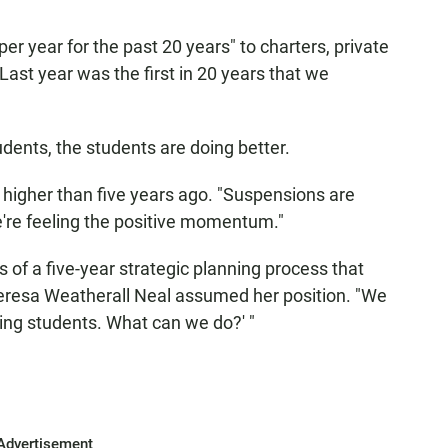
r year for the past 20 years" to charters, private
"Last year was the first in 20 years that we
udents, the students are doing better.
 higher than five years ago. "Suspensions are
e're feeling the positive momentum."
s of a five-year strategic planning process that
resa Weatherall Neal assumed her position. "We
sing students. What can we do?' "
Advertisement