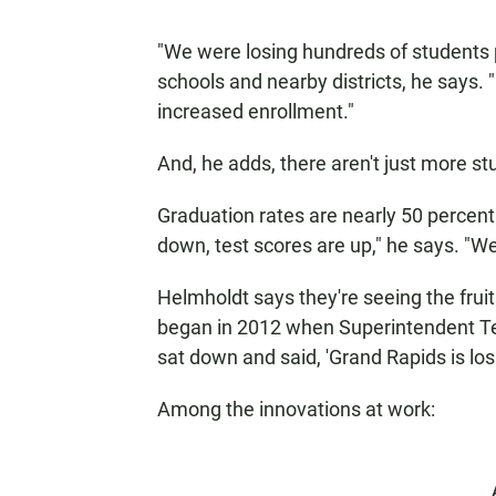
"We were losing hundreds of students pe
schools and nearby districts, he says. 
increased enrollment."
And, he adds, there aren't just more st
Graduation rates are nearly 50 percent
down, test scores are up," he says. "W
Helmholdt says they're seeing the fruit
began in 2012 when Superintendent Te
sat down and said, 'Grand Rapids is lo
Among the innovations at work: