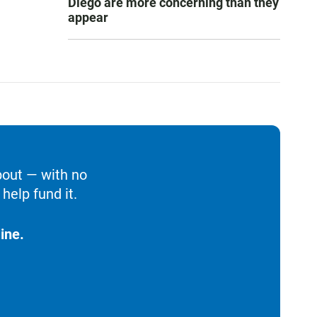
Diego are more concerning than they
appear
bout — with no
help fund it.
ine.