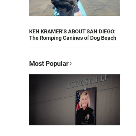
KEN KRAMER’S ABOUT SAN DIEGO:
The Romping Canines of Dog Beach
Most Popular