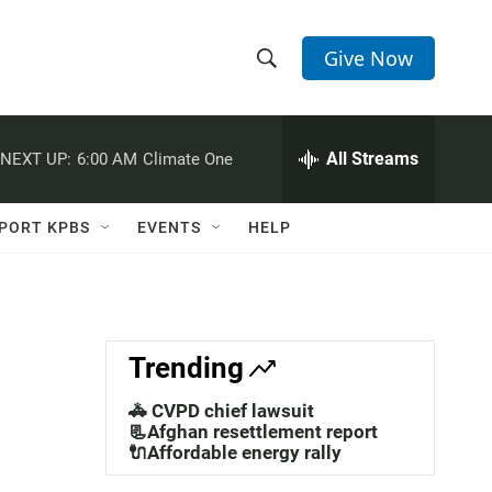
Give Now
S
S
e
h
a
r
All Streams
NEXT UP:
6:00 AM
Climate One
o
c
h
w
Q
PORT KPBS
EVENTS
HELP
u
S
e
r
e
y
a
Trending
r
🚓 CVPD chief lawsuit
c
📃Afghan resettlement report
🔌Affordable energy rally
h