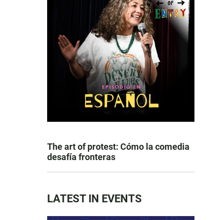
The art of protest: Cómo la comedia
desafía fronteras
LATEST IN EVENTS