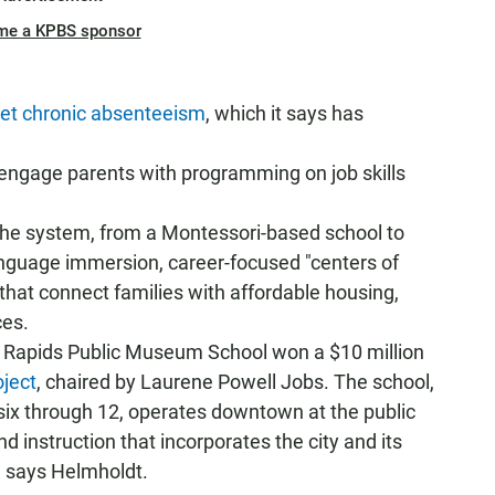
me a KPBS sponsor
get chronic absenteeism
, which it says has
 engage parents with programming on job skills
the system, from a Montessori-based school to
anguage immersion, career-focused "centers of
hat connect families with affordable housing,
ces.
d Rapids Public Museum School won a $10 million
ject
, chaired by Laurene Powell Jobs. The school,
six through 12, operates downtown at the public
instruction that incorporates the city and its
," says Helmholdt.