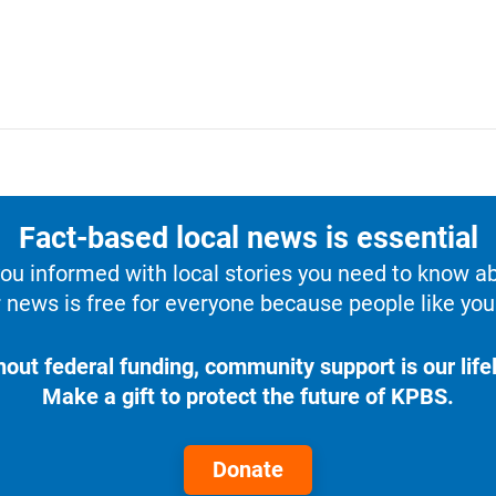
Fact-based local news is essential
u informed with local stories you need to know a
 news is free for everyone because people like you 
hout federal funding, community support is our lifel
Make a gift to protect the future of KPBS.
Donate