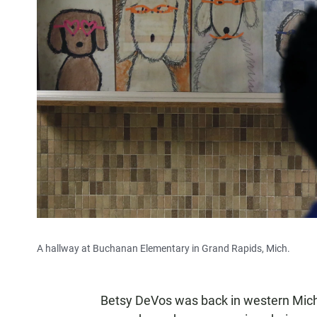
A hallway at Buchanan Elementary in Grand Rapids, Mich.
Betsy DeVos was back in western Michiga