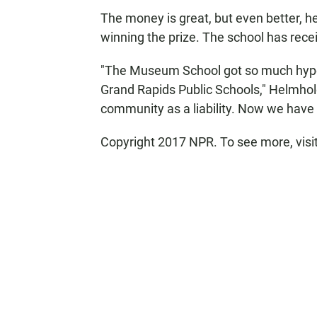
The money is great, but even better, h
winning the prize. The school has recei
"The Museum School got so much hype, 
Grand Rapids Public Schools," Helmhol
community as a liability. Now we have 
Copyright 2017 NPR. To see more, visit