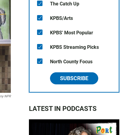
The Catch Up
KPBS/Arts
KPBS' Most Popular
KPBS Streaming Picks
North County Focus
SUBSCRIBE
rny NPR
LATEST IN PODCASTS