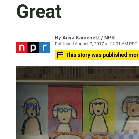
Great
By Anya Kamenetz / NPR
Published August 7, 2017 at 12:01 AM PDT
This story was published mor