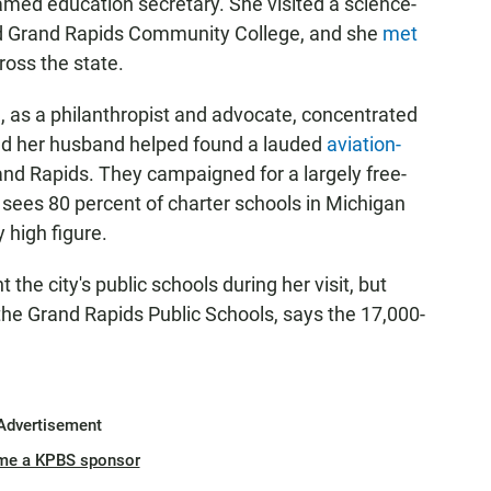
med education secretary. She visited a science-
 Grand Rapids Community College, and she
met
oss the state.
, as a philanthropist and advocate, concentrated
nd her husband helped found a lauded
aviation-
and Rapids. They campaigned for a largely free-
sees 80 percent of charter schools in Michigan
y high figure.
 the city's public schools during her visit, but
he Grand Rapids Public Schools, says the 17,000-
Advertisement
me a KPBS sponsor