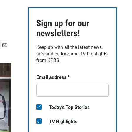
Sign up for our
newsletters!
Keep up with all the latest news,
E
arts and culture, and TV highlights
m
from KPBS.
a
i
l
Email address
*
Today's Top Stories
TV Highlights