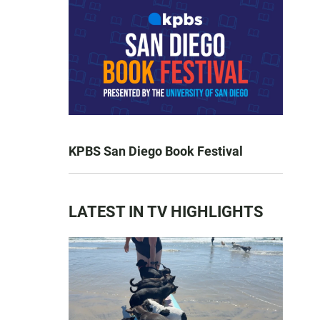
KPBS San Diego Book Festival
LATEST IN TV HIGHLIGHTS