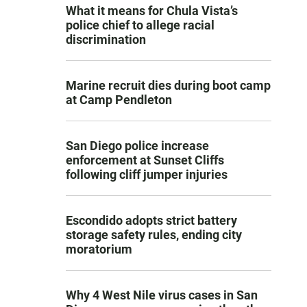
What it means for Chula Vista’s
police chief to allege racial
discrimination
Marine recruit dies during boot camp
at Camp Pendleton
San Diego police increase
enforcement at Sunset Cliffs
following cliff jumper injuries
Escondido adopts strict battery
storage safety rules, ending city
moratorium
Why 4 West Nile virus cases in San