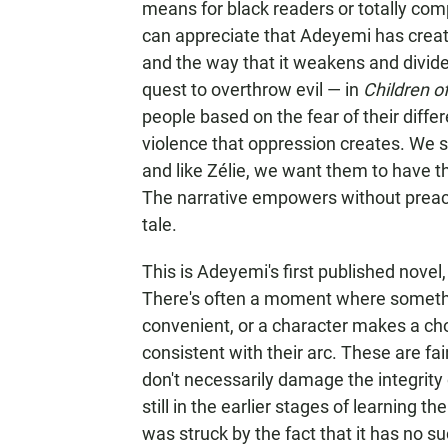
means for black readers or totally com
can appreciate that Adeyemi has creat
and the way that it weakens and divide
quest to overthrow evil — in
Children o
people based on the fear of their diff
violence that oppression creates. We s
and like Zélie, we want them to have t
The narrative empowers without preachi
tale.
This is Adeyemi's first published novel
There's often a moment where something
convenient, or a character makes a cho
consistent with their arc. These are fa
don't necessarily damage the integrity 
still in the earlier stages of learning the
was struck by the fact that it has no s