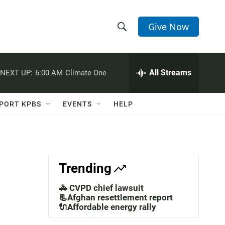
Give Now
S
S
e
h
a
r
All Streams
NEXT UP:
6:00 AM
Climate One
o
c
h
w
Q
PORT KPBS
EVENTS
HELP
u
S
e
r
e
y
a
Trending
r
🚓 CVPD chief lawsuit
c
📃Afghan resettlement report
🔌Affordable energy rally
h