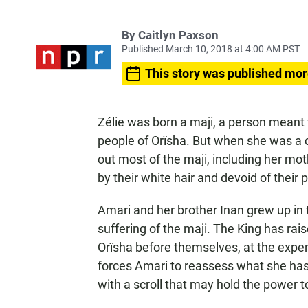
By
Caitlyn Paxson
Published March 10, 2018 at 4:00 AM PST
This story was published mor
Zélie was born a maji, a person meant 
people of Orïsha. But when she was a ch
out most of the maji, including her mo
by their white hair and devoid of their p
Amari and her brother Inan grew up in t
suffering of the maji. The King has rais
Orïsha before themselves, at the expe
forces Amari to reassess what she has
with a scroll that may hold the power t