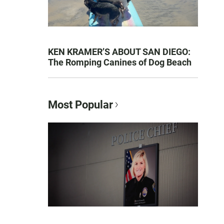
KEN KRAMER’S ABOUT SAN DIEGO:
The Romping Canines of Dog Beach
Most Popular