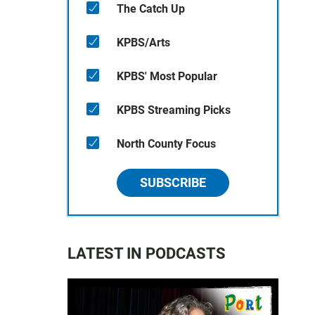
The Catch Up
KPBS/Arts
KPBS' Most Popular
KPBS Streaming Picks
North County Focus
SUBSCRIBE
LATEST IN PODCASTS