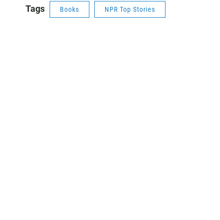
Tags
Books
NPR Top Stories