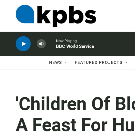
Now Playing
BBC World Service
NEWS
FEATURED PROJECTS
'Children Of B
A Feast For H