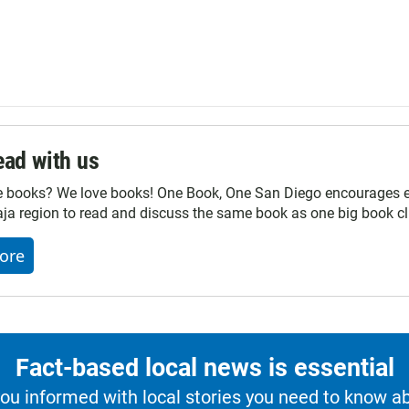
ad with us
e books? We love books! One Book, One San Diego encourages ev
ja region to read and discuss the same book as one big book cl
ore
Fact-based local news is essential
u informed with local stories you need to know a