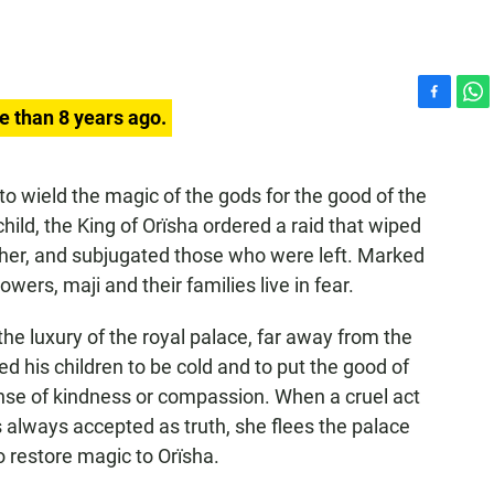
F
W
e than 8 years ago.
a
h
c
a
e
t
to wield the magic of the gods for the good of the
b
s
ild, the King of Orïsha ordered a raid that wiped
o
A
o
p
ther, and subjugated those who were left. Marked
k
p
owers, maji and their families live in fear.
he luxury of the royal palace, far away from the
ed his children to be cold and to put the good of
nse of kindness or compassion. When a cruel act
 always accepted as truth, she flees the palace
o restore magic to Orïsha.