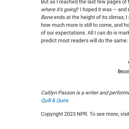
But as I reached the last few pages of th
where it's going
? I hoped it was — an
Bone
ends at the height of its climax; 
how much more is still to come, and how
of our expectations. All I can do is ma
predict most readers will do the same.
Beco
Caitlyn Paxson is a writer and perform
Quill & Quire
.
Copyright 2023 NPR. To see more, visi