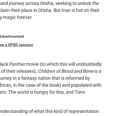
 and journey across Orïsha, seeking to unlock the
aim their place in Orïsha. But Inan is hot on their
oy magic forever.
Advertisement
me a KPBS sponsor
lack Panther
movie (to which this will undoubtedly
of their releases),
Children of Blood and Bone
is a
ourney in a fantasy nation that is informed by
rican, in the case of the book) and populated with
s. The world is hungry for this, and Tomi
 understanding of what this kind of representation