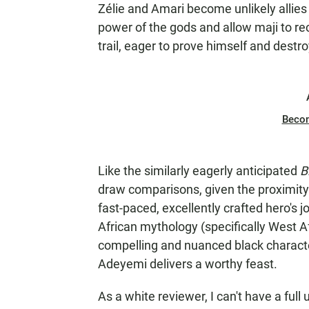
Zélie and Amari become unlikely allies
power of the gods and allow maji to recl
trail, eager to prove himself and destr
Beco
Like the similarly eagerly anticipated
B
draw comparisons, given the proximity 
fast-paced, excellently crafted hero's j
African mythology (specifically West Af
compelling and nuanced black character
Adeyemi delivers a worthy feast.
As a white reviewer, I can't have a full