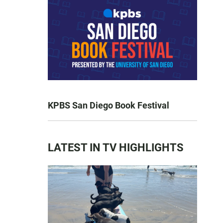
KPBS San Diego Book Festival
LATEST IN TV HIGHLIGHTS