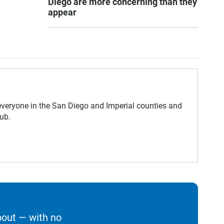
Diego are more concerning than they
appear
eryone in the San Diego and Imperial counties and
ub.
bout — with no