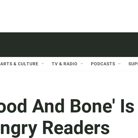
ARTS & CULTURE
TV & RADIO
PODCASTS
SUP
lood And Bone' Is
ungry Readers