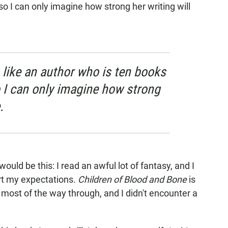
so I can only imagine how strong her writing will
 like an author who is ten books
o I can only imagine how strong
.
t would be this: I read an awful lot of fantasy, and I
rt my expectations.
Children of Blood and Bone
is
e most of the way through, and I didn't encounter a