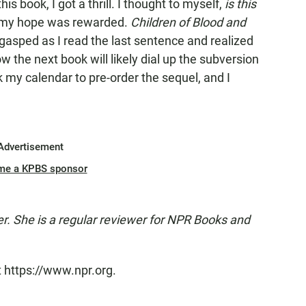
is book, I got a thrill. I thought to myself,
is this
d my hope was rewarded.
Children of Blood and
I gasped as I read the last sentence and realized
 the next book will likely dial up the subversion
rk my calendar to pre-order the sequel, and I
Advertisement
me a KPBS sponsor
er. She is a regular reviewer for NPR Books and
t https://www.npr.org.