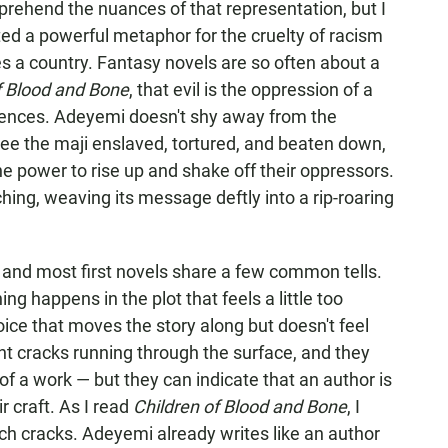
prehend the nuances of that representation, but I
ed a powerful metaphor for the cruelty of racism
s a country. Fantasy novels are so often about a
f Blood and Bone
, that evil is the oppression of a
erences. Adeyemi doesn't shy away from the
ee the maji enslaved, tortured, and beaten down,
he power to rise up and shake off their oppressors.
ng, weaving its message deftly into a rip-roaring
, and most first novels share a few common tells.
 happens in the plot that feels a little too
ice that moves the story along but doesn't feel
int cracks running through the surface, and they
of a work — but they can indicate that an author is
ir craft. As I read
Children of Blood and Bone
, I
uch cracks. Adeyemi already writes like an author