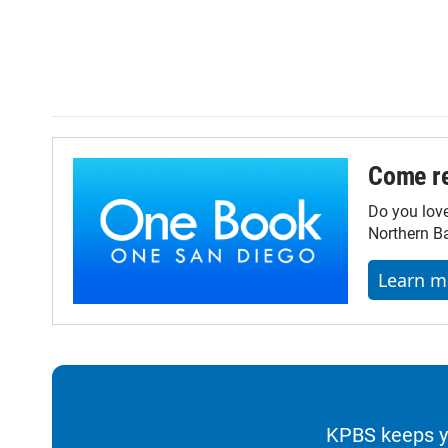
Come re
Do you lov
Northern Ba
Learn m
KPBS keeps yo