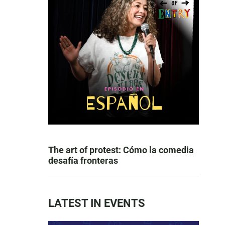
The art of protest: Cómo la comedia
desafía fronteras
LATEST IN EVENTS