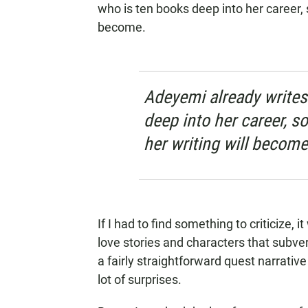
who is ten books deep into her career, 
become.
Adeyemi already writes
deep into her career, s
her writing will become
If I had to find something to criticize, i
love stories and characters that subve
a fairly straightforward quest narrativ
lot of surprises.