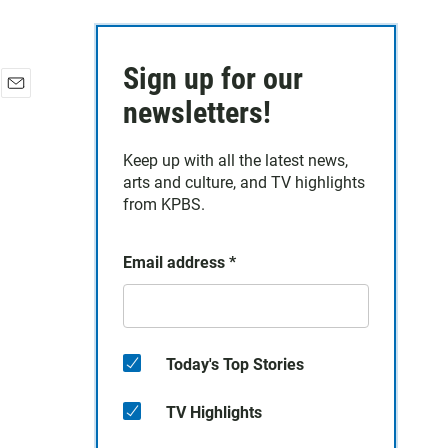
Sign up for our
E
newsletters!
m
a
Keep up with all the latest news,
i
arts and culture, and TV highlights
l
from KPBS.
Email address
*
Today's Top Stories
TV Highlights