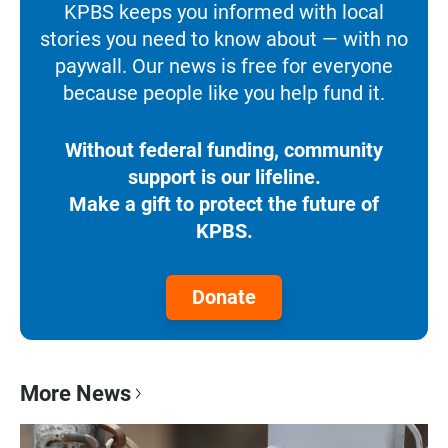
KPBS keeps you informed with local
stories you need to know about — with no
paywall. Our news is free for everyone
because people like you help fund it.
Without federal funding, community
support is our lifeline.
Make a gift to protect the future of
KPBS.
Donate
More News