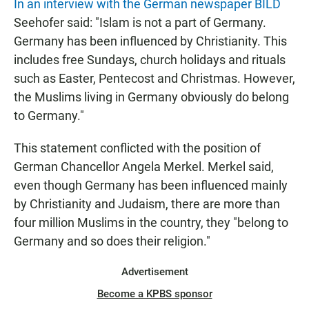
In an interview with the German newspaper BILD
Seehofer said: "Islam is not a part of Germany.
Germany has been influenced by Christianity. This
includes free Sundays, church holidays and rituals
such as Easter, Pentecost and Christmas. However,
the Muslims living in Germany obviously do belong
to Germany."
This statement conflicted with the position of
German Chancellor Angela Merkel. Merkel said,
even though Germany has been influenced mainly
by Christianity and Judaism, there are more than
four million Muslims in the country, they "belong to
Germany and so does their religion."
Advertisement
Become a KPBS sponsor