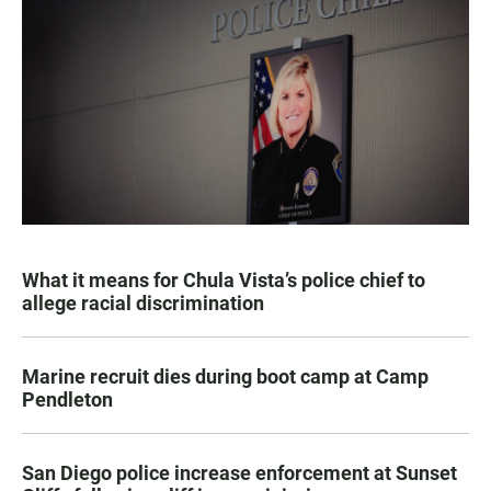
What it means for Chula Vista’s police chief to
allege racial discrimination
Marine recruit dies during boot camp at Camp
Pendleton
San Diego police increase enforcement at Sunset