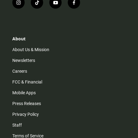
i
t
y
f
n
i
o
a
s
k
u
c
t
t
t
e
a
o
u
b
g
k
b
o
r
e
o
About
a
k
m
About Us & Mission
Newsletters
Careers
FCC & Financial
Mobile Apps
Press Releases
Privacy Policy
Staff
Terms of Service