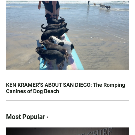
KEN KRAMER’S ABOUT SAN DIEGO: The Romping
Canines of Dog Beach
Most Popular