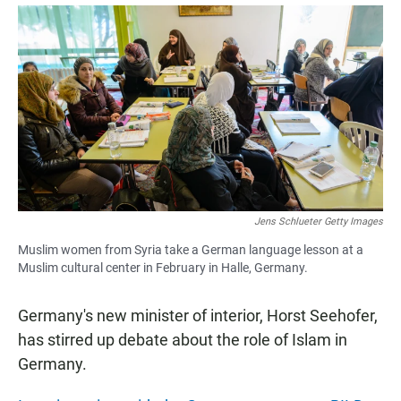
a
h
m
c
a
a
e
t
i
b
s
l
o
A
o
p
k
p
Jens Schlueter Getty Images
Muslim women from Syria take a German language lesson at a
Muslim cultural center in February in Halle, Germany.
Germany's new minister of interior, Horst Seehofer,
has stirred up debate about the role of Islam in
Germany.