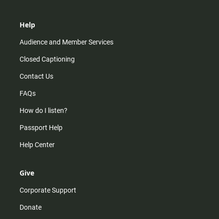
Help
Audience and Member Services
Closed Captioning
Contact Us
FAQs
How do I listen?
Passport Help
Help Center
Give
Corporate Support
Donate