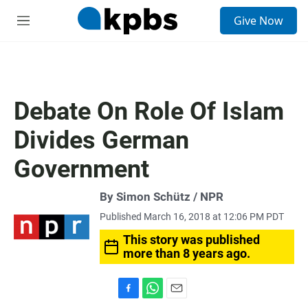
S
Give Now
e
M
a
e
r
n
c
u
h
u
Debate On Role Of Islam
e
r
Divides German
y
Government
By Simon Schütz / NPR
Published March 16, 2018 at 12:06 PM PDT
This story was published
more than 8 years ago.
F
W
E