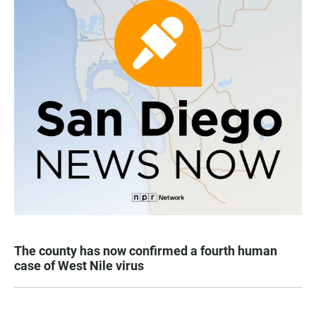
The county has now confirmed a fourth human
case of West Nile virus