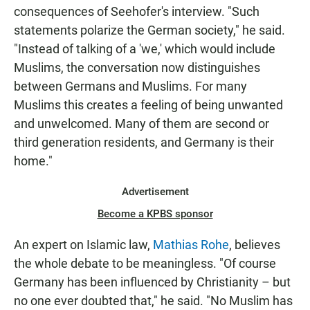
consequences of Seehofer's interview. "Such
statements polarize the German society," he said.
"Instead of talking of a 'we,' which would include
Muslims, the conversation now distinguishes
between Germans and Muslims. For many
Muslims this creates a feeling of being unwanted
and unwelcomed. Many of them are second or
third generation residents, and Germany is their
home."
Advertisement
Become a KPBS sponsor
An expert on Islamic law,
Mathias Rohe
, believes
the whole debate to be meaningless. "Of course
Germany has been influenced by Christianity – but
no one ever doubted that," he said. "No Muslim has