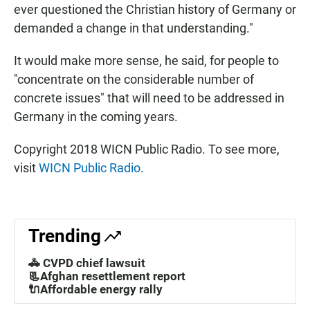
ever questioned the Christian history of Germany or
demanded a change in that understanding."
It would make more sense, he said, for people to
"concentrate on the considerable number of
concrete issues" that will need to be addressed in
Germany in the coming years.
Copyright 2018 WICN Public Radio. To see more,
visit
WICN Public Radio
.
Trending
🚓 CVPD chief lawsuit
📃Afghan resettlement report
🔌Affordable energy rally