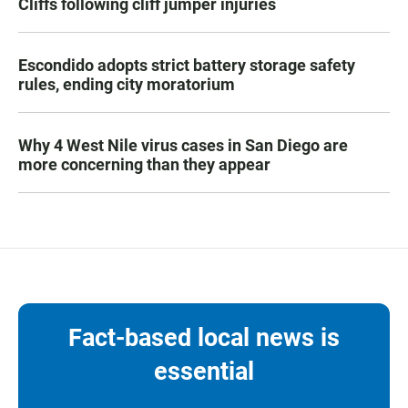
Cliffs following cliff jumper injuries
Escondido adopts strict battery storage safety
rules, ending city moratorium
Why 4 West Nile virus cases in San Diego are
more concerning than they appear
Fact-based local news is
essential