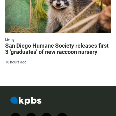
Living
San Diego Humane Society releases first
3 'graduates' of new raccoon nursery
18 hours ago