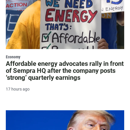
Economy
Affordable energy advocates rally in front
of Sempra HQ after the company posts
‘strong’ quarterly earnings
17 hours ago