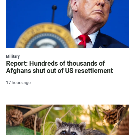
Military
Report: Hundreds of thousands of
Afghans shut out of US resettlement
17 hours ago