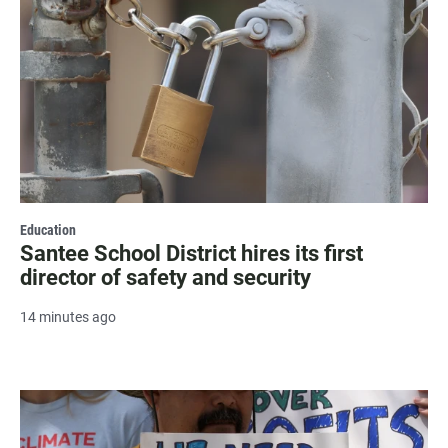
Education
Santee School District hires its first
director of safety and security
14 minutes ago