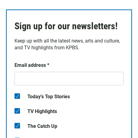
Sign up for our newsletters!
Keep up with all the latest news, arts and culture,
and TV highlights from KPBS.
Email address
*
Today's Top Stories
TV Highlights
The Catch Up