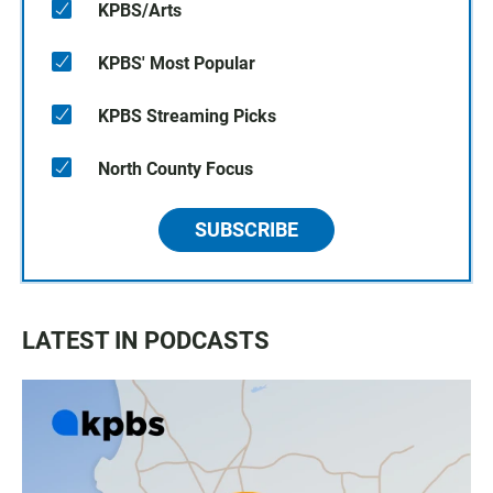
KPBS/Arts
KPBS' Most Popular
KPBS Streaming Picks
North County Focus
SUBSCRIBE
LATEST IN PODCASTS