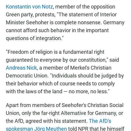
Konstantin von Notz
, member of the opposition
Green party, protests, "The statement of Interior
Minister Seehoher is complete nonsense. Germany
cannot afford such behavior in the important
questions of integration."
"Freedom of religion is a fundamental right
guaranteed to everyone by our constitution," said
Andreas Nick
, a member of Merkel's Christian
Democratic Union. "Individuals should be judged by
their behavior which of course needs to comply
with the laws of the land — no more, no less."
Apart from members of Seehofer's Christian Social
Union, only the far-right Alternative for Germany, or
the AfD, agreed with his statement.
The AfD's
spokesman Jörg Meuthen
told NPR that he himself