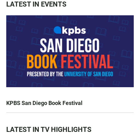
LATEST IN EVENTS
KPBS San Diego Book Festival
LATEST IN TV HIGHLIGHTS