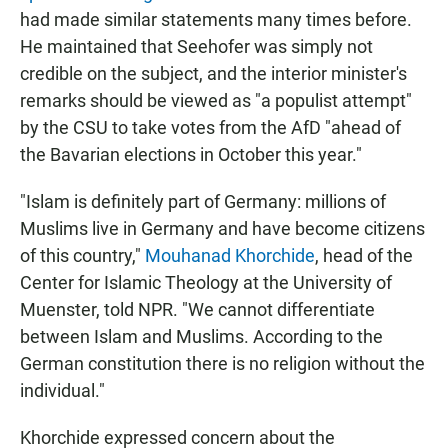
had made similar statements many times before.
He maintained that Seehofer was simply not
credible on the subject, and the interior minister's
remarks should be viewed as "a populist attempt"
by the CSU to take votes from the AfD "ahead of
the Bavarian elections in October this year."
"Islam is definitely part of Germany: millions of
Muslims live in Germany and have become citizens
of this country,"
Mouhanad Khorchide
, head of the
Center for Islamic Theology at the University of
Muenster, told NPR. "We cannot differentiate
between Islam and Muslims. According to the
German constitution there is no religion without the
individual."
Khorchide expressed concern about the