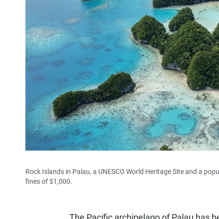
Rock Islands in Palau, a UNESCO World Heritage Site and a popula
fines of $1,000.
The Pacific archipelago of Palau has b