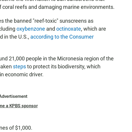
off coral reefs and damaging marine environments.
s the banned "reef-toxic" sunscreens as
cluding
oxybenzone
and
octinoxate
, which are
d in the U.S.,
according to the Consumer
und 21,000 people in the Micronesia region of the
 taken
steps
to protect its biodiversity, which
in economic driver.
Advertisement
me a KPBS sponsor
ines of $1,000.