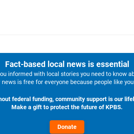
Fact-based local news is essential
u informed with local stories you need to know a
 news is free for everyone because people like you 
hout federal funding, community support is our lifel
Make a gift to protect the future of KPBS.
Donate