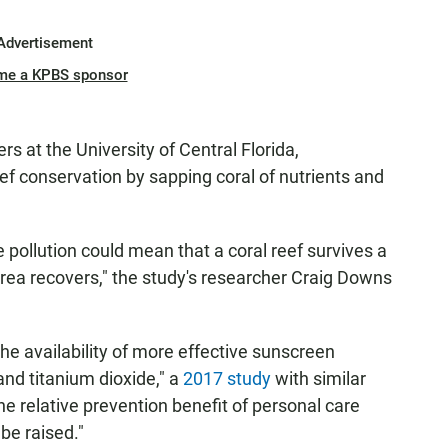
Advertisement
me a KPBS sponsor
s at the University of Central Florida,
f conservation by sapping coral of nutrients and
 pollution could mean that a coral reef survives a
rea recovers," the study's researcher Craig Downs
the availability of more effective sunscreen
and titanium dioxide," a
2017 study
with similar
he relative prevention benefit of personal care
be raised."