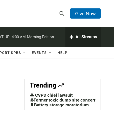
Give Now
S
S
e
h
a
r
All Streams
XT UP:
4:00 AM
Morning Edition
o
c
h
w
Q
PORT KPBS
EVENTS
HELP
u
S
e
r
e
y
a
Trending
r
🚓 CVPD chief lawsuit
c
☣️Former toxic dump site concerns
🔋Battery storage moratorium
h