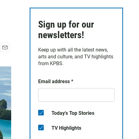
Sign up for our
newsletters!
Keep up with all the latest news,
E
arts and culture, and TV highlights
m
from KPBS.
a
i
l
Email address
*
Today's Top Stories
TV Highlights