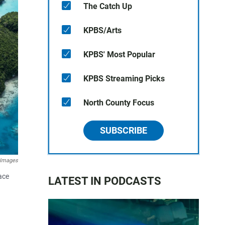
The Catch Up
KPBS/Arts
KPBS' Most Popular
KPBS Streaming Picks
North County Focus
SUBSCRIBE
 Images
ace
LATEST IN PODCASTS