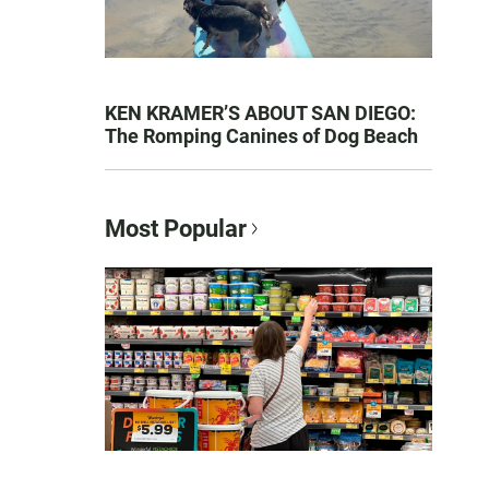
KEN KRAMER’S ABOUT SAN DIEGO:
The Romping Canines of Dog Beach
Most Popular