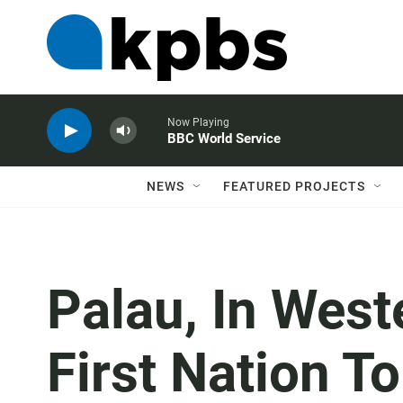
Now Playing
BBC World Service
NEWS
FEATURED PROJECTS
Palau, In Weste
First Nation To