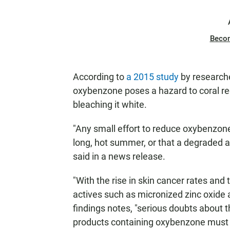
Beco
According to
a 2015 study
by researcher
oxybenzone poses a hazard to coral ree
bleaching it white.
"Any small effort to reduce oxybenzone
long, hot summer, or that a degraded a
said in a news release.
"With the rise in skin cancer rates and 
actives such as micronized zinc oxide 
findings notes, "serious doubts about t
products containing oxybenzone must 