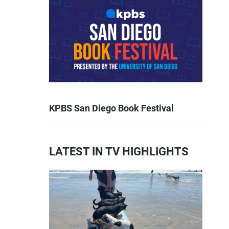
KPBS San Diego Book Festival
LATEST IN TV HIGHLIGHTS