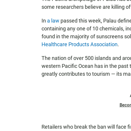
some researchers believe are killing 
In
a law
passed this week, Palau define
containing any one of 10 chemicals, in
found in the majority of sunscreens sol
Healthcare Products Association
.
The nation of over 500 islands and aro
western Pacific Ocean has in the past
greatly contributes to tourism — its ma
Beco
Retailers who break the ban will face f