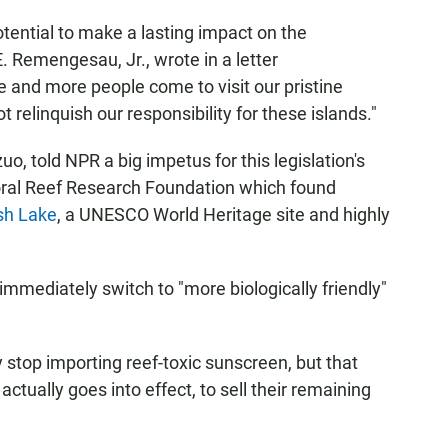
potential to make a lasting impact on the
 Remengesau, Jr., wrote in a letter
 and more people come to visit our pristine
 relinquish our responsibility for these islands."
, told NPR a big impetus for this legislation's
ral Reef Research Foundation which found
ish Lake
, a UNESCO World Heritage site and highly
mmediately switch to "more biologically friendly"
 stop importing reef-toxic sunscreen, but that
actually goes into effect, to sell their remaining