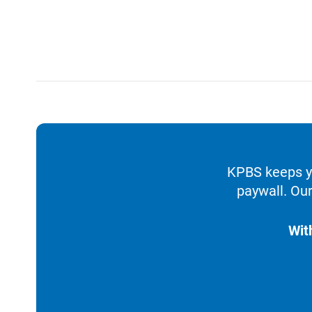
KPBS keeps yo
paywall. Our
Wit