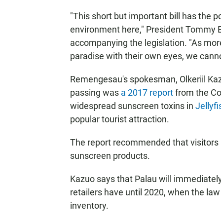
"This short but important bill has the 
environment here," President Tommy E.
accompanying the legislation. "As more
paradise with their own eyes, we cannot
Remengesau's spokesman, Olkeriil Kazuo
passing was
a 2017 report
from the Co
widespread sunscreen toxins in
Jellyf
popular tourist attraction.
The report recommended that visitors i
sunscreen products.
Kazuo says that Palau will immediately
retailers have until 2020, when the law 
inventory.