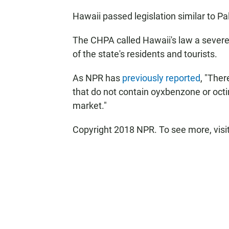
Hawaii passed legislation similar to Pal
The CHPA called Hawaii's law a severe
of the state's residents and tourists.
As NPR has
previously reported
, "The
that do not contain oyxbenzone or octi
market."
Copyright 2018 NPR. To see more, visit