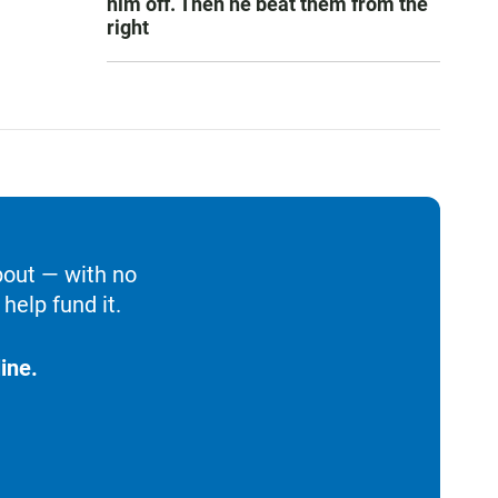
him off. Then he beat them from the
right
bout — with no
help fund it.
ine.