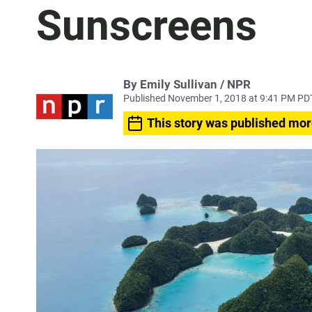
Sunscreens
By Emily Sullivan / NPR
Published November 1, 2018 at 9:41 PM PD
This story was published mor