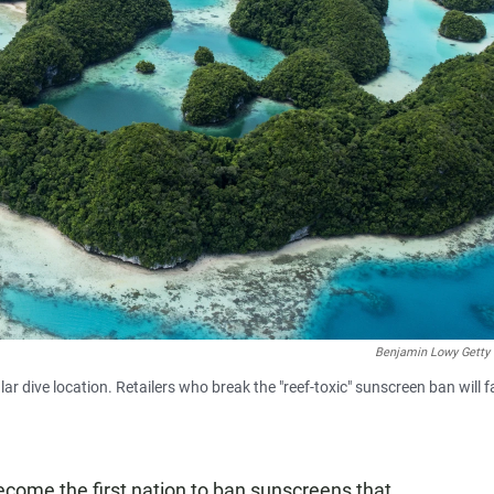
Benjamin Lowy Getty
r dive location. Retailers who break the "reef-toxic" sunscreen ban will f
ecome the first nation to ban sunscreens that