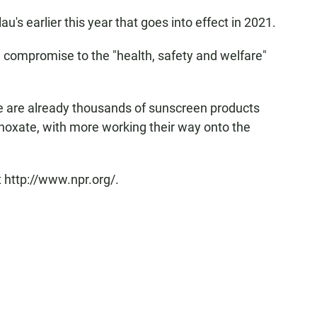
au's earlier this year that goes into effect in 2021.
 compromise to the "health, safety and welfare"
re are already thousands of sunscreen products
noxate, with more working their way onto the
 http://www.npr.org/.