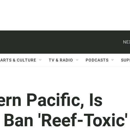
NE
ARTS & CULTURE
TV & RADIO
PODCASTS
SUP
rn Pacific, Is
 Ban 'Reef-Toxic'