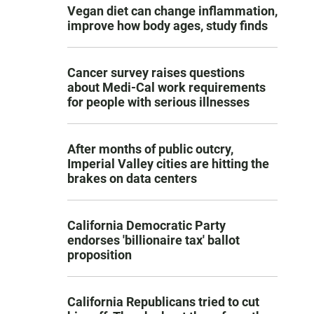
Vegan diet can change inflammation,
improve how body ages, study finds
Cancer survey raises questions
about Medi-Cal work requirements
for people with serious illnesses
After months of public outcry,
Imperial Valley cities are hitting the
brakes on data centers
California Democratic Party
endorses 'billionaire tax' ballot
proposition
California Republicans tried to cut