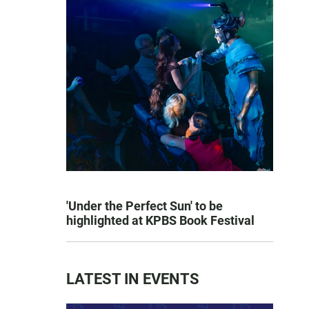
'Under the Perfect Sun' to be
highlighted at KPBS Book Festival
LATEST IN EVENTS