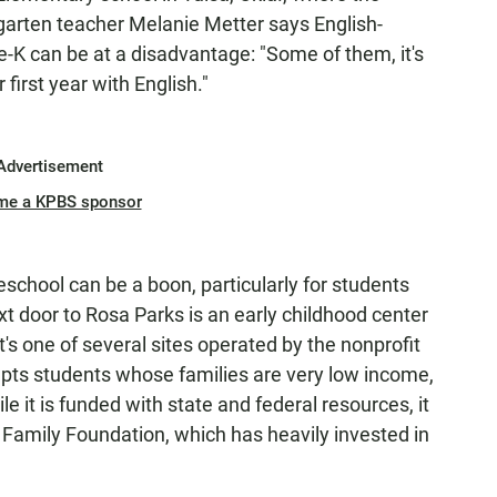
rgarten teacher Melanie Metter says English-
e-K can be at a disadvantage: "Some of them, it's
 first year with English."
Advertisement
me a KPBS sponsor
eschool can be a boon, particularly for students
 door to Rosa Parks is an early childhood center
It's one of several sites operated by the nonprofit
epts students whose families are very low income,
le it is funded with state and federal resources, it
 Family Foundation, which has heavily invested in