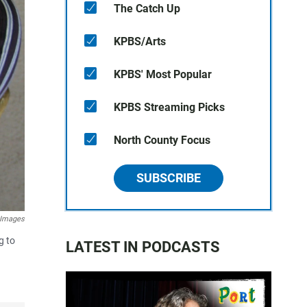
The Catch Up
KPBS/Arts
KPBS' Most Popular
KPBS Streaming Picks
North County Focus
SUBSCRIBE
 Images
g to
LATEST IN PODCASTS