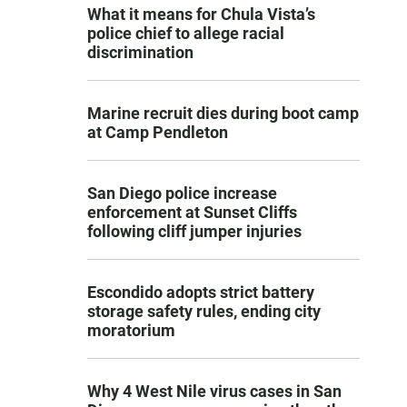
What it means for Chula Vista’s
police chief to allege racial
discrimination
Marine recruit dies during boot camp
at Camp Pendleton
San Diego police increase
enforcement at Sunset Cliffs
following cliff jumper injuries
Escondido adopts strict battery
storage safety rules, ending city
moratorium
Why 4 West Nile virus cases in San