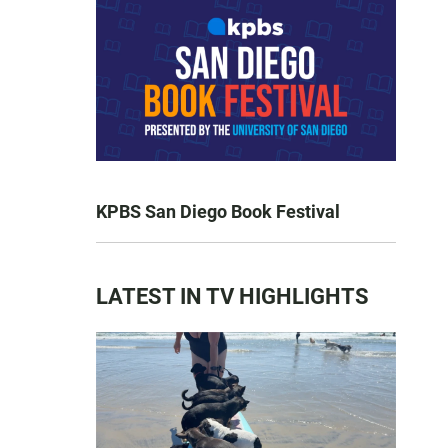
KPBS San Diego Book Festival
LATEST IN TV HIGHLIGHTS