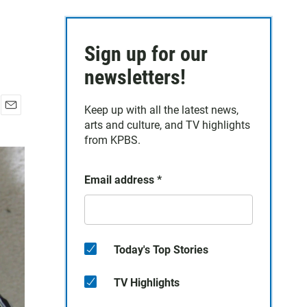
Sign up for our
newsletters!
Keep up with all the latest news,
E
arts and culture, and TV highlights
m
from KPBS.
a
i
l
Email address
*
Today's Top Stories
TV Highlights