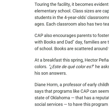
Touring the facility, it becomes eviden
elementary school. Class sizes are cap
students in the 4-year-olds' classroom
ages. Each classroom also has two te
CAP also encourages parents to foster 
with Books and Dad" day, families are t
of school. Books are scattered around
At a breakfast this spring, Hector Peña
colors.
"¿Este de qué color es?
" he ask
his son answers.
Diane Horm, a professor of early child
says that programs like CAP can seem a
state of Oklahoma — that has a reputat
social services — to have this program 