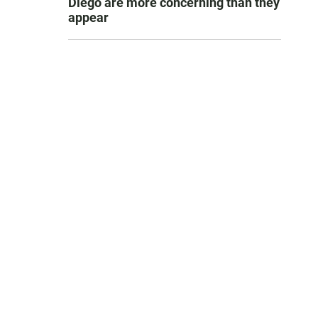
Diego are more concerning than they
appear