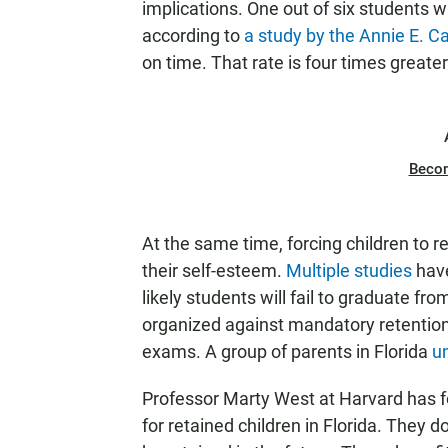
implications. One out of six students w
according to
a study by the Annie E. 
on time. That rate is four times greater
Beco
At the same time, forcing children to 
their self-esteem.
Multiple studies
have
likely students will fail to graduate 
organized against mandatory retention 
exams. A group of parents in Florida
un
Professor Marty West at Harvard has f
for retained children in Florida. They d