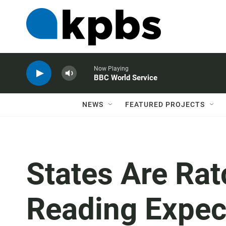
Now Playing
BBC World Service
NEWS
FEATURED PROJECTS
States Are Rat
Reading Expect