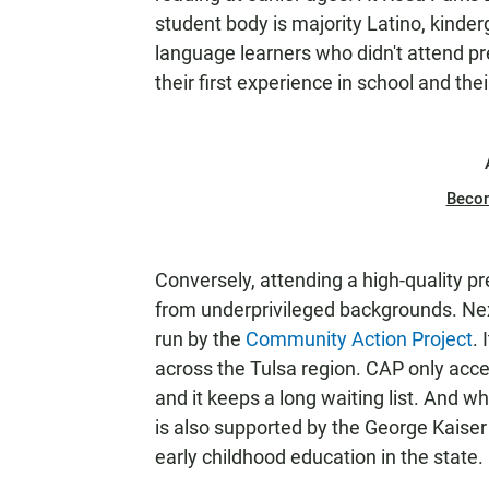
student body is majority Latino, kinde
language learners who didn't attend pr
their first experience in school and their
Beco
Conversely, attending a high-quality pr
from underprivileged backgrounds. Next
run by the
Community Action Project
. 
across the Tulsa region. CAP only acc
and it keeps a long waiting list. And whi
is also supported by the George Kaiser
early childhood education in the state.