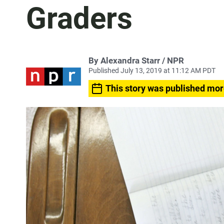
Graders
By Alexandra Starr / NPR
Published July 13, 2019 at 11:12 AM PDT
This story was published mor