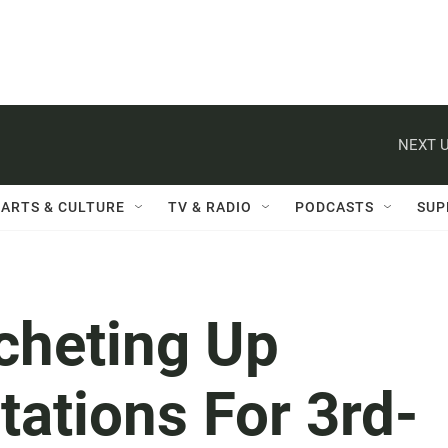
NEXT U
ARTS & CULTURE
TV & RADIO
PODCASTS
SUP
cheting Up
ations For 3rd-