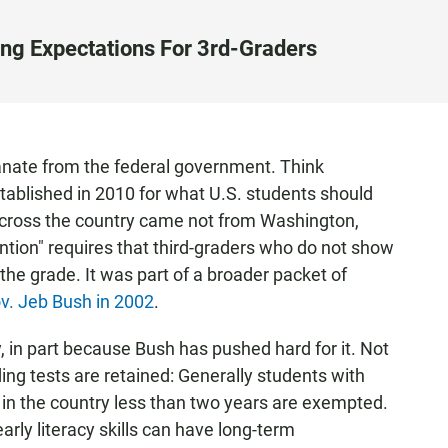
ing Expectations For 3rd-Graders
anate from the federal government. Think
ablished in 2010 for what U.S. students should
across the country came not from Washington,
ention" requires that third-graders who do not show
 the grade. It was part of a broader packet of
ov. Jeb Bush in 2002
.
 in part because Bush has pushed hard for it. Not
ing tests are retained: Generally students with
in the country less than two years are exempted.
arly literacy skills can have long-term