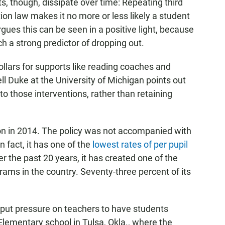
ts, though, dissipate over time: Repeating third
ion law makes it no more or less likely a student
gues this can be seen in a positive light, because
ch a strong predictor of dropping out.
dollars for supports like reading coaches and
 Duke at the University of Michigan points out
to those interventions, rather than retaining
 in 2014. The policy was not accompanied with
n fact, it has one of the
lowest rates of per pupil
er the past 20 years, it has created one of the
ams in the country. Seventy-three percent of its
 put pressure on teachers to have students
Elementary school in Tulsa, Okla., where the