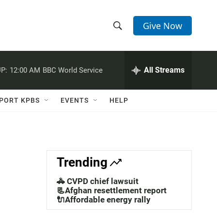
Give Now
S
S
e
h
a
r
All Streams
P:
12:00 AM
BBC World Service
o
c
h
w
Q
PORT KPBS
EVENTS
HELP
u
S
e
r
e
y
a
Trending
r
🚓 CVPD chief lawsuit
c
📃Afghan resettlement report
🔌Affordable energy rally
h