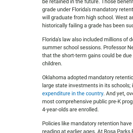
be retained in the future. Those benefi
grade under Florida's mandatory retent
will graduate from high school. West ar
historically failing a grade has been su
Florida's law also included millions of 
summer school sessions. Professor Nell
that the short-term gains could be due 
children.
Oklahoma adopted mandatory retention
large state investments in its schools; i
expenditure in the country
. And yet, ov
most comprehensive public pre-K progr
4-year-olds are enrolled.
Policies like mandatory retention have
reading at earlier ages. At Rosa Parks 