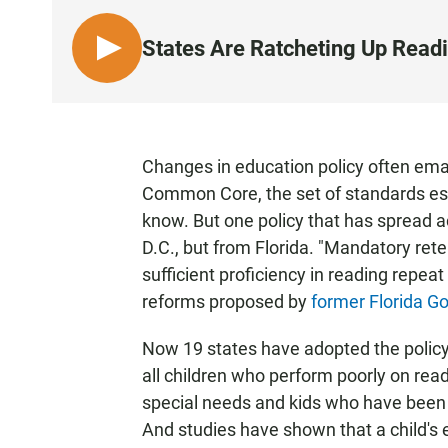
States Are Ratcheting Up Read
L
I
S
T
E
Changes in education policy often em
N
Common Core, the set of standards est
know. But one policy that has spread 
D.C., but from Florida. "Mandatory ret
sufficient proficiency in reading repeat
reforms proposed by
former Florida G
Now 19 states have adopted the policy,
all children who perform poorly on read
special needs and kids who have been 
And studies have shown that a child's e