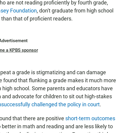
ho are not reading proficiently by fourth grade,
Casey Foundation
, don't graduate from high school
 than that of proficient readers.
Advertisement
me a KPBS sponsor
repeat a grade is stigmatizing and can damage
 found that flunking a grade makes it much more
from high school. Some parents and educators have
and advocate for children to sit out high-stakes
successfully challenged the policy in court
.
ound that there are positive
short-term outcomes
o better in math and reading and are less likely to