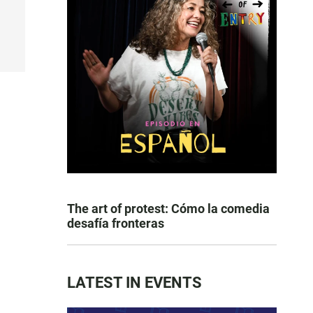
The art of protest: Cómo la comedia
desafía fronteras
LATEST IN EVENTS