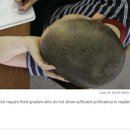
Larry W. Smith Getty
ch require third-graders who do not show sufficient proficiency in readin