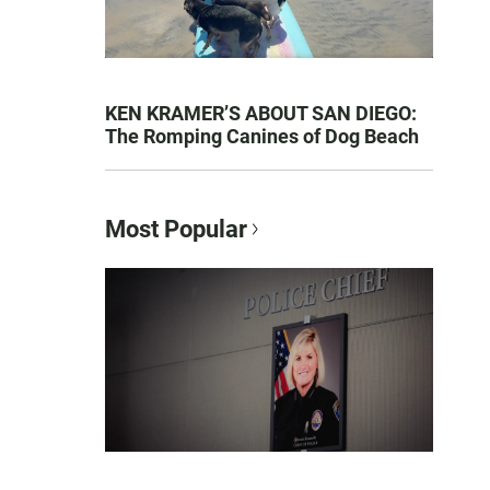
KEN KRAMER’S ABOUT SAN DIEGO:
The Romping Canines of Dog Beach
Most Popular