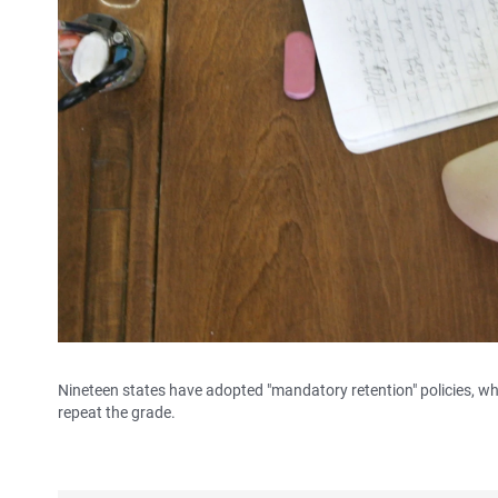
Nineteen states have adopted "mandatory retention" policies, whi
repeat the grade.