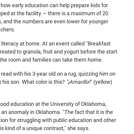
t how early education can help prepare kids for
ped at the facility — there is a maximum of 20
s, and the numbers are even lower for younger
achers.
literacy at home. At an event called "Breakfast
reated to granola, fruit and yogurt before the start
 the room and families can take them home.
 read with his 3-year old on a rug, quizzing him on
s his son. What color is this?
"¡Amarillo!
" (yellow)
hood education at the University of Oklahoma,
n anomaly in Oklahoma. "The fact that it is the
ion for struggling with public education and other
is kind of a unique contrast," she says.