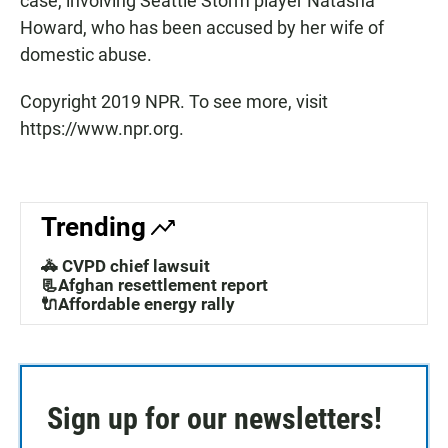
case, involving Seattle Storm player Natasha
Howard, who has been accused by her wife of
domestic abuse.
Copyright 2019 NPR. To see more, visit
https://www.npr.org.
Trending
🚓 CVPD chief lawsuit
📃Afghan resettlement report
🔌Affordable energy rally
Sign up for our newsletters!