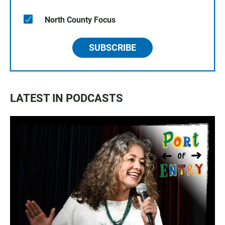
North County Focus
SUBSCRIBE
LATEST IN PODCASTS