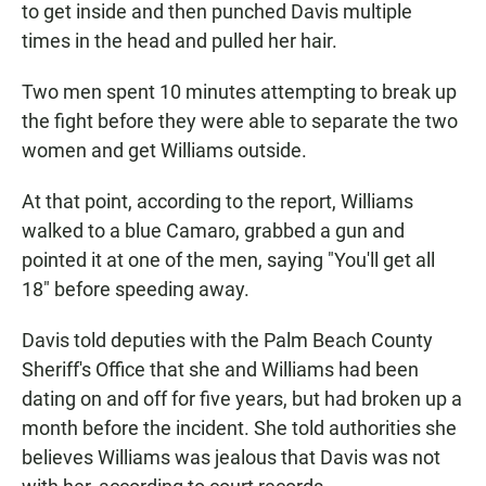
to get inside and then punched Davis multiple
times in the head and pulled her hair.
Two men spent 10 minutes attempting to break up
the fight before they were able to separate the two
women and get Williams outside.
At that point, according to the report, Williams
walked to a blue Camaro, grabbed a gun and
pointed it at one of the men, saying "You'll get all
18" before speeding away.
Davis told deputies with the Palm Beach County
Sheriff's Office that she and Williams had been
dating on and off for five years, but had broken up a
month before the incident. She told authorities she
believes Williams was jealous that Davis was not