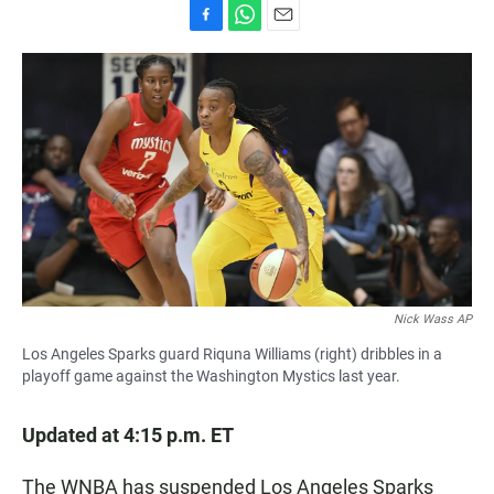
F
W
E
a
h
m
c
a
a
e
t
i
b
s
l
o
A
o
p
k
p
Nick Wass AP
Los Angeles Sparks guard Riquna Williams (right) dribbles in a
playoff game against the Washington Mystics last year.
Updated at 4:15 p.m. ET
The WNBA has suspended Los Angeles Sparks