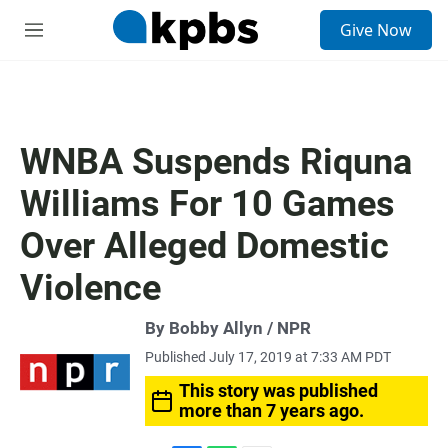
S
Give Now
e
M
a
e
r
n
c
u
h
u
WNBA Suspends Riquna
e
r
Williams For 10 Games
y
Over Alleged Domestic
Violence
By Bobby Allyn / NPR
Published July 17, 2019 at 7:33 AM PDT
This story was published
more than 7 years ago.