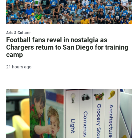
Arts & Culture
Football fans revel in nostalgia as
Chargers return to San Diego for training
camp
21 hours ago