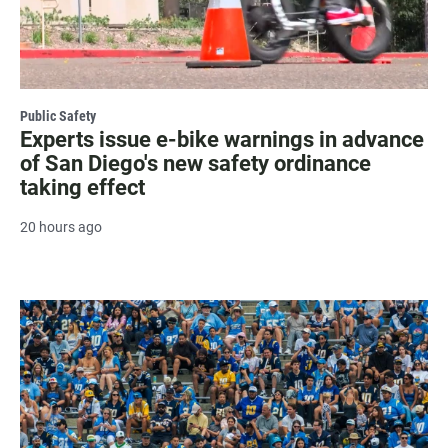
Public Safety
Experts issue e-bike warnings in advance
of San Diego's new safety ordinance
taking effect
20 hours ago