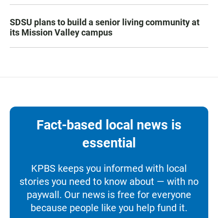
SDSU plans to build a senior living community at
its Mission Valley campus
Fact-based local news is
essential
KPBS keeps you informed with local
stories you need to know about — with no
paywall. Our news is free for everyone
because people like you help fund it.