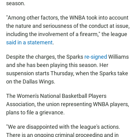
season.
"Among other factors, the WNBA took into account
the nature and seriousness of the conduct at issue,
including the involvement of a firearm," the league
said in a statement
.
Despite the charges, the Sparks
re-signed
Williams
and she has been playing this season. Her
suspension starts Thursday, when the Sparks take
on the Dallas Wings.
The Women's National Basketball Players
Association, the union representing WNBA players,
plans to file a grievance.
"We are disappointed with the league's actions.
There is an ongoing criminal proceeding and in