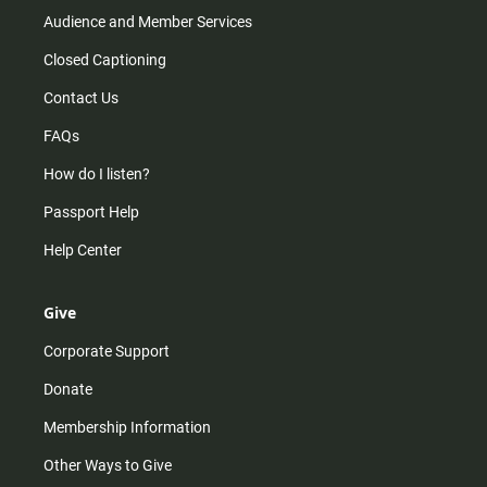
Audience and Member Services
Closed Captioning
Contact Us
FAQs
How do I listen?
Passport Help
Help Center
Give
Corporate Support
Donate
Membership Information
Other Ways to Give