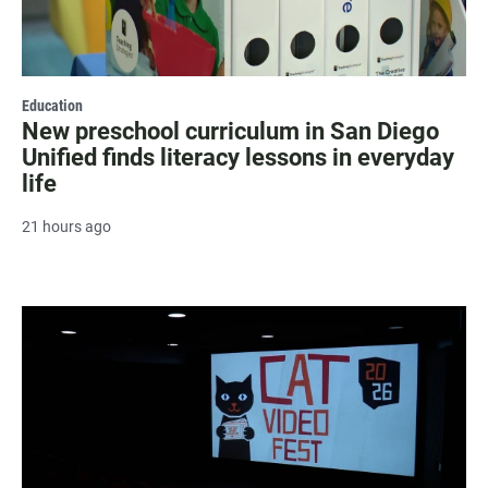
Education
New preschool curriculum in San Diego
Unified finds literacy lessons in everyday
life
21 hours ago