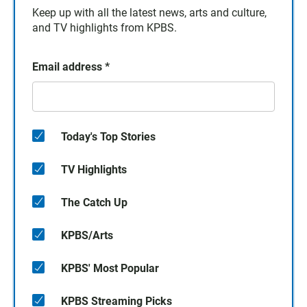
Keep up with all the latest news, arts and culture,
and TV highlights from KPBS.
Email address
*
Today's Top Stories
TV Highlights
The Catch Up
KPBS/Arts
KPBS' Most Popular
KPBS Streaming Picks