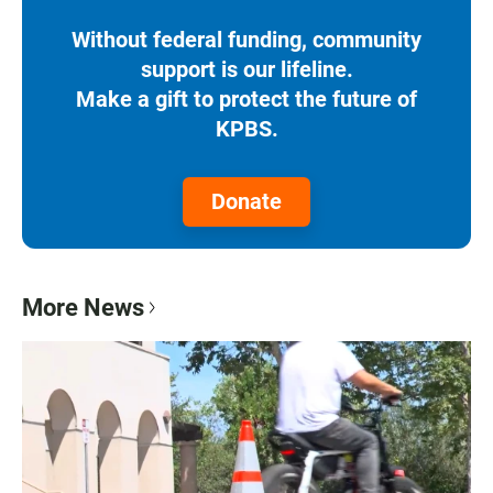
Without federal funding, community
support is our lifeline.
Make a gift to protect the future of
KPBS.
Donate
More News