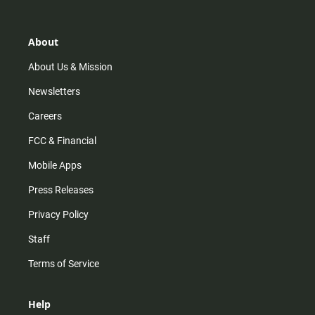
t
t
t
e
a
o
u
b
g
k
b
o
r
e
o
About
a
k
m
About Us & Mission
Newsletters
Careers
FCC & Financial
Mobile Apps
Press Releases
Privacy Policy
Staff
Terms of Service
Help