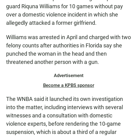
guard Riquna Williams for 10 games without pay
over a domestic violence incident in which she
allegedly attacked a former girlfriend.
Williams was arrested in April and charged with two
felony counts after authorities in Florida say she
punched the woman in the head and then
threatened another person with a gun.
Advertisement
Become a KPBS sponsor
The WNBA said it launched its own investigation
into the matter, including interviews with several
witnesses and a consultation with domestic
violence experts, before rendering the 10-game
suspension, which is about a third of a regular