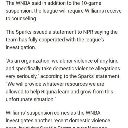
The WNBA said in addition to the 10-game
suspension, the league will require Williams receive
to counseling.
The Sparks issued a statement to NPR saying the
team has fully cooperated with the league's
investigation.
"As an organization, we abhor violence of any kind
and specifically take domestic violence allegations
very seriously," according to the Sparks' statement.
"We will provide whatever resources we are
allowed to help Riquna learn and grow from this
unfortunate situation."
Williams' suspension comes as the WNBA
investigates another recent domestic violence