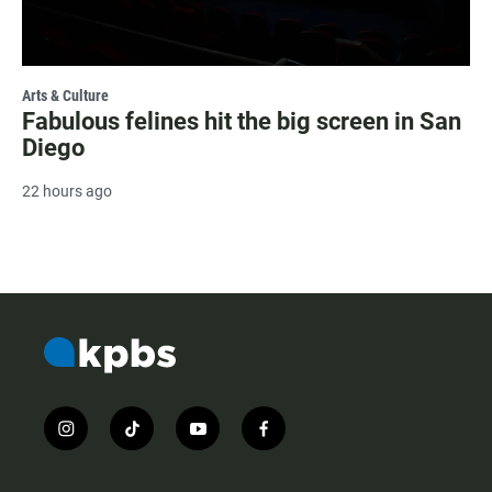
Arts & Culture
Fabulous felines hit the big screen in San
Diego
22 hours ago
i
t
y
f
n
i
o
a
s
k
u
c