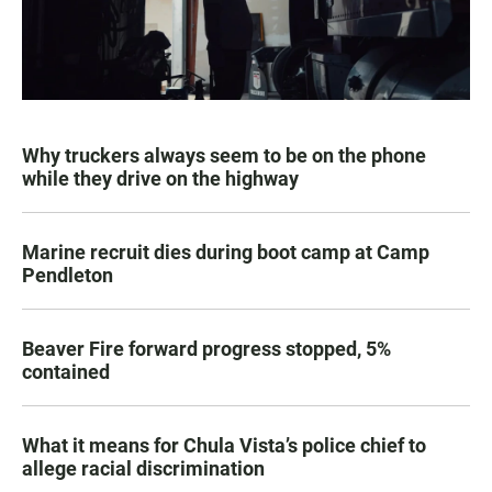
Why truckers always seem to be on the phone
while they drive on the highway
Marine recruit dies during boot camp at Camp
Pendleton
Beaver Fire forward progress stopped, 5%
contained
What it means for Chula Vista’s police chief to
allege racial discrimination