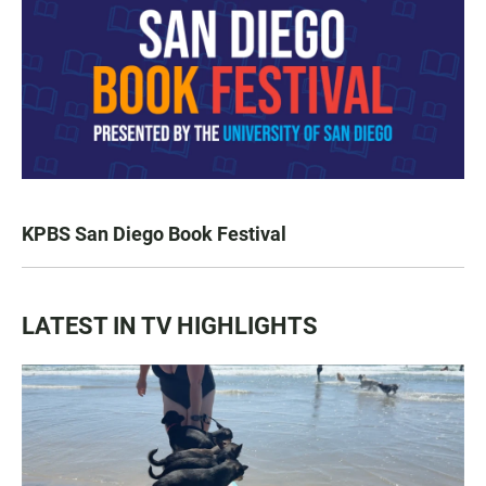
KPBS San Diego Book Festival
LATEST IN TV HIGHLIGHTS