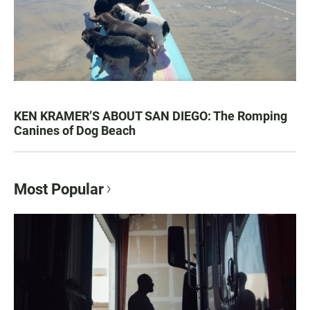
KEN KRAMER’S ABOUT SAN DIEGO: The Romping
Canines of Dog Beach
Most Popular