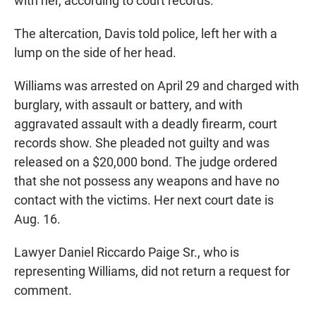
with her, according to court records.
The altercation, Davis told police, left her with a
lump on the side of her head.
Williams was arrested on April 29 and charged with
burglary, with assault or battery, and with
aggravated assault with a deadly firearm, court
records show. She pleaded not guilty and was
released on a $20,000 bond. The judge ordered
that she not possess any weapons and have no
contact with the victims. Her next court date is
Aug. 16.
Lawyer Daniel Riccardo Paige Sr., who is
representing Williams, did not return a request for
comment.