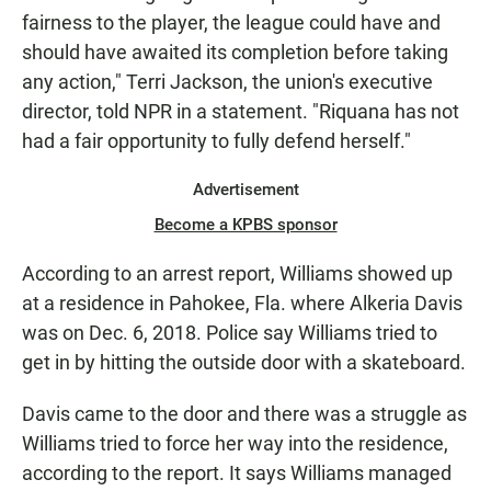
fairness to the player, the league could have and
should have awaited its completion before taking
any action," Terri Jackson, the union's executive
director, told NPR in a statement. "Riquana has not
had a fair opportunity to fully defend herself."
Advertisement
Become a KPBS sponsor
According to an arrest report, Williams showed up
at a residence in Pahokee, Fla. where Alkeria Davis
was on Dec. 6, 2018. Police say Williams tried to
get in by hitting the outside door with a skateboard.
Davis came to the door and there was a struggle as
Williams tried to force her way into the residence,
according to the report. It says Williams managed