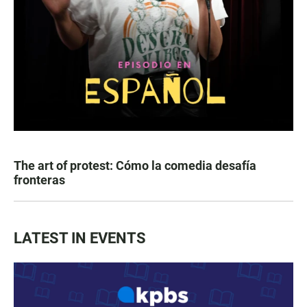
The art of protest: Cómo la comedia desafía
fronteras
LATEST IN EVENTS