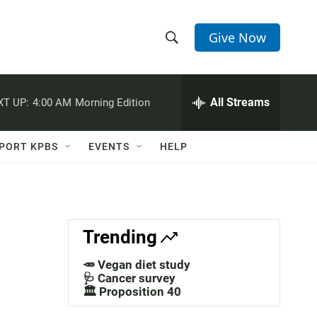
Give Now
S
S
e
h
a
r
All Streams
XT UP:
4:00 AM
Morning Edition
o
c
h
w
Q
PORT KPBS
EVENTS
HELP
u
S
e
r
e
y
a
Trending
r
🥕 Vegan diet study
u
c
🩺 Cancer survey
🏛️ Proposition 40
h