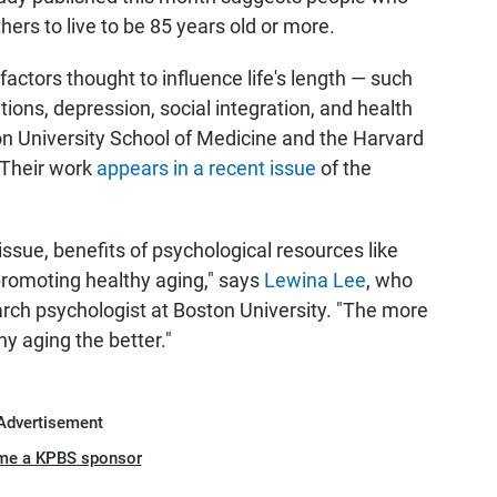
thers to live to be 85 years old or more.
actors thought to influence life's length — such
ions, depression, social integration, and health
on University School of Medicine and the Harvard
 Their work
appears in a recent issue
of the
issue, benefits of psychological resources like
promoting healthy aging," says
Lewina Lee
, who
earch psychologist at Boston University. "The more
 aging the better."
Advertisement
me a KPBS sponsor