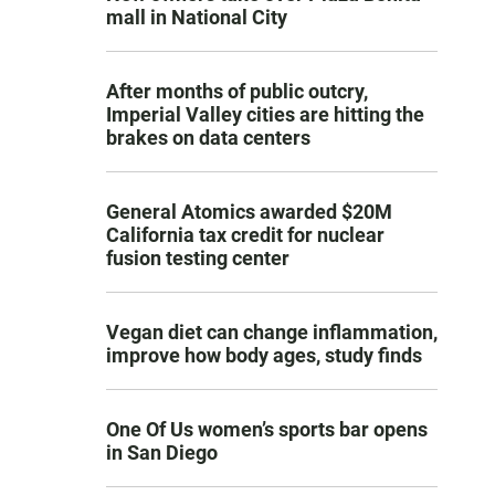
mall in National City
After months of public outcry,
Imperial Valley cities are hitting the
brakes on data centers
General Atomics awarded $20M
California tax credit for nuclear
fusion testing center
Vegan diet can change inflammation,
improve how body ages, study finds
One Of Us women’s sports bar opens
in San Diego