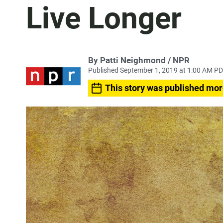
Live Longer
By Patti Neighmond / NPR
Published September 1, 2019 at 1:00 AM P
This story was published mor