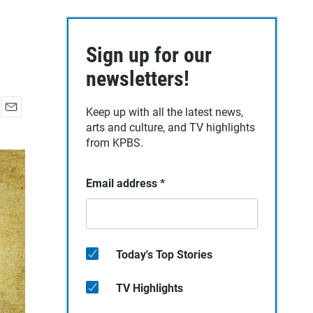
Sign up for our
newsletters!
Keep up with all the latest news,
E
arts and culture, and TV highlights
m
from KPBS.
a
i
l
Email address
*
Today's Top Stories
TV Highlights