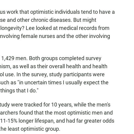
 work that optimistic individuals tend to have a
ase and other chronic diseases. But might
 longevity? Lee looked at medical records from
nvolving female nurses and the other involving
 1,429 men. Both groups completed survey
ism, as well as their overall health and health
l use. In the survey, study participants were
uch as "in uncertain times I usually expect the
things that I do."
dy were tracked for 10 years, while the men's
earchers found that the most optimistic men and
1-15% longer lifespan, and had far greater odds
he least optimistic group.