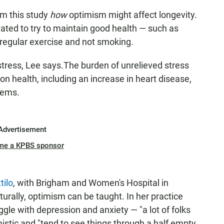
om this study
how
optimism might affect longevity.
ated to try to maintain good health — such as
 regular exercise and not smoking.
stress, Lee says.The burden of unrelieved
stress
on health, including an increase in heart disease,
lems.
Advertisement
me a KPBS sponsor
tilo
, with Brigham and Women's Hospital in
turally, optimism can be taught. In her practice
gle with depression and anxiety — "a lot of folks
stic and "tend to see things through a half empty