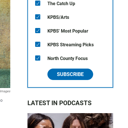
The Catch Up
KPBS/Arts
KPBS' Most Popular
KPBS Streaming Picks
North County Focus
SUBSCRIBE
 Images
to
LATEST IN PODCASTS