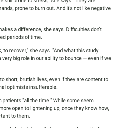
 still prone to stress," she says. "They are
ands, prone to burn out. And it's not like negative
kes a difference, she says. Difficulties don't
ed periods of time.
k, to recover," she says. "And what this study
very big role in our ability to bounce — even if we
hort, brutish lives, even if they are content to
al optimists insufferable.
 patients "all the time." While some seem
e more open to lightening up, once they know how,
rtant to them.