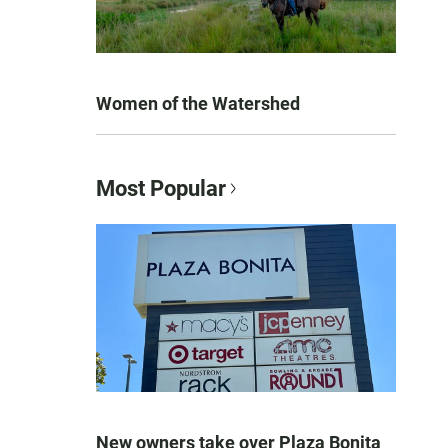
Women of the Watershed
Most Popular
New owners take over Plaza Bonita