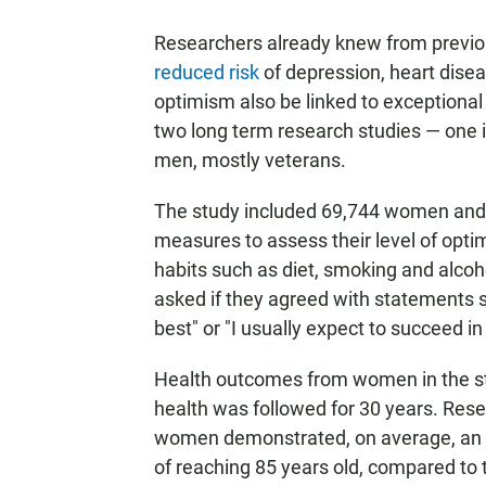
Researchers already knew from previous
reduced risk
of depression, heart dise
optimism also be linked to exceptional
two long term research studies — one i
men, mostly veterans.
The study included 69,744 women and
measures to assess their level of optim
habits such as diet, smoking and alcoho
asked if they agreed with statements s
best" or "I usually expect to succeed in 
Health outcomes from women in the stu
health was followed for 30 years. Res
women demonstrated, on average, an 1
of reaching 85 years old, compared to t