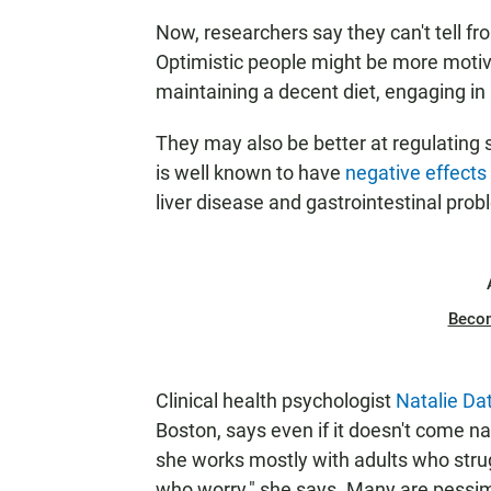
Now, researchers say they can't tell fr
Optimistic people might be more motiv
maintaining a decent
diet, engaging in
They may also be better at regulating 
is well known to have
negative effects
liver disease and gastrointestinal prob
Beco
Clinical health psychologist
Natalie Dat
Boston, says even if it doesn't come na
she works mostly with adults who strug
who worry," she says. Many are pessimi