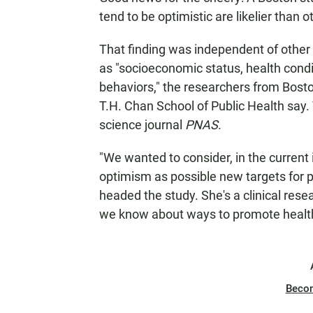
tend to be optimistic are likelier than o
That finding was independent of other f
as "socioeconomic status, health condit
behaviors," the researchers from Bost
T.H. Chan School of Public Health say.
science journal
PNAS
.
"We wanted to consider, in the current 
optimism as possible new targets for 
headed the study. She's a clinical res
we know about ways to promote healthy
Beco