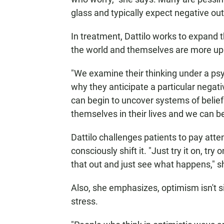
glass and typically expect negative ou
In treatment, Dattilo works to expand t
the world and themselves are more up
"We examine their thinking under a psy
why they anticipate a particular negati
can begin to uncover systems of beli
themselves in their lives and we can b
Dattilo challenges patients to pay atte
consciously shift it. "Just try it on, tr
that out and just see what happens," s
Also, she emphasizes, optimism isn't 
stress.