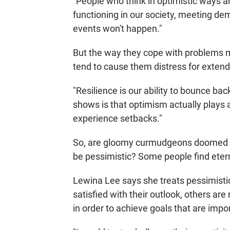
"People who think in optimistic ways are
functioning in our society, meeting dem
events won't happen."
But the way they cope with problems ma
tend to cause them distress for extend
"Resilience is our ability to bounce bac
shows is that optimism actually plays a 
experience setbacks."
So, are gloomy curmudgeons doomed to s
be pessimistic? Some people find etern
Lewina Lee says she treats pessimistic
satisfied with their outlook, others ar
in order to achieve goals that are impo