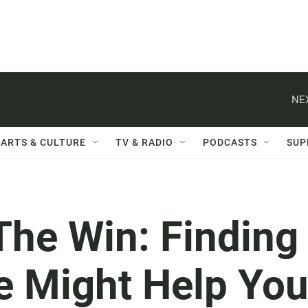
NE
ARTS & CULTURE
TV & RADIO
PODCASTS
SUP
The Win: Finding
e Might Help Yo