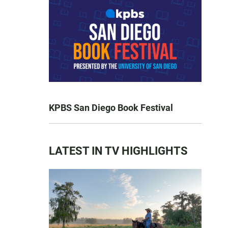
KPBS San Diego Book Festival
LATEST IN TV HIGHLIGHTS