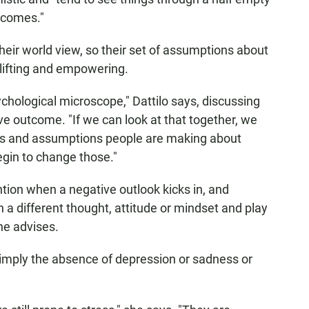
tcomes."
heir world view, so their set of assumptions about
lifting and empowering.
chological microscope," Dattilo says, discussing
ve outcome. "If we can look at that together, we
efs and assumptions people are making about
egin to change those."
ntion when a negative outlook kicks in, and
y on a different thought, attitude or mindset and play
he advises.
simply the absence of depression or sadness or