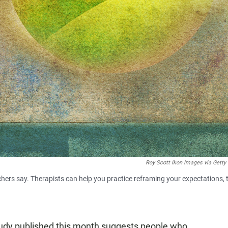
Roy Scott Ikon Images via Getty
rchers say. Therapists can help you practice reframing your expectations, 
tudy published this month suggests people who