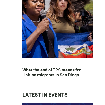
What the end of TPS means for
Haitian migrants in San Diego
LATEST IN EVENTS