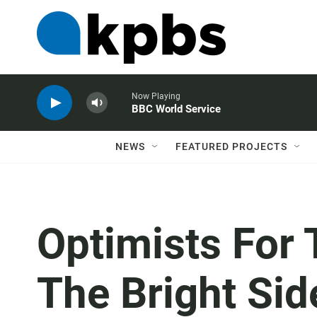
Now Playing
BBC World Service
NEWS
FEATURED PROJECTS
Optimists For 
The Bright Sid