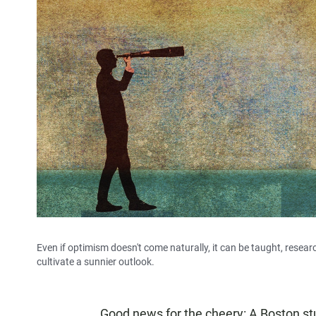
Even if optimism doesn't come naturally, it can be taught, resea
cultivate a sunnier outlook.
Good news for the cheery: A Boston s