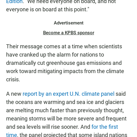
Edition
. "We need everyone on board, and not
everyone is on board at this point."
Advertisement
Become a KPBS sponsor
Their message comes at a time when scientists
have cranked up the alarm for nations to
dramatically cut greenhouse gas emissions and
work toward mitigating impacts from the climate
crisis.
A new
report by an expert U.N. climate panel
said
the oceans are warming and sea ice and glaciers
are melting much faster than previously thought,
meaning storms will be more severe and frequent
and sea levels will rise sooner. And
for the first
time
, the panel projected that some island nations