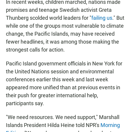
In recent weeks, children marched, nations made
promises and teenage Swedish activist Greta
Thunberg scolded world leaders for "
failing us
." But
while one of the groups most vulnerable to climate
change, the Pacific Islands, may have received
fewer headlines, it was among those making the
strongest calls for action.
Pacific Island government officials in New York for
the United Nations session and environmental
conferences earlier this week and last week
appeared more unified than at previous events in
their push for greater international help,
participants say.
"We need resources. We need support," Marshall
Islands President Hilda Heine told NPR's
Morning