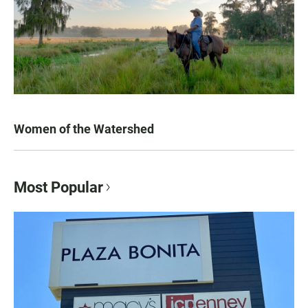
Women of the Watershed
Most Popular