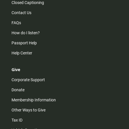
Closed Captioning
Contact Us
FAQs
How do I listen?
Passport Help
Help Center
Give
Corporate Support
Donate
Membership Information
Other Ways to Give
Tax ID