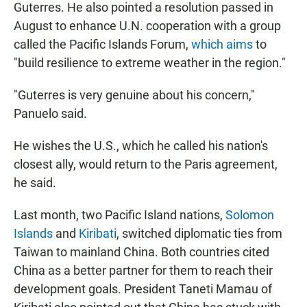
Guterres. He also pointed a resolution passed in
August to enhance U.N. cooperation with a group
called the Pacific Islands Forum,
which aims
to
"build resilience to extreme weather in the region."
"Guterres is very genuine about his concern,"
Panuelo said.
He wishes the U.S., which he called his nation's
closest ally, would return to the Paris agreement,
he said.
Last month, two Pacific Island nations,
Solomon
Islands
and
Kiribati
, switched diplomatic ties from
Taiwan to mainland China. Both countries cited
China as a better partner for them to reach their
development goals. President Taneti Mamau of