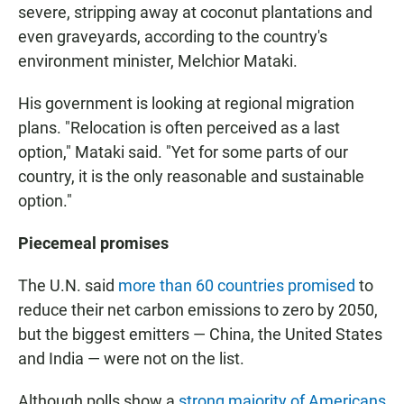
severe, stripping away at coconut plantations and
even graveyards, according to the country's
environment minister, Melchior Mataki.
His government is looking at regional migration
plans. "Relocation is often perceived as a last
option," Mataki said. "Yet for some parts of our
country, it is the only reasonable and sustainable
option."
Piecemeal promises
The U.N. said
more than 60 countries promised
to
reduce their net carbon emissions to zero by 2050,
but the biggest emitters — China, the United States
and India — were not on the list.
Although polls show a
strong majority of Americans