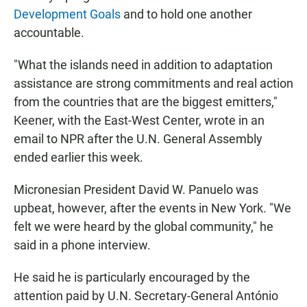
Development Goals
and to hold one another
accountable.
"What the islands need in addition to adaptation
assistance are strong commitments and real action
from the countries that are the biggest emitters,"
Keener, with the East-West Center, wrote in an
email to NPR after the U.N. General Assembly
ended earlier this week.
Micronesian President David W. Panuelo was
upbeat, however, after the events in New York. "We
felt we were heard by the global community," he
said in a phone interview.
He said he is particularly encouraged by the
attention paid by U.N. Secretary-General António