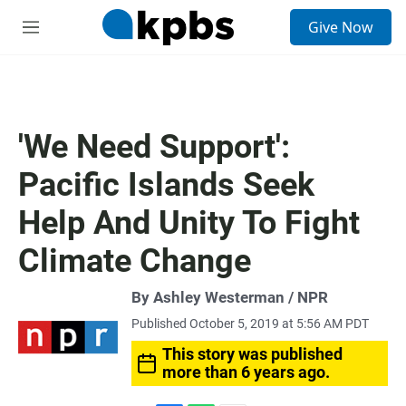
S
Give Now
e
M
a
e
r
n
c
u
h
u
'We Need Support':
e
r
Pacific Islands Seek
y
Help And Unity To Fight
Climate Change
By Ashley Westerman / NPR
Published October 5, 2019 at 5:56 AM PDT
This story was published
more than 6 years ago.