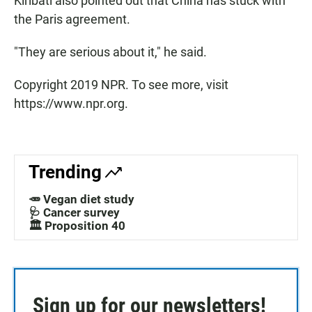
Kiribati also pointed out that China has stuck with
the Paris agreement.
"They are serious about it," he said.
Copyright 2019 NPR. To see more, visit
https://www.npr.org.
Trending
🥕 Vegan diet study
🩺 Cancer survey
🏛️ Proposition 40
Sign up for our newsletters!