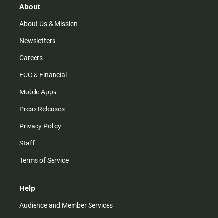
r
e
o
About
a
k
m
About Us & Mission
Newsletters
Careers
FCC & Financial
Mobile Apps
Press Releases
Privacy Policy
Staff
Terms of Service
Help
Audience and Member Services