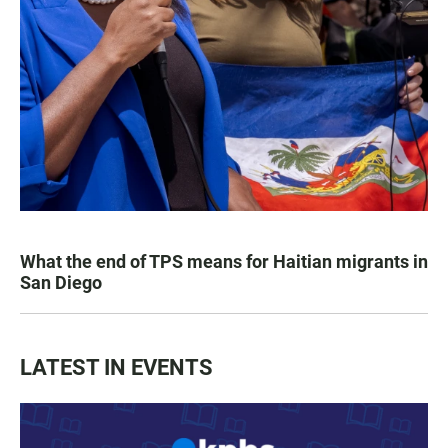
What the end of TPS means for Haitian migrants in
San Diego
LATEST IN EVENTS