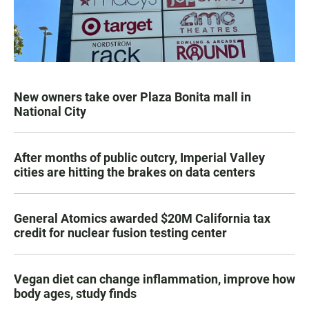
New owners take over Plaza Bonita mall in
National City
After months of public outcry, Imperial Valley
cities are hitting the brakes on data centers
General Atomics awarded $20M California tax
credit for nuclear fusion testing center
Vegan diet can change inflammation, improve how
body ages, study finds