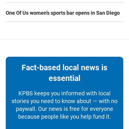
One Of Us women’s sports bar opens in San Diego
Fact-based local news is
essential
KPBS keeps you informed with local
stories you need to know about — with no
paywall. Our news is free for everyone
because people like you help fund it.