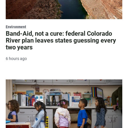
Environment
Band-Aid, not a cure: federal Colorado
River plan leaves states guessing every
two years
6 hours ago