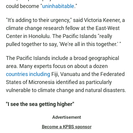
could become "
uninhabitable
."
"It's adding to their urgency," said Victoria Keener, a
climate change research fellow at the East-West
Center in Honolulu.
The Pacific Islands "really
pulled together to say, 'We're all in this together.' "
The Pacific Islands include a broad geographical
area. Many experts focus on about a dozen
countries including
Fiji,
Vanuatu and the Federated
States of Micronesia identified as particularly
vulnerable to climate change and natural disasters.
"I see the sea getting higher"
Advertisement
Become a KPBS sponsor