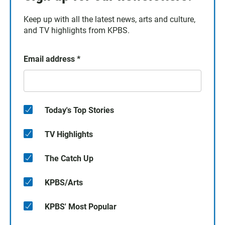
Keep up with all the latest news, arts and culture,
and TV highlights from KPBS.
Email address
*
Today's Top Stories
TV Highlights
The Catch Up
KPBS/Arts
KPBS' Most Popular