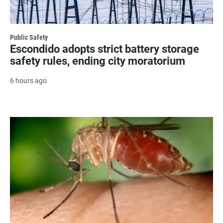
Public Safety
Escondido adopts strict battery storage
safety rules, ending city moratorium
6 hours ago