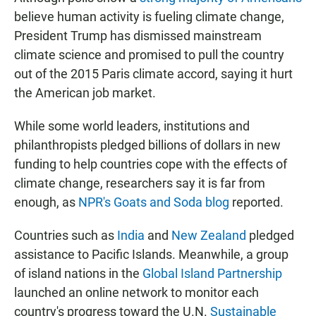
believe human activity is fueling climate change,
President Trump has dismissed mainstream
climate science and promised to pull the country
out of the 2015 Paris climate accord, saying it hurt
the American job market.
While some world leaders, institutions and
philanthropists pledged billions of dollars in new
funding to help countries cope with the effects of
climate change, researchers say it is far from
enough, as
NPR's Goats and Soda blog
reported.
Countries such as
India
and
New Zealand
pledged
assistance to Pacific Islands. Meanwhile, a group
of island nations in the
Global Island Partnership
launched an online network to monitor each
country's progress toward the U.N.
Sustainable