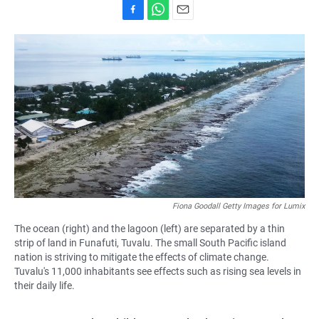
F
W
E
a
h
m
c
a
a
e
t
i
b
s
l
o
A
o
p
k
p
Fiona Goodall Getty Images for Lumix
The ocean (right) and the lagoon (left) are separated by a thin
strip of land in Funafuti, Tuvalu. The small South Pacific island
nation is striving to mitigate the effects of climate change.
Tuvalu's 11,000 inhabitants see effects such as rising sea levels in
their daily life.