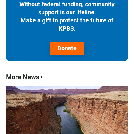
Without federal funding, community
support is our lifeline.
Make a gift to protect the future of
KPBS.
Donate
More News