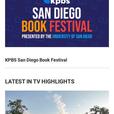
KPBS San Diego Book Festival
LATEST IN TV HIGHLIGHTS