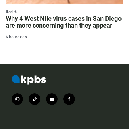
Health
Why 4 West Nile virus cases in San Diego
are more concerning than they appear
6 hours ago
i
t
y
f
n
i
o
a
s
k
u
c
t
t
t
e
a
o
u
b
g
k
b
o