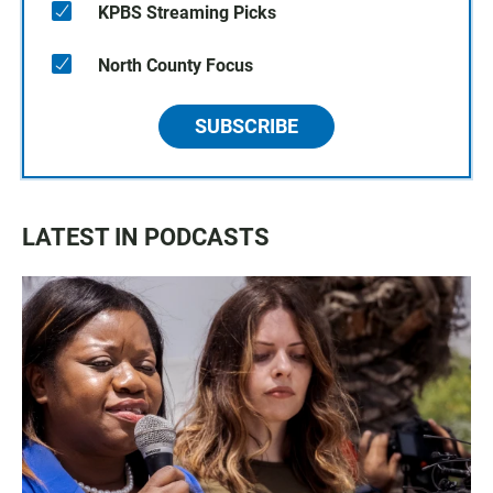
KPBS Streaming Picks
North County Focus
SUBSCRIBE
LATEST IN PODCASTS