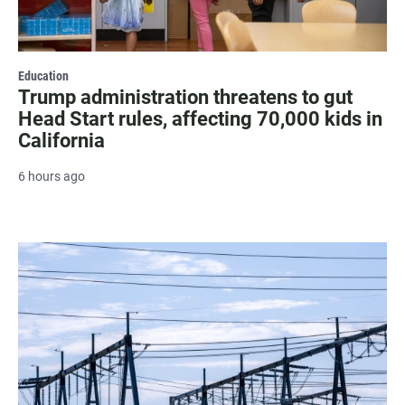
Education
Trump administration threatens to gut
Head Start rules, affecting 70,000 kids in
California
6 hours ago