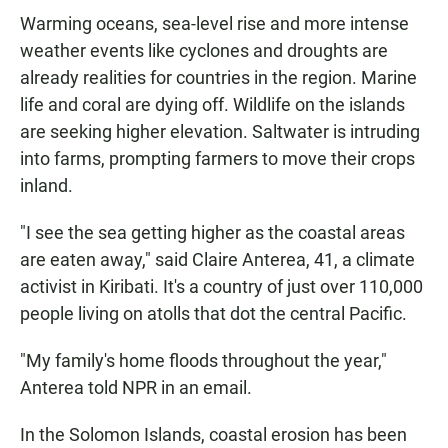
Warming oceans, sea-level rise and more intense
weather events like cyclones and droughts are
already realities for countries in the region. Marine
life and coral are dying off. Wildlife on the islands
are seeking higher elevation. Saltwater is intruding
into farms, prompting farmers to move their crops
inland.
"I see the sea getting higher as the coastal areas
are eaten away," said Claire Anterea, 41, a climate
activist in Kiribati. It's a country of just over 110,000
people living on atolls that dot the central Pacific.
"My family's home floods throughout the year,"
Anterea told NPR in an email.
In the Solomon Islands, coastal erosion has been