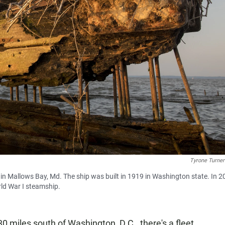
Tyrone Turn
n Mallows Bay, Md. The ship was built in 1919 in Washington state. In 2
rld War I steamship.
0 miles south of Washington, D.C., there's a fleet