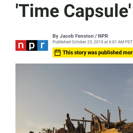
'Time Capsule'
By Jacob Fenston / NPR
Published October 23, 2019 at 6:01 AM PDT
This story was published mor