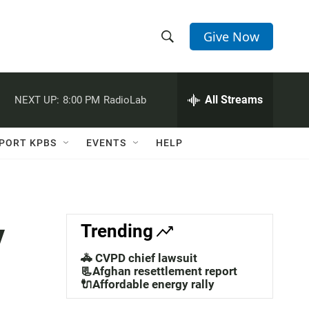
Give Now
S
S
e
h
a
r
All Streams
NEXT UP:
8:00 PM
RadioLab
o
c
h
w
Q
PORT KPBS
EVENTS
HELP
u
S
e
r
e
y
a
y
Trending
r
🚓 CVPD chief lawsuit
c
📃Afghan resettlement report
🔌Affordable energy rally
h