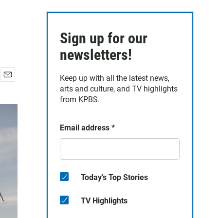
Sign up for our
newsletters!
Keep up with all the latest news,
E
arts and culture, and TV highlights
m
from KPBS.
a
i
l
Email address
*
Today's Top Stories
TV Highlights