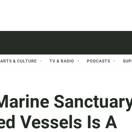
ARTS & CULTURE
TV & RADIO
PODCASTS
SUP
Marine Sanctuar
ed Vessels Is A