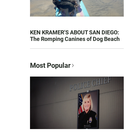
KEN KRAMER’S ABOUT SAN DIEGO:
The Romping Canines of Dog Beach
Most Popular