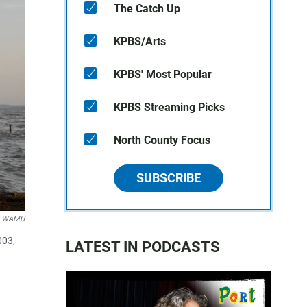
The Catch Up
KPBS/Arts
KPBS' Most Popular
KPBS Streaming Picks
North County Focus
SUBSCRIBE
er WAMU
003,
LATEST IN PODCASTS