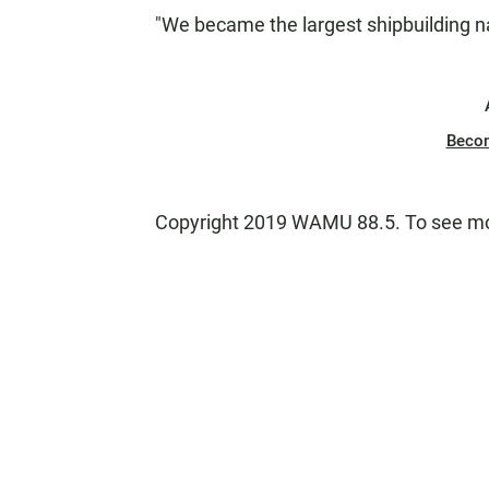
"We became the largest shipbuilding na
Beco
Copyright 2019 WAMU 88.5. To see mor