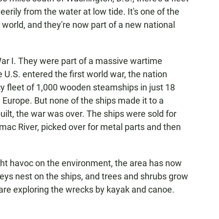
eerily from the water at low tide. It's one of the
e world, and they're now part of a new national
War I. They were part of a massive wartime
e U.S. entered the first world war, the nation
 fleet of 1,000 wooden steamships in just 18
n Europe. But none of the ships made it to a
uilt, the war was over. The ships were sold for
ac River, picked over for metal parts and then
ht havoc on the environment, the area has now
eys nest on the ships, and trees and shrubs grow
s are exploring the wrecks by kayak and canoe.