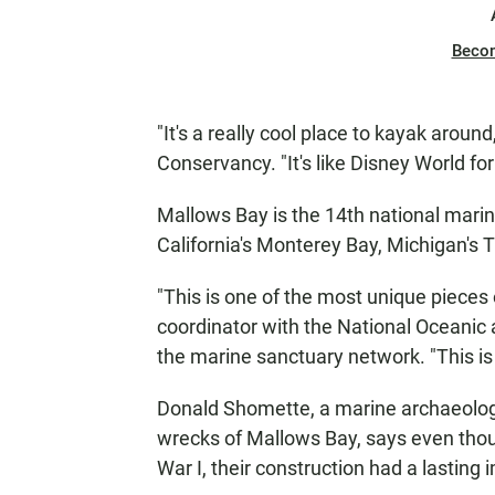
Beco
"It's a really cool place to kayak arou
Conservancy. "It's like Disney World fo
Mallows Bay is the 14th national marine
California's Monterey Bay, Michigan's 
"This is one of the most unique pieces 
coordinator with the National Oceanic
the marine sanctuary network. "This is
Donald Shomette, a marine archaeologi
wrecks of Mallows Bay, says even thoug
War I, their construction had a lasting