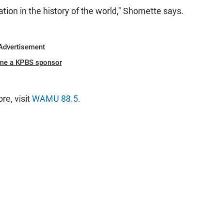
tion in the history of the world," Shomette says.
Advertisement
me a KPBS sponsor
e, visit
WAMU 88.5
.