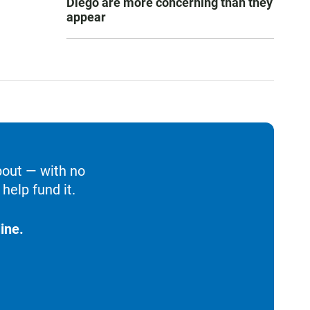
Diego are more concerning than they
appear
bout — with no
help fund it.
ine.