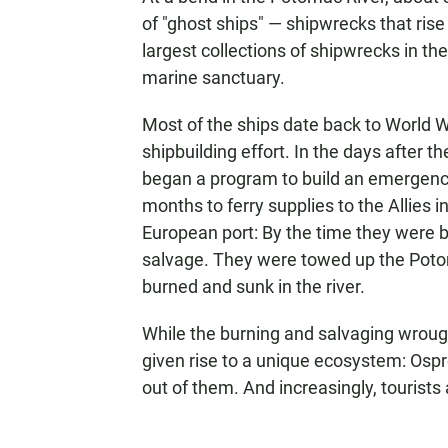
of "ghost ships" — shipwrecks that rise 
largest collections of shipwrecks in th
marine sanctuary.
Most of the ships date back to World 
shipbuilding effort. In the days after th
began a program to build an emergency
months to ferry supplies to the Allies i
European port: By the time they were b
salvage. They were towed up the Potom
burned and sunk in the river.
While the burning and salvaging wroug
given rise to a unique ecosystem: Ospr
out of them. And increasingly, tourist