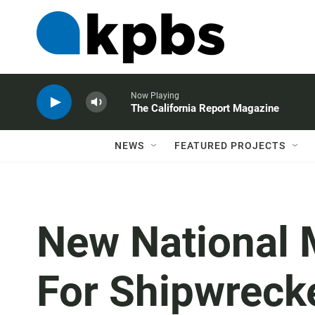
Now Playing
The California Report Magazine
NEWS
FEATURED PROJECTS
New National 
For Shipwreck