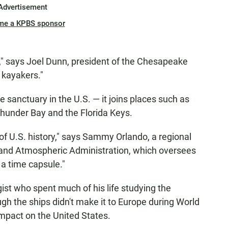
Advertisement
me a KPBS sponsor
nd," says Joel Dunn, president of the Chesapeake
r kayakers."
 sanctuary in the U.S. — it joins places such as
Thunder Bay and the Florida Keys.
of U.S. history," says Sammy Orlando, a regional
 and Atmospheric Administration, which oversees
 a time capsule."
st who spent much of his life studying the
h the ships didn't make it to Europe during World
 impact on the United States.