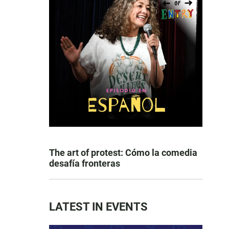
The art of protest: Cómo la comedia
desafía fronteras
LATEST IN EVENTS