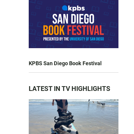
KPBS San Diego Book Festival
LATEST IN TV HIGHLIGHTS