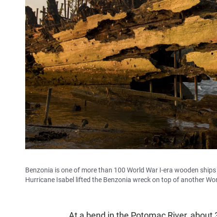
Benzonia is one of more than 100 World War I-era wooden ships i
Hurricane Isabel lifted the Benzonia wreck on top of another Wo
At a bend in the Potomac River, about 3