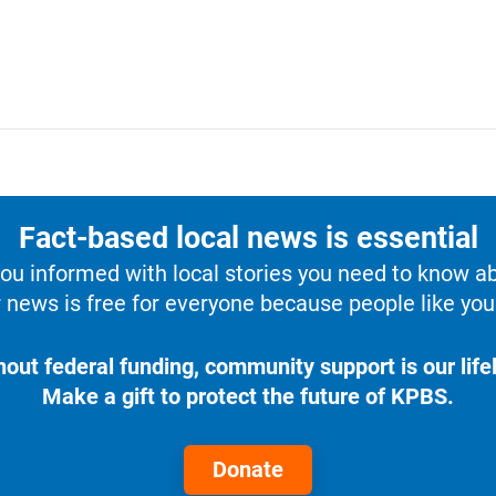
Fact-based local news is essential
u informed with local stories you need to know a
 news is free for everyone because people like you 
hout federal funding, community support is our lifel
Make a gift to protect the future of KPBS.
Donate