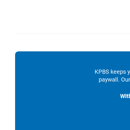
KPBS keeps yo
paywall. Our
Wit