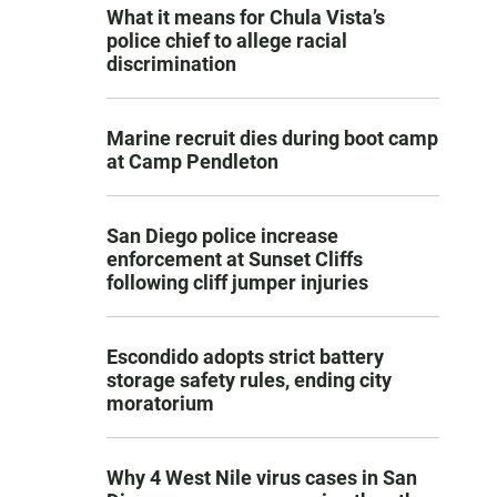
What it means for Chula Vista’s
police chief to allege racial
discrimination
Marine recruit dies during boot camp
at Camp Pendleton
San Diego police increase
enforcement at Sunset Cliffs
following cliff jumper injuries
Escondido adopts strict battery
storage safety rules, ending city
moratorium
Why 4 West Nile virus cases in San