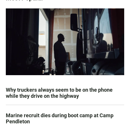
Why truckers always seem to be on the phone
while they drive on the highway
Marine recruit dies during boot camp at Camp
Pendleton