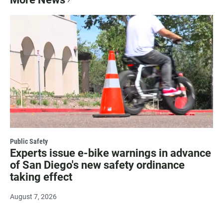
Public Safety
Experts issue e-bike warnings in advance
of San Diego's new safety ordinance
taking effect
August 7, 2026