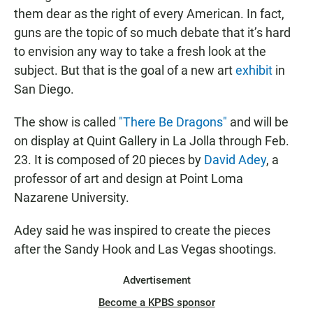
them dear as the right of every American. In fact,
guns are the topic of so much debate that it’s hard
to envision any way to take a fresh look at the
subject. But that is the goal of a new art
exhibit
in
San Diego.
The show is called
"There Be Dragons"
and will be
on display at Quint Gallery in La Jolla through Feb.
23. It is composed of 20 pieces by
David Adey
, a
professor of art and design at Point Loma
Nazarene University.
Adey said he was inspired to create the pieces
after the Sandy Hook and Las Vegas shootings.
Advertisement
Become a KPBS sponsor