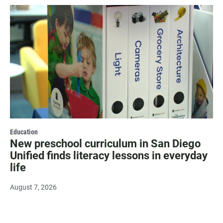
Education
New preschool curriculum in San Diego
Unified finds literacy lessons in everyday
life
August 7, 2026