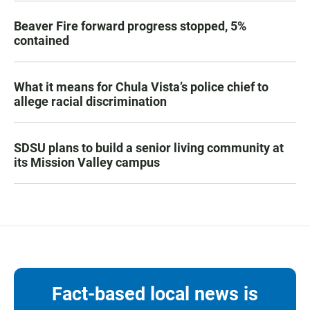
Beaver Fire forward progress stopped, 5%
contained
What it means for Chula Vista’s police chief to
allege racial discrimination
SDSU plans to build a senior living community at
its Mission Valley campus
Fact-based local news is