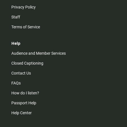
Privacy Policy
Staff
Terms of Service
Help
Audience and Member Services
Closed Captioning
Contact Us
FAQs
How do I listen?
Passport Help
Help Center