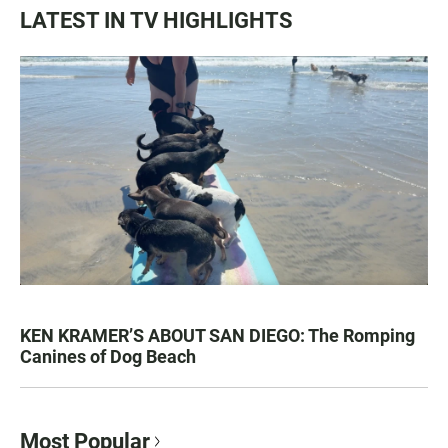
LATEST IN TV HIGHLIGHTS
KEN KRAMER’S ABOUT SAN DIEGO: The Romping
Canines of Dog Beach
Most Popular