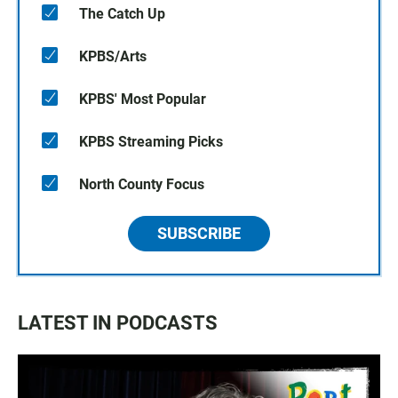
The Catch Up
KPBS/Arts
KPBS' Most Popular
KPBS Streaming Picks
North County Focus
SUBSCRIBE
LATEST IN PODCASTS