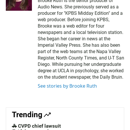
Brooke Ruth is the senior producer of
i
a
Audio News. She previously served as a
t
i
t
l
producer for "KPBS Midday Edition" and a
e
web producer. Before joining KPBS,
r
Brooke was a web editor for four
newspapers and a local television station.
She began her career in news at the
Imperial Valley Press. She has also been
part of the web teams at the Napa Valley
Register, North County Times, and U-T San
Diego. While pursuing her undergraduate
degree at UCLA in psychology, she worked
on the student newspaper, the Daily Bruin.
See stories by Brooke Ruth
Trending
🚓 CVPD chief lawsuit