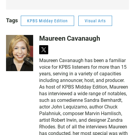
Tags
KPBS Midday Edition
Visual Arts
Maureen Cavanaugh
t
w
Maureen Cavanaugh has been a familiar
i
voice for KPBS listeners for more than 15
t
t
years, serving in a variety of capacities
e
including announcer, host, and producer.
r
As host of KPBS Midday Edition, Maureen
has interviewed a wide range of notables,
such as comedienne Sandra Bernhardt,
actor John Lequizamo, author Chuck
Palahniuk, composer Marvin Hamlisch,
artist Robert Irwin, and designer Zandra
Rhodes. But of all the interviews Maureen
has conducted, her most special was with