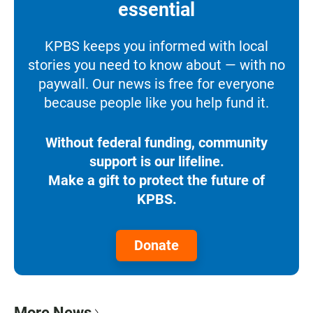
essential
KPBS keeps you informed with local
stories you need to know about — with no
paywall. Our news is free for everyone
because people like you help fund it.
Without federal funding, community
support is our lifeline.
Make a gift to protect the future of
KPBS.
Donate
More News