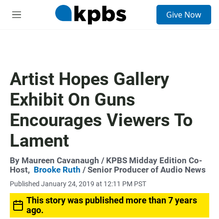
S
Give Now
e
M
a
e
r
n
c
u
h
u
Artist Hopes Gallery
e
r
Exhibit On Guns
y
Encourages Viewers To
Lament
By
Maureen Cavanaugh
/ KPBS Midday Edition Co-
Host,
Brooke Ruth
/ Senior Producer of Audio News
Published January 24, 2019 at 12:11 PM PST
This story was published more than 7 years
ago.