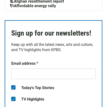
📃Afghan resettlement report
🔌Affordable energy rally
Sign up for our newsletters!
Keep up with all the latest news, arts and culture,
and TV highlights from KPBS.
Email address
*
Today's Top Stories
TV Highlights