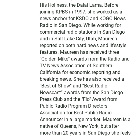
His Holiness, the Dalai Lama. Before
joining KPBS in 1997, she worked as a
news anchor for KSDO and KOGO News
Radio in San Diego. While working for
commercial radio stations in San Diego
and in Salt Lake City, Utah, Maureen
reported on both hard news and lifestyle
features. Maureen has received three
"Golden Mike" awards from the Radio and
TV News Association of Southern
California for economic reporting and
breaking news. She has also received a
"Best of Show" and “Best Radio
Newscast” awards from the San Diego
Press Club and the "Flo" Award from
Public Radio Program Directors
Association for Best Public Radio
Announcer in a large market. Maureen is a
native of Queens, New York, but after
more than 20 years in San Diego she feels