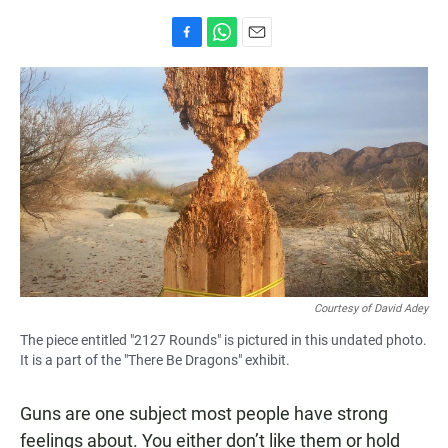
F
W
E
a
h
m
c
a
a
e
t
i
b
s
l
o
A
o
p
k
p
Courtesy of David Adey
The piece entitled "2127 Rounds" is pictured in this undated photo.
It is a part of the "There Be Dragons" exhibit.
Guns are one subject most people have strong
feelings about. You either don’t like them or hold