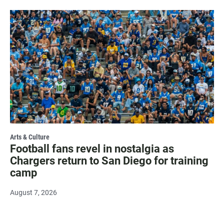
Arts & Culture
Football fans revel in nostalgia as
Chargers return to San Diego for training
camp
August 7, 2026