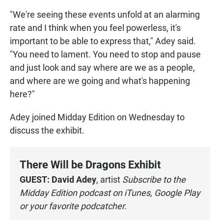
"We're seeing these events unfold at an alarming
rate and I think when you feel powerless, it's
important to be able to express that," Adey said.
"You need to lament. You need to stop and pause
and just look and say where are we as a people,
and where are we going and what's happening
here?"
Adey joined Midday Edition on Wednesday to
discuss the exhibit.
There Will be Dragons Exhibit
GUEST:
David Adey
, artist
Subscribe to the
Midday Edition podcast on
iTunes
,
Google Play
or your
favorite podcatcher
.