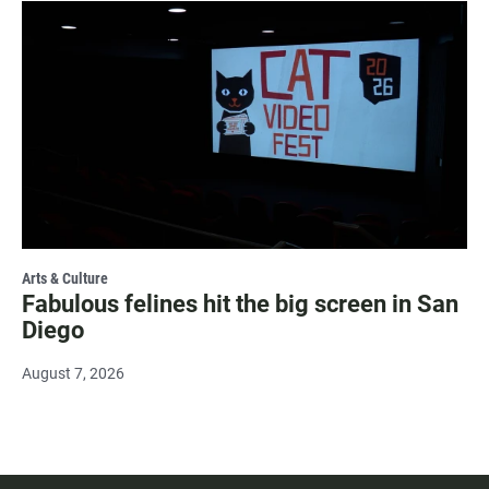
Arts & Culture
Fabulous felines hit the big screen in San
Diego
August 7, 2026