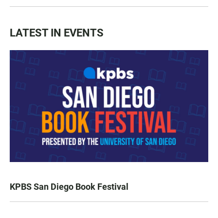
LATEST IN EVENTS
KPBS San Diego Book Festival