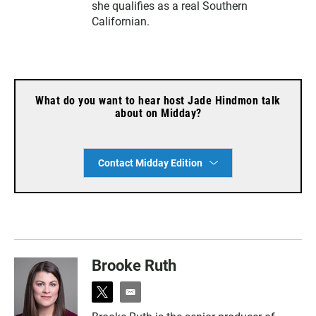
she qualifies as a real Southern
Californian.
What do you want to hear host Jade Hindmon talk
about on Midday?
Contact Midday Edition
Brooke Ruth
t
e
w
m