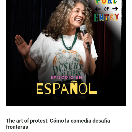
The art of protest: Cómo la comedia desafía
fronteras