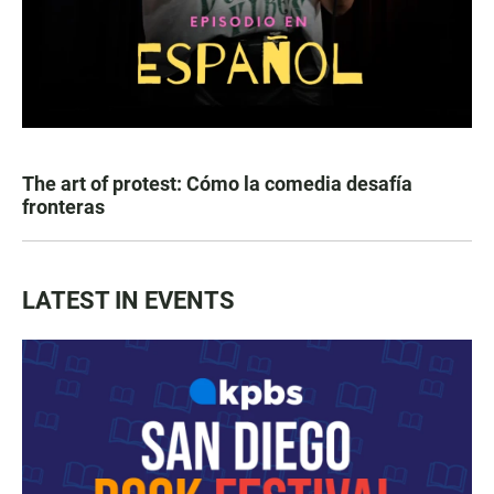
The art of protest: Cómo la comedia desafía
fronteras
LATEST IN EVENTS