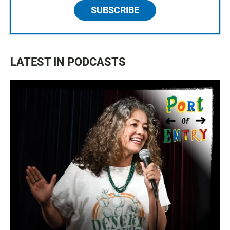
SUBSCRIBE
LATEST IN PODCASTS