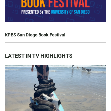
KPBS San Diego Book Festival
LATEST IN TV HIGHLIGHTS