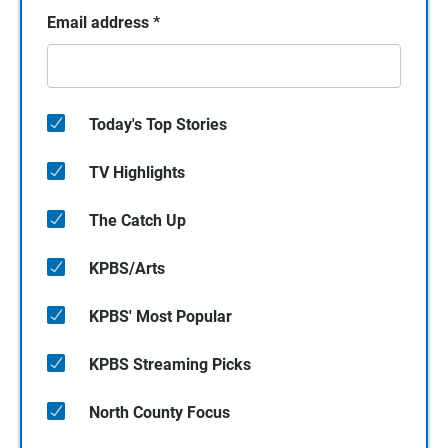
Email address
*
Today's Top Stories
TV Highlights
The Catch Up
KPBS/Arts
KPBS' Most Popular
KPBS Streaming Picks
North County Focus