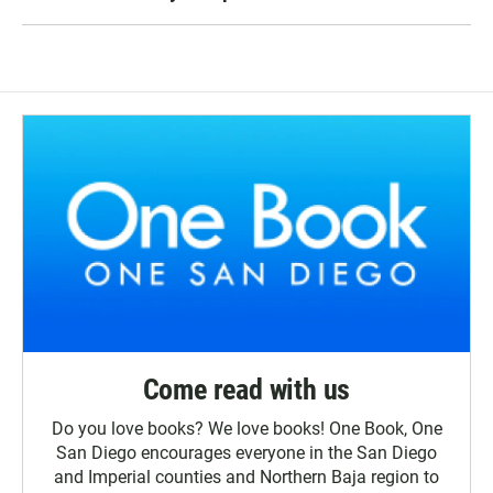
Come read with us
Do you love books? We love books! One Book, One
San Diego encourages everyone in the San Diego
and Imperial counties and Northern Baja region to