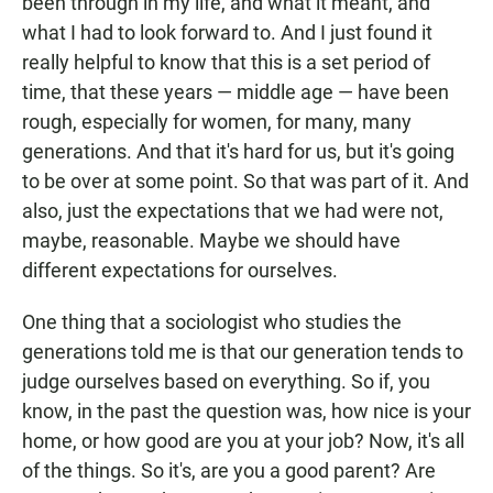
been through in my life, and what it meant, and
what I had to look forward to. And I just found it
really helpful to know that this is a set period of
time, that these years — middle age — have been
rough, especially for women, for many, many
generations. And that it's hard for us, but it's going
to be over at some point. So that was part of it. And
also, just the expectations that we had were not,
maybe, reasonable. Maybe we should have
different expectations for ourselves.
One thing that a sociologist who studies the
generations told me is that our generation tends to
judge ourselves based on everything. So if, you
know, in the past the question was, how nice is your
home, or how good are you at your job? Now, it's all
of the things. So it's, are you a good parent? Are