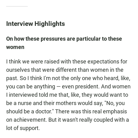
Interview Highlights
On how these pressures are particular to these
women
I think we were raised with these expectations for
ourselves that were different than women in the
past. So I think I'm not the only one who heard, like,
you can be anything — even president. And women
I interviewed told me that, like, they would want to
be a nurse and their mothers would say, "No, you
should be a doctor." There was this real emphasis
on achievement. But it wasn't really coupled with a
lot of support.