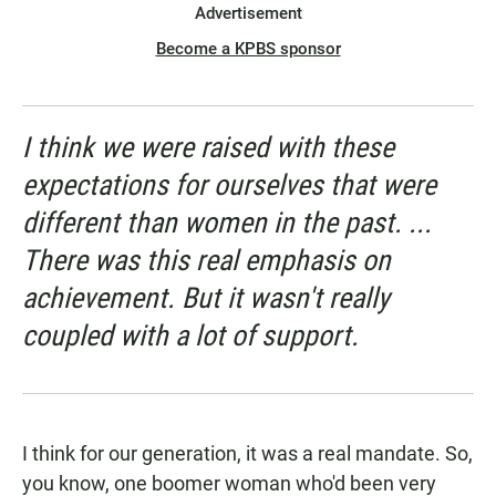
Advertisement
Become a KPBS sponsor
I think we were raised with these
expectations for ourselves that were
different than women in the past. ...
There was this real emphasis on
achievement. But it wasn't really
coupled with a lot of support.
I think for our generation, it was a real mandate. So,
you know, one boomer woman who'd been very