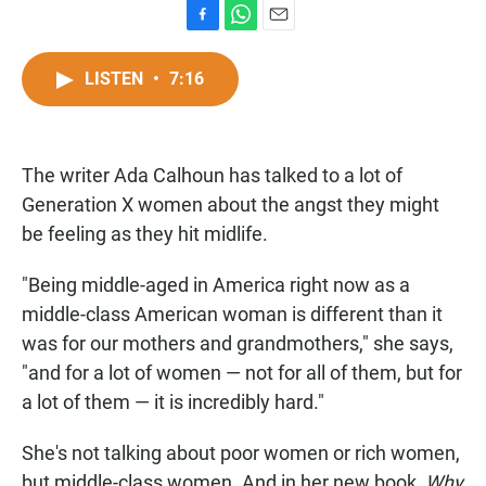
F
W
E
a
h
m
c
a
a
LISTEN
•
7:16
e
t
i
b
s
l
o
A
o
p
The writer Ada Calhoun has talked to a lot of
k
p
Generation X women about the angst they might
be feeling as they hit midlife.
"Being middle-aged in America right now as a
middle-class American woman is different than it
was for our mothers and grandmothers," she says,
"and for a lot of women — not for all of them, but for
a lot of them — it is incredibly hard."
She's not talking about poor women or rich women,
but middle-class women. And in her new book,
Why