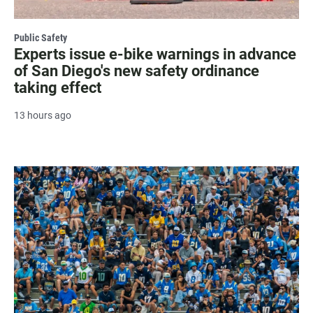
Public Safety
Experts issue e-bike warnings in advance
of San Diego's new safety ordinance
taking effect
13 hours ago