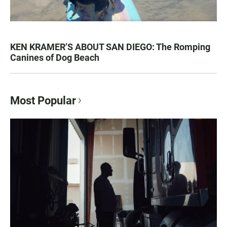
KEN KRAMER’S ABOUT SAN DIEGO: The Romping
Canines of Dog Beach
Most Popular