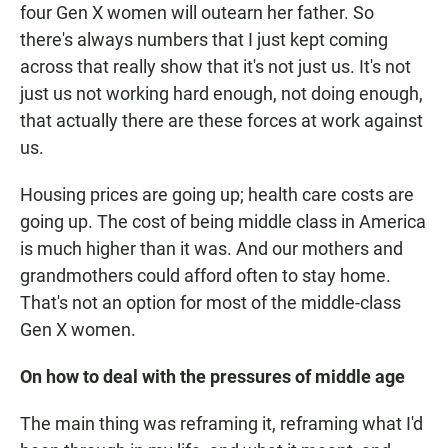
four Gen X women will outearn her father. So
there's always numbers that I just kept coming
across that really show that it's not just us. It's not
just us not working hard enough, not doing enough,
that actually there are these forces at work against
us.
Housing prices are going up; health care costs are
going up. The cost of being middle class in America
is much higher than it was. And our mothers and
grandmothers could afford often to stay home.
That's not an option for most of the middle-class
Gen X women.
On how to deal with the pressures of middle age
The main thing was reframing it, reframing what I'd