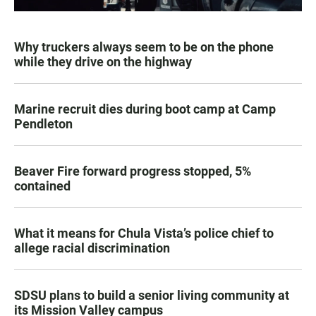
Why truckers always seem to be on the phone
while they drive on the highway
Marine recruit dies during boot camp at Camp
Pendleton
Beaver Fire forward progress stopped, 5%
contained
What it means for Chula Vista’s police chief to
allege racial discrimination
SDSU plans to build a senior living community at
its Mission Valley campus