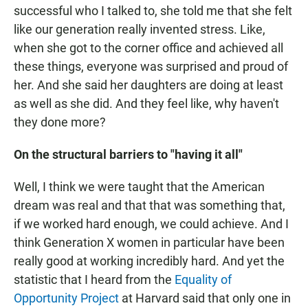
successful who I talked to, she told me that she felt
like our generation really invented stress. Like,
when she got to the corner office and achieved all
these things, everyone was surprised and proud of
her. And she said her daughters are doing at least
as well as she did. And they feel like, why haven't
they done more?
On the structural barriers to "having it all"
Well, I think we were taught that the American
dream was real and that that was something that,
if we worked hard enough, we could achieve. And I
think Generation X women in particular have been
really good at working incredibly hard. And yet the
statistic that I heard from the
Equality of
Opportunity Project
at Harvard said that only one in