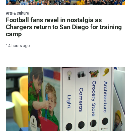
Arts & Culture
Football fans revel in nostalgia as
Chargers return to San Diego for training
camp
14 hours ago