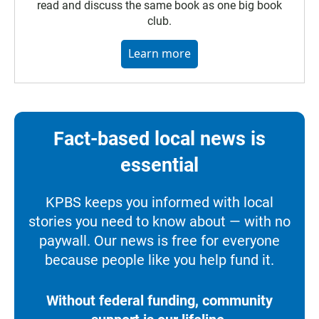
read and discuss the same book as one big book
club.
Learn more
Fact-based local news is
essential
KPBS keeps you informed with local
stories you need to know about — with no
paywall. Our news is free for everyone
because people like you help fund it.
Without federal funding, community