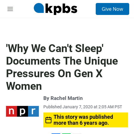
S
Give Now
e
M
a
e
r
n
c
u
h
u
'Why We Can't Sleep'
e
r
Documents The Unique
y
Pressures On Gen X
Women
By
Rachel Martin
Published January 7, 2020 at 2:05 AM PST
This story was published
more than 6 years ago.