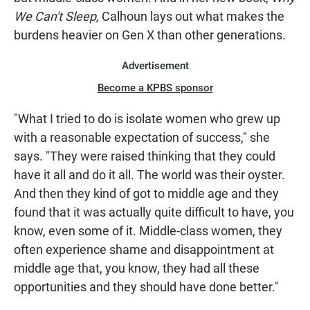
We Can't Sleep,
Calhoun lays out what makes the
burdens heavier on Gen X than other generations.
Advertisement
Become a KPBS sponsor
"What I tried to do is isolate women who grew up
with a reasonable expectation of success," she
says. "They were raised thinking that they could
have it all and do it all. The world was their oyster.
And then they kind of got to middle age and they
found that it was actually quite difficult to have, you
know, even some of it. Middle-class women, they
often experience shame and disappointment at
middle age that, you know, they had all these
opportunities and they should have done better."