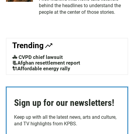
behind the headlines to understand the
people at the center of those stories.
Trending
🚓 CVPD chief lawsuit
📃Afghan resettlement report
🔌Affordable energy rally
Sign up for our newsletters!
Keep up with all the latest news, arts and culture,
and TV highlights from KPBS.