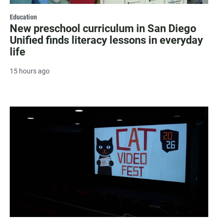
Education
New preschool curriculum in San Diego
Unified finds literacy lessons in everyday
life
15 hours ago