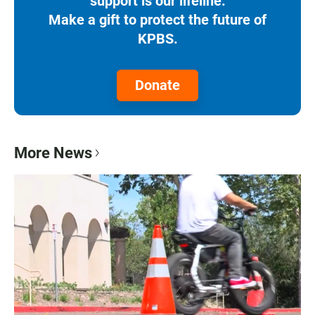
support is our lifeline.
Make a gift to protect the future of
KPBS.
Donate
More News