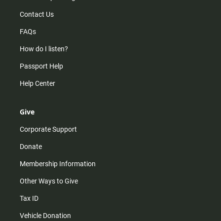
Contact Us
FAQs
How do I listen?
Passport Help
Help Center
Give
Corporate Support
Donate
Membership Information
Other Ways to Give
Tax ID
Vehicle Donation