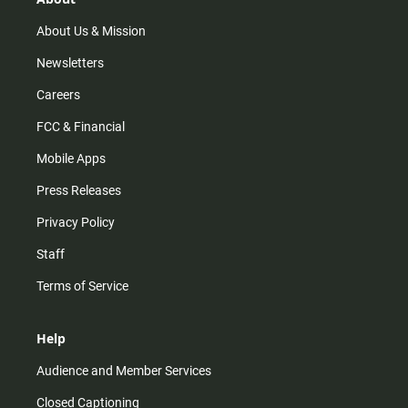
a
k
m
About Us & Mission
Newsletters
Careers
FCC & Financial
Mobile Apps
Press Releases
Privacy Policy
Staff
Terms of Service
Help
Audience and Member Services
Closed Captioning