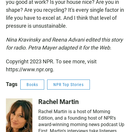
you good at work? Is your house nice? Are you in
shape? Are you recycling? It's every single factor in
life you have to excel at. And I think that level of
pressure is unsustainable.
Nina Kravinsky and Reena Advani edited this story
for radio. Petra Mayer adapted it for the Web.
Copyright 2023 NPR. To see more, visit
https://www.npr.org.
Tags
Books
NPR Top Stories
Rachel Martin
Rachel Martin is a host of Morning
Edition, and a founding host of NPR's
award-winning morning news podcast Up
First. Martin's interviews take listeners