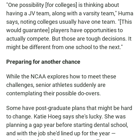
"One possibility [for colleges] is thinking about
having a JV team, along with a varsity team," Huma
says, noting colleges usually have one team. "[This
would guarantee] players have opportunities to
actually compete. But those are tough decisions. It
might be different from one school to the next."
Preparing for another chance
While the NCAA explores how to meet these
challenges, senior athletes suddenly are
contemplating their possible do-overs.
Some have post-graduate plans that might be hard
to change. Katie Hoeg says she's lucky. She was
planning a gap year before starting dental school,
and with the job she'd lined up for the year —