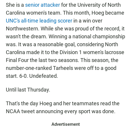
She is a
senior attacker
for the University of North
Carolina women's team. This month, Hoeg became
UNC's all-time leading scorer
in a win over
Northwestern. While she was proud of the record, it
wasn't the dream. Winning a national championship
was. It was a reasonable goal, considering North
Carolina made it to the Division 1 women's lacrosse
Final Four the last two seasons. This season, the
number-one-ranked Tarheels were off to a good
start. 6-0. Undefeated.
Until last Thursday.
That's the day Hoeg and her teammates read the
NCAA tweet announcing every sport was done.
Advertisement