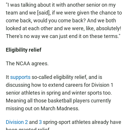
"I was talking about it with another senior on my
team and we [said], if we were given the chance to
come back, would you come back? And we both
looked at each other and we were, like, absolutely!
There's no way we can just end it on these terms."
Eligibility relief
The NCAA agrees.
It
supports
so-called eligibility relief, and is
discussing how to extend careers for Division 1
senior athletes in spring and winter sports too.
Meaning all those basketball players currently
missing out on March Madness.
Division 2
and
3
spring-sport athletes already have
been granted relief.