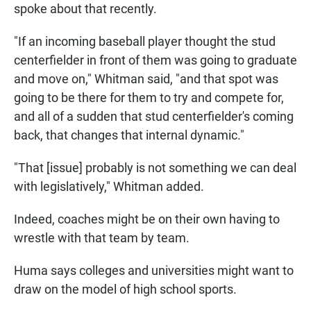
spoke about that recently.
"If an incoming baseball player thought the stud
centerfielder in front of them was going to graduate
and move on," Whitman said, "and that spot was
going to be there for them to try and compete for,
and all of a sudden that stud centerfielder's coming
back, that changes that internal dynamic."
"That [issue] probably is not something we can deal
with legislatively," Whitman added.
Indeed, coaches might be on their own having to
wrestle with that team by team.
Huma says colleges and universities might want to
draw on the model of high school sports.