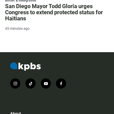
Border & Immigration
San Diego Mayor Todd Gloria urges
Congress to extend protected status for
Haitians
45 minutes ago
i
t
y
f
n
i
o
a
s
k
u
c
t
t
t
e
a
o
u
b
g
k
b
o
r
e
o
About