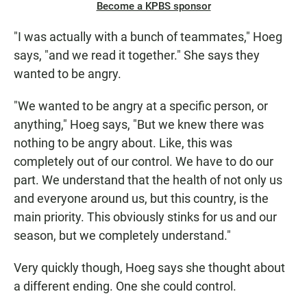
Become a KPBS sponsor
"I was actually with a bunch of teammates," Hoeg
says, "and we read it together." She says they
wanted to be angry.
"We wanted to be angry at a specific person, or
anything," Hoeg says, "But we knew there was
nothing to be angry about. Like, this was
completely out of our control. We have to do our
part. We understand that the health of not only us
and everyone around us, but this country, is the
main priority. This obviously stinks for us and our
season, but we completely understand."
Very quickly though, Hoeg says she thought about
a different ending. One she could control.