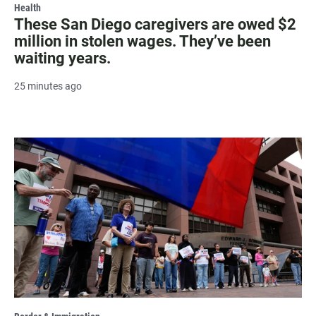
Health
These San Diego caregivers are owed $2
million in stolen wages. They’ve been
waiting years.
25 minutes ago