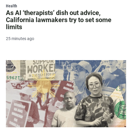
Health
As AI ‘therapists’ dish out advice,
California lawmakers try to set some
limits
25 minutes ago