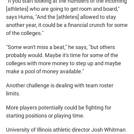
"If you start looking at the numbers of the incoming
[athletes] who are going to get room and board,"
says Huma, "And the [athletes] allowed to stay
another year, it could be a financial crunch for some
of the colleges."
"Some won't miss a beat," he says, "but others
probably would. Maybe it's time for some of the
colleges with more money to step up and maybe
make a pool of money available."
Another challenge is dealing with team roster
limits.
More players potentially could be fighting for
starting positions or playing time.
University of Illinois athletic director Josh Whitman