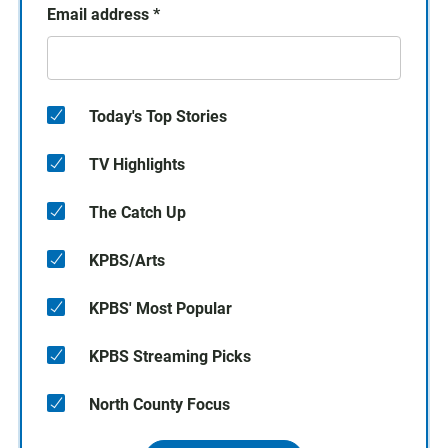
Email address
*
Today's Top Stories
TV Highlights
The Catch Up
KPBS/Arts
KPBS' Most Popular
KPBS Streaming Picks
North County Focus