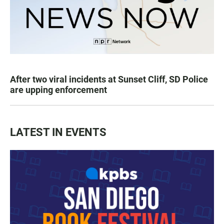
After two viral incidents at Sunset Cliff, SD Police
are upping enforcement
LATEST IN EVENTS