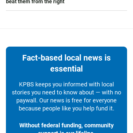
beat them from the right
Fact-based local news is
essential
KPBS keeps you informed with local
stories you need to know about — with no
paywall. Our news is free for everyone
because people like you help fund it.
Without federal funding, community