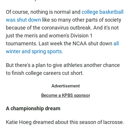
Of course, nothing is normal and
college basketball
was shut down
like so many other parts of society
because of the coronavirus outbreak. And it's not
just the men's and women's Division 1
tournaments. Last week the NCAA shut down
all
winter and spring sports.
But there's a plan to give athletes another chance
to finish college careers cut short.
Advertisement
Become a KPBS sponsor
A championship dream
Katie Hoeg dreamed about this season of lacrosse.