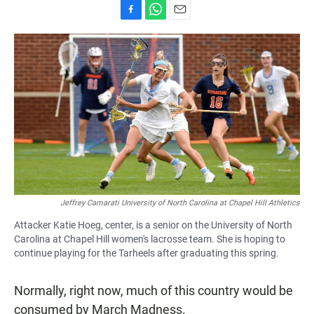
F
W
E
a
h
m
c
a
a
e
t
i
b
s
l
o
A
o
p
k
p
Jeffrey Camarati University of North Carolina at Chapel Hill Athletics
Attacker Katie Hoeg, center, is a senior on the University of North
Carolina at Chapel Hill women's lacrosse team. She is hoping to
continue playing for the Tarheels after graduating this spring.
Normally, right now, much of this country would be
consumed by March Madness.