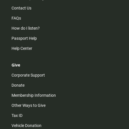
Contact Us
FAQs
How do I listen?
Passport Help
Help Center
Give
Corporate Support
Donate
Membership Information
Other Ways to Give
Tax ID
Vehicle Donation