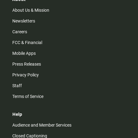
a
k
m
About Us & Mission
Newsletters
Careers
FCC & Financial
Mobile Apps
Press Releases
Privacy Policy
Staff
Terms of Service
Help
Audience and Member Services
Closed Captioning