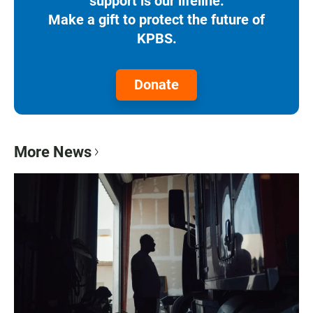
support is our lifeline.
Make a gift to protect the future of
KPBS.
Donate
More News