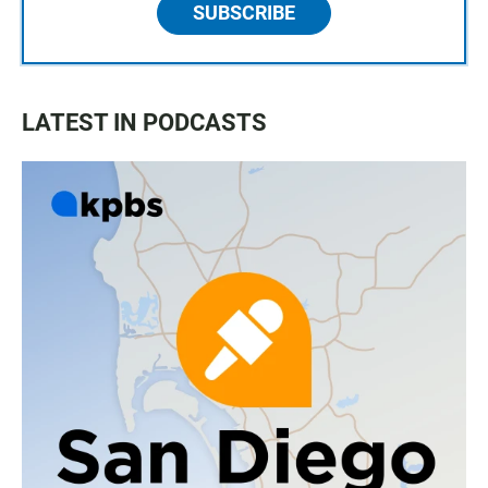
SUBSCRIBE
LATEST IN PODCASTS