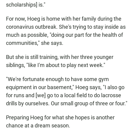
scholarships] is."
For now, Hoeg is home with her family during the
coronavirus outbreak. She's trying to stay inside as
much as possible, "doing our part for the health of
communities," she says.
But she is still training, with her three younger
siblings, "like I'm about to play next week."
"We're fortunate enough to have some gym
equipment in our basement," Hoeg says, "I also go
for runs and [we] go to a local field to do lacrosse
drills by ourselves. Our small group of three or four."
Preparing Hoeg for what she hopes is another
chance at a dream season.