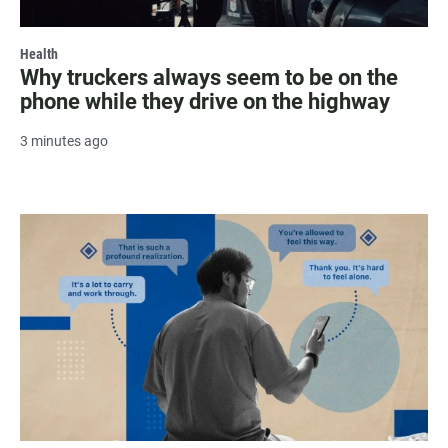
Health
Why truckers always seem to be on the
phone while they drive on the highway
3 minutes ago