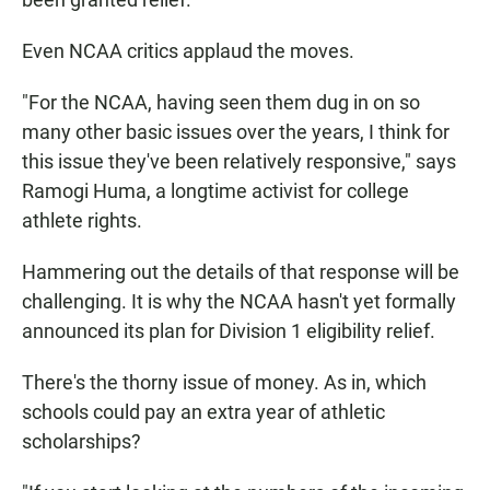
Even NCAA critics applaud the moves.
"For the NCAA, having seen them dug in on so
many other basic issues over the years, I think for
this issue they've been relatively responsive," says
Ramogi Huma, a longtime activist for college
athlete rights.
Hammering out the details of that response will be
challenging. It is why the NCAA hasn't yet formally
announced its plan for Division 1 eligibility relief.
There's the thorny issue of money. As in, which
schools could pay an extra year of athletic
scholarships?