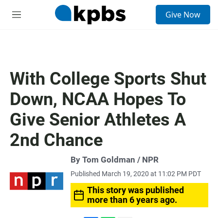
S
Give Now
e
M
a
e
r
n
c
u
h
u
With College Sports Shut
e
r
Down, NCAA Hopes To
y
Give Senior Athletes A
2nd Chance
By Tom Goldman / NPR
Published March 19, 2020 at 11:02 PM PDT
This story was published
more than 6 years ago.