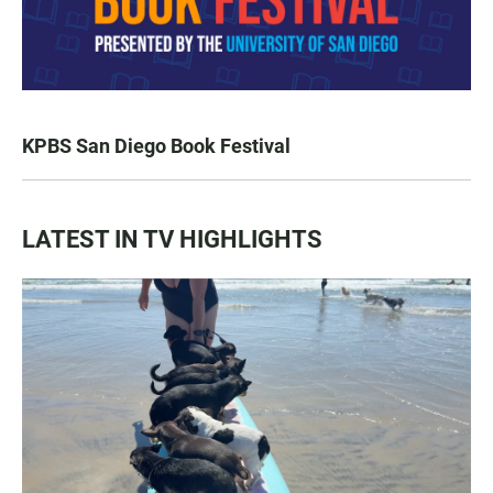
KPBS San Diego Book Festival
LATEST IN TV HIGHLIGHTS