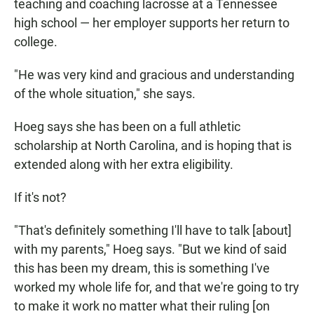
teaching and coaching lacrosse at a Tennessee
high school — her employer supports her return to
college.
"He was very kind and gracious and understanding
of the whole situation," she says.
Hoeg says she has been on a full athletic
scholarship at North Carolina, and is hoping that is
extended along with her extra eligibility.
If it's not?
"That's definitely something I'll have to talk [about]
with my parents," Hoeg says. "But we kind of said
this has been my dream, this is something I've
worked my whole life for, and that we're going to try
to make it work no matter what their ruling [on