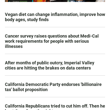
Vegan diet can change inflammation, improve how
body ages, study finds
Cancer survey raises questions about Medi-Cal
work requirements for people with serious
illnesses
After months of public outcry, Imperial Valley
cities are hitting the brakes on data centers
California Democratic Party endorses 'billionaire
tax' ballot proposition
California Republicans tried to cut him off. Then he