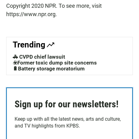
Copyright 2020 NPR. To see more, visit
https://www.npr.org.
Trending
🚓 CVPD chief lawsuit
☣️Former toxic dump site concerns
🔋Battery storage moratorium
Sign up for our newsletters!
Keep up with all the latest news, arts and culture,
and TV highlights from KPBS.