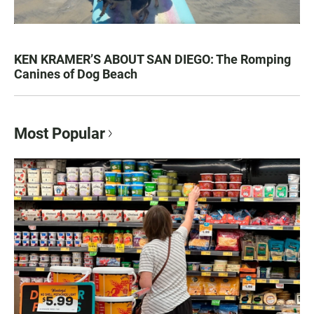
KEN KRAMER’S ABOUT SAN DIEGO: The Romping
Canines of Dog Beach
Most Popular