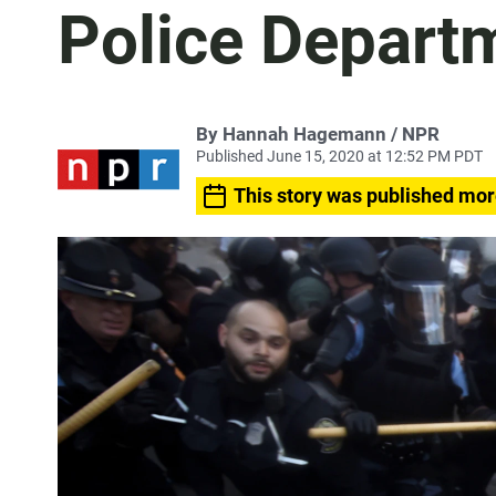
Police Depart
By Hannah Hagemann / NPR
Published June 15, 2020 at 12:52 PM PDT
This story was published mor