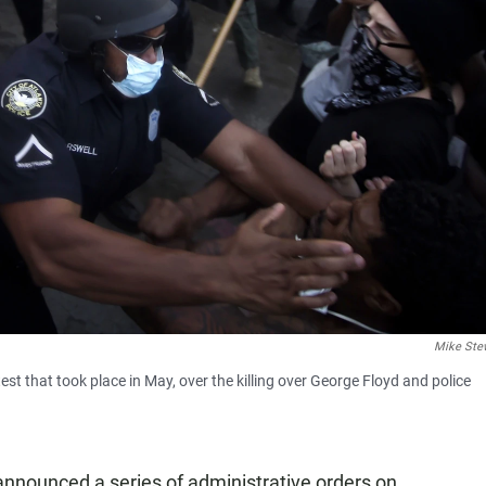
Mike Ste
est that took place in May, over the killing over George Floyd and police
nnounced a series of administrative orders on