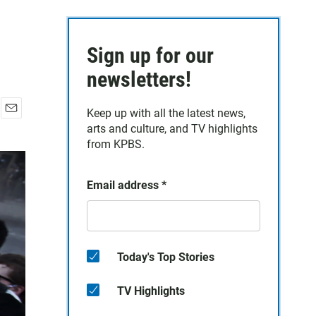
Sign up for our
newsletters!
Keep up with all the latest news,
E
arts and culture, and TV highlights
m
from KPBS.
a
i
l
Email address
*
Today's Top Stories
TV Highlights