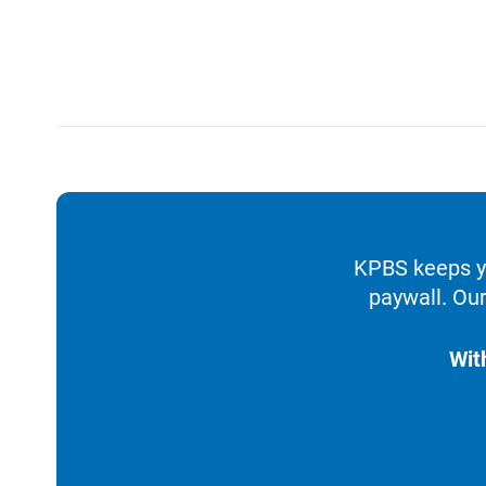
KPBS keeps yo
paywall. Our
Wit