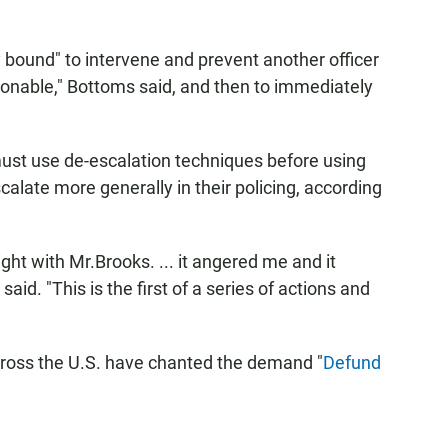
ty bound" to intervene and prevent another officer
sonable," Bottoms said, and then to immediately
 must use de-escalation techniques before using
calate more generally in their policing, according
ht with Mr.Brooks. ... it angered me and it
d. "This is the first of a series of actions and
oss the U.S. have chanted the demand "
Defund