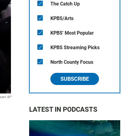
The Catch Up
KPBS/Arts
KPBS' Most Popular
KPBS Streaming Picks
North County Focus
SUBSCRIBE
wart AP
LATEST IN PODCASTS