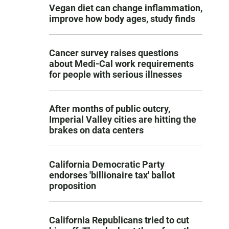
Vegan diet can change inflammation,
improve how body ages, study finds
Cancer survey raises questions
about Medi-Cal work requirements
for people with serious illnesses
After months of public outcry,
Imperial Valley cities are hitting the
brakes on data centers
California Democratic Party
endorses 'billionaire tax' ballot
proposition
California Republicans tried to cut