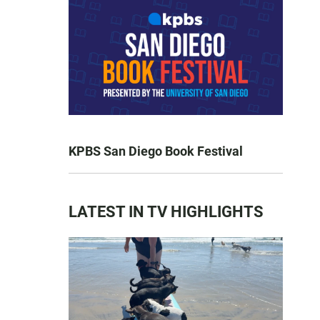
KPBS San Diego Book Festival
LATEST IN TV HIGHLIGHTS