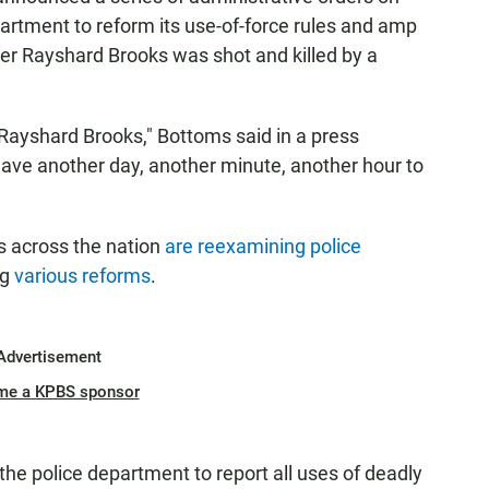
partment to reform its use-of-force rules and amp
fter Rayshard Brooks was shot and killed by a
Rayshard Brooks," Bottoms said in a press
 have another day, another minute, another hour to
 across the nation
are reexamining police
ng
various reforms
.
Advertisement
me a KPBS sponsor
 the police department to report all uses of deadly