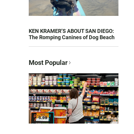
KEN KRAMER’S ABOUT SAN DIEGO:
The Romping Canines of Dog Beach
Most Popular