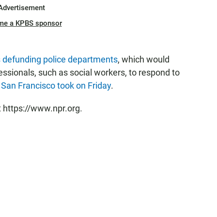
Advertisement
me a KPBS sponsor
as defunding police departments
, which would
fessionals, such as social workers, to respond to
f San Francisco took on Friday
.
t https://www.npr.org.