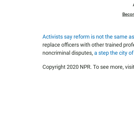
Beco
Activists say reform is not the same 
replace officers with other trained pro
noncriminal disputes,
a step the city o
Copyright 2020 NPR. To see more, visi