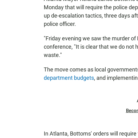
Monday that will require the police de
up de-escalation tactics, three days a
police officer.
"Friday evening we saw the murder of 
conference, "It is clear that we do not
waste."
The move comes as local governments
department budgets
, and implementi
Beco
In Atlanta, Bottoms' orders will require