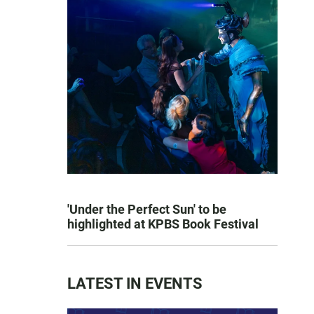
'Under the Perfect Sun' to be
highlighted at KPBS Book Festival
LATEST IN EVENTS