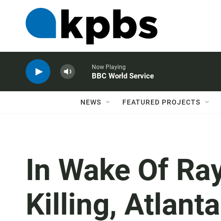
Now Playing
BBC World Service
NEWS
FEATURED PROJECTS
In Wake Of Ra
Killing, Atlan