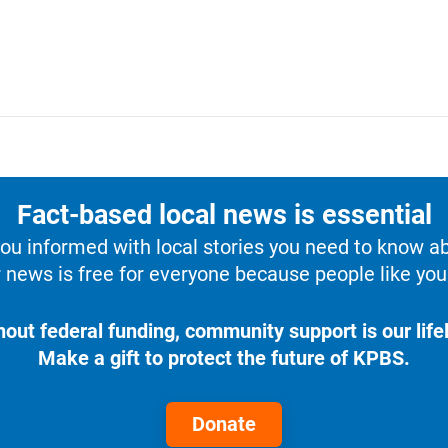
Fact-based local news is essential
u informed with local stories you need to know a
 news is free for everyone because people like you 
hout federal funding, community support is our lifel
Make a gift to protect the future of KPBS.
Donate