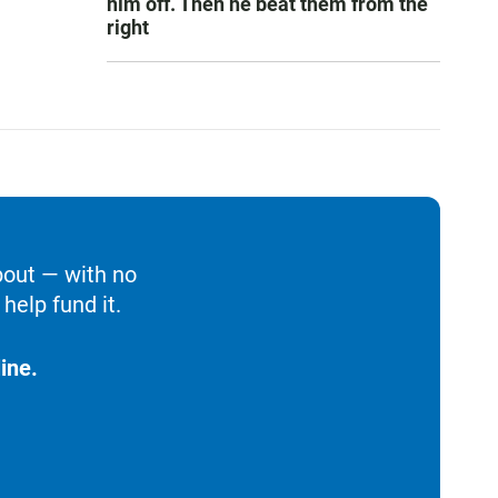
him off. Then he beat them from the
right
bout — with no
help fund it.
ine.