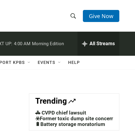
Give Now
S
S
e
h
a
r
All Streams
XT UP:
4:00 AM
Morning Edition
o
c
h
w
Q
PORT KPBS
EVENTS
HELP
u
S
e
r
e
y
a
Trending
r
🚓 CVPD chief lawsuit
c
☣️Former toxic dump site concerns
🔋Battery storage moratorium
h