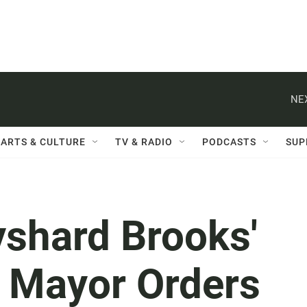
NE
ARTS & CULTURE
TV & RADIO
PODCASTS
SUP
yshard Brooks'
ta Mayor Orders