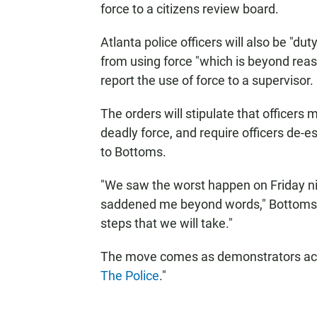
force to a citizens review board.
Atlanta police officers will also be "du
from using force "which is beyond rea
report the use of force to a supervisor.
The orders will stipulate that officers
deadly force, and require officers de-es
to Bottoms.
"We saw the worst happen on Friday nig
saddened me beyond words," Bottoms sai
steps that we will take."
The move comes as demonstrators acr
The Police
."