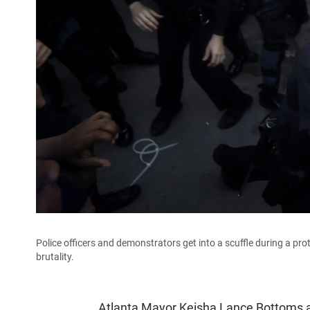
Police officers and demonstrators get into a scuffle during a prot
brutality.
Atlanta Mayor Keisha Lance Bottoms a