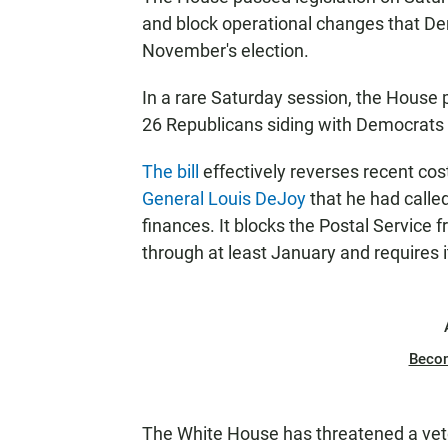
and block operational changes that Dem
November's election.
In a rare Saturday session, the House 
26 Republicans siding with Democrats t
The bill
effectively reverses recent co
General Louis DeJoy
that he had called
finances. It blocks the Postal Service
through at least January and requires it 
Beco
The White House has threatened a veto,