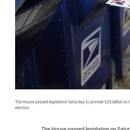
The House passed legislation Saturday to provide $25 billion to
election.
The House passed legislation on Saturda