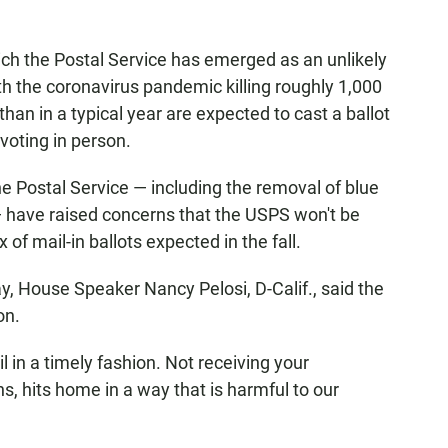
ich the Postal Service has emerged as an unlikely
h the coronavirus pandemic killing roughly 1,000
han in a typical year are expected to cast a ballot
voting in person.
e Postal Service — including the removal of blue
 have raised concerns that the USPS won't be
of mail-in ballots expected in the fall.
, House Speaker Nancy Pelosi, D-Calif., said the
on.
l in a timely fashion. Not receiving your
ns, hits home in a way that is harmful to our