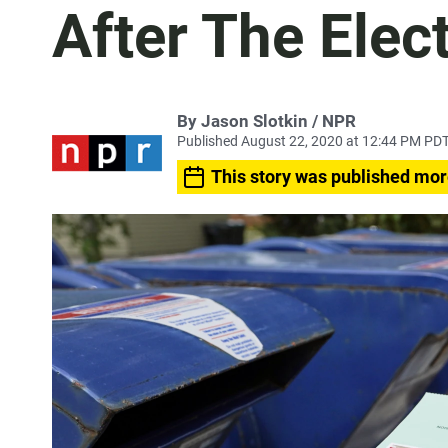
After The Elec
By Jason Slotkin / NPR
Published August 22, 2020 at 12:44 PM PD
This story was published mor