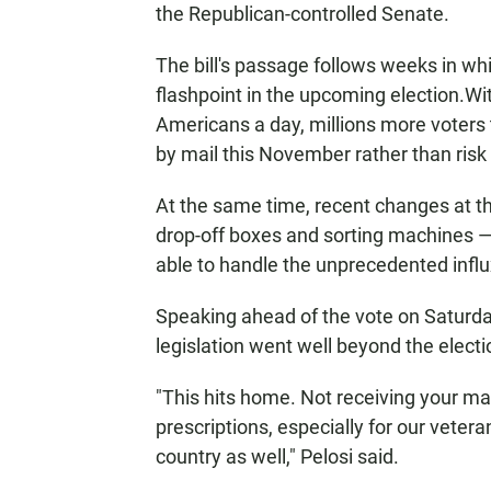
the Republican-controlled Senate.
The bill's passage follows weeks in wh
flashpoint in the upcoming election.
Wit
Americans a day, millions more voters t
by mail this November rather than risk 
At the same time, recent changes at th
drop-off boxes and sorting machines —
able to handle the unprecedented influx 
Speaking ahead of the vote on Saturday
legislation went well beyond the electi
"This hits home. Not receiving your mai
prescriptions, especially for our vetera
country as well," Pelosi said.