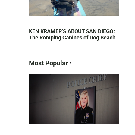
KEN KRAMER’S ABOUT SAN DIEGO:
The Romping Canines of Dog Beach
Most Popular