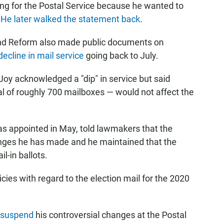
g for the Postal Service because he wanted to
.
He later walked the statement back
.
d Reform also made public documents on
decline in mail service
going back to July.
Joy acknowledged a "dip" in service but said
l of roughly 700 mailboxes — would not affect the
s appointed in May, told lawmakers that the
anges he has made and he maintained that the
l-in ballots.
ies with regard to the election mail for the 2020
 suspend
his controversial changes at the Postal