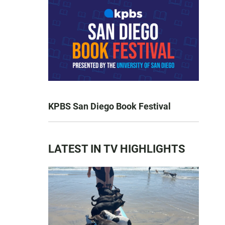
KPBS San Diego Book Festival
LATEST IN TV HIGHLIGHTS