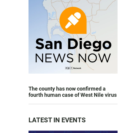
The county has now confirmed a
fourth human case of West Nile virus
LATEST IN EVENTS