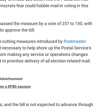
ocrats fear could hobble mail-in voting in this
passed the measure by a vote of 257 to 150, with
o approve the bill.
st-cutting measures introduced by
Postmaster
 necessary to help shore up the Postal Service's
 from making any service or operations changes
to prioritize delivery of all election-related mail.
Advertisement
me a KPBS sponsor
 and the bill is not expected to advance through