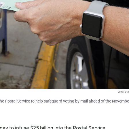
Nati Ha
 the Postal Service to help safeguard voting by mail ahead of the Novembe
y to infuse $25 billion into the Postal Service