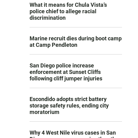
What it means for Chula Vista’s
police chief to allege racial
discrimination
Marine recruit dies during boot camp
at Camp Pendleton
San Diego police increase
enforcement at Sunset Cliffs
following cliff jumper injuries
Escondido adopts strict battery
storage safety rules, ending city
moratorium
Why 4 West Nile virus cases in San