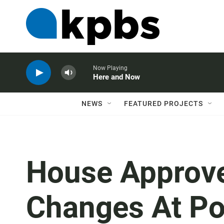
Now Playing
Here and Now
NEWS
FEATURED PROJECTS
House Approve
Changes At Pos