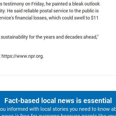
 his testimony on Friday, he painted a bleak outlook
ity. He said reliable postal service to the public is
rvice's financial losses, which could swell to $11
ustainability for the years and decades ahead,"
t https://www.npr.org.
Fact-based local news is essential
u informed with local stories you need to know a