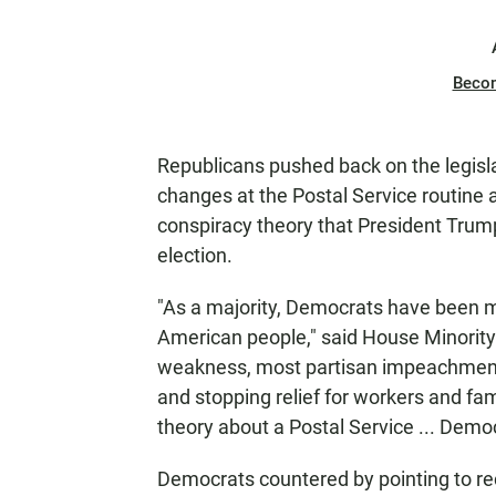
Beco
Republicans pushed back on the legislati
changes at the Postal Service routine
conspiracy theory that President Trump 
election.
"As a majority, Democrats have been mo
American people," said House Minority
weakness, most partisan impeachment i
and stopping relief for workers and f
theory about a Postal Service ... Demo
Democrats countered by pointing to re