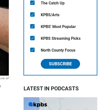
The Catch Up
KPBS/Arts
KPBS' Most Popular
KPBS Streaming Picks
North County Focus
SUBSCRIBE
rnik AP
r
LATEST IN PODCASTS