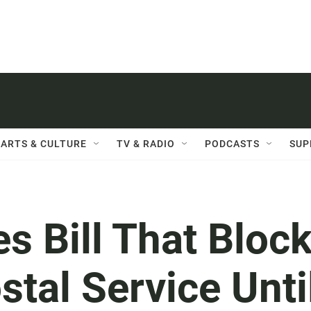
ARTS & CULTURE
TV & RADIO
PODCASTS
SUP
s Bill That Bloc
tal Service Unti