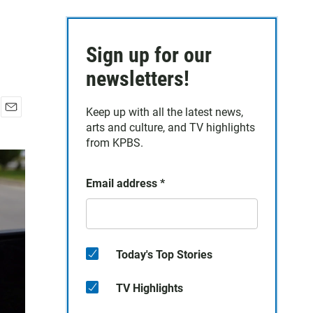
Sign up for our
newsletters!
Keep up with all the latest news,
E
arts and culture, and TV highlights
m
from KPBS.
a
i
l
Email address
*
Today's Top Stories
TV Highlights