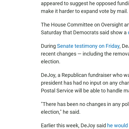
appeared to suggest he opposed fundin
make it harder to expand vote by mail
The House Committee on Oversight an
Saturday that Democrats said show a
During
Senate testimony on Friday
, De
recent changes — including the remova
election.
DeJoy, a Republican fundraiser who wa
president has had no input on any ch
Postal Service will be able to handle mai
"There has been no changes in any polic
election," he said.
Earlier this week, DeJoy said
he would