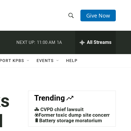
Give Now
S
S
e
h
a
r
All Streams
NEXT UP:
11:00 AM
1A
o
c
h
w
Q
PORT KPBS
EVENTS
HELP
u
S
e
r
e
y
a
ks
Trending
r
🚓 CVPD chief lawsuit
l
c
☣️Former toxic dump site concerns
🔋Battery storage moratorium
h