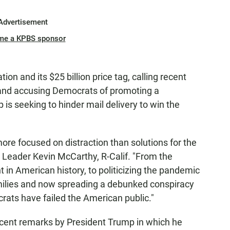
Advertisement
me a KPBS sponsor
on and its $25 billion price tag, calling recent
 and accusing Democrats of promoting a
is seeking to hinder mail delivery to win the
re focused on distraction than solutions for the
 Leader Kevin McCarthy, R-Calif. "From the
n American history, to politicizing the pandemic
amilies and now spreading a debunked conspiracy
crats have failed the American public."
cent remarks by President Trump in which he