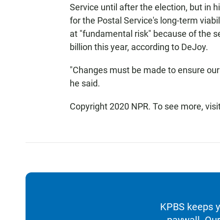
Service until after the election, but in
for the Postal Service's long-term viabil
at "fundamental risk" because of the se
billion this year, according to DeJoy.
"Changes must be made to ensure our s
he said.
Copyright 2020 NPR. To see more, visi
KPBS keeps yo