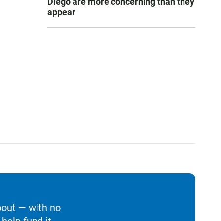
Diego are more concerning than they
appear
bout — with no