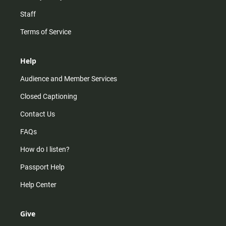
Staff
Terms of Service
Help
Audience and Member Services
Closed Captioning
Contact Us
FAQs
How do I listen?
Passport Help
Help Center
Give