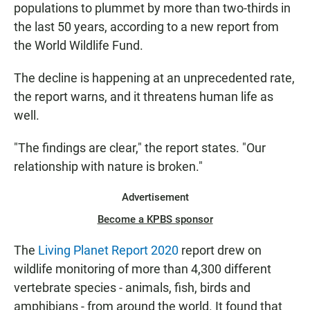
populations to plummet by more than two-thirds in
the last 50 years, according to a new report from
the World Wildlife Fund.
The decline is happening at an unprecedented rate,
the report warns, and it threatens human life as
well.
"The findings are clear," the report states. "Our
relationship with nature is broken."
Advertisement
Become a KPBS sponsor
The
Living Planet Report 2020
report drew on
wildlife monitoring of more than 4,300 different
vertebrate species - animals, fish, birds and
amphibians - from around the world. It found that