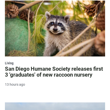
Living
San Diego Humane Society releases first
3 'graduates' of new raccoon nursery
13 hours ago