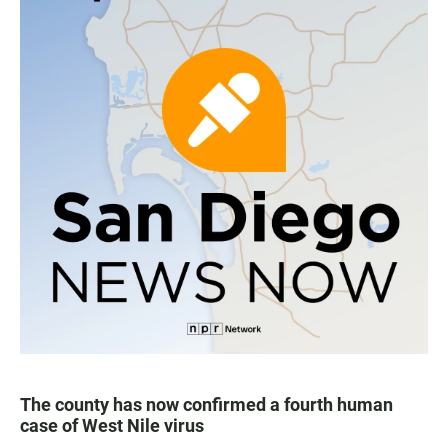
The county has now confirmed a fourth human
case of West Nile virus