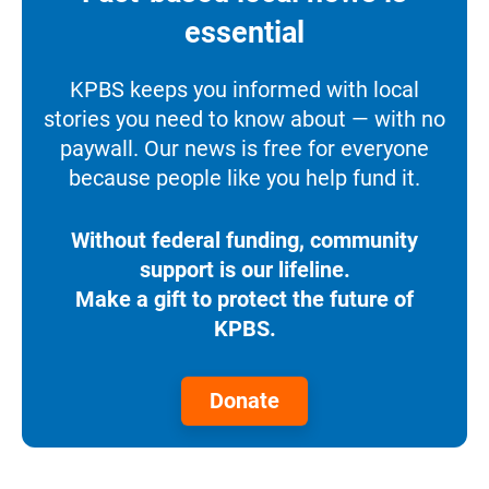
essential
KPBS keeps you informed with local
stories you need to know about — with no
paywall. Our news is free for everyone
because people like you help fund it.
Without federal funding, community
support is our lifeline.
Make a gift to protect the future of
KPBS.
Donate