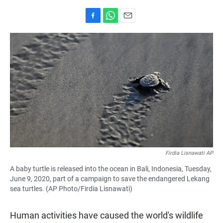
F
W
E
a
h
m
c
a
a
e
t
i
b
s
l
o
A
o
p
k
p
Firdia Lisnawati AP
A baby turtle is released into the ocean in Bali, Indonesia, Tuesday,
June 9, 2020, part of a campaign to save the endangered Lekang
sea turtles. (AP Photo/Firdia Lisnawati)
Human activities have caused the world's wildlife