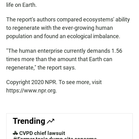
life on Earth.
The report's authors compared ecosystems' ability
to regenerate with the ever-growing human
population and found an ecological imbalance.
"The human enterprise currently demands 1.56
times more than the amount that Earth can
regenerate," the report says.
Copyright 2020 NPR. To see more, visit
https://www.npr.org.
Trending
🚓 CVPD chief lawsuit