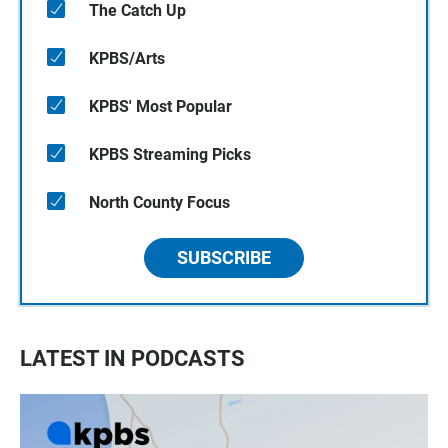
The Catch Up
KPBS/Arts
KPBS' Most Popular
KPBS Streaming Picks
North County Focus
SUBSCRIBE
LATEST IN PODCASTS