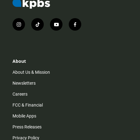
i
t
y
f
n
i
o
a
s
k
u
c
t
t
t
e
a
o
u
b
g
k
b
o
r
e
o
About
a
k
m
About Us & Mission
Newsletters
Careers
FCC & Financial
Mobile Apps
Press Releases
Privacy Policy