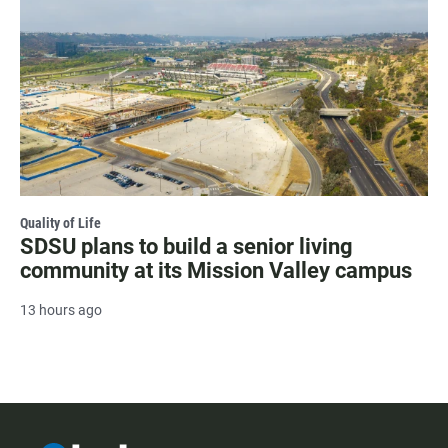
Quality of Life
SDSU plans to build a senior living
community at its Mission Valley campus
13 hours ago