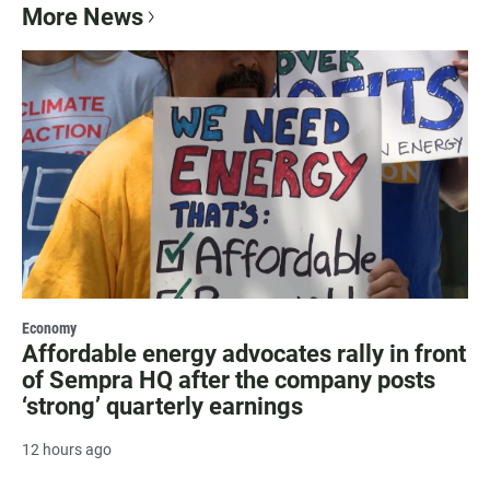
More News
Economy
Affordable energy advocates rally in front
of Sempra HQ after the company posts
‘strong’ quarterly earnings
12 hours ago