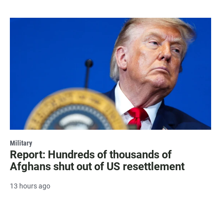
Military
Report: Hundreds of thousands of
Afghans shut out of US resettlement
13 hours ago