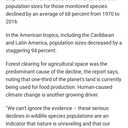
population sizes for those monitored species
declined by an average of 68 percent from 1970 to
2016.
In the American tropics, including the Caribbean
and Latin America, population sizes decreased by a
staggering 94 percent.
Forest clearing for agricultural space was the
predominant cause of the decline, the report says,
noting that one-third of the planet's land is currently
being used for food production. Human-caused
climate change is another growing driver.
"We can't ignore the evidence – these serious
declines in wildlife species populations are an
indicator that nature is unraveling and that our