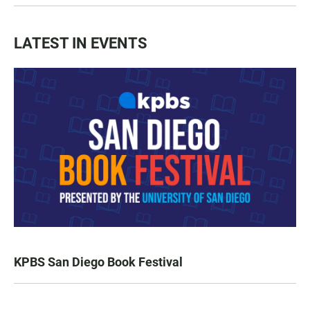
LATEST IN EVENTS
KPBS San Diego Book Festival