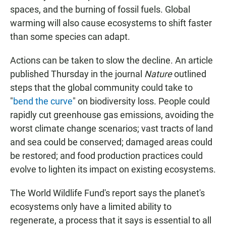
spaces, and the burning of fossil fuels. Global
warming will also cause ecosystems to shift faster
than some species can adapt.
Actions can be taken to slow the decline. An article
published Thursday in the journal
Nature
outlined
steps that the global community could take to
"
bend the curve
" on biodiversity loss. People could
rapidly cut greenhouse gas emissions, avoiding the
worst climate change scenarios; vast tracts of land
and sea could be conserved; damaged areas could
be restored; and food production practices could
evolve to lighten its impact on existing ecosystems.
The World Wildlife Fund's report says the planet's
ecosystems only have a limited ability to
regenerate, a process that it says is essential to all