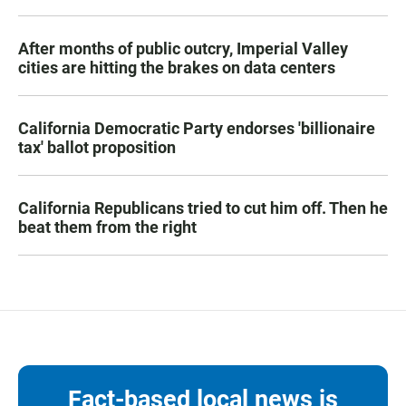
After months of public outcry, Imperial Valley
cities are hitting the brakes on data centers
California Democratic Party endorses 'billionaire
tax' ballot proposition
California Republicans tried to cut him off. Then he
beat them from the right
Fact-based local news is