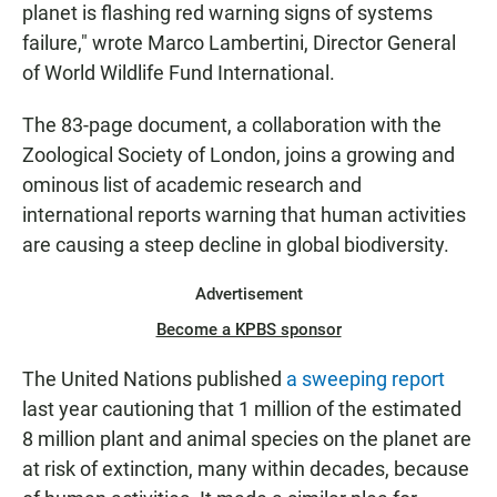
planet is flashing red warning signs of systems
failure," wrote Marco Lambertini, Director General
of World Wildlife Fund International.
The 83-page document, a collaboration with the
Zoological Society of London, joins a growing and
ominous list of academic research and
international reports warning that human activities
are causing a steep decline in global biodiversity.
Advertisement
Become a KPBS sponsor
The United Nations published
a sweeping report
last year cautioning that 1 million of the estimated
8 million plant and animal species on the planet are
at risk of extinction, many within decades, because