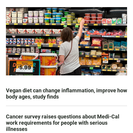
Vegan diet can change inflammation, improve how
body ages, study finds
Cancer survey raises questions about Medi-Cal
work requirements for people with serious
illnesses