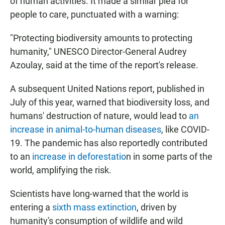
of human activities. It made a similar plea for
people to care, punctuated with a warning:
"Protecting biodiversity amounts to protecting
humanity," UNESCO Director-General Audrey
Azoulay, said at the time of the report's release.
A subsequent United Nations report, published in
July of this year, warned that biodiversity loss, and
humans' destruction of nature, would lead to
an
increase in animal-to-human diseases
, like COVID-
19. The pandemic has also reportedly contributed
to an
increase in deforestatio
n in some parts of the
world, amplifying the risk.
Scientists have long-warned that the world is
entering a
sixth mass extinction
, driven by
humanity's consumption of wildlife and wild