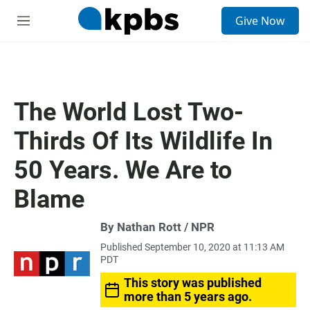
S
Give Now
e
M
a
e
r
n
c
u
h
u
The World Lost Two-
e
r
Thirds Of Its Wildlife In
y
50 Years. We Are to
Blame
By Nathan Rott / NPR
Published September 10, 2020 at 11:13 AM
PDT
This story was published
more than 5 years ago.