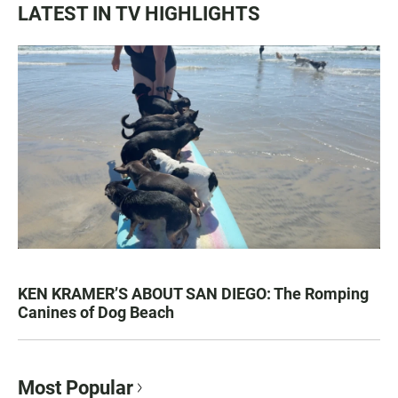
LATEST IN TV HIGHLIGHTS
KEN KRAMER’S ABOUT SAN DIEGO: The Romping
Canines of Dog Beach
Most Popular