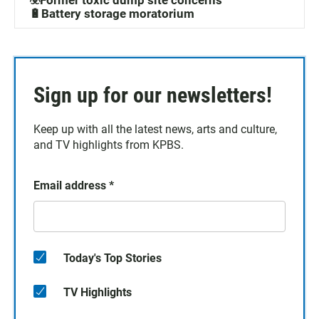
☣️Former toxic dump site concerns
🔋Battery storage moratorium
Sign up for our newsletters!
Keep up with all the latest news, arts and culture,
and TV highlights from KPBS.
Email address
*
Today's Top Stories
TV Highlights