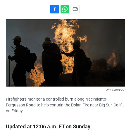
F
W
E
a
h
m
c
a
a
e
t
i
b
s
l
o
A
o
p
k
p
Nic Coury AP
Firefighters monitor a controlled burn along Nacimiento-
Fergusson Road to help contain the Dolan Fire near Big Sur, Calif.,
on Friday.
Updated at 12:06 a.m. ET on Sunday