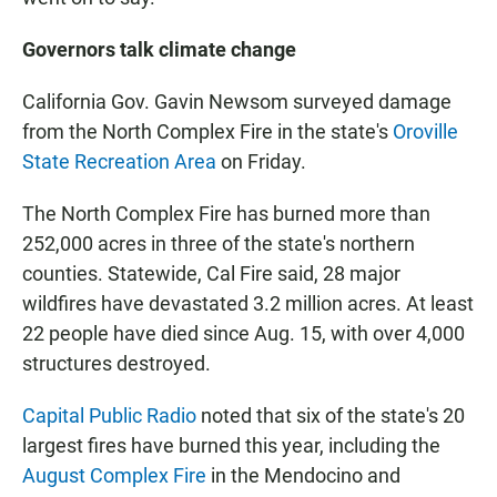
Governors talk climate change
California Gov. Gavin Newsom surveyed damage
from the North Complex Fire in the state's
Oroville
State Recreation Area
on Friday.
The North Complex Fire has burned more than
252,000 acres in three of the state's northern
counties. Statewide, Cal Fire said, 28 major
wildfires have devastated 3.2 million acres. At least
22 people have died since Aug. 15, with over 4,000
structures destroyed.
Capital Public Radio
noted that six of the state's 20
largest fires have burned this year, including the
August Complex Fire
in the Mendocino and