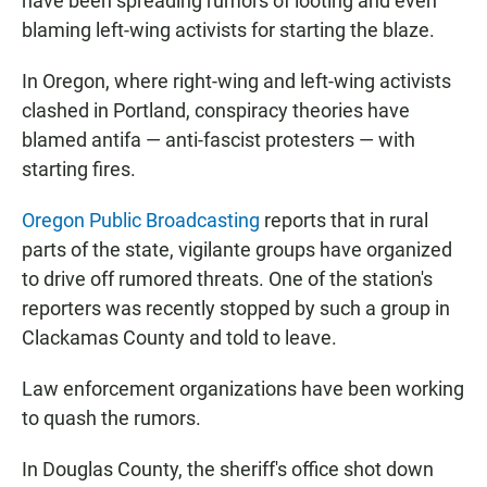
have been spreading rumors of looting and even
blaming left-wing activists for starting the blaze.
In Oregon, where right-wing and left-wing activists
clashed in Portland, conspiracy theories have
blamed antifa — anti-fascist protesters — with
starting fires.
Oregon Public Broadcasting
reports that in rural
parts of the state, vigilante groups have organized
to drive off rumored threats. One of the station's
reporters was recently stopped by such a group in
Clackamas County and told to leave.
Law enforcement organizations have been working
to quash the rumors.
In Douglas County, the sheriff's office shot down