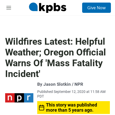
S
Give Now
e
M
a
e
r
n
c
u
h
u
Wildfires Latest: Helpful
e
r
Weather; Oregon Official
y
Warns Of 'Mass Fatality
Incident'
By Jason Slotkin / NPR
Published September 12, 2020 at 11:58 AM
PDT
This story was published
more than 5 years ago.