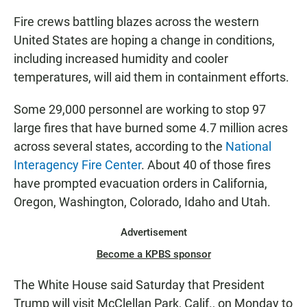
Fire crews battling blazes across the western
United States are hoping a change in conditions,
including increased humidity and cooler
temperatures, will aid them in containment efforts.
Some 29,000 personnel are working to stop 97
large fires that have burned some 4.7 million acres
across several states, according to the
National
Interagency Fire Center
. About 40 of those fires
have prompted evacuation orders in California,
Oregon, Washington, Colorado, Idaho and Utah.
Advertisement
Become a KPBS sponsor
The White House said Saturday that President
Trump will visit McClellan Park, Calif., on Monday to