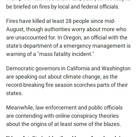
be briefed on fires by local and federal officials.
Fires have killed at least 28 people since mid-
August, though authorities worry about more who
are unaccounted for. In Oregon, an official with the
state's department of a emergency management is
warning of a "mass fatality incident."
Democratic governors in California and Washington
are speaking out about climate change, as the
record-breaking fire season scorches parts of their
states.
Meanwhile, law enforcement and public officials
are contending with online conspiracy theories
about the origins of at least some of the blazes.