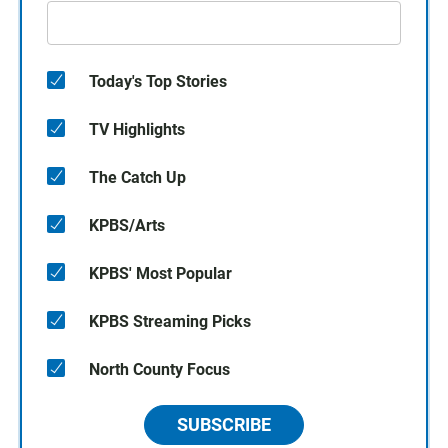
Today's Top Stories
TV Highlights
The Catch Up
KPBS/Arts
KPBS' Most Popular
KPBS Streaming Picks
North County Focus
SUBSCRIBE