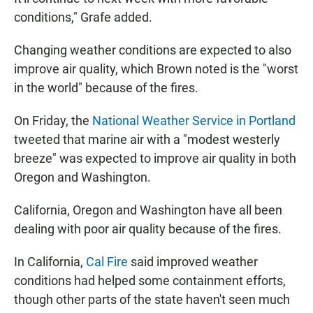
conditions," Grafe added.
Changing weather conditions are expected to also
improve air quality, which Brown noted is the "worst
in the world" because of the fires.
On Friday, the
National Weather Service in Portland
tweeted that marine air with a "modest westerly
breeze" was expected to improve air quality in both
Oregon and Washington.
California, Oregon and Washington have all been
dealing with poor air quality because of the fires.
In California,
Cal Fire
said improved weather
conditions had helped some containment efforts,
though other parts of the state haven't seen much