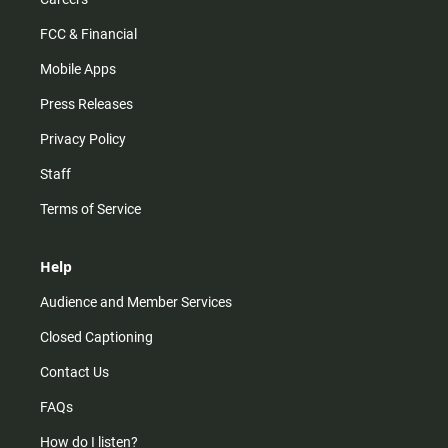
FCC & Financial
Mobile Apps
Press Releases
Privacy Policy
Staff
Terms of Service
Help
Audience and Member Services
Closed Captioning
Contact Us
FAQs
How do I listen?