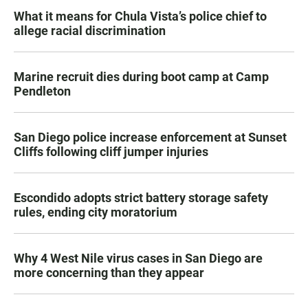
What it means for Chula Vista’s police chief to
allege racial discrimination
Marine recruit dies during boot camp at Camp
Pendleton
San Diego police increase enforcement at Sunset
Cliffs following cliff jumper injuries
Escondido adopts strict battery storage safety
rules, ending city moratorium
Why 4 West Nile virus cases in San Diego are
more concerning than they appear