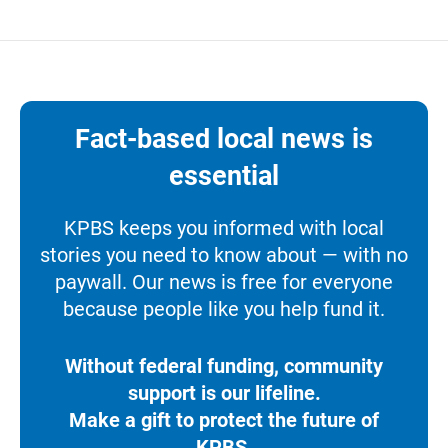
Fact-based local news is
essential
KPBS keeps you informed with local
stories you need to know about — with no
paywall. Our news is free for everyone
because people like you help fund it.
Without federal funding, community
support is our lifeline.
Make a gift to protect the future of
KPBS.