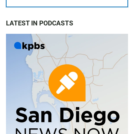
LATEST IN PODCASTS