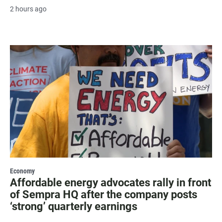
2 hours ago
Economy
Affordable energy advocates rally in front
of Sempra HQ after the company posts
‘strong’ quarterly earnings