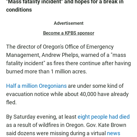
"Mass fatality incident" and hopes for a break in
conditions
Advertisement
Become a KPBS sponsor
The director of Oregon's Office of Emergency
Management, Andrew Phelps, warned of a "mass
fatality incident" as fires there continue after having
burned more than 1 million acres.
Half a million Oregonians
are under some kind of
evacuation notice while about 40,000 have already
fled.
By Saturday evening, at least
eight people had died
as a result of wildfires in Oregon. Gov. Kate Brown
said dozens were missing during a virtual
news