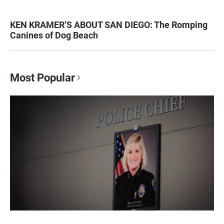
KEN KRAMER’S ABOUT SAN DIEGO: The Romping
Canines of Dog Beach
Most Popular