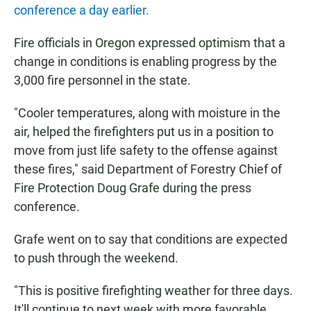
conference a day earlier.
Fire officials in Oregon expressed optimism that a
change in conditions is enabling progress by the
3,000 fire personnel in the state.
"Cooler temperatures, along with moisture in the
air, helped the firefighters put us in a position to
move from just life safety to the offense against
these fires," said Department of Forestry Chief of
Fire Protection Doug Grafe during the press
conference.
Grafe went on to say that conditions are expected
to push through the weekend.
"This is positive firefighting weather for three days.
It'll continue to next week with more favorable