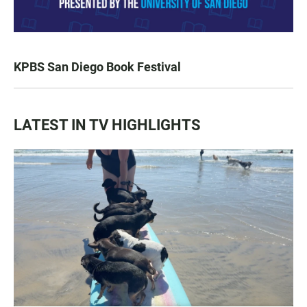
KPBS San Diego Book Festival
LATEST IN TV HIGHLIGHTS