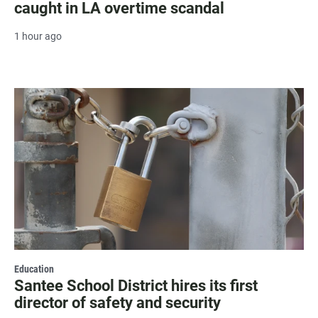
caught in LA overtime scandal
1 hour ago
Education
Santee School District hires its first
director of safety and security