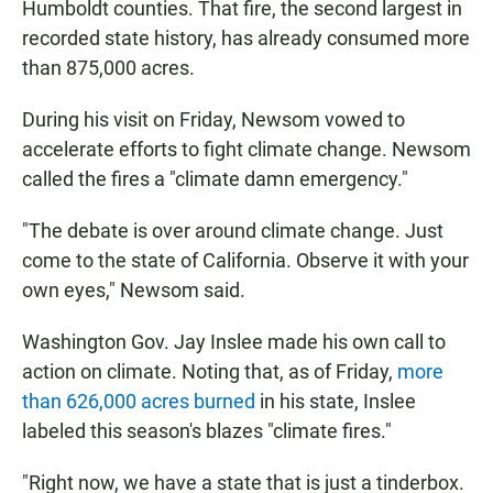
Humboldt counties. That fire, the second largest in
recorded state history, has already consumed more
than 875,000 acres.
During his visit on Friday, Newsom vowed to
accelerate efforts to fight climate change. Newsom
called the fires a "climate damn emergency."
"The debate is over around climate change. Just
come to the state of California. Observe it with your
own eyes," Newsom said.
Washington Gov. Jay Inslee made his own call to
action on climate. Noting that, as of Friday,
more
than 626,000 acres burned
in his state, Inslee
labeled this season's blazes "climate fires."
"Right now, we have a state that is just a tinderbox.