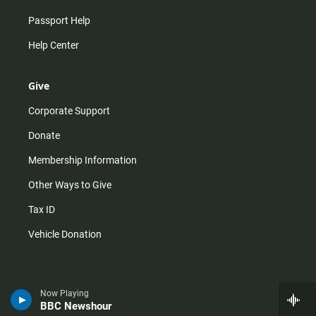
Passport Help
Help Center
Give
Corporate Support
Donate
Membership Information
Other Ways to Give
Tax ID
Vehicle Donation
Now Playing
BBC Newshour