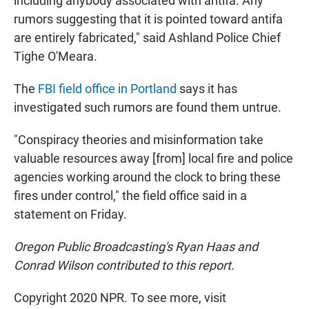
including anybody associated with antifa. Any
rumors suggesting that it is pointed toward antifa
are entirely fabricated," said Ashland Police Chief
Tighe O'Meara.
The
FBI field office in Portland
says it has
investigated such rumors are found them untrue.
"Conspiracy theories and misinformation take
valuable resources away [from] local fire and police
agencies working around the clock to bring these
fires under control," the field office said in a
statement on Friday.
Oregon Public Broadcasting's Ryan Haas and
Conrad Wilson contributed to this report.
Copyright 2020 NPR. To see more, visit