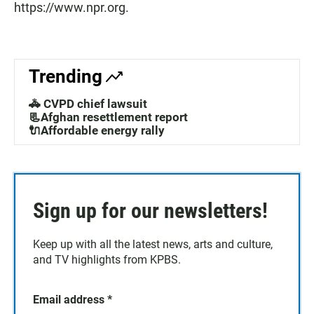
https://www.npr.org.
Trending
🚓 CVPD chief lawsuit
📃Afghan resettlement report
🔌Affordable energy rally
Sign up for our newsletters!
Keep up with all the latest news, arts and culture,
and TV highlights from KPBS.
Email address
*