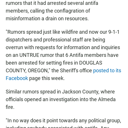
rumors that it had arrested several antifa
members, calling the conflagration of
misinformation a drain on resources.
"Rumors spread just like wildfire and now our 9-1-1
dispatchers and professional staff are being
overrun with requests for information and inquiries
on an UNTRUE rumor that 6 Antifa members have
been arrested for setting fires in DOUGLAS
COUNTY, OREGON," the Sheriff's office
posted to its
Facebook
page this week.
Similar rumors spread in Jackson County, where
officials opened an investigation into the Almeda
fire.
"In no way does it point towards any political group,