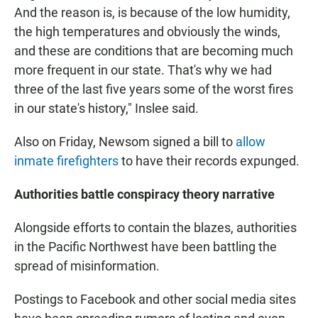
And the reason is, is because of the low humidity,
the high temperatures and obviously the winds,
and these are conditions that are becoming much
more frequent in our state. That's why we had
three of the last five years some of the worst fires
in our state's history," Inslee said.
Also on Friday, Newsom signed a bill to
allow
inmate firefighters
to have their records expunged.
Authorities battle conspiracy theory narrative
Alongside efforts to contain the blazes, authorities
in the Pacific Northwest have been battling the
spread of misinformation.
Postings to Facebook and other social media sites