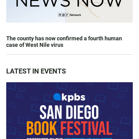
The county has now confirmed a fourth human
case of West Nile virus
LATEST IN EVENTS