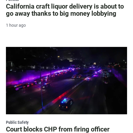
California craft liquor delivery is about to
go away thanks to big money lobbying
1 hour ago
Public Safety
Court blocks CHP from firing officer