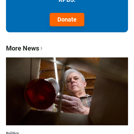
Donate
More News
Politics