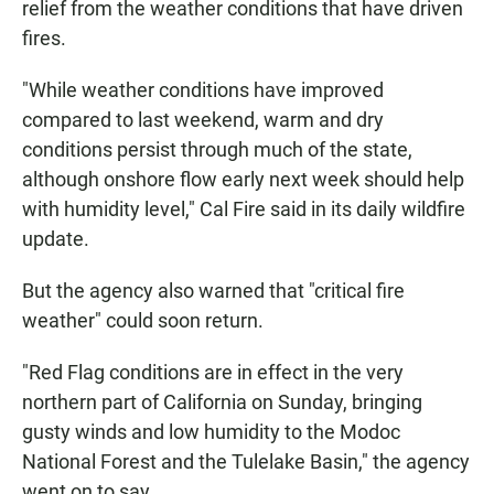
relief from the weather conditions that have driven
fires.
"While weather conditions have improved
compared to last weekend, warm and dry
conditions persist through much of the state,
although onshore flow early next week should help
with humidity level," Cal Fire said in its daily wildfire
update.
But the agency also warned that "critical fire
weather" could soon return.
"Red Flag conditions are in effect in the very
northern part of California on Sunday, bringing
gusty winds and low humidity to the Modoc
National Forest and the Tulelake Basin," the agency
went on to say.